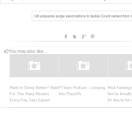
UK prepares surge vaccinations to tackle Covid variant from 
You may also like...
Want to Sleep Better? Walk
PTIsles Podcast – Limping
Mick Fanning’s
For This Many Minutes
Into Playoffs
him to breath
Every Day, Says Expert
it’s key to his