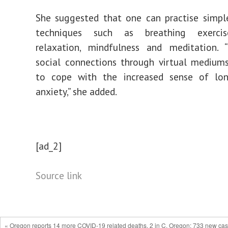
She suggested that one can practise simpl
techniques such as breathing exercis
relaxation, mindfulness and meditation. “
social connections through virtual mediums
to cope with the increased sense of lon
anxiety,” she added.
[ad_2]
Source link
« Oregon reports 14 more COVID-19 related deaths, 2 in C. Oregon; 733 new ca