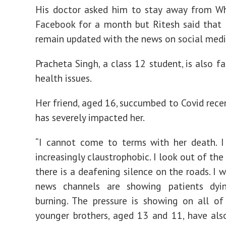
His doctor asked him to stay away from W
Facebook for a month but Ritesh said that
remain updated with the news on social medi
Pracheta Singh, a class 12 student, is also f
health issues.
Her friend, aged 16, succumbed to Covid recen
has severely impacted her.
“I cannot come to terms with her death. I
increasingly claustrophobic. I look out of th
there is a deafening silence on the roads. I 
news channels are showing patients dyi
burning. The pressure is showing on all o
younger brothers, aged 13 and 11, have al