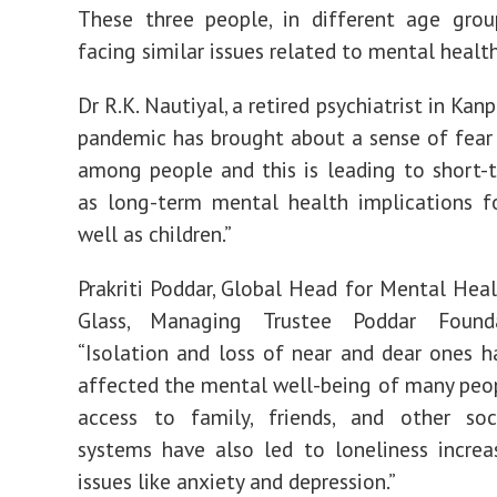
These three people, in different age grou
facing similar issues related to mental health
Dr R.K. Nautiyal, a retired psychiatrist in Kanpu
pandemic has brought about a sense of fear
among people and this is leading to short-
as long-term mental health implications f
well as children.”
Prakriti Poddar, Global Head for Mental Hea
Glass, Managing Trustee Poddar Founda
“Isolation and loss of near and dear ones h
affected the mental well-being of many peo
access to family, friends, and other soc
systems have also led to loneliness incre
issues like anxiety and depression.”