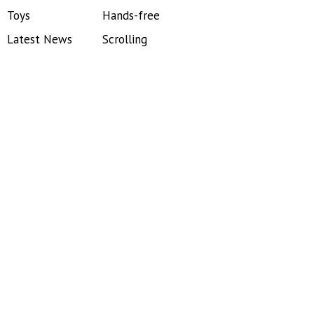
Toys
Hands-free
Latest News
Scrolling