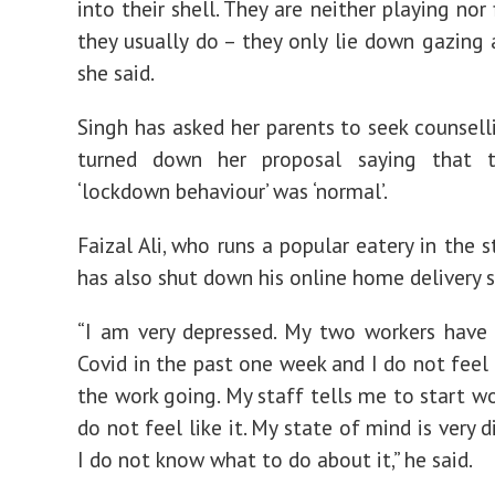
into their shell. They are neither playing nor 
they usually do – they only lie down gazing a
she said.
Singh has asked her parents to seek counsell
turned down her proposal saying that t
‘lockdown behaviour’ was ‘normal’.
Faizal Ali, who runs a popular eatery in the s
has also shut down his online home delivery s
“I am very depressed. My two workers have
Covid in the past one week and I do not feel 
the work going. My staff tells me to start wo
do not feel like it. My state of mind is very 
I do not know what to do about it,” he said.