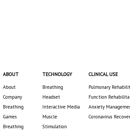
ABOUT
TECHNOLOGY
CLINICAL USE
About
Breathing
Pulmonary Rehabili
Company
Headset
Function Rehabilita
Breathing
Interactive Media
Anxiety Manageme
Games
Muscle
Coronavirus Recove
Breathing
Stimulation