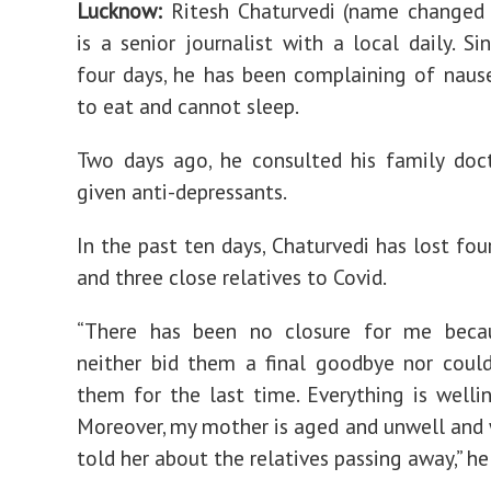
Lucknow:
Ritesh Chaturvedi (name changed 
is a senior journalist with a local daily. Si
four days, he has been complaining of nause
to eat and cannot sleep.
Two days ago, he consulted his family doc
given anti-depressants.
In the past ten days, Chaturvedi has lost fou
and three close relatives to Covid.
“There has been no closure for me beca
neither bid them a final goodbye nor coul
them for the last time. Everything is wellin
Moreover, my mother is aged and unwell and
told her about the relatives passing away,” he 