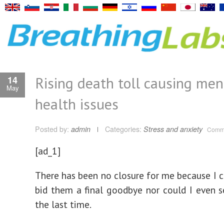
Rising death toll causing men
14
May
health issues
Posted by:
admin
Categories:
Stress and anxiety
Comme
[ad_1]
There has been no closure for me because I c
bid them a final goodbye nor could I even 
the last time.