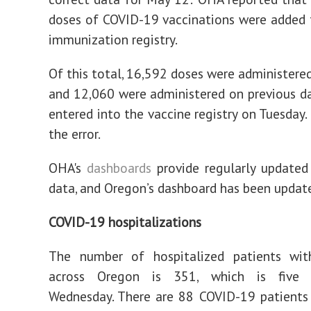
doses of COVID-19 vaccinations were added 
immunization registry.
Of this total, 16,592 doses were administere
and 12,060 were administered on previous d
entered into the vaccine registry on Tuesday.
the error.
OHA's
dashboards
provide regularly updated
data, and Oregon’s dashboard has been updat
COVID-19 hospitalizations
The number of hospitalized patients wi
across Oregon is 351, which is five
Wednesday. There are 88 COVID-19 patients 