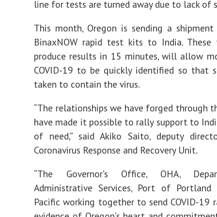
line for tests are turned away due to lack of s
This month, Oregon is sending a shipment
BinaxNOW rapid test kits to India. These 
produce results in 15 minutes, will allow m
COVID-19 to be quickly identified so that 
taken to contain the virus.
“The relationships we have forged through 
have made it possible to rally support to Indi
of need,” said Akiko Saito, deputy direct
Coronavirus Response and Recovery Unit.
“The Governor’s Office, OHA, Depa
Administrative Services, Port of Portland
Pacific working together to send COVID-19 ra
evidence of Oregon’s heart and commitment