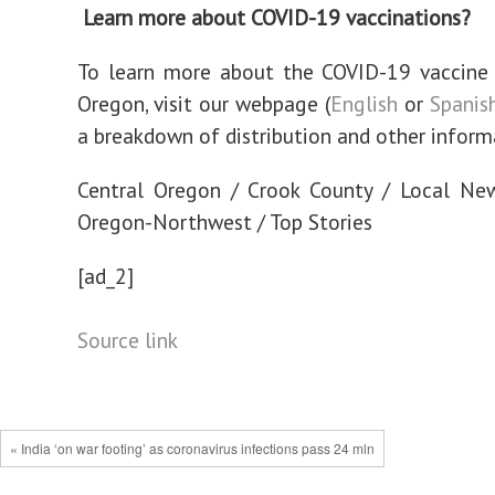
Learn more about COVID-19 vaccinations?
To learn more about the COVID-19 vaccine 
Oregon, visit our webpage (
English
or
Spanis
a breakdown of distribution and other inform
Central Oregon / Crook County / Local Ne
Oregon-Northwest / Top Stories
[ad_2]
Source link
« India ‘on war footing’ as coronavirus infections pass 24 mln