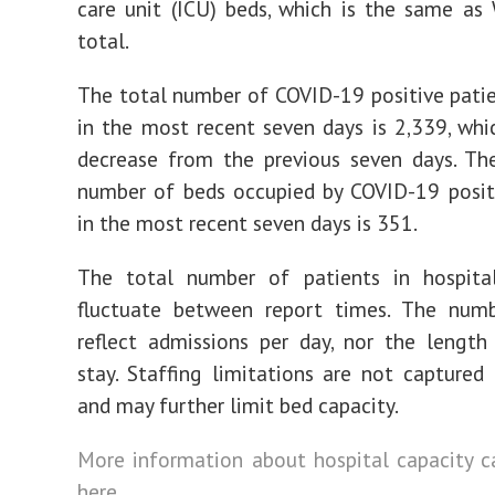
care unit (ICU) beds, which is the same as
total.
The total number of COVID-19 positive pati
in the most recent seven days is 2,339, whi
decrease from the previous seven days. Th
number of beds occupied by COVID-19 posit
in the most recent seven days is 351.
The total number of patients in hospit
fluctuate between report times. The num
reflect admissions per day, nor the length
stay. Staffing limitations are not captured 
and may further limit bed capacity.
More information about hospital capacity 
here