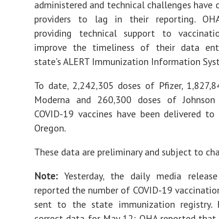
administered and technical challenges have
providers to lag in their reporting. O
providing technical support to vaccinati
improve the timeliness of their data ent
state’s ALERT Immunization Information Syst
To date, 2,242,305 doses of Pfizer, 1,827,
Moderna and 260,300 doses of Johnson
COVID-19 vaccines have been delivered to 
Oregon.
These data are preliminary and subject to ch
Note:
Yesterday, the daily media release 
reported the number of COVID-19 vaccinatio
sent to the state immunization registry. 
correct data for May 12: OHA reported tha