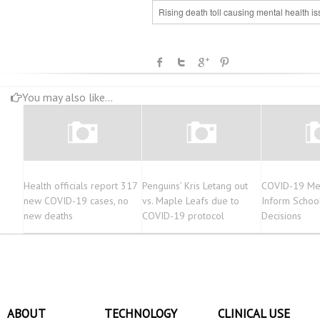
Rising death toll causing mental health i
You may also like...
Health officials report 317
Penguins’ Kris Letang out
COVID-19 Me
new COVID-19 cases, no
vs. Maple Leafs due to
Inform School 
new deaths
COVID-19 protocol
Decisions
ABOUT
TECHNOLOGY
CLINICAL USE