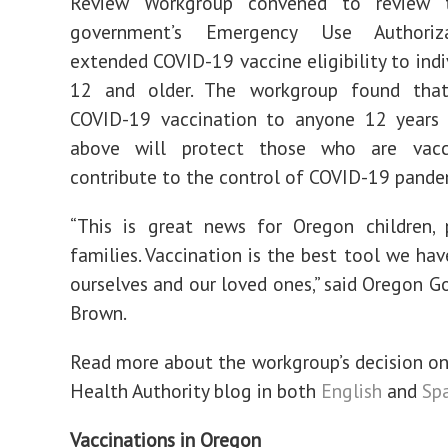
Review Workgroup convened to review t
government’s Emergency Use Authoriz
extended COVID-19 vaccine eligibility to indi
12 and older. The workgroup found tha
COVID-19 vaccination to anyone 12 years
above will protect those who are vacc
contribute to the control of COVID-19 pande
“This is great news for Oregon children, 
families. Vaccination is the best tool we hav
ourselves and our loved ones,” said Oregon G
Brown.
Read more about the workgroup’s decision o
Health Authority blog in both
English
and
Sp
Vaccinations in Oregon