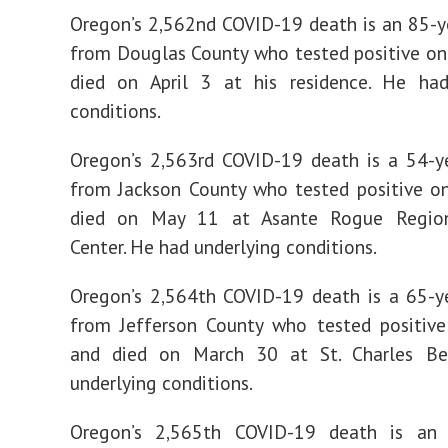
Oregon’s 2,562nd COVID-19 death is an 85-
from Douglas County who tested positive on
died on April 3 at his residence. He had
conditions.
Oregon’s 2,563rd COVID-19 death is a 54-y
from Jackson County who tested positive o
died on May 11 at Asante Rogue Region
Center. He had underlying conditions.
Oregon’s 2,564th COVID-19 death is a 65-y
from Jefferson County who tested positive
and died on March 30 at St. Charles B
underlying conditions.
Oregon’s 2,565th COVID-19 death is an 