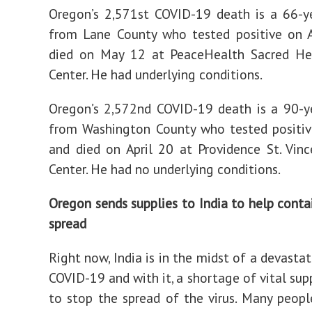
Oregon’s 2,571st COVID-19 death is a 66-y
from Lane County who tested positive on A
died on May 12 at PeaceHealth Sacred He
Center. He had underlying conditions.
Oregon’s 2,572nd COVID-19 death is a 90-y
from Washington County who tested positiv
and died on April 20 at Providence St. Vin
Center. He had no underlying conditions.
Oregon sends supplies to India to help cont
spread
Right now, India is in the midst of a devasta
COVID-19 and with it, a shortage of vital sup
to stop the spread of the virus. Many peopl