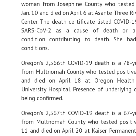
woman from Josephine County who tested 
Jan. 10 and died on April 6 at Asante Three R
Center. The death certificate listed COVID-1
SARS-CoV-2 as a cause of death or a s
condition contributing to death. She had
conditions.
Oregon’s 2,566th COVID-19 death is a 78-y
from Multnomah County who tested positive
and died on April 18 at Oregon Health
University Hospital. Presence of underlying c
being confirmed.
Oregon’s 2,567th COVID-19 death is a 67-y
from Multnomah County who tested positi
11 and died on April 20 at Kaiser Permanen