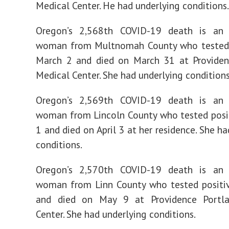
Medical Center. He had underlying conditions.
Oregon’s 2,568th COVID-19 death is an 
woman from Multnomah County who tested 
March 2 and died on March 31 at Providen
Medical Center. She had underlying conditions
Oregon’s 2,569th COVID-19 death is an 
woman from Lincoln County who tested posit
1 and died on April 3 at her residence. She h
conditions.
Oregon’s 2,570th COVID-19 death is an 
woman from Linn County who tested positi
and died on May 9 at Providence Portl
Center. She had underlying conditions.