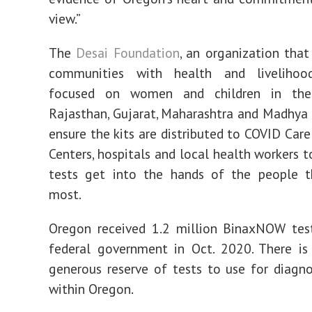
view.”
The
Desai Foundation
, an organization that
communities with health and livelihoo
focused on women and children in the
Rajasthan, Gujarat, Maharashtra and Madhya 
ensure the kits are distributed to COVID Care
Centers, hospitals and local health workers t
tests get into the hands of the people t
most.
Oregon received 1.2 million BinaxNOW tes
federal government in Oct. 2020. There is 
generous reserve of tests to use for diagno
within Oregon.