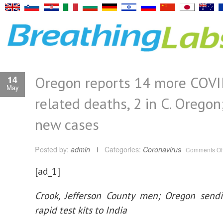
Oregon reports 14 more COV
14
May
related deaths, 2 in C. Oregon
new cases
Posted by:
admin
Categories:
Coronavirus
Comments Of
[ad_1]
Crook, Jefferson County men; Oregon send
rapid test kits to India