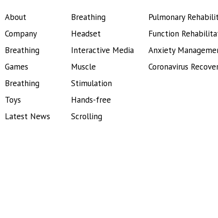
About
Breathing
Pulmonary Rehabili
Company
Headset
Function Rehabilita
Breathing
Interactive Media
Anxiety Manageme
Games
Muscle
Coronavirus Recove
Breathing
Stimulation
Toys
Hands-free
Latest News
Scrolling