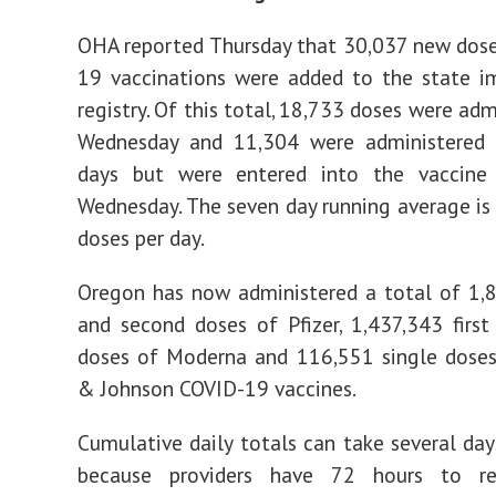
OHA reported Thursday that 30,037 new dos
19 vaccinations were added to the state i
registry. Of this total, 18,733 doses were ad
Wednesday and 11,304 were administered 
days but were entered into the vaccine 
Wednesday. The seven day running average i
doses per day.
Oregon has now administered a total of 1,8
and second doses of Pfizer, 1,437,343 firs
doses of Moderna and 116,551 single doses
& Johnson COVID-19 vaccines.
Cumulative daily totals can take several days
because providers have 72 hours to re