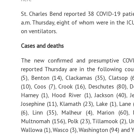
St. Charles Bend reported 38 COVID-19 pati
a.m. Thursday, eight of whom were in the ICU
on ventilators.
Cases and deaths
The new confirmed and presumptive COV
reported Thursday are in the following cou
(5), Benton (14), Clackamas (35), Clatsop (
(10), Coos (7), Crook (16), Deschutes (80), D
Harney (1), Hood River (1), Jackson (40), Je
Josephine (11), Klamath (23), Lake (1), Lane 
(6), Linn (35), Malheur (4), Marion (60),
Multnomah (156), Polk (23), Tillamook (2), Um
Wallowa (1), Wasco (3), Washington (94) and Y