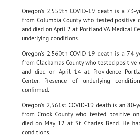
Oregon’s 2,559th COVID-19 death is a 73-y
from Columbia County who tested positive 
and died on April 2 at Portland VA Medical Ce
underlying conditions.
Oregon’s 2,560th COVID-19 death is a 74-y
from Clackamas County who tested positive
and died on April 14 at Providence Portl
Center. Presence of underlying conditio
confirmed.
Oregon’s 2,561st COVID-19 death is an 80-
from Crook County who tested positive o
died on May 12 at St. Charles Bend. He ha
conditions.