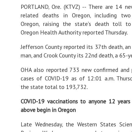
PORTLAND, Ore. (KTVZ) -- There are 14 n
related deaths in Oregon, including two
Oregon, raising the state’s death toll to
Oregon Health Authority reported Thursday.
Jefferson County reported its 37th death, an
man, and Crook County its 22nd death, a 65-y
OHA also reported 733 new confirmed and 
cases of COVID-19 as of 12:01 a.m. Thursd
the state total to 193,732.
COVID-19 vaccinations to anyone 12 years
above begin in Oregon
Late Wednesday, the Western States Scient