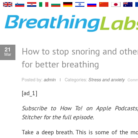
How to stop snoring and other
21
Mar
for better breathing
Posted by:
admin
Categories:
Stress and anxiety
Comme
[ad_1]
Subscribe to How To! on
Apple Podcasts
Stitcher
for the full episode.
Take a deep breath. This is some of the 