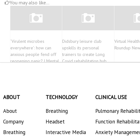
You may also like...
‘Virulent microbes
Didsbury leisure club
Virtual Healt
everywhere’: how can
upskills its personal
Roundup New
anxious people fend off
trainers to create Long
reopening panic? | Mental
Covid rehabilitation hub
health
ABOUT
TECHNOLOGY
CLINICAL USE
About
Breathing
Pulmonary Rehabili
Company
Headset
Function Rehabilita
Breathing
Interactive Media
Anxiety Manageme