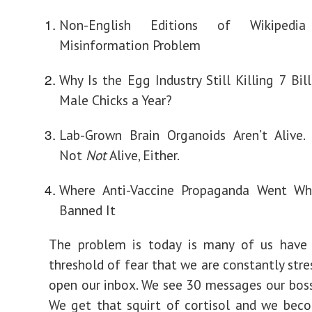
Non-English Editions of Wikiped
Misinformation Problem
Why Is the Egg Industry Still Killing 7 Bil
Male Chicks a Year?
Lab-Grown Brain Organoids Aren’t Alive.
Not
Not
Alive, Either.
Where Anti-Vaccine Propaganda Went W
Banned It
The problem is today is many of us have
threshold of fear that we are constantly stre
open our inbox. We see 30 messages our boss
We get that squirt of cortisol and we bec