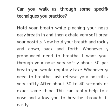
Can you walk us through some specific
techniques you practice?
Hold your breath while pinching your nostr
easy breath in and then exhale very soft brea
your nostrils. Now hold your breath and rock 
and down, back and forth. Whenever 
pronounced need to breathe, I want you
through your nose very softly about 50 pe
breath you would regularly take. Whenever y
need to breathe, just release your nostrils
very softly. After about 30 to 40 seconds or
exact same thing. This can really help to
nose and allow you to breathe through i
easily.