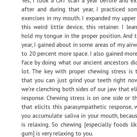
Yes, I took a CAT scan a year before and ex
after and during that year, I practiced so
exercises in my mouth. I expanded my upper
this weird little device, this retainer. I le
hold my tongue in the proper position. And 
year, I gained about in some areas of my air
to 20 percent more space. I also gained mor
face by doing what our ancient ancestors di
lot. The key with proper chewing stress is t
that you can just grind your teeth right no
we’re clenching both sides of our jaw that eli
response. Chewing stress is on one side or t
that elicits this parasympathetic response, 
you accumulate saliva in your mouth, becau
is relaxing. So chewing [especially foods lik
gum] is very relaxing to you.