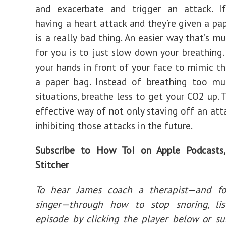
and exacerbate and trigger an attack. I
having a heart attack and they’re given a pap
is a really bad thing. An easier way that’s m
for you is to just slow down your breathing.
your hands in front of your face to mimic th
a paper bag. Instead of breathing too mu
situations, breathe less to get your CO2 up. T
effective way of not only staving off an atta
inhibiting those attacks in the future.
Subscribe to How To! on
Apple Podcasts
Stitcher
To hear James coach a therapist—and f
singer—through how to stop snoring, li
episode by clicking the player below or su