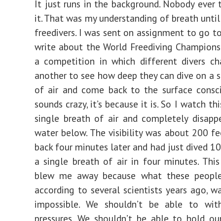
It just runs in the background. Nobody ever 
it. That was my understanding of breath until
freedivers. I was sent on assignment to go t
write about the World Freediving Championsh
a competition in which different divers c
another to see how deep they can dive on a s
of air and come back to the surface consci
sounds crazy, it’s because it is. So I watch th
single breath of air and completely disapp
water below. The visibility was about 200 f
back four minutes later and had just dived 1
a single breath of air in four minutes. Thi
blew me away because what these people
according to several scientists years ago, wa
impossible. We shouldn’t be able to wit
pressures. We shouldn’t be able to hold ou