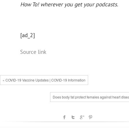
How To!
wherever you get your podcasts.
[ad_2]
Source link
« COVID-19 Vaccine Updates | COVID-19 Information
Does body fat protect females against heart dis