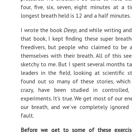
four, five, six, seven, eight minutes at a t
longest breath held is 12 and a half minutes.
I wrote the book
Deep
, and while writing an
that book, I kept finding these super breathe
freedivers, but people who claimed to be 
themselves with their breath. All of this se
sketchy to me. But I spent several months ta
leaders in the field, looking at scientific s
found out so many of these stories, which
crazy, have been studied in controlled,
experiments. It’s true. We get most of our en
our breath, and we’ve completely ignored 
fault.
Before we get to some of these exercis