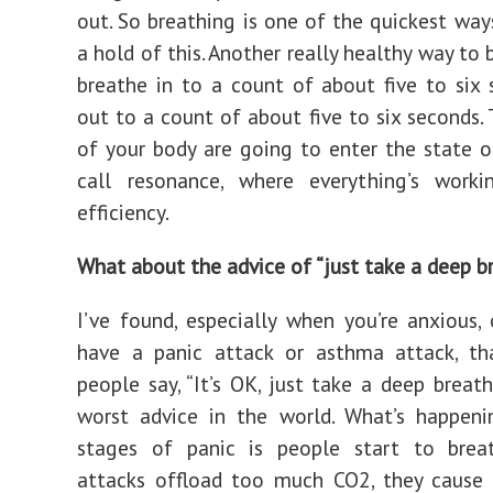
out. So breathing is one of the quickest way
a hold of this. Another really healthy way to 
breathe in to a count of about five to six
out to a count of about five to six seconds.
of your body are going to enter the state 
call resonance, where everything’s work
efficiency.
What about the advice of “just take a deep b
I’ve found, especially when you’re anxious,
have a panic attack or asthma attack, th
people say, “It’s OK, just take a deep breath
worst advice in the world. What’s happeni
stages of panic is people start to brea
attacks offload too much CO2, they cause 