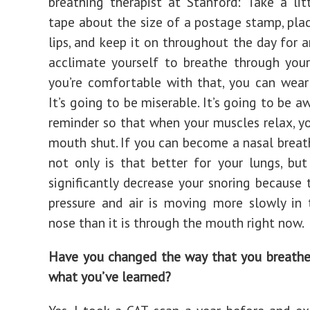
breathing therapist at Stanford: Take a lit
tape about the size of a postage stamp, plac
lips, and keep it on throughout the day for a
acclimate yourself to breathe through your
you’re comfortable with that, you can wear 
It’s going to be miserable. It’s going to be aw
reminder so that when your muscles relax, y
mouth shut. If you can become a nasal breath
not only is that better for your lungs, but
significantly decrease your snoring because 
pressure and air is moving more slowly in
nose than it is through the mouth right now.
Have you changed the way that you breathe
what you’ve learned?