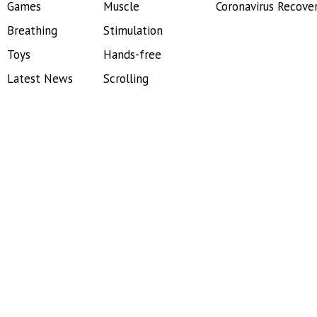
Games
Muscle
Coronavirus Recove
Breathing
Stimulation
Toys
Hands-free
Latest News
Scrolling