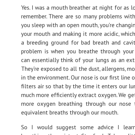
Yes. I was a mouth breather at night for as l
remember. There are so many problems with
you sleep with an open mouth, you’re changing
your mouth and making it more acidic, whic
a breeding ground for bad breath and cavit
problem is when you breathe through your
can essentially think of your lungs as an ext
They’re exposed to all the dust, allergens, mo
in the environment. Our nose is our first line o
filters air so that by the time it enters our l
much more efficiently extract oxygen. We ge
more oxygen breathing through our nose
equivalent breaths through our mouth.
So I would suggest some advice I lear