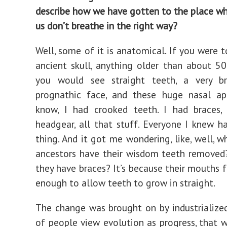
describe how we have gotten to the place w
us don’t breathe in the right way?
Well, some of it is anatomical. If you were t
ancient skull, anything older than about 50
you would see straight teeth, a very b
prognathic face, and these huge nasal ape
know, I had crooked teeth. I had braces, 
headgear, all that stuff. Everyone I knew 
thing. And it got me wondering, like, well, w
ancestors have their wisdom teeth removed
they have braces? It’s because their mouths 
enough to allow teeth to grow in straight.
The change was brought on by industrialized
of people view evolution as progress, that w