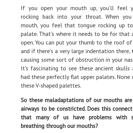
If you open your mouth up, you’ll feel 
rocking back into your throat. When you
mouth, you feel that tongue rocking up to
palate. That’s where it needs to be for that 
open. You can put your thumb to the roof o
and if there’s a very large indentation there, t
causing some sort of obstruction in your nas
It’s fascinating to see these ancient skulls 
had these perfectly flat upper palates. None
these V-shaped palettes.
So these maladaptations of our mouths are
airways to be constricted. Does this connect
that many of us have problems with s
breathing through our mouths?