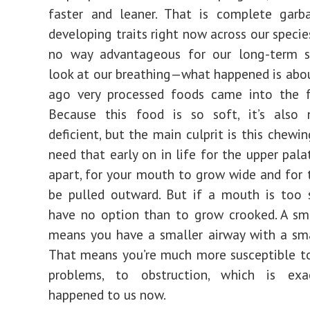
faster and leaner. That is complete garb
developing traits right now across our specie
no way advantageous for our long-term sur
look at our breathing—what happened is abo
ago very processed foods came into the f
Because this food is so soft, it’s also n
deficient, but the main culprit is this chewin
need that early on in life for the upper pala
apart, for your mouth to grow wide and for 
be pulled outward. But if a mouth is too 
have no option than to grow crooked. A sm
means you have a smaller airway with a sma
That means you’re much more susceptible to
problems, to obstruction, which is exa
happened to us now.