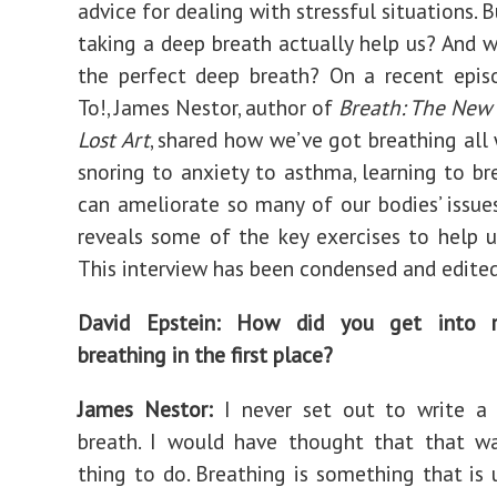
advice for dealing with stressful situations.
taking a deep breath actually help us? And 
the perfect deep breath? On a recent epi
To!, James Nestor, author of
Breath: The New 
Lost Art
, shared how we’ve got breathing all
snoring to anxiety to asthma, learning to br
can ameliorate so many of our bodies’ issue
reveals some of the key exercises to help u
This interview has been condensed and edited 
David Epstein: How did you get into r
breathing in the first place?
James Nestor:
I never set out to write a
breath. I would have thought that that wa
thing to do. Breathing is something that is 