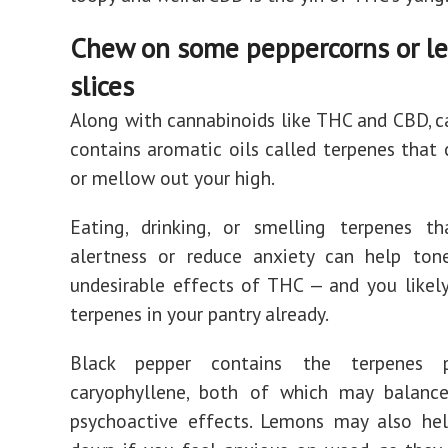
Chew on some peppercorns or l
slices
Along with cannabinoids like THC and CBD, c
contains aromatic oils called terpenes that
or mellow out your high.
Eating, drinking, or smelling terpenes t
alertness or reduce anxiety can help to
undesirable effects of THC — and you like
terpenes in your pantry already.
Black pepper contains the terpenes 
caryophyllene, both of which may balanc
psychoactive effects. Lemons may also he