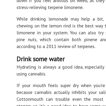
down if you feel anxious on weed, as they
stress-relieving terpene limonene.
While drinking lemonade may help a bit, 
chewing on the lemon rind is the best way
limonene in your system. You can also try
pine nuts, which contain both pinene an
according to a 2011 review of terpenes.
Drink some water
Hydrating is always a good idea, especially
using cannabis.
If your mouth feels super dry when you're 
because cannabis actually inhibits your sali
Cottonmouth can trouble even the most 
stoners, so it's a good idea to have some w