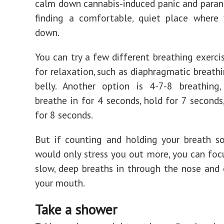
calm down cannabis-induced panic and parano
finding a comfortable, quiet place where 
down.
You can try a few different breathing exerci
for relaxation, such as diaphragmatic breathi
belly. Another option is 4-7-8 breathing
breathe in for 4 seconds, hold for 7 seconds
for 8 seconds.
But if counting and holding your breath so
would only stress you out more, you can foc
slow, deep breaths in through the nose and
your mouth.
Take a shower