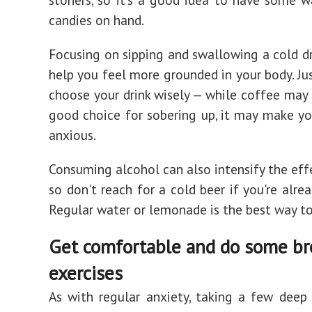
candies on hand.
Focusing on sipping and swallowing a cold dr
help you feel more grounded in your body. Jus
choose your drink wisely — while coffee may 
good choice for sobering up, it may make y
anxious.
Consuming alcohol can also intensify the eff
so don't reach for a cold beer if you're alre
Regular water or lemonade is the best way to
Get comfortable and do some br
exercises
As with regular anxiety, taking a few deep