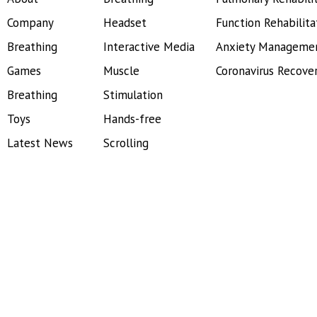
Company
Headset
Function Rehabilita
Breathing
Interactive Media
Anxiety Manageme
Games
Muscle
Coronavirus Recove
Breathing
Stimulation
Toys
Hands-free
Latest News
Scrolling