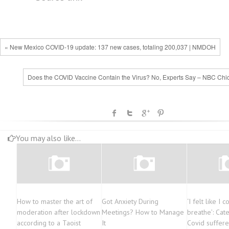
« New Mexico COVID-19 update: 137 new cases, totaling 200,037 | NMDOH
Does the COVID Vaccine Contain the Virus? No, Experts Say – NBC Chi
You may also like...
How to master the art of
Got Anxiety During
‘I felt like I c
moderation after lockdown
Meetings? How to Manage
breathe’: Cat
according to a Taoist
It
Covid suffere