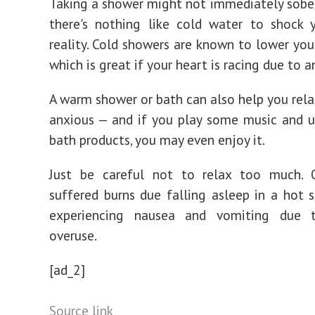
Taking a shower might not immediately sober
there's nothing like cold water to shock 
reality. Cold showers are known to lower your
which is great if your heart is racing due to a
A warm shower or bath can also help you relax
anxious — and if you play some music and 
bath products, you may even enjoy it.
Just be careful not to relax too much
suffered burns due falling asleep in a hot 
experiencing nausea and vomiting due 
overuse.
[ad_2]
Source link