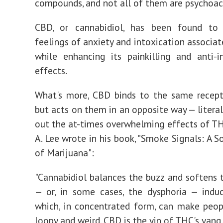
compounds, and not all of them are psychoac
CBD, or cannabidiol, has been found to
feelings of anxiety and intoxication associa
while enhancing its painkilling and anti-
effects.
What's more, CBD binds to the same recept
but acts on them in an opposite way — literal
out the at-times overwhelming effects of TH
A. Lee wrote in his book, "Smoke Signals: A S
of Marijuana":
"Cannabidiol balances the buzz and softens 
— or, in some cases, the dysphoria — indu
which, in concentrated form, can make peop
loopy and weird. CBD is the yin of THC's yang.