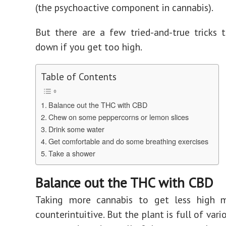
(the psychoactive component in cannabis).
But there are a few tried-and-true tricks
down if you get too high.
Table of Contents
Balance out the THC with CBD
Chew on some peppercorns or lemon slices
Drink some water
Get comfortable and do some breathing exercises
Take a shower
Balance out the THC with CBD
Taking more cannabis to get less high 
counterintuitive. But the plant is full of var