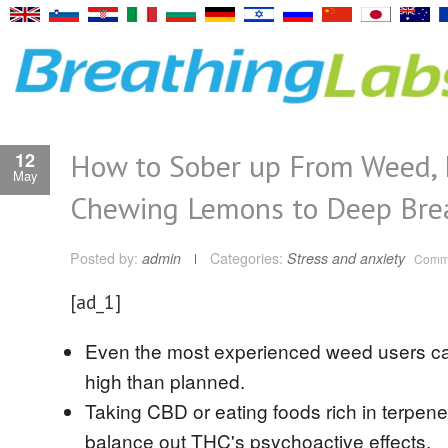
How to Sober up From Weed,
12
May
Chewing Lemons to Deep Bre
Posted by:
admin
Categories:
Stress and anxiety
Comme
[ad_1]
Even the most experienced weed users c
high than planned.
Taking CBD or eating foods rich in terpen
balance out THC's psychoactive effects.