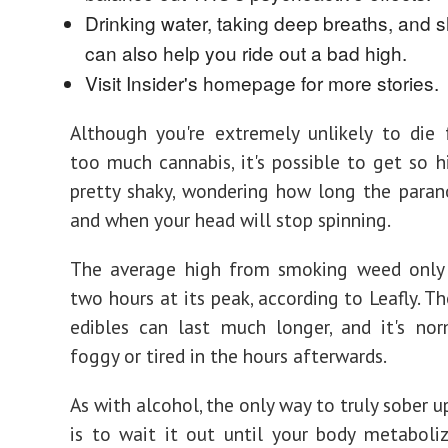
Drinking water, taking deep breaths, and 
can also help you ride out a bad high.
Visit Insider's homepage for more stories.
Although you're extremely unlikely to die
too much cannabis, it's possible to get so 
pretty shaky, wondering how long the parano
and when your head will stop spinning.
The average high from smoking weed only 
two hours at its peak, according to Leafly. T
edibles can last much longer, and it's no
foggy or tired in the hours afterwards.
As with alcohol, the only way to truly sober 
is to wait it out until your body metabol