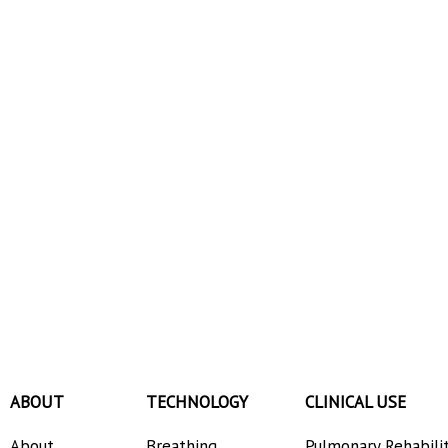
ABOUT
TECHNOLOGY
CLINICAL USE
About
Breathing
Pulmonary Rehabili