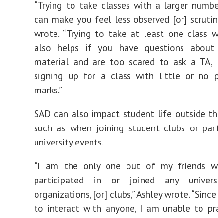
“Trying to take classes with a larger numb
can make you feel less observed [or] scrutini
wrote. “Trying to take at least one class w
also helps if you have questions about
material and are too scared to ask a TA, 
signing up for a class with little or no p
marks.”
SAD can also impact student life outside t
such as when joining student clubs or part
university events.
“
I am the only one out of my friends w
participated in or joined any univers
organizations, [or] clubs,” Ashley wrote. “Since
to interact with anyone, I am unable to pra