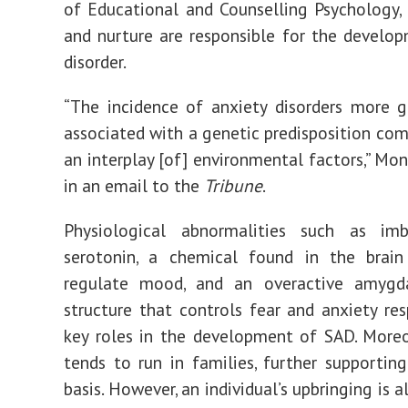
of Educational and Counselling Psychology,
and nurture are responsible for the develo
disorder.
“The incidence of anxiety disorders more g
associated with a genetic predisposition com
an interplay [of] environmental factors,” Mon
in an email to the
Tribune
.
Physiological abnormalities
such as
imb
serotonin, a chemical found in the brain
regulate mood, and an overactive
amygd
structure that controls fear and anxiety res
key roles in the development of SAD. Moreo
tends to
run in families
, further supporting
basis. However, an individual’s upbringing is a