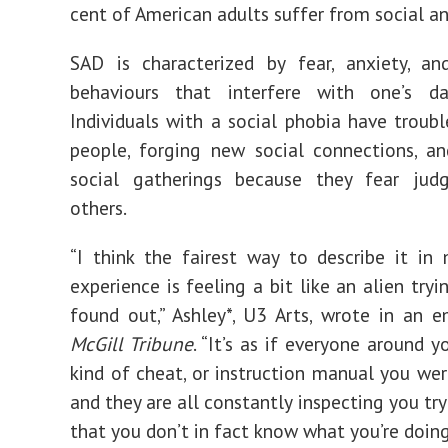
cent
of American adults suffer from social an
SAD is
characterized
by fear, anxiety, an
behaviours that interfere with one’s dai
Individuals with a social phobia have troubl
people, forging new social connections, a
social gatherings because they fear
jud
others.
“
I think the fairest way to describe it in
experience is feeling a bit like an alien try
found out,” Ashley*, U3 Arts, wrote in an 
McGill Tribune
. “It’s as if everyone around 
kind of cheat, or instruction manual you wer
and they are all constantly inspecting you tr
that you don’t in fact know what you’re doing