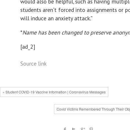
would also be helpful, such as having multipl
students aren’t forced into assignments or po
will induce an anxiety attack.”
*
Name has been changed to preserve anonym
[ad_2]
Source link
« Student COVID-19 Vaccine Information | Coronavirus Messages
Covid Victims Remembered Through Their Obj