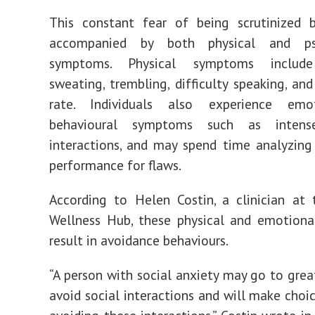
This constant fear of being scrutinized b
accompanied by both physical and psy
symptoms. Physical
symptoms
include
sweating, trembling, difficulty speaking, and
rate. Individuals also experience emo
behavioural symptoms such as inte
interacti
ons
, and may spend time analyzing 
performance for flaws.
According to Helen Costin, a clinician at
Wellness Hub, these physical and emotion
result in avoidance behaviours.
“A person with social anxiety may go to grea
avoid social interactions and will make choi