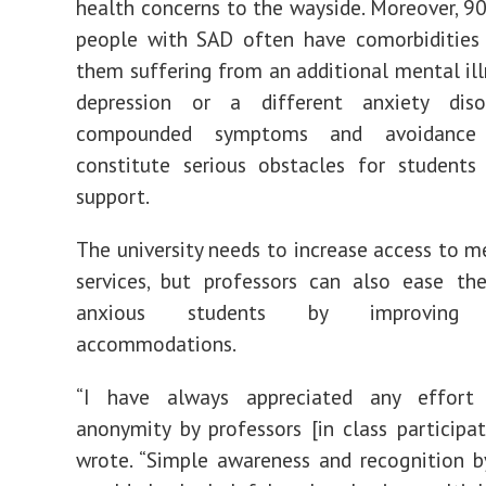
health concerns to the wayside. Moreover,
90
people with SAD often have
comorbidities
them suffering from an additional mental ill
depression or a different anxiety diso
compounded symptoms and avoidance 
constitute serious obstacles for students
support.
The university needs to increase access to m
services, but professors can also ease th
anxious students by improving 
accommodations.
“I have always appreciated any effort
anonymity by professors [in class participati
wrote. “Simple awareness and recognition b