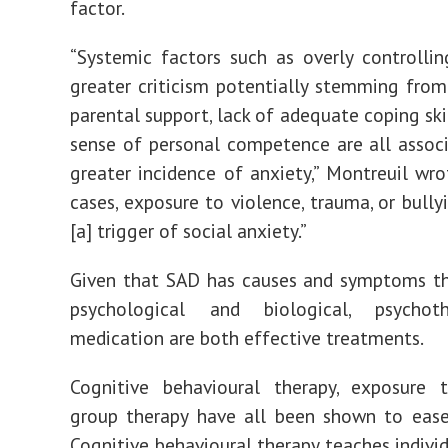
factor.
“Systemic factors such as overly controllin
greater criticism potentially stemming fro
parental support, lack of adequate coping ski
sense of personal competence are all assoc
greater incidence of anxiety,” Montreuil wro
cases, exposure to violence, trauma, or bully
[a] trigger of social anxiety.”
Given that SAD has causes and symptoms th
psychological and biological,
psychoth
medication
are both effective treatments.
Cognitive behavioural therapy, exposure t
group therapy have
all been shown
to ease
Cognitive behavioural therapy
teaches indivi