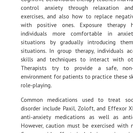
control anxiety through relaxation an
exercises, and also how to replace negati
with positive ones.
Exposure therapy
h
individuals more comfortable in
anxiet
situations
by gradually introducing them
situations. In
group therapy
, individuals ac
skills and techniques to interact with ot
Therapists try to provide a safe, non
environment for patients to practice these sk
role-playing.
Common medications used to treat soci
disorder include
Paxil
,
Zoloft
, and
Effexor X
anti-anxiety medications as well as
anti
However, caution must be exercised with m