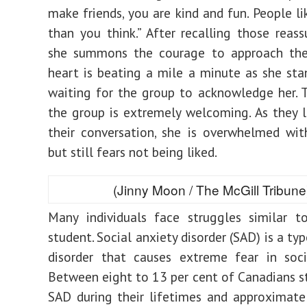
make friends, you are kind and fun. People l
than you think.” After recalling those reass
she summons the courage to approach the
heart is beating a mile a minute as she stan
waiting for the group to acknowledge her. To
the group is extremely welcoming. As they l
their conversation, she is overwhelmed wit
but still fears not being liked.
(Jinny Moon / The McGill Tribune
Many individuals face struggles similar t
student. Social anxiety disorder (SAD) is a ty
disorder that causes
extreme fear
in soci
Between
eight to 13 per cent
of Canadians s
SAD during their lifetimes and approximat