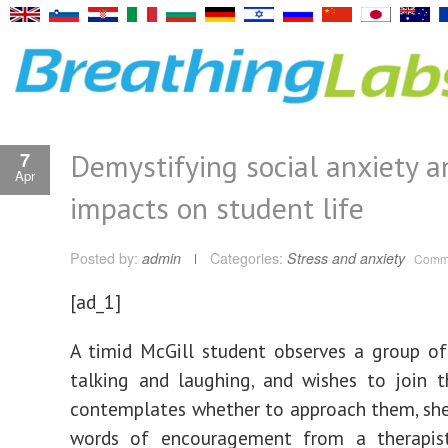
Demystifying social anxiety a
7
Apr
impacts on student life
Posted by:
admin
Categories:
Stress and anxiety
Comme
[ad_1]
A timid McGill student observes a group o
talking and laughing, and wishes to join 
contemplates whether to approach them, sh
words of encouragement from a therapist