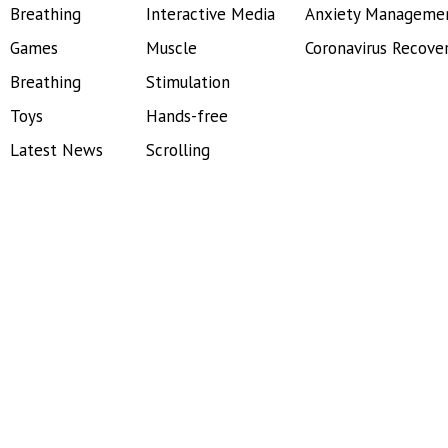
Breathing
Interactive Media
Anxiety Manageme
Games
Muscle
Coronavirus Recove
Breathing
Stimulation
Toys
Hands-free
Latest News
Scrolling