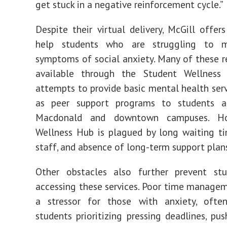
get stuck in a negative reinforcement cycle.”
Despite their virtual delivery, McGill offers
help students who are struggling to 
symptoms of social anxiety.
Many of these r
available through the
Student Wellness
attempts to provide basic mental health serv
as peer support programs to students 
Macdonald and downtown campuses.
H
Wellness Hub is
plagued
by long waiting ti
staff, and absence of long-term support plan
Other obstacles also further prevent st
accessing these services. Poor time managem
a
stressor
for those with anxiety, often
students prioritizing pressing deadlines, pu