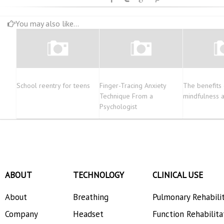
You may also like...
School reentry for teens
Finger-Tracing Anxiety
The benefits 
Technique From a
mindfulness 
Psychologist
ABOUT
TECHNOLOGY
CLINICAL USE
About
Breathing
Pulmonary Rehabili
Company
Headset
Function Rehabilita