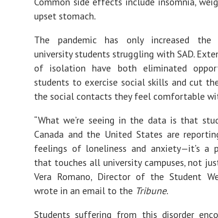
Common side effects include
insomnia
, wei
upset stomach.
The pandemic has only
increased
the 
university students struggling with SAD. Exte
of isolation have both
eliminated
opport
students to exercise social skills and cut t
the social contacts they feel comfortable wi
“What we’re seeing in the data is that stu
Canada and the United States are reportin
feelings of loneliness and anxiety—it’s a
that touches all university campuses, not just
Vera Romano, Director of the Student We
wrote in an email to the
Tribune
.
Students suffering from this disorder enc