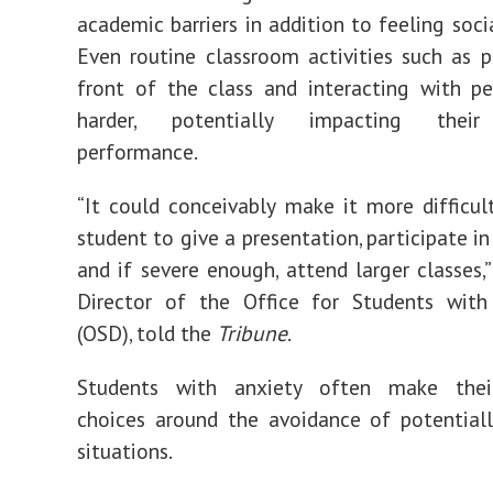
academic barriers in addition to feeling soci
Even routine classroom activities such as p
front of the class and interacting with p
harder, potentially impacting thei
performance.
“It could conceivably make it more difficul
student to give a presentation, participate i
and if severe enough, attend larger classes,” 
Director of the Office for Students with 
(
OSD
), told the
Tribune
.
Students with anxiety often make thei
choices around the avoidance of potentiall
situations.