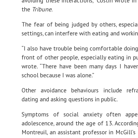
avoiding these interactions,” Costin wrote in
the
Tribune
.
The fear of being judged by others, especial
settings, can interfere with eating and workin
“
I also have trouble being comfortable doing
front of other people, especially eating in pu
wrote. “There have been many days I haven
school because I was alone.”
Other avoidance behaviours include refr
dating
and
asking question
s
in public.
Symptoms of social anxiety often appe
adolescence
, around the age of 13. According
Montreuil, an assistant professor in McGill’