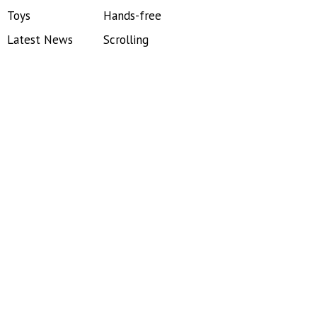
Toys
Hands-free
Latest News
Scrolling