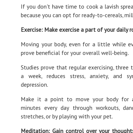
If you don't have time to cook a lavish sprea
because you can opt for ready-to-cereals, milk
Exercise: Make exercise a part of your daily r
Moving your body, even for a little while ev
prove beneficial for your overall well-being.
Studies prove that regular exercising, three 
a week, reduces stress, anxiety, and 
depression.
Make it a point to move your body for 
minutes every day through workouts, danc
stretches, or by playing with your pet.
Meditation: Gain control over your thought