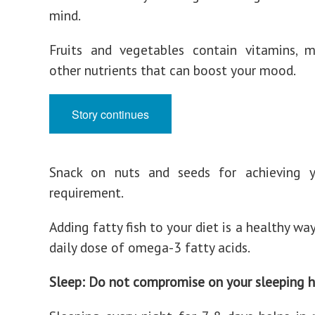
mind.
Fruits and vegetables contain vitamins, m
other nutrients that can boost your mood.
Story continues
Snack on nuts and seeds for achieving y
requirement.
Adding fatty fish to your diet is a healthy wa
daily dose of omega-3 fatty acids.
Sleep: Do not compromise on your sleeping h