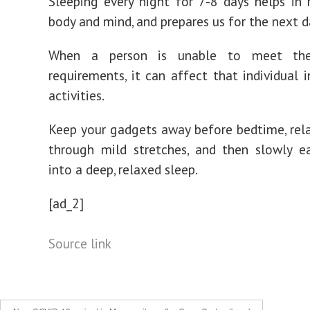
Sleeping every night for 7-8 days helps in 
body and mind, and prepares us for the next d
When a person is unable to meet thei
requirements, it can affect that individual i
activities.
Keep your gadgets away before bedtime, rel
through mild stretches, and then slowly e
into a deep, relaxed sleep.
[ad_2]
Source link