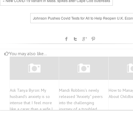
« New COVID-19 variant in Mass. spikes after Cape Cod outbreaks
Johnson Pushes Covid Tests for All to Help Reopen U.K. Eco
You may also like...
Ask Tanya Byron: My
Mandi Robbins’s newly
How to Manag
husband’s anxiety is so
released “Anxiety” peers
About Childbi
intense that I feel more
into the challenging
like a carer than a wife |
journey of a troubled
Times2
woman struggling with
mental illness