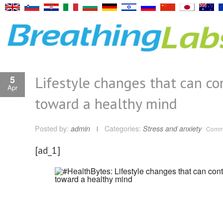
Lifestyle changes that can co
5
Apr
toward a healthy mind
Posted by:
admin
Categories:
Stress and anxiety
Comme
[ad_1]