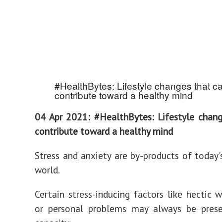
#HealthBytes: Lifestyle changes that c
contribute toward a healthy mind
04 Apr 2021: #HealthBytes: Lifestyle chan
contribute toward a healthy mind
Stress and anxiety are by-products of today'
world.
Certain stress-inducing factors like hectic w
or personal problems may always be pres