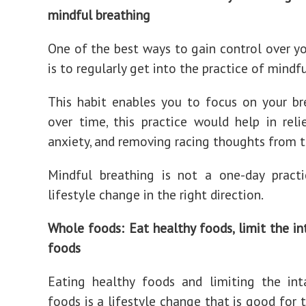
mindful breathing
One of the best ways to gain control over y
is to regularly get into the practice of mindf
This habit enables you to focus on your br
over time, this practice would help in relie
anxiety, and removing racing thoughts from 
Mindful breathing is not a one-day practi
lifestyle change in the right direction.
Whole foods: Eat healthy foods, limit the in
foods
Eating healthy foods and limiting the int
foods is a lifestyle change that is good for 