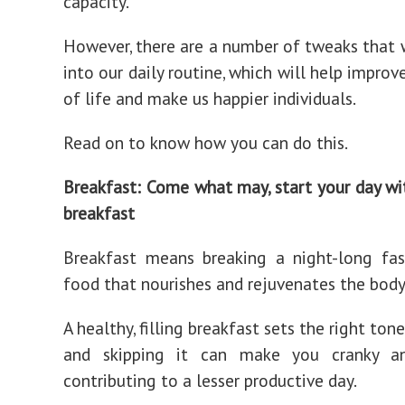
capacity.
However, there are a number of tweaks that 
into our daily routine, which will help improv
of life and make us happier individuals.
Read on to know how you can do this.
Breakfast: Come what may, start your day wi
breakfast
Breakfast means breaking a night-long fas
food that nourishes and rejuvenates the body
A healthy, filling breakfast sets the right tone
and skipping it can make you cranky and
contributing to a lesser productive day.