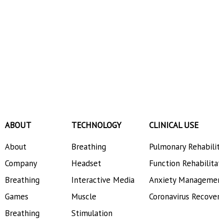
ABOUT
TECHNOLOGY
CLINICAL USE
About
Breathing
Pulmonary Rehabili
Company
Headset
Function Rehabilita
Breathing
Interactive Media
Anxiety Manageme
Games
Muscle
Coronavirus Recove
Breathing
Stimulation