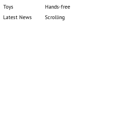
Toys
Hands-free
Latest News
Scrolling