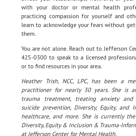
with your doctor or mental health profe
practicing compassion for yourself and oth
learn to acknowledge your fears without gett
them.
You are not alone. Reach out to Jefferson Ce
425-0300 to speak to a licensed profession
or to find resources in your area.
Heather Trish, NCC, LPC, has been a me
practitioner for nearly 30 years. She is 
trauma treatment, treating anxiety and 
suicide prevention, Diversity, Equity, and In
healthcare, and more. She is currently the
Diversity, Equity & Inclusion & Trauma-Infor
at Jefferson Center for Mental Health.