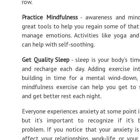
row.
Practice Mindfulness
- awareness and mind
great tools to help you regain some of that
manage emotions. Activities like yoga and
can help with self-soothing.
Get Quality Sleep
- sleep is your body’s ti
and recharge each day. Adding exercise in
building in time for a mental wind-down, 
mindfulness exercise can help you get to 
and get better rest each night.
Everyone experiences anxiety at some point in
but it’s important to recognize if it’s
problem. If you notice that your anxiety is
affect your relationships, work-life, or your