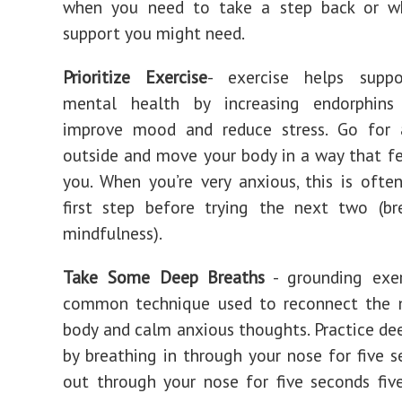
when you need to take a step back or w
support you might need.
Prioritize Exercise
- exercise helps suppo
mental health by increasing endorphin
improve mood and reduce stress. Go for 
outside and move your body in a way that f
you. When you’re very anxious, this is ofte
first step before trying the next two (br
mindfulness).
Take Some Deep Breaths
- grounding exer
common technique used to reconnect the 
body and calm anxious thoughts. Practice de
by breathing in through your nose for five s
out through your nose for five seconds fiv