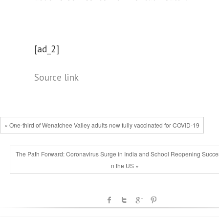
[ad_2]
Source link
« One-third of Wenatchee Valley adults now fully vaccinated for COVID-19
The Path Forward: Coronavirus Surge in India and School Reopening Succe
n the US »