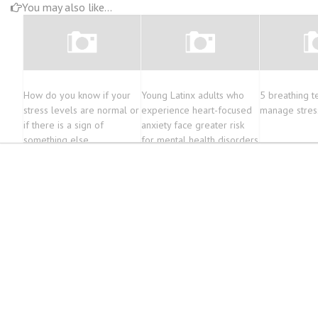
You may also like...
How do you know if your
Young Latinx adults who
5 breathing t
stress levels are normal or
experience heart-focused
manage stres
if there is a sign of
anxiety face greater risk
something else
for mental health disorders