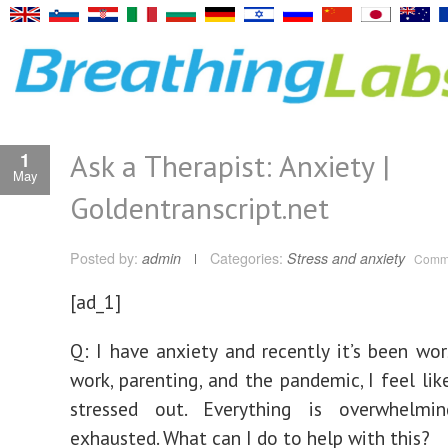
Ask a Therapist: Anxiety |
1
May
Goldentranscript.net
Posted by:
admin
Categories:
Stress and anxiety
Comme
[ad_1]
Q: I have anxiety and recently it’s been wo
work, parenting, and the pandemic, I feel lik
stressed out. Everything is overwhelmi
exhausted. What can I do to help with this?