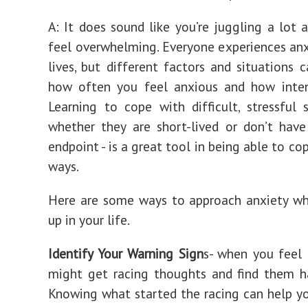
A: It does sound like you’re juggling a lot 
feel overwhelming. Everyone experiences anxi
lives, but different factors and situations c
how often you feel anxious and how intens
Learning to cope with difficult, stressful 
whether they are short-lived or don’t hav
endpoint - is a great tool in being able to co
ways.
Here are some ways to approach anxiety wh
up in your life.
Identify Your Warning Sign
s- when you feel
might get racing thoughts and find them h
Knowing what started the racing can help y