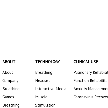
ABOUT
TECHNOLOGY
CLINICAL USE
About
Breathing
Pulmonary Rehabili
Company
Headset
Function Rehabilita
Breathing
Interactive Media
Anxiety Manageme
Games
Muscle
Coronavirus Recove
Breathing
Stimulation