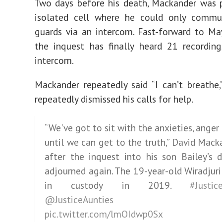
Two days before his death, Mackander was 
isolated cell where he could only commu
guards via an intercom. Fast-forward to Ma
the inquest has finally heard 21 recordin
intercom.
Mackander repeatedly said “I can’t breathe,
repeatedly dismissed his calls for help.
“We've got to sit with the anxieties, anger
until we can get to the truth,” David Mack
after the inquest into his son Bailey’s 
adjourned again. The 19-year-old Wiradjur
in custody in 2019.
#Justic
@JusticeAunties
pic.twitter.com/lmOIdwp0Sx