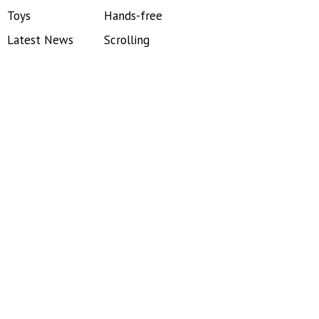
Toys
Hands-free
Latest News
Scrolling