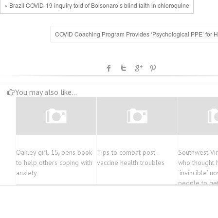
« Brazil COVID-19 inquiry told of Bolsonaro’s blind faith in chloroquine
COVID Coaching Program Provides ‘Psychological PPE’ for 
You may also like...
Oakley girl, 15, pens book
Tips to combat post-
Southwest Vir
to help others coping with
vaccine health troubles
who thought 
anxiety
‘invincible’ n
people to ge
vaccine