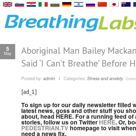
Aboriginal Man Bailey Macka
5
May
Said ‘I Can’t Breathe’ Before 
Posted by:
admin
Categories:
Stress and anxiety
Comme
[ad_1]
To sign up for our daily newsletter filled 
latest news, goss and other stuff you sh
about, head HERE. For a running feed of a
stories, follow us on Twitter
HERE
. Or, b
PEDESTRIAN.TV
homepage to visit when
need a news fix.