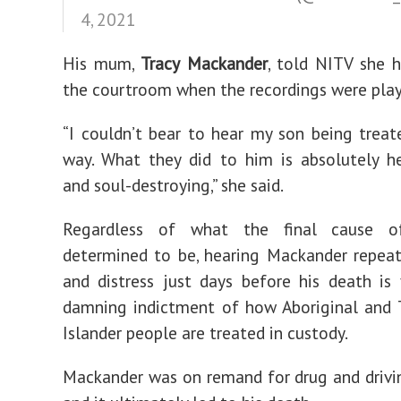
4, 2021
His mum,
Tracy
Mackander
, told NITV she 
the courtroom when the recordings were play
“I couldn’t bear to hear my son being treat
way. What they did to him is absolutely h
and soul-destroying,” she said.
Regardless of what the final cause o
determined to be, hearing Mackander repeat
and distress just days before his death is
damning indictment of how Aboriginal and T
Islander people are treated in custody.
Mackander was on remand for drug and drivi