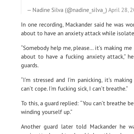
— Nadine Silva (@nadine_silva_)
April 28, 
In one recording, Mackander said he was wo
about to have an anxiety attack while isolated
“Somebody help me, please… it’s making me s
about to have a fucking anxiety attack,” he
guards.
“I’m stressed and I’m panicking, it’s making
can’t cope. I’m fucking sick, I can’t breathe.”
To this, a guard replied: “You can’t breathe b
winding yourself up.”
Another guard later told Mackander he w