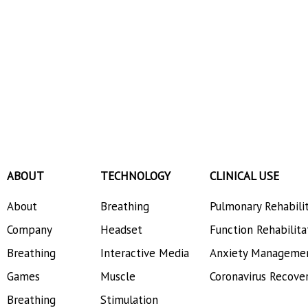
ABOUT
TECHNOLOGY
CLINICAL USE
About
Breathing
Pulmonary Rehabili
Company
Headset
Function Rehabilita
Breathing
Interactive Media
Anxiety Manageme
Games
Muscle
Coronavirus Recove
Breathing
Stimulation