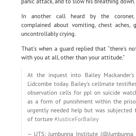
panic attack, and to slow his breathing down.
In another call heard by the coroner,
complained about vomiting, chest aches, 
uncontrollably crying.
That’s when a guard replied that “there’s n
with you at all, other than your attitude.”
At the inquest into Bailey Mackander's
Lidcombe today. Bailey's cellmate testifie
observation cells for ppl on suicide wat
as a form of punishment within the priso
urgently needed help but was subjected 
of torture
#JusticeForBailey
— UTS: Jumbunna Institute (@Jumbunna_