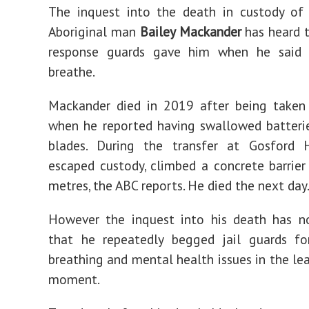
The inquest into the death in custody of 
Aboriginal man
Bailey Mackander
has heard 
response guards gave him when he said 
breathe.
Mackander died in 2019 after being taken 
when he reported having swallowed batteri
blades. During the transfer at Gosford H
escaped custody, climbed a concrete barrier
metres, the ABC reports. He died the next day
However the inquest into his death has n
that he repeatedly begged jail guards fo
breathing and mental health issues in the lea
moment.