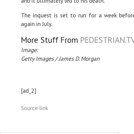
and it ultimately led to his death.
The inquest is set to run for a week befor
again in July.
More Stuff From
PEDESTRIAN.T
Image:
Getty Images / James D. Morgan
[ad_2]
Source link