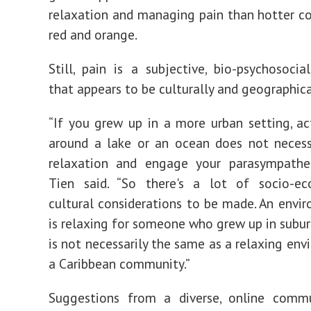
relaxation and managing pain than hotter co
red and orange.
Still, pain is a subjective, bio-psychosocia
that appears to be culturally and geographical
“If you grew up in a more urban setting, ac
around a lake or an ocean does not necess
relaxation and engage your parasympathet
Tien said. “So there's a lot of socio-e
cultural considerations to be made. An envi
is relaxing for someone who grew up in subu
is not necessarily the same as a relaxing env
a Caribbean community.”
Suggestions from a diverse, online comm