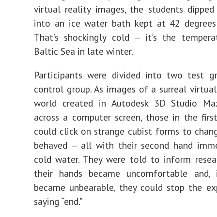
virtual reality images, the students dipped
into an ice water bath kept at 42 degrees
That’s shockingly cold — it's the tempera
Baltic Sea in late winter.
Participants were divided into two test g
control group. As images of a surreal virtual
world created in Autodesk
3D Studio M
across a computer screen, those in the firs
could click on strange cubist forms to cha
behaved — all with their second hand imme
cold water. They were told to inform rese
their hands became uncomfortable and, 
became unbearable, they could stop the ex
saying “
e
nd.”