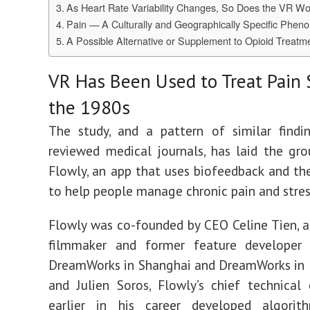
As Heart Rate Variability Changes, So Does the VR Wo
Pain — A Culturally and Geographically Specific Phe
A Possible Alternative or Supplement to Opioid Treatm
VR Has Been Used to Treat Pain 
the 1980s
The study, and
a pattern of similar findi
reviewed medical journals, has laid the gr
Flowly, an app
that uses biofeedback and th
to help people manage chronic pain and stres
Flowly was c
o-f
ounded by CEO Celine Tien, a
filmmaker and former feature developer 
DreamWorks in Shanghai and DreamWorks in 
and
Julien Soros, Flowly’s chief technical 
earlier in his career developed algori