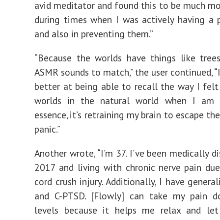
avid meditator and found this to be much mo
during times when I was actively having a 
and also in preventing them.”
“Because the worlds have things like tree
ASMR
sounds to match,” the user continued, 
better at being able to recall the way I felt
worlds in the natural world when I am 
essence, it’s retraining my brain to escape th
panic.”
Another wrote, “
I’m 37. I’ve been medically d
2017 and living with chronic nerve pain due
cord crush injury. Additionally, I have genera
and C-PTSD. [Flowly] can take my pain d
levels because it helps me relax and le