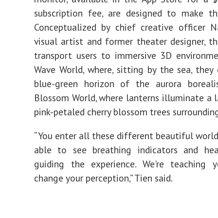
subscription fee, are designed to make th
Conceptualized by chief creative officer 
visual artist and former theater designer, th
transport users to immersive 3D environme
Wave World, where, sitting by the sea, they
blue-green horizon of the aurora borealis
Blossom World, where lanterns illuminate a 
pink-petaled cherry
blossom
trees surrounding
“You enter all these different beautiful world
able to see breathing indicators and hea
guiding the experience. We're teaching
change your perception,” Tien said.