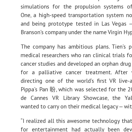
simulations for the propulsion systems o
One, a high-speed transportation system 
and being prototype tested in Las Vegas —
Branson’s company under the name
Virgin Hy
The company has ambitious plans. Tien’s p
medical researchers who ran clinical trials f
cancer studies and developed an orphan drug
for a palliative cancer treatment. After 
directing
one of the world’s first VR live-a
Pippa’s Pan 盼
, which was selected for the 2
de Cannes VR Library Showcase,
the Yal
wanted to carry on their medical legacy — wit
“I realized all this awesome technology that
for entertainment had actually been de