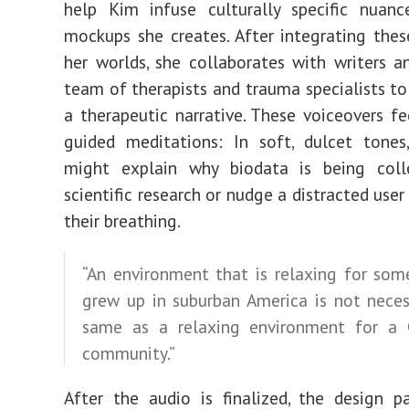
help Kim infuse culturally specific nuanc
mockups she creates. After integrating thes
her worlds, she collaborates with writers an
team of therapists and trauma specialists to
a therapeutic narrative. These voiceovers fee
guided meditations: In soft, dulcet tones
might explain why biodata is being colle
scientific research or nudge a distracted user
their breathing.
“An environment that is relaxing for so
grew up in suburban America is not neces
same as a relaxing environment for a 
community.”
After the audio is finalized, the design 