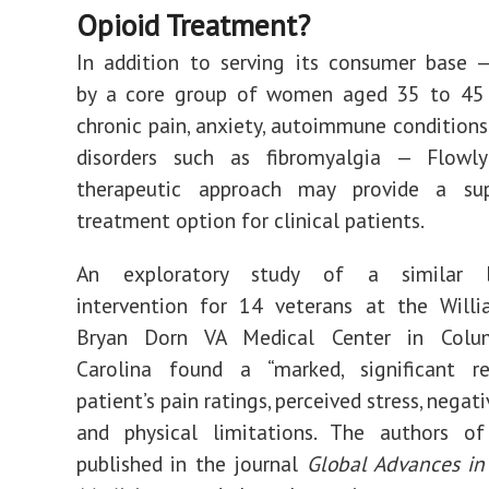
Opioid Treatment?
In addition to serving its consumer base 
by a core group of women aged 35
to
45 
chronic pain, anxiety, autoimmune condition
disorders such as fibromyalgia — Flowl
therapeutic approach may provide a su
treatment option for clinical patients.
An
exploratory study
of a similar bi
intervention for 14 veterans at the Willi
Bryan Dorn VA Medical Center in Colum
Carolina found a “marked, significant re
patient’s pain ratings, perceived stress, nega
and physical limitations. The authors of
published in the journal
Global Advances in