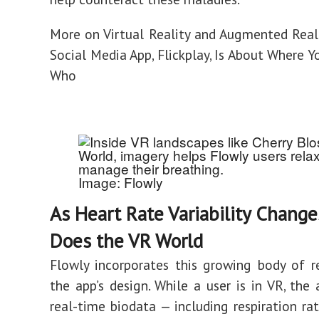
More on Virtual Reality and Augmented Real
Social Media App, Flickplay, Is About Where Y
Who
Image: Flowly
As Heart Rate Variability Change
Does the VR World
Flowly incorporates this growing body of r
the app’s design. While a user is in VR, the 
real-time biodata — including respiration ra