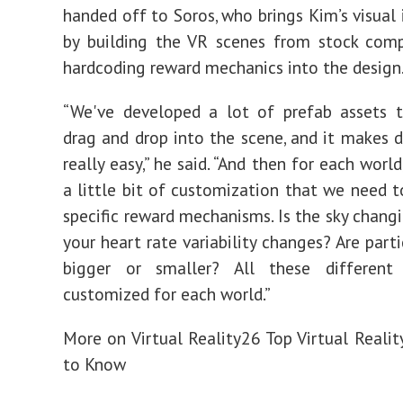
handed off to Soros, who
brings Kim’s visual 
by building the VR scenes from stock com
hardcoding reward mechanics into the design
“We've developed a lot of
prefab assets 
drag and drop into the scene, and it makes
really easy,” he said.
“And then for each world,
a little bit of customization that we need t
specific reward mechanisms. Is the sky changi
your heart rate variability changes? Are part
bigger or smaller? All these different
customized for each world.”
More on Virtual Reality
26 Top Virtual Reali
to Know