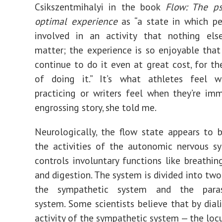
Csikszentmihalyi
in the book
Flow: The ps
optimal experience
as
“a state in which p
involved in an activity that nothing el
matter; the experience is so enjoyable that
continue to do it even at great cost, for th
of doing it.”
It’s what athletes feel wh
practicing or writers feel when they’re im
engrossing story, she told me.
Neurologically, the flow state appears to 
the activities of the
autonomic nervous s
controls involuntary functions like breathing
and digestion. The system is divided into two
the sympathetic system and the paras
system. Some scientists believe that by
dial
activity of the sympathetic system — the locu