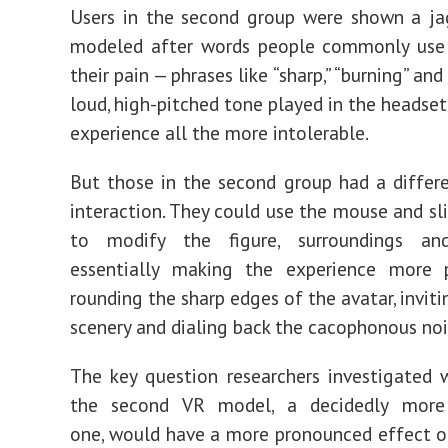
Users in the second group were shown a ja
modeled after words people commonly use 
their pain —
phrases
like “sharp,” “burning” and
loud, high
-
pitched tone played in the headset
experience all the more intolerable.
But those in the second group had a diffe
interaction. They could use the mouse and sli
to modify the figure, surroundings a
essentially making the experience more 
rounding the sharp edges of the avatar, inviti
scenery and dialing back the cacophonous noi
The key question researchers investigated
the second VR model, a decidedly more 
one, would have a more pronounced effect on