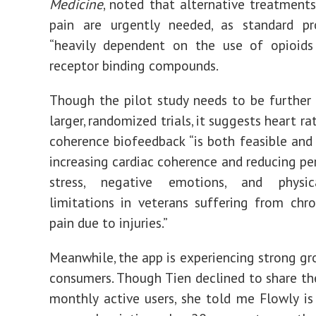
Medicine
, noted that alternative treatments
pain are urgently needed, as standard pr
“
heavily dependent on the use of opioids
receptor binding compounds.
Though the pilot study needs to be further 
larger, randomized trials, it suggests heart rat
coherence biofeedback “is both feasible and 
increasing cardiac coherence and reducing per
stress, negative emotions, and physic
limitations in veterans suffering from chro
pain due to injuries.”
Meanwhile, the app is experiencing strong 
consumers. Though Tien declined to share t
monthly active users, she told me Flowly is