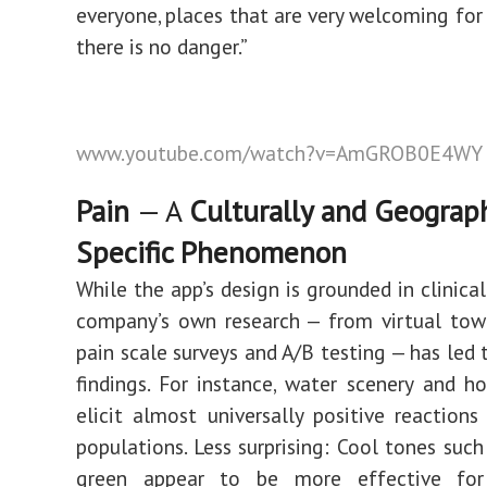
everyone, places that are very welcoming fo
there is no danger.”
www.youtube.com/watch?v=AmGROB0E4WY
Pain
— A
Culturally and Geograph
Specific Phenomenon
While the app’s design is grounded in clinical
company’s own research — from virtual town
pain scale surveys and A/B testing — has led 
findings. For instance, water scenery and h
elicit almost universally positive reaction
populations. Less surprising: Cool tones such
green appear to be more effective for