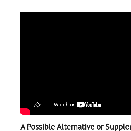
A Possible Alternative or Suppl