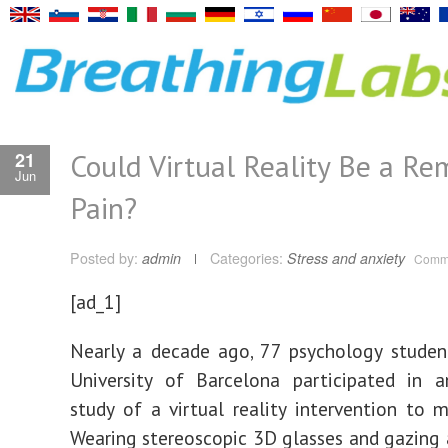
Could Virtual Reality Be a Re
21
Jun
Pain?
Posted by:
admin
Categories:
Stress and anxiety
Comme
[ad_1]
Nearly a decade ago, 77 psychology studen
University of Barcelona participated in a
study of a virtual reality intervention to 
Wearing stereoscopic 3D glasses and gazing