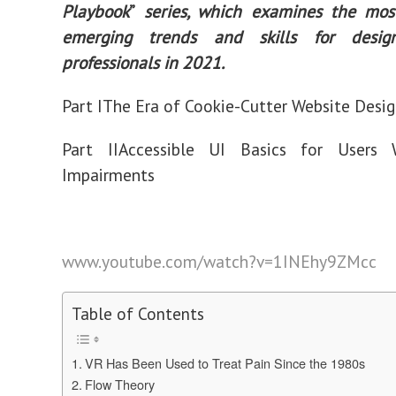
Playbook
”
series, which examines the mos
emerging trends and skills for des
professionals in 2021.
Part I
The Era of Cookie-Cutter Website Desig
Part II
Accessible UI Basics for Users 
Impairments
www.youtube.com/watch?v=1INEhy9ZMcc
Table of Contents
VR Has Been Used to Treat Pain Since the 1980s
Flow Theory