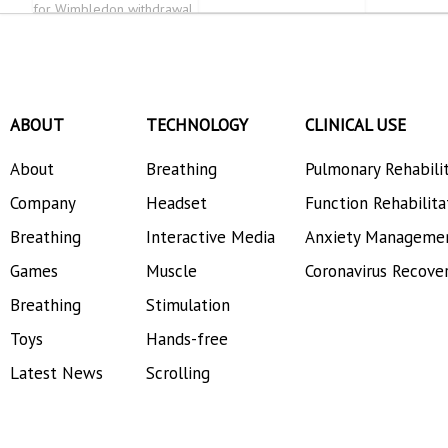
for Wimbledon withdrawal
ABOUT
TECHNOLOGY
CLINICAL USE
About
Breathing
Pulmonary Rehabili
Company
Headset
Function Rehabilita
Breathing
Interactive Media
Anxiety Manageme
Games
Muscle
Coronavirus Recove
Breathing
Stimulation
Toys
Hands-free
Latest News
Scrolling