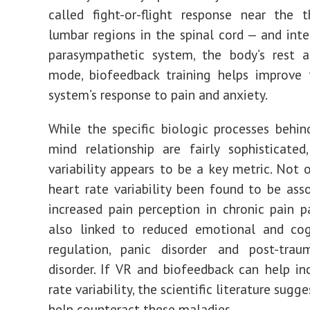
called
fight-or-flight response
near the t
lumbar regions in the spinal cord
— and inte
parasympathetic system, the body’s rest a
mode
, biofeedback training helps
improve 
system’s response to pain and anxiety.
While the specific biologic processes behin
mind relationship are fairly sophisticated
variability appears to be a key metric. Not 
heart rate variability been found to be ass
increased pain perception in chronic pain p
also linked to
reduced emotional and cogn
regulation
,
panic disorder and post-traum
disorder
. If VR and biofeedback can help in
rate variability, the scientific literature sugge
help counteract these maladies.