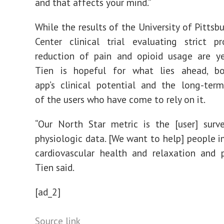
and that affects your mind.”
While the results of the
University of Pittsb
Center clinical trial evaluating strict p
reduction of pain and opioid usage are y
Tien is hopeful for what lies ahead, b
app’s clinical potential and the long-ter
of the users who have come to rely on it.
“Our North Star metric is the [user] surv
physiologic data. [We want to help] people i
cardiovascular health and relaxation and p
Tien said.
[ad_2]
Source link