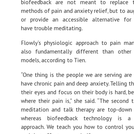
biofeedback are not meant to replace 
methods of pain and anxiety relief, but to 
or provide an accessible alternative fo
have trouble meditating.
Flowly’s physiologic approach to pain ma
also fundamentally different than other 
models, according to Tien.
“One thing is the people we are serving are
have chronic pain and deep anxiety. Telling t
their eyes and focus on their body is hard, b
where their pain is,” she said. “The second t
meditation and talk therapy are top-down 
whereas biofeedback technology is a
approach. We teach you how to control your