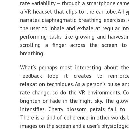
rate variability — through a sm
artp
hone came
a VR headset that clips to the ear lobe. A hy
narrates diaphragmatic breathing exercises,
the user to inhale and exhale at regular inte
performing tasks like growing and harvesti
scrolling a finger across the screen to
breathing.
What’s perhaps most interesting about the
feedback loop it creates to reinforce
relaxation techniques. As a person’s pulse an
rate change, so do the VR environments. Co
brighten or fade in the night sky. The glow
intensifies. Cherry blosso
m petals
fall to 
There is a kind of coherence, in other words,
images on the screen and a user’s physiologic