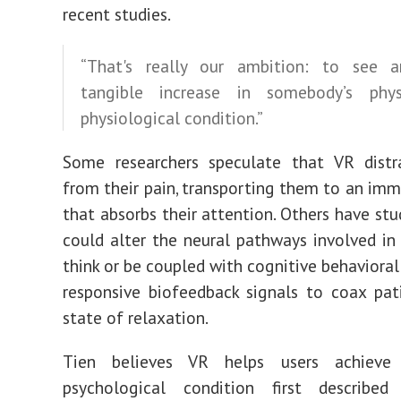
recent studies.
“That's really our ambition: to see a
tangible increase in somebody’s phy
physiological condition.”
Some researchers speculate that VR
dist
from their pain
, transporting them to an imm
that absorbs their attention. Others have st
could alter the neural pathways
involved in
think or be coupled with
cognitive behaviora
responsive
biofeedback signals
to coax pati
state of relaxation.
Tien believes VR helps users achiev
psychological condition
first described