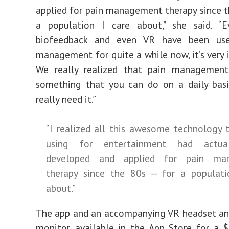
applied for pain management therapy since t
a population I care about,” she said. “
biofeedback and even VR have been use
management for quite a while now, it’s very i
We really realized that pain managemen
something that you can do on a daily bas
really need it.”
“I realized all this awesome technology 
using for entertainment had actua
developed and applied for pain ma
therapy since the 80s — for a populati
about.”
The app and an accompanying VR headset an
monitor, available in the App Store for a