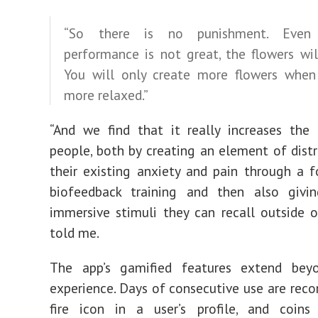
“So there is no punishment. Even
performance is not great, the flowers wil
You will only create more flowers when
more relaxed.”
“And we find that it really increases the 
people, both by creating an element of dist
their existing anxiety and pain through a 
biofeedback training and then also giv
immersive stimuli they can recall outside o
told me.
The app’s gamified features extend be
experience. Days of consecutive use are reco
fire icon in a user’s profile, and coins