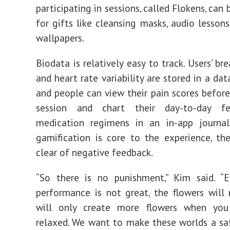
participating in sessions, called Flokens, ca
for gifts like cleansing masks, audio lesson
wallpapers.
Biodata is relatively easy to track. Users’ br
and heart rate variability are stored in a da
and people can view their pain scores before
session and chart their day-to-day fe
medication regimens in an in-app journal
gamification is core to the experience, th
clear of negative feedback.
“So there is no punishment,” Kim said. “E
performance is not great, the flowers will 
will only create more flowers when yo
relaxed. We want to make these worlds a sa