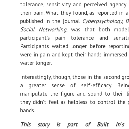
tolerance, sensitivity and perceived agency 
their pain. What they found, as reported in 
published
in the journal
Cyberpsychology, 
Social Networking,
was that both models
participant’s pain tolerance and sensiti
Participants
waited longer before reportin
were in pain and kept their hands immersed i
water longer.
Interestingly, though, those in the second gr
a greater sense of self-efficacy. Bei
manipulate the figure and sound to their 
they didn’t feel as helpless to control the p
hands.
This story is part of Built In
’