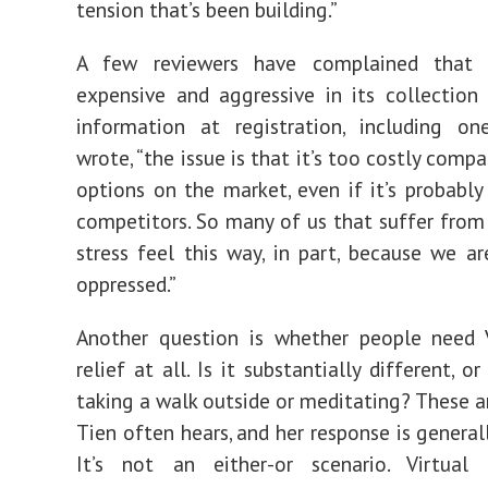
tension that’s been building.”
A few reviewers have complained that 
expensive and aggressive in its collection
information at registration, including o
wrote, “
the issue is that it’s too costly comp
options on the market, even if it’s probably
competitors. So many of us that suffer from
stress feel this way, in part, because we are
oppressed.”
Another question is whether people need 
relief at all. Is it substantially different, or
taking a walk outside or meditating? These a
Tien often hears, and her response is general
It’s not an either-or scenario. Virtual 