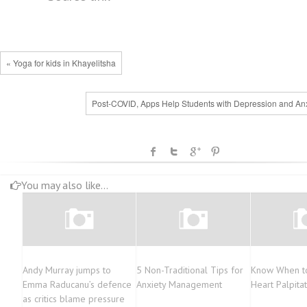
« Yoga for kids in Khayelitsha
Post-COVID, Apps Help Students with Depression and Anx
You may also like...
Andy Murray jumps to
5 Non-Traditional Tips for
Know When t
Emma Raducanu’s defence
Anxiety Management
Heart Palpita
as critics blame pressure