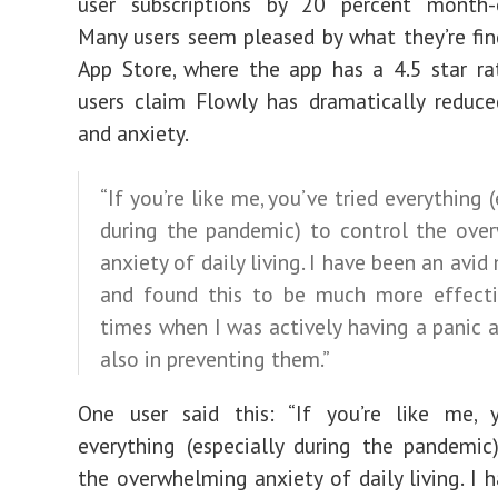
user subscriptions by 20 percent month-
Many users seem pleased by what they’re fin
App Store, where the app has
a 4.5 star ra
users claim Flowly has dramatically reduce
and anxiety.
“If you’re like me, you’ve tried everything 
during the pandemic) to control the ove
anxiety of daily living. I have been an avid
and found this to be much more effecti
times when I was actively having a panic 
also in preventing them.”
One user said this: “If you’re like me, y
everything (especially during the pandemic
the overwhelming anxiety of daily living. I 