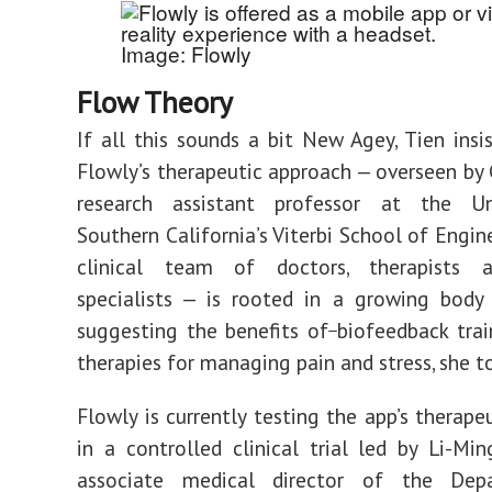
Image: Flowly
Flow Theory
If all this sounds a bit New Agey, Tien insis
Flowly’s therapeutic approach
—
overseen by
research assistant professor at the Un
Southern California’s
Viterbi School of Engin
clinical team of doctors, therapists 
specialists
—
is rooted in a growing body 
suggesting the benefits
of
biofeedback tra
therapies for managing pain and stress, she t
Flowly is currently testing the app’s therape
in a controlled clinical trial led by Li-Mi
associate medical director of the Dep