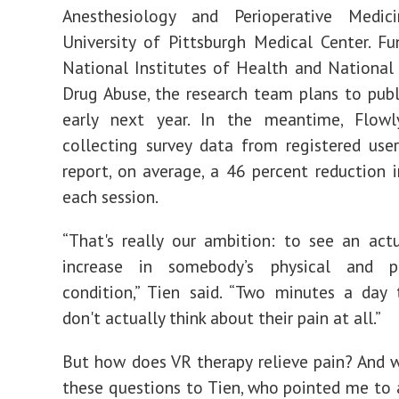
Anesthesiology and Perioperative Medi
University of Pittsburgh Medical Center. F
National Institutes of Health and National 
Drug Abuse,
the research team plans to publ
early next year. In the meantime, Flow
collecting survey data from registered use
report, on average, a 46 percent reduction i
each session.
“That's really our ambition: to see an actu
increase in somebody’s physical and ph
condition,” Tien said. “Two minutes a day
don't actually think about their pain at all.”
But how does VR therapy relieve pain? And 
these questions to Tien, who pointed me to