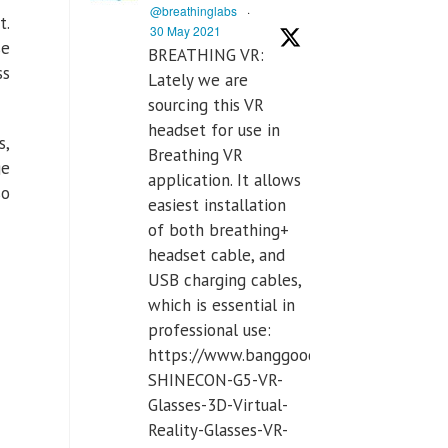
@breathinglabs
·
t.
30 May 2021
se
BREATHING VR:
ss
Lately we are
sourcing this VR
headset for use in
s,
Breathing VR
ge
application. It allows
so
easiest installation
of both breathing+
headset cable, and
USB charging cables,
which is essential in
professional use:
https://www.banggood.com/VR-
SHINECON-G5-VR-
Glasses-3D-Virtual-
Reality-Glasses-VR-