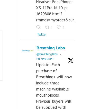
Headset-For-iPhone-
XS-11Pro-Mi10-p-
1679808.html?
rmmds=myorder&cur_warehouse=CN
1
4
Twitter
Breathing Labs
@breathinglabs
·
28 Nov 2020
Update: Each
purchase of
Breathing+ will now
include three
machine washable
mouthpieces.
Previous buyers will
be supplied with