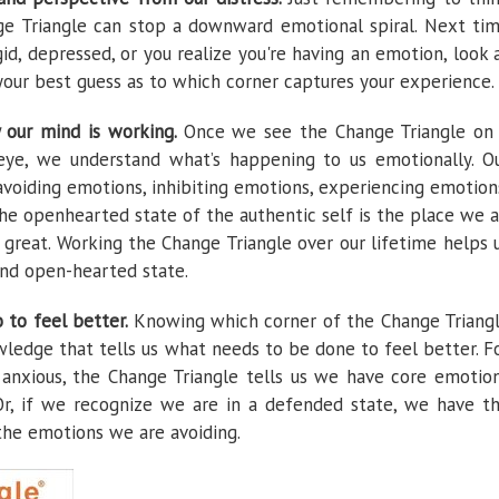
e Triangle can stop a downward emotional spiral. Next ti
gid, depressed, or you realize you're having an emotion, look 
your best guess as to which corner captures your experience.
y our mind is working.
Once we see the Change Triangle on
eye, we understand what’s happening to us emotionally. O
 avoiding emotions, inhibiting emotions, experiencing emotion
he openhearted state of the authentic self is the place we a
 great. Working the Change Triangle over our lifetime helps 
nd open-hearted state.
o to feel better.
Knowing which corner of the Change Triang
owledge that tells us what needs to be done to feel better. F
anxious, the Change Triangle tells us we have core emotio
r, if we recognize we are in a defended state, we have t
 the emotions we are avoiding.