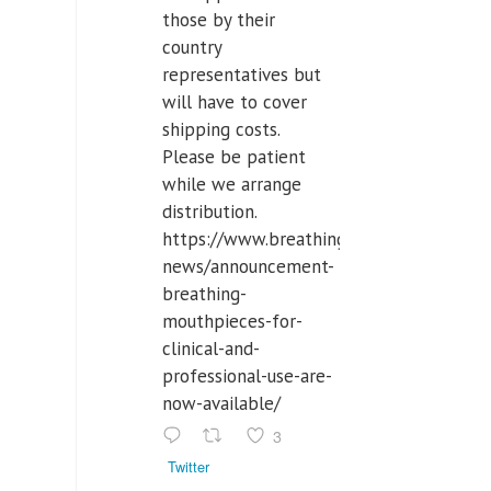
those by their
country
representatives but
will have to cover
shipping costs.
Please be patient
while we arrange
distribution.
https://www.breathinglabs.com/latest-
news/announcement-
breathing-
mouthpieces-for-
clinical-and-
professional-use-are-
now-available/
3
Twitter