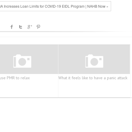
A Increases Loan Limits for COVID-19 EIDL Program | NAHB Now »
use PMR to relax
What it feels like to have a panic attack