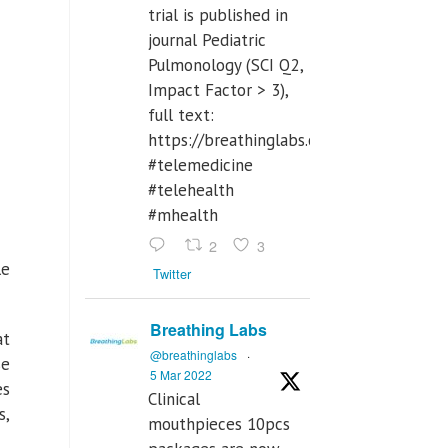
trial is published in
journal Pediatric
Pulmonology (SCI Q2,
Impact Factor > 3),
full text:
https://breathinglabs.com/Nintendo%
#telemedicine
#telehealth
#mhealth
2
3
le
Twitter
Breathing Labs
at
@breathinglabs
·
se
5 Mar 2022
es
Clinical
s,
mouthpieces 10pcs