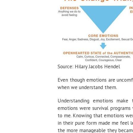
Source: Hilary Jacobs Hendel
Even though emotions are uncomf
when we understand them.
Understanding emotions make 
emotions were survival programs
to me. Knowing that emotions were
in their pure form made me feel l
the more manageable they becam