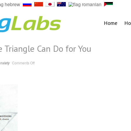
Home
Ho
 Triangle Can Do for You
on
nxiety
Comments Off
5
Things
the
Change
Triangle
Can
Do
for
You