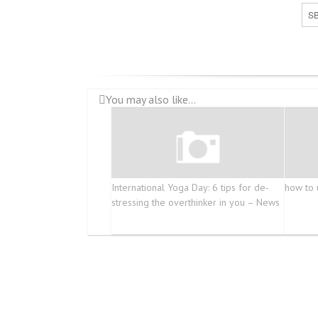
SB
You may also like...
International Yoga Day: 6 tips for de-
how to 
stressing the overthinker in you – News