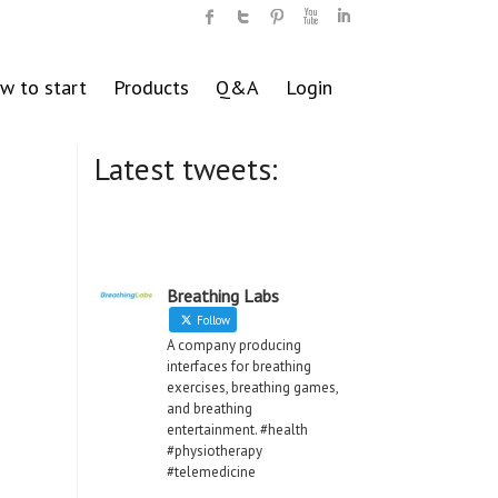
w to start
Products
Q&A
Login
Latest tweets:
Breathing Labs
Follow
A company producing
interfaces for breathing
exercises, breathing games,
and breathing
entertainment. #health
#physiotherapy
#telemedicine