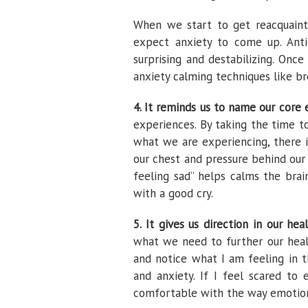
When we start to get reacquaint
expect anxiety to come up. Antic
surprising and destabilizing. Once
anxiety calming techniques like br
4. It reminds us to name our core 
experiences. By taking the time t
what we are experiencing, there 
our chest and pressure behind our e
feeling sad” helps calms the brai
with a good cry.
5. It gives us direction in our hea
what we need to further our heali
and notice what I am feeling in
and anxiety. If I feel scared t
comfortable with the way emotion