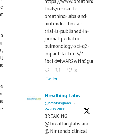
https://www.breathinglabs.com/clinical-
me
trials/research-
at
breathing-labs-and-
nintendo-clinical-
trial-is-published-in-
 a
journal-pediatric-
ur
pulmonology-sci-q2-
s,
impact-factor-3/?
ll
fbclid=IwAR2wNhSgurdbrrf3gzOOkHth
us
3
Twitter
le
or
Breathing Labs
ns
@breathinglabs
·
he
24 Jun 2022
BREAKING:
@breathinglabs and
@Nintendo clinical