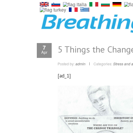
5 Things the Change
7
Apr
Posted by:
admin
Categories:
Stress and a
[ad_1]