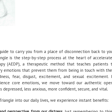
uide to carry you from a place of disconnection back to yo
angle is the step-by-step process at the heart of accelerat
apy (AEDP), a therapeutic method that teaches patients 
ory emotions that prevent them from being in touch with the
ness, fear, disgust, excitement, and sexual excitement. 
erience core emotions, we move toward our authentic ope
s depressed, less anxious, more confident, secure, and vital.
angle into our daily lives, we experience instant benefits:
and perspective from our distress.
Just remembering to thi