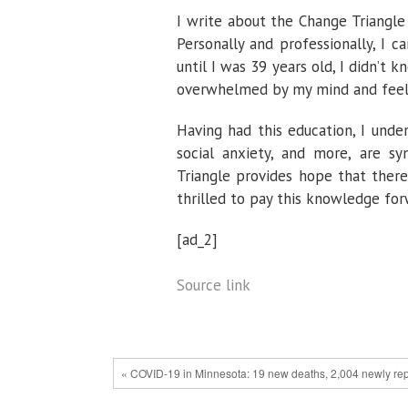
I write about the Change Triangle 
Personally and professionally, I c
until I was 39 years old, I didn’t 
overwhelmed by my mind and feelin
Having had this education, I unde
social anxiety, and more, are 
Triangle provides hope that ther
thrilled to pay this knowledge for
[ad_2]
Source link
« COVID-19 in Minnesota: 19 new deaths, 2,004 newly r