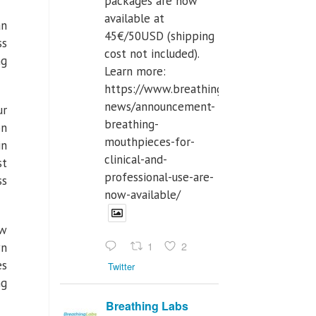
packages are now
available at
an
45€/50USD (shipping
ss
cost not included).
ng
Learn more:
https://www.breathinglabs.com/latest-
news/announcement-
ur
breathing-
on
mouthpieces-for-
in
clinical-and-
st
professional-use-are-
ss
now-available/
ow
1
2
wn
es
Twitter
ng
Breathing Labs