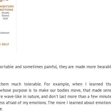
ortable and sometimes painful, they are made more bearab
them much tolerable. For example, when I learned th
 whose purpose is to make our bodies move, that made sen
 wave-like in nature, and don't last more than a few minut
ess afraid of my emotions. The more I learned about emotion
e.