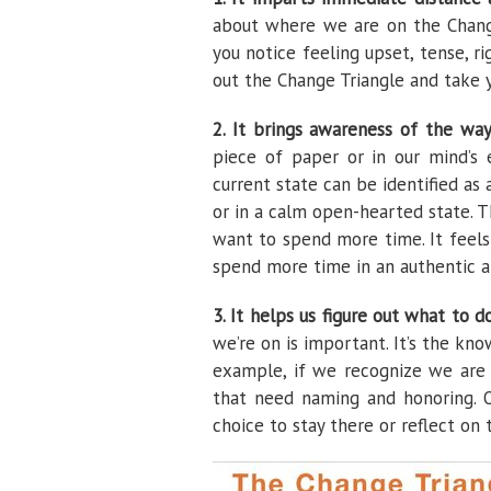
about where we are on the Chang
you notice feeling upset, tense, ri
out the Change Triangle and take 
2. It brings awareness of the wa
piece of paper or in our mind’s 
current state can be identified as
or in a calm open-hearted state. T
want to spend more time. It feels
spend more time in an authentic a
3. It helps us figure out what to d
we’re on is important. It’s the kn
example, if we recognize we are 
that need naming and honoring. O
choice to stay there or reflect on