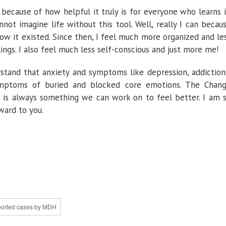
because of how helpful it truly is for everyone who learns i
annot imagine life without this tool. Well, really I can becau
know it existed. Since then, I feel much more organized and le
gs. I also feel much less self-conscious and just more me!
rstand that anxiety and symptoms like depression, addiction
symptoms of buried and blocked core emotions. The Chan
e is always something we can work on to feel better. I am 
ward to you.
eported cases by MDH