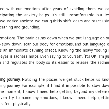
ed with our emotions after years of avoiding them, we c
ipating the anxiety helps. It’s still uncomfortable but le
 we notice anxiety, we can quickly shift gears and start usi
eathing and grounding.
emotions.
The brain calms down when we put language on o
o slow down, scan our body for emotions, and put language 
is an immediate calming effect. Knowing the heavy feeling 
yes is sadness helps. Even saying to yourself, “It’s OK, I’m ju
n and regulates the body so it’s easier to release the sadne
ling journey.
Noticing the places we get stuck helps us kn
ng journey. For example, if I find it impossible to slow do
 the moment, I know I need help getting beyond my defens
o even try to name my emotions, I know I need help getti
s feel physically.