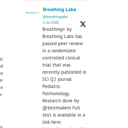
Breathing Labs
@breathinglabs
·
2 Jul 2022
Breathing+ by
Breathing Labs has
passed peer review
in a randomized
controlled clinical
ur
trial that was
ed
recently published in
to
SCI Q2 journal
ir
Pediatric
In
Pulmonology.
n-
Research done by
@bezmialem Full
text is available in a
link here:
nk