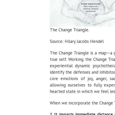
The Change Triangle.
Source: Hilary Jacobs Hendel
The Change Triangle is a map—a g
true self. Working the Change Tri
experiential dynamic psychother
identify the defenses and inhibit
core emotions of joy, anger, sad
allowing ourselves to fully exp
hearted state in which we feel les
When we incorporate the Change Tri
1. It imparts immediate distance 