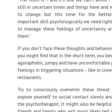
still in uncertain times and things have and 
to change, but this time for the bette
important skill psychologically we need righ
to manage these feelings of uncertainty a
them.”
If you don’t face these thoughts and behavio
you might find that in the short-term, you 
agoraphobic, jumpy and have uncomfortable 
feelings in triggering situations – like in cro
restaurants.
Try to consciously overwrite these threat
expose yourself to social contact slowly and 
the psychotherapist. It might also be helpful
friends and family, who will most likely tell