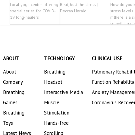
Local yoga center offering
Beat, bust the stress |
How do you k
special series for COVID-
Deccan Herald
stress levels
19 long-haulers
if there is a s
something el
ABOUT
TECHNOLOGY
CLINICAL USE
About
Breathing
Pulmonary Rehabili
Company
Headset
Function Rehabilita
Breathing
Interactive Media
Anxiety Manageme
Games
Muscle
Coronavirus Recove
Breathing
Stimulation
Toys
Hands-free
Latest News
Scrolling