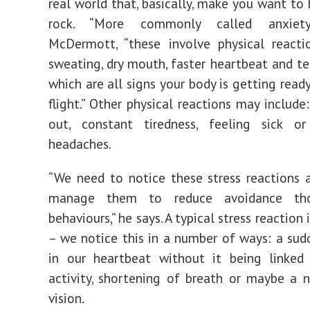
real world that, basically, make you want to 
rock. “More commonly called anxiety,
McDermott, “these involve physical reacti
sweating, dry mouth, faster heartbeat and t
which are all signs your body is getting ready
flight.” Other physical reactions may include:
out, constant tiredness, feeling sick or
headaches.
“We need to notice these stress reactions 
manage them to reduce avoidance th
behaviours,” he says. A typical stress reaction 
– we notice this in a number of ways: a sud
in our heartbeat without it being linked 
activity, shortening of breath or maybe a 
vision.