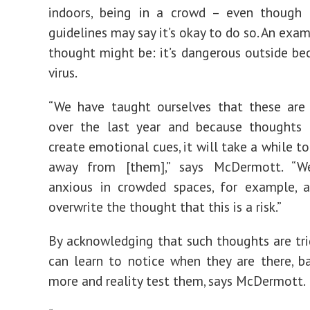
indoors, being in a crowd – even though
guidelines may say it’s okay to do so. An exa
thought might be: it’s dangerous outside be
virus.
“We have taught ourselves that these are 
over the last year and because thoughts 
create emotional cues, it will take a while t
away from [them],” says McDermott. “W
anxious in crowded spaces, for example, 
overwrite the thought that this is a risk.”
By acknowledging that such thoughts are tri
can learn to notice when they are there, 
more and reality test them, says McDermott.