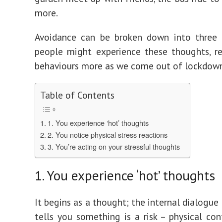
more.
Avoidance can be broken down into three 
people might experience these thoughts, r
behaviours more as we come out of lockdown
Table of Contents
1. You experience ‘hot’ thoughts
2. You notice physical stress reactions
3. You’re acting on your stressful thoughts
1. You experience ‘hot’ thoughts
It begins as a thought; the internal dialogue
tells you something is a risk – physical con