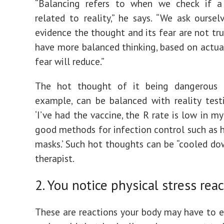
“Balancing refers to when we check if a
related to reality,” he says. “We ask ourselv
evidence the thought and its fear are not t
have more balanced thinking, based on actual 
fear will reduce.”
The hot thought of it being dangerous o
example, can be balanced with reality test
‘I’ve had the vaccine, the R rate is low in my
good methods for infection control such as 
masks.’ Such hot thoughts can be “cooled dow
therapist.
2. You notice physical stress rea
These are reactions your body may have to e