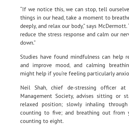
“If we notice this, we can stop, tell ourselv
things in our head, take a moment to breath
deeply, and relax our body,” says McDermott. 
reduce the stress response and calm our ne
down.”
Studies have found mindfulness can help r
and improve mood, and calming breathin
might help if you’re feeling particularly anxio
Neil Shah, chief de-stressing officer at
Management Society, advises sitting or st
relaxed position; slowly inhaling through
counting to five; and breathing out from 
counting to eight.