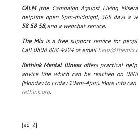
CALM
(the Campaign Against Living Miserab
helpline open 5pm-midnight, 365 days a y
58 58 58
, and a webchat service.
The Mix
is a free support service for peop
Call 0808 808 4994 or email
help@themix.o
Rethink Mental Illness
offers practical help
advice line which can be reached on 08
(Monday to Friday 10am-4pm). More info can
rethink.org
.
[ad_2]