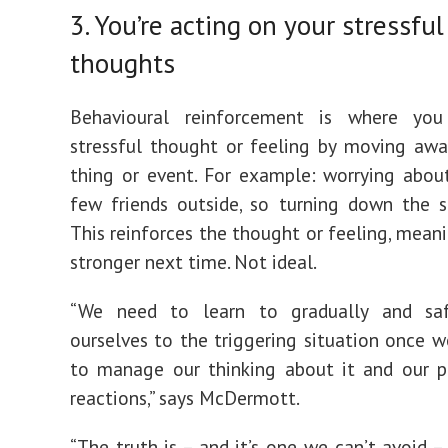
3. You’re acting on your stressful
thoughts
Behavioural reinforcement is where yo
stressful thought or feeling by moving aw
thing or event. For example: worrying abo
few friends outside, so turning down the so
This reinforces the thought or feeling, meani
stronger next time. Not ideal.
“We need to learn to gradually and sa
ourselves to the triggering situation once w
to manage our thinking about it and our p
reactions,” says McDermott.
“The truth is – and it’s one we can’t avoid –