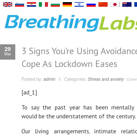
3 Signs You’re Using Avoidanc
29
Mar
Cope As Lockdown Eases
Posted by:
admin
Categories:
Stress and anxiety
Comme
[ad_1]
To say the past year has been mentally 
would be the understatement of the century.
Our living arrangements, intimate relati