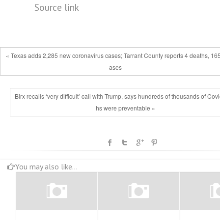
Source link
« Texas adds 2,285 new coronavirus cases; Tarrant County reports 4 deaths, 165
ases
Birx recalls ‘very difficult’ call with Trump, says hundreds of thousands of Cov
hs were preventable »
You may also like...