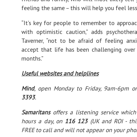
feeling the same – this will help you feel less
“It’s key for people to remember to approac
with optimistic caution,” adds psychother
Taverner, “not to be afraid of feeling anx
accept that life has been challenging over
months.”
Useful websites and helplines
Mind
, open Monday to Friday, 9am-6pm 
3393
.
Samaritans
offers a listening service whic
hours a day, on
116 123
(UK and ROI - th
FREE to call and will not appear on your phon