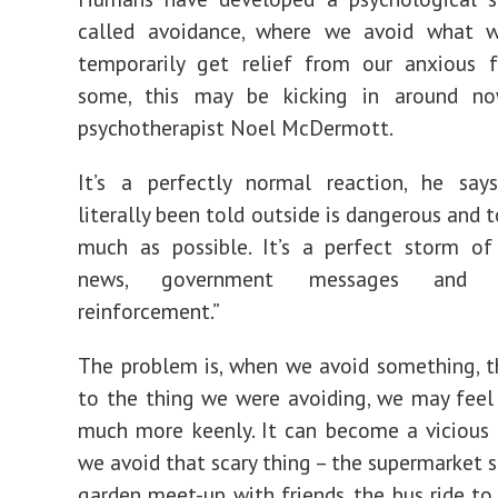
called avoidance, where we avoid what 
temporarily get relief from our anxious f
some, this may be kicking in around no
psychotherapist Noel McDermott.
It’s a perfectly normal reaction, he say
literally been told outside is dangerous and t
much as possible. It’s a perfect storm of
news, government messages and be
reinforcement.”
The problem is, when we avoid something, 
to the thing we were avoiding, we may feel
much more keenly. It can become a vicious
we avoid that scary thing – the supermarket s
garden meet-up with friends, the bus ride to