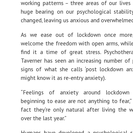
working patterns – three areas of our lives
huge bearing on our psychological stabilit
changed, leaving us anxious and overwhelmed
As we ease out of lockdown once more,
welcome the freedom with open arms, while
find it a time of great stress. Psychother
Taverner has seen an increasing number of
signs of what she calls ‘post lockdown an
might know it as re-entry anxiety).
“Feelings of anxiety around lockdown r
beginning to ease are not anything to fear,” 
fact they’re only natural after living the
over the last year.”
Humans have developed a psychological su