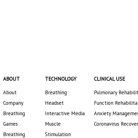
ABOUT
TECHNOLOGY
CLINICAL USE
About
Breathing
Pulmonary Rehabili
Company
Headset
Function Rehabilita
Breathing
Interactive Media
Anxiety Manageme
Games
Muscle
Coronavirus Recove
Breathing
Stimulation