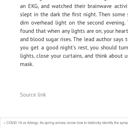
an EKG, and watched their brainwave activi
slept in the dark the first night. Then some 
dim overhead light on the second evening.
found that when any lights are on, your heart
and blood sugar rises. The lead author says 
you get a good night’s rest, you should turn
lights, close your curtains, and think about 
mask.
Source link
« COVID-19 vs Allergy: As spring arrives, know how to distinctly identify the symp