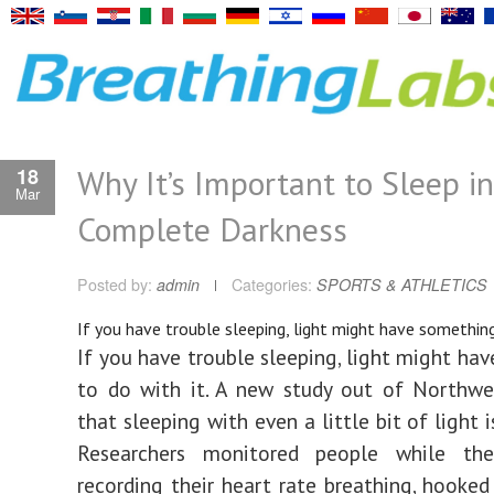
Why It’s Important to Sleep in
18
Mar
Complete Darkness
Posted by:
admin
Categories:
SPORTS & ATHLETICS
If you have trouble sleeping, light might have something
If you have trouble sleeping, light might ha
to do with it. A new study out of Northwe
that sleeping with even a little bit of light i
Researchers monitored people while th
recording their heart rate breathing, hooke