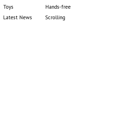
Toys
Hands-free
Latest News
Scrolling