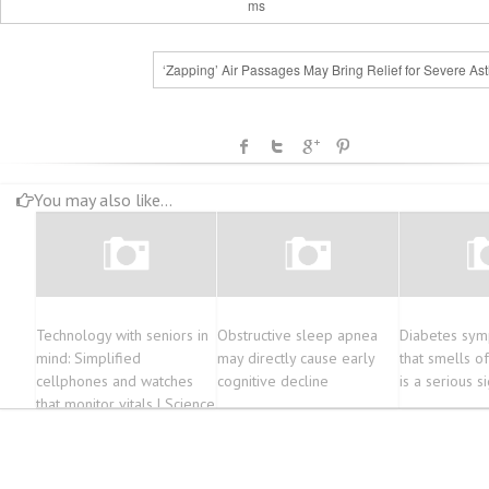
ms
‘Zapping’ Air Passages May Bring Relief for Severe As
You may also like...
Technology with seniors in
Obstructive sleep apnea
Diabetes sym
mind: Simplified
may directly cause early
that smells o
cellphones and watches
cognitive decline
is a serious s
that monitor vitals | Science
& Tech