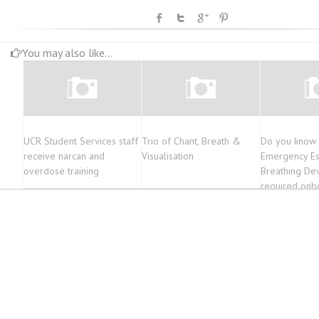
You may also like...
UCR Student Services staff
Trio of Chant, Breath &
Do you know
receive narcan and
Visualisation
Emergency E
overdose training
Breathing Dev
required onb