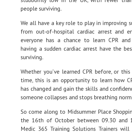
people surviving.
We all have a key role to play in improving s
from out-of-hospital cardiac arrest and e
everyone has a chance to learn CPR and
having a sudden cardiac arrest have the be
surviving.
Whether you’ve learned CPR before, or this i
time, this is an opportunity to learn how 
has changed and gain the skills and confidenc
someone collapses and stops breathing norma
So come along to Midsummer Place Shoppin
the 16th of October between 09.30 and 
Medic 365 Training Solutions Trainers will