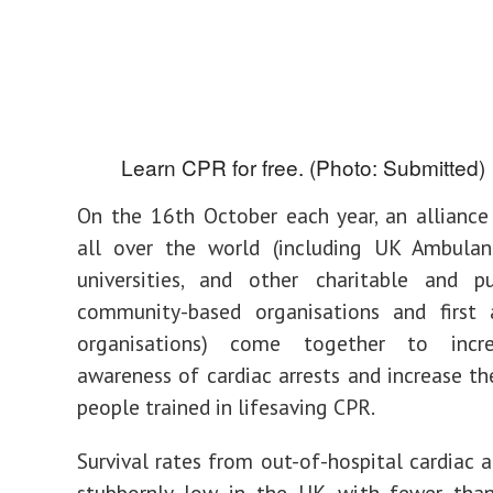
Learn CPR for free. (Photo: Submitted)
On the 16th October each year, an alliance
all over the world (including UK Ambulanc
universities, and other charitable and pu
community-based organisations and first a
organisations) come together to incre
awareness of cardiac arrests and increase t
people trained in lifesaving CPR.
Survival rates from out-of-hospital cardiac a
stubbornly low in the UK, with fewer tha