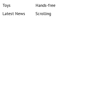
Toys
Hands-free
Latest News
Scrolling