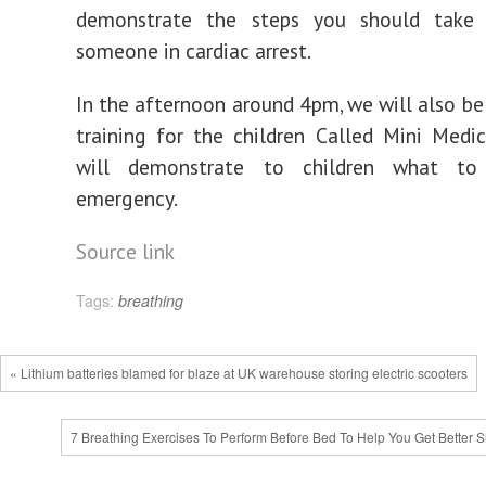
demonstrate the steps you should take
someone in cardiac arrest.
In the afternoon around 4pm, we will also b
training for the children Called Mini Med
will demonstrate to children what t
emergency.
Source link
Tags:
breathing
« Lithium batteries blamed for blaze at UK warehouse storing electric scooters
7 Breathing Exercises To Perform Before Bed To Help You Get Better S