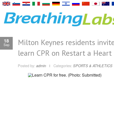
Milton Keynes residents invit
18
Sep
learn CPR on Restart a Heart
Posted by:
admin
Categories:
SPORTS & ATHLETICS