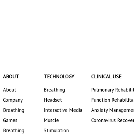
ABOUT
TECHNOLOGY
CLINICAL USE
About
Breathing
Pulmonary Rehabili
Company
Headset
Function Rehabilita
Breathing
Interactive Media
Anxiety Manageme
Games
Muscle
Coronavirus Recove
Breathing
Stimulation