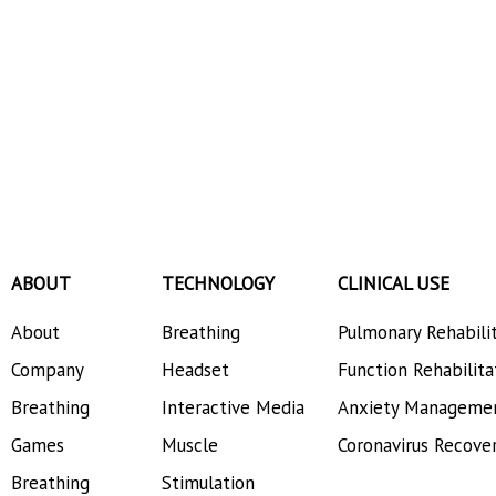
ABOUT
TECHNOLOGY
CLINICAL USE
About
Breathing
Pulmonary Rehabili
Company
Headset
Function Rehabilita
Breathing
Interactive Media
Anxiety Manageme
Games
Muscle
Coronavirus Recove
Breathing
Stimulation