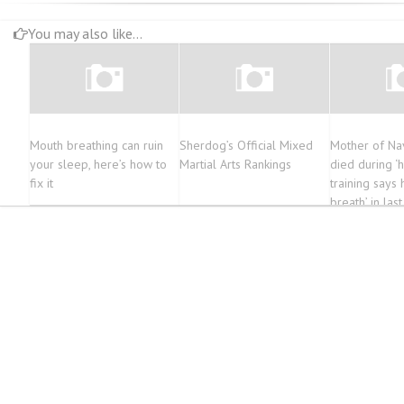
You may also like...
Mouth breathing can ruin
Sherdog’s Official Mixed
Mother of Na
your sleep, here’s how to
Martial Arts Rankings
died during ‘
fix it
training says 
breath’ in las