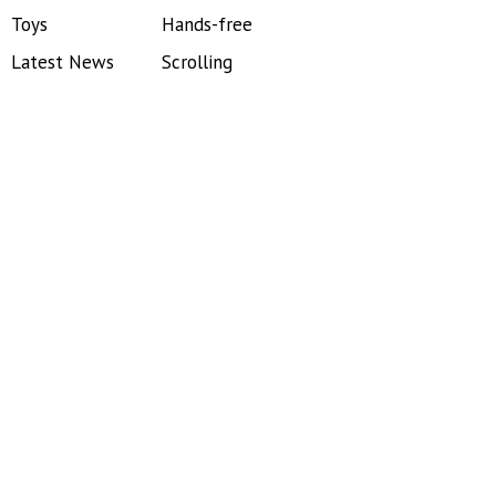
Toys
Hands-free
Latest News
Scrolling