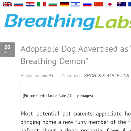
Adoptable Dog Advertised as ‘
26
Jan
Breathing Demon”
Posted by:
admin
Categories:
SPORTS & ATHLETICS
(Picture Credit: Jackie Bale / Getty Images)
Most potential pet parents appreciate h
bringing home a new furry member of the f
upfront about a dog’s potential flaws & q