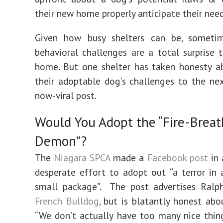
their new home properly anticipate their need
Given how busy shelters can be, someti
behavioral challenges are a total surprise 
home. But one shelter has taken honesty a
their adoptable dog’s challenges to the nex
now-viral post.
Would You Adopt the “Fire-Breat
Demon”?
The
Niagara SPCA
made a
Facebook post
in 
desperate effort to adopt out “a terror i
small package”. The post advertises Ralph
French Bulldog
, but is blatantly honest abo
“We don’t actually have too many nice thin