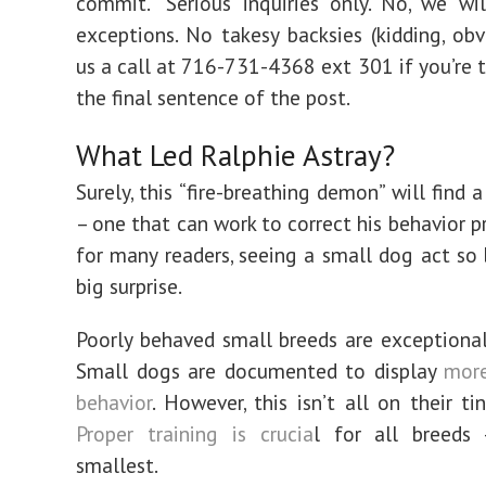
commit. “Serious inquiries only. No, we w
exceptions. No takesy backsies (kidding, obvi
us a call at 716-731-4368 ext 301 if you’re th
the final sentence of the post.
What Led Ralphie Astray?
Surely, this “fire-breathing demon” will find
– one that can work to correct his behavior p
for many readers, seeing a small dog act so b
big surprise.
Poorly behaved small breeds are exception
Small dogs are documented to display
more
behavior
. However, this isn’t all on their ti
Proper training is crucia
l for all breeds
smallest.