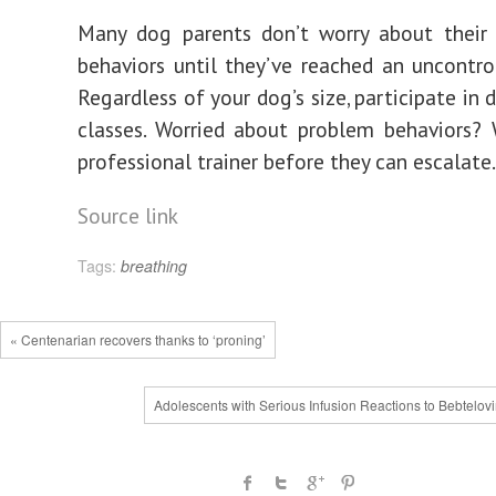
Many dog parents don’t worry about their 
behaviors until they’ve reached an uncontrol
Regardless of your dog’s size, participate in d
classes. Worried about problem behaviors?
professional trainer before they can escalate.
Source link
Tags:
breathing
« Centenarian recovers thanks to ‘proning’
Adolescents with Serious Infusion Reactions to Bebtelov