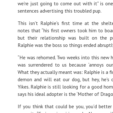
we’re just going to come out with it” is one 
sentences advertising this troubled pup.
This isn’t Ralphie’s first time at the shelt
notes that “his first owners took him to boar
but their relationship was built on the p
Ralphie was the boss so things ended abruptl
“He was rehomed. Two weeks into this new 
was surrendered to us because ‘annoys our
What they actually meant was: Ralphie is a fi
demon and will eat our dog, but hey, he’s o
Yikes. Ralphie is still looking for a good ho
says his ideal adopter is the ‘Mother of Drago
If you think that could be you, you’d better