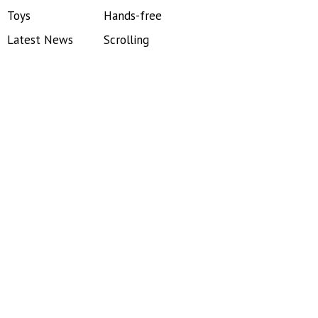
Toys
Hands-free
Latest News
Scrolling