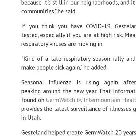
because it's still in our neighborhoods, and it's
communities," he said.
If you think you have COVID-19, Gestela
tested, especially if you are at high risk. Me
respiratory viruses are moving in.
"Kind of a late respiratory season rally and
make people sick again," he added.
Seasonal influenza is rising again after
peaking around the new year. That informati
found on
GermWatch by Intermountain Heal
provides the latest surveillance of illnesses
in Utah.
Gesteland helped create GermWatch 20 years