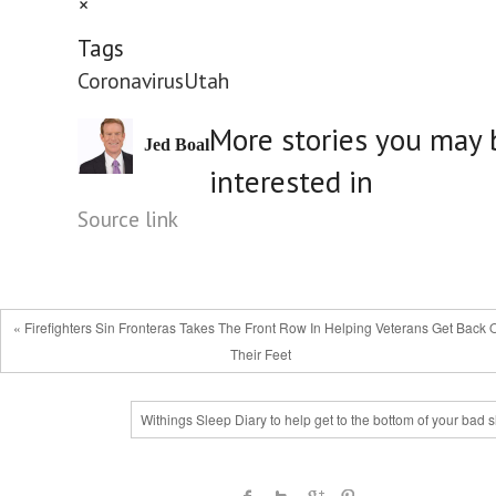
×
Tags
Coronavirus
Utah
More stories you may 
Jed Boal
interested in
Source link
« Firefighters Sin Fronteras Takes The Front Row In Helping Veterans Get Back 
Their Feet
Withings Sleep Diary to help get to the bottom of your bad 