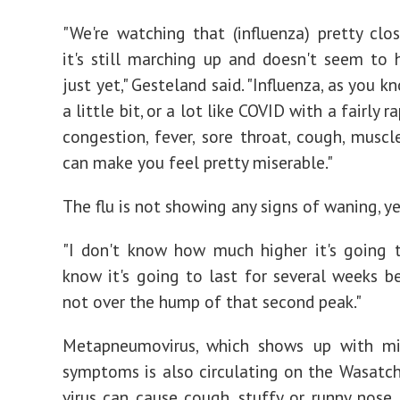
"We're watching that (influenza) pretty clo
it's still marching up and doesn't seem to
just yet," Gesteland said. "Influenza, as you k
a little bit, or a lot like COVID with a fairly r
congestion, fever, sore throat, cough, muscl
can make you feel pretty miserable."
The flu is not showing any signs of waning, ye
"I don't know how much higher it's going t
know it's going to last for several weeks b
not over the hump of that second peak."
Metapneumovirus, which shows up with mil
symptoms is also circulating on the Wasatch
virus can cause cough, stuffy or runny nose, 