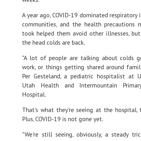
A year ago, COVID-19 dominated respiratory il
communities, and the health precautions 
took helped them avoid other illnesses, but
the head colds are back.
"A lot of people are talking about colds 
work, or things getting shared around familie
Per Gesteland, a pediatric hospitalist at U
Utah Health and Intermountain Primary
Hospital.
That's what they're seeing at the hospital, t
Plus, COVID-19 is not gone yet.
"We're still seeing, obviously, a steady tri