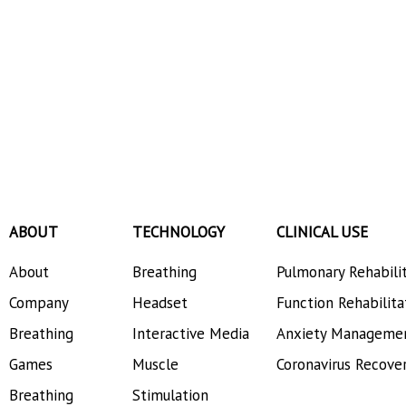
ABOUT
TECHNOLOGY
CLINICAL USE
About
Breathing
Pulmonary Rehabili
Company
Headset
Function Rehabilita
Breathing
Interactive Media
Anxiety Manageme
Games
Muscle
Coronavirus Recove
Breathing
Stimulation