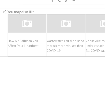
You may also like...
How Air Pollution Can
Wastewater could be used
Cookeville me
Affect Your Heartbeat
to track more viruses than
limits visitati
COVID-19
flu, COVID ca