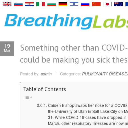
Something other than COVID
19
Mar
could be making you sick the
Posted by:
admin
Categories:
PULMONARY DISEASE
Table of Contents
Caiden Bishop swabs her nose for a COVID-1
the University of Utah in Salt Lake City on 
31. While COVID-19 cases have dropped in 
March, other respiratory illnesses are now 