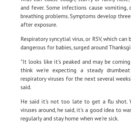
and fever. Some infections cause vomiting, d
breathing problems. Symptoms develop three 
after exposure.
Respiratory syncytial virus, or RSV, which can 
dangerous for babies, surged around Thanksgi
"It looks like it's peaked and may be coming
think we're expecting a steady drumbeat
respiratory viruses for the next several weeks
said.
He said it's not too late to get a flu shot. 
viruses around, he said, it's a good idea to w
regularly and stay home when we're sick.