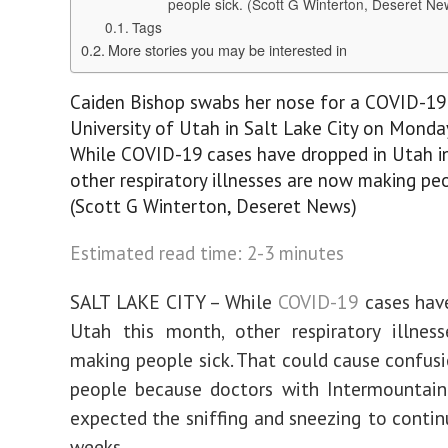
people sick. (Scott G Winterton, Deseret Ne
Tags
More stories you may be interested in
Caiden Bishop swabs her nose for a COVID-19 
University of Utah in Salt Lake City on Monday,
While COVID-19 cases have dropped in Utah i
other respiratory illnesses are now making peo
(Scott G Winterton, Deseret News)
Estimated read time: 2-3 minutes
SALT LAKE CITY – While
COVID-19
cases hav
Utah this month, other respiratory illnes
making people sick. That could cause confus
people because doctors with Intermountain
expected the sniffing and sneezing to contin
weeks.