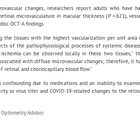
crovascular changes, researchers report adults who have h
tinal microvasculature in macular thickness (
P
=.621), vess
c disc OCT-A findings.
 the tissues with the highest vascularization per unit area 
fects of the pathophysiological processes of systemic diseas
 ischemia can be observed locally in these two tissues,” t
associated with diffuse microvascular changes; therefore, it h
f retinal and choriocapillary blood flow.”
al confounding due to medications and an inability to exami
ity or virus titer and COVID-19-related changes to the retin
n
Optometry Advisor