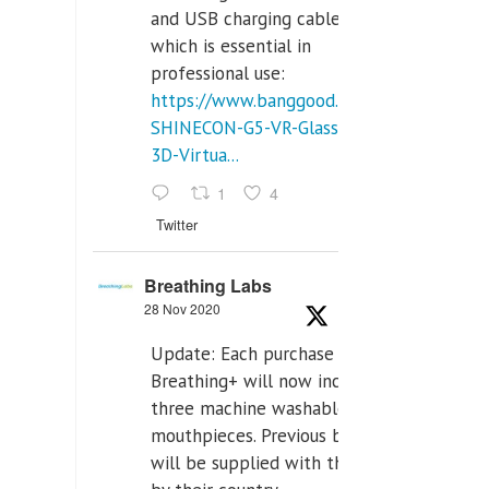
and USB charging cables,
which is essential in
professional use:
https://www.banggood.com/VR-
SHINECON-G5-VR-Glasses-
3D-Virtua...
1
4
Twitter
Breathing Labs
28 Nov 2020
Update: Each purchase of
Breathing+ will now include
three machine washable
mouthpieces. Previous buyers
will be supplied with those