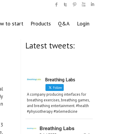
w to start
Products
Q&A
Login
Latest tweets:
Breathing Labs
al
Follow
A company producing interfaces for
dy
breathing exercises, breathing games,
in
and breathing entertainment. #health
#physiotherapy #telemedicine
 3
Breathing Labs
e,