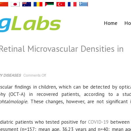
Home
Ho
tinal Microvascular Densities in
on
Y DISEASES
Comments Off
COVID-
19
Changes
cular findings in children, which can be detected by optic
Retinal
Microvascular
phy (OCT-A) in recovered patients, according to a stu
Densities
in
Ophtalmologie.
These changes, however, are not significant 
Children
diatric patients who tested positive for
COVID-19
between
sessment (n=157; mean age, 36.23 years and n=40; mean ag