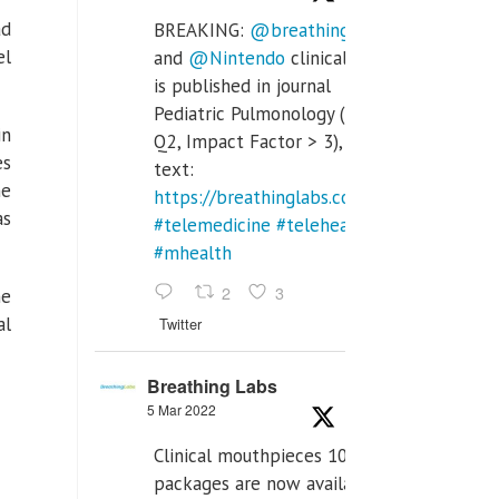
ad
BREAKING:
@breathinglabs
el
and
@Nintendo
clinical trial
is published in journal
Pediatric Pulmonology (SCI
in
Q2, Impact Factor > 3), full
es
text:
he
https://breathinglabs.com/Nintendo%20
as
#telemedicine
#telehealth
#mhealth
2
3
ne
al
Twitter
Breathing Labs
5 Mar 2022
Clinical mouthpieces 10pcs
packages are now available