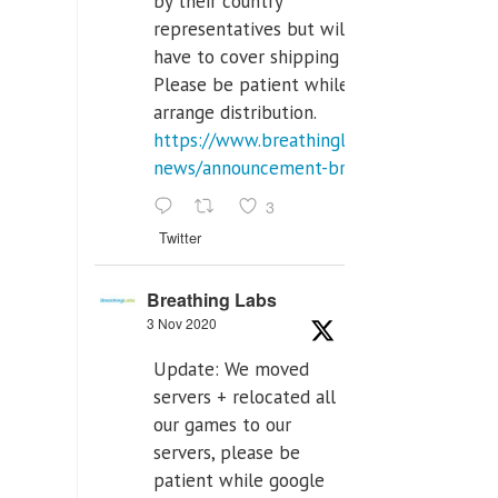
by their country
representatives but will
have to cover shipping costs.
Please be patient while we
arrange distribution.
https://www.breathinglabs.com/latest-
news/announcement-breat...
3
Twitter
Breathing Labs
3 Nov 2020
Update: We moved
servers + relocated all
our games to our
servers, please be
patient while google