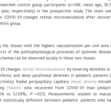
e-matched control group participants (n=168; mean age, 36.
year, respectively) in the prospective study. The team us
 COVID-19 changes retinal microvasculature after recover
ntrol group.
the tissues with the highest vascularization per unit area 
fects of the pathophysiological processes of systemic diseas
schemia can be observed locally in these two tissues.
-19 changes
retinal microvasculature
by lowering densities in
ferior, and deep parafoveal densities in pediatric patients (
ctively). Radial peripapillary capillary
vessel density
intradi
ong
children
who recovered from COVID-19 than pediatr
.81% vs 52.09%;
P
=.025). Measurements related to macul
t statistically different between pediatric patients who h