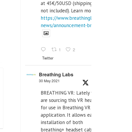
at 45€/50USD (shipping cost
not included). Learn more:
https://www.breathinglabs.com/latest-
news/announcement-breat...
1
2
Twitter
Breathing Labs
30 May 2021
BREATHING VR: Lately we
are sourcing this VR headset
for use in Breathing VR
application. It allows easiest
installation of both
breathing+ headset cable,