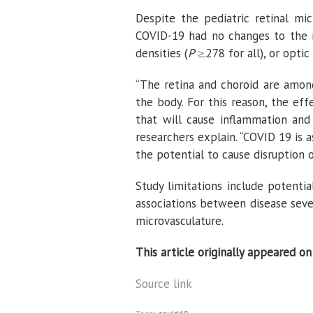
Despite the pediatric retinal mi
COVID-19 had no changes to the re
densities (
P
≥.278 for all), or opti
“The retina and choroid are among
the body. For this reason, the ef
that will cause inflammation and
researchers explain. “COVID 19 is 
the potential to cause disruption o
Study limitations include potenti
associations between disease sever
microvasculature.
This article originally appeared o
Source link