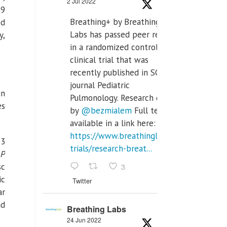
2 Jul 2022
39
Breathing+ by Breathing
ed
Labs has passed peer review
y,
in a randomized controlled
clinical trial that was
recently published in SCI Q2
journal Pediatric
in
Pulmonology. Research done
es
by
@bezmialem
Full text is
available in a link here:
https://www.breathinglabs.com/clinical-
 3
trials/research-breat...
P
3
sc
ic
Twitter
ar
ad
Breathing Labs
24 Jun 2022