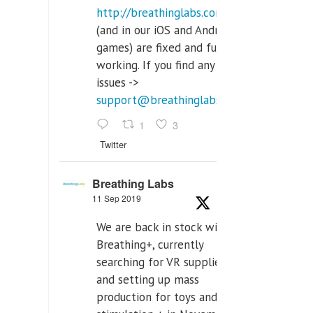
http://breathinglabs.com
(and in our iOS and Android
games) are fixed and fully
working. If you find any
issues ->
support@breathinglabs.com
1
3
Twitter
Breathing Labs
11 Sep 2019
We are back in stock with
Breathing+, currently
searching for VR supplier,
and setting up mass
production for toys and tens