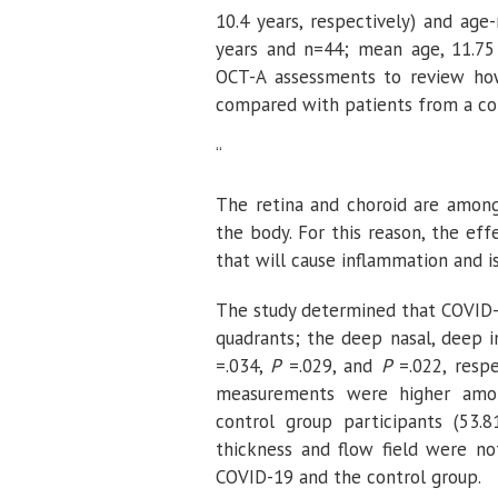
10.4 years, respectively) and ag
years and n=44; mean age, 11.75 
OCT-A assessments to review how
compared with patients from a co
“
The retina and choroid are among 
the body. For this reason, the ef
that will cause inflammation and i
The study determined that COVID
quadrants; the deep nasal, deep in
=.034,
P
=.029, and
P
=.022, respe
measurements were higher am
control group participants (53
thickness and flow field were no
COVID-19 and the control group.