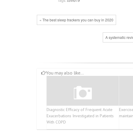
Tags:
covid19
« The best sleep trackers you can buy in 2020
A systematic rev
You may also like...
Diagnostic Efficacy of Frequent Acute
Exercis
Exacerbations Investigated in Patients
maintai
With COPD