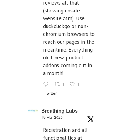
reviews all that
(showing unsafe
website atm). Use
duckduckgo or non-
chromium browsers to
reach our pages in the
meantime. Everything
ok + new product
addons coming out in
a month!
1
1
Twitter
Breathing Labs
19 Mar 2020
Registration and all
functionalities at