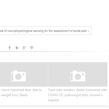
iew of neurophysiological sensing for the assessment of acute pain »
e more important than diet to
Saint John inmate’s death ‘consistent with
n weight loss: Study
COVID-19,’ pathologist tells coroner’s
inquest