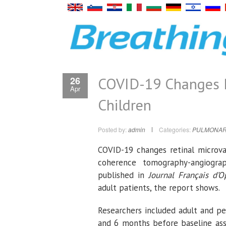
COVID-19 Changes Re
26
Apr
Children
Posted by:
admin
Categories:
PULMONAR
COVID-19 changes retinal microvas
coherence tomography-angiogra
published in
Journal Français d’
adult patients, the report shows.
Researchers included adult and pe
and 6 months before baseline as