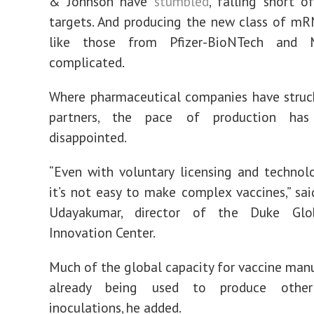
& Johnson have
stumbled
, falling short o
targets. And producing the new class of mR
like those from Pfizer-BioNTech and M
complicated.
Where pharmaceutical companies have struc
partners, the pace of production has 
disappointed.
“Even with voluntary licensing and technolo
it’s not easy to make complex vaccines,” said
Udayakumar, director of the Duke Glo
Innovation Center.
Much of the global capacity for vaccine manu
already being used to produce other 
inoculations, he added.