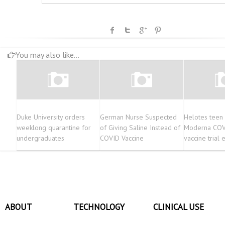
You may also like...
Duke University orders
German Nurse Suspected
Helotes teen
weeklong quarantine for
of Giving Saline Instead of
Moderna COV
undergraduates
COVID Vaccine
vaccine trial
ABOUT
TECHNOLOGY
CLINICAL USE