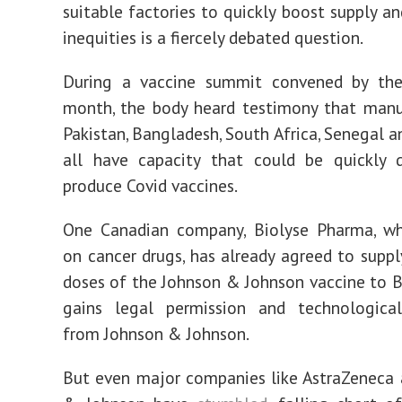
suitable factories to quickly boost supply an
inequities is a fiercely debated question.
During a vaccine summit convened by the 
month, the body heard testimony that manu
Pakistan, Bangladesh, South Africa, Senegal a
all have capacity that could be quickly 
produce Covid vaccines.
One Canadian company, Biolyse Pharma, wh
on cancer drugs, has already agreed to suppl
doses of the Johnson & Johnson vaccine to Bol
gains legal permission and technologic
from Johnson & Johnson.
But even major companies like AstraZeneca