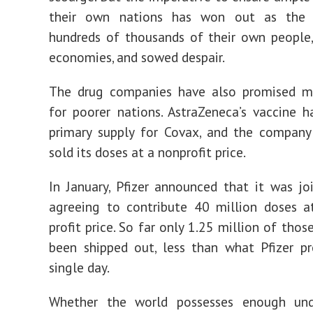
their own nations has won out as the v
hundreds of thousands of their own people
economies, and sowed despair.
The drug companies have also promised m
for poorer nations. AstraZeneca’s vaccine 
primary supply for Covax, and the company
sold its doses at a nonprofit price.
In January, Pfizer announced that it was jo
agreeing to contribute 40 million doses a
profit price. So far only 1.25 million of tho
been shipped out, less than what Pfizer p
single day.
Whether the world possesses enough un