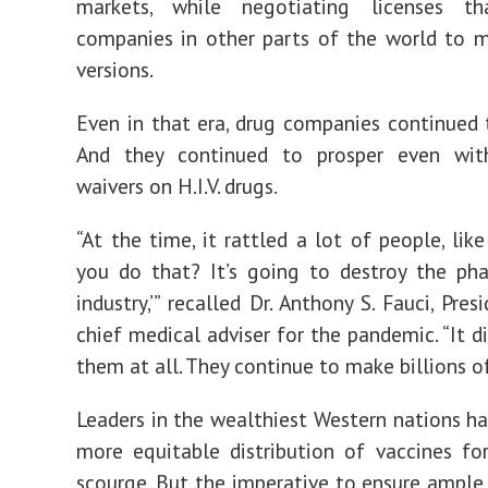
markets, while negotiating licenses t
companies in other parts of the world to 
versions.
Even in that era, drug companies continued 
And they continued to prosper even wit
waivers on H.I.V. drugs.
“At the time, it rattled a lot of people, lik
you do that? It’s going to destroy the ph
industry,’” recalled Dr. Anthony S. Fauci, Pres
chief medical adviser for the pandemic. “It d
them at all. They continue to make billions of
Leaders in the wealthiest Western nations h
more equitable distribution of vaccines for
scourge. But the imperative to ensure ample 