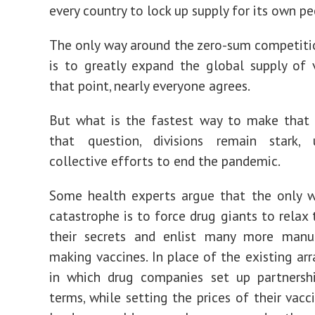
every country to lock up supply for its own pe
The only way around the zero-sum competiti
is to greatly expand the global supply of 
that point, nearly everyone agrees.
But what is the fastest way to make that
that question, divisions remain stark, 
collective efforts to end the pandemic.
Some health experts argue that the only w
catastrophe is to force drug giants to relax 
their secrets and enlist many more manuf
making vaccines. In place of the existing a
in which drug companies set up partnershi
terms, while setting the prices of their vacc