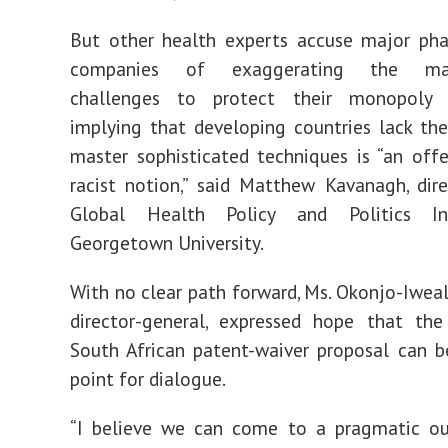
But other health experts accuse major pha
companies of exaggerating the manu
challenges to protect their monopoly 
implying that developing countries lack t
master sophisticated techniques is “an off
racist notion,” said Matthew Kavanagh, dir
Global Health Policy and Politics Ini
Georgetown University.
With no clear path forward, Ms. Okonjo-Iweala
director-general, expressed hope that the
South African patent-waiver proposal can b
point for dialogue.
“I believe we can come to a pragmatic ou