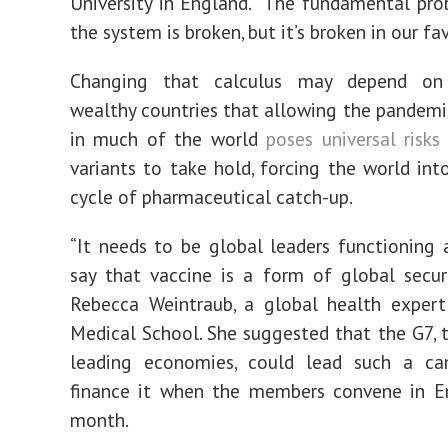
University in England. “The fundamental pro
the system is broken, but it’s broken in our fav
Changing that calculus may depend on 
wealthy countries that allowing the pandemi
in much of the world
poses universal risks
variants to take hold, forcing the world int
cycle of pharmaceutical catch-up.
“It needs to be global leaders functioning a
say that vaccine is a form of global securit
Rebecca Weintraub, a global health expert
Medical School. She suggested that the G7, 
leading economies, could lead such a c
finance it when the members convene in E
month.