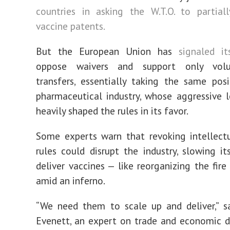
countries in asking the W.T.O. to partial
vaccine patents.
But the European Union has
signaled it
oppose waivers and support only volu
transfers, essentially taking the same pos
pharmaceutical industry, whose aggressive 
heavily shaped the rules in its favor.
Some experts warn that revoking intellect
rules could disrupt the industry, slowing it
deliver vaccines — like reorganizing the fir
amid an inferno.
“We need them to scale up and deliver,” s
Evenett, an expert on trade and economic 