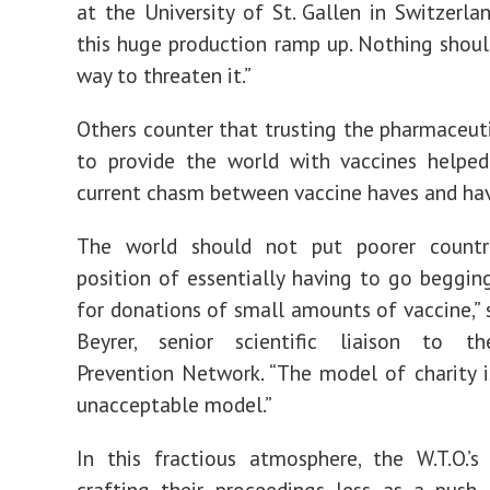
at the University of St. Gallen in Switzerla
this huge production ramp up. Nothing shoul
way to threaten it.”
Others counter that trusting the pharmaceuti
to provide the world with vaccines helped
current chasm between vaccine haves and ha
The world should not put poorer countri
position of essentially having to go begging
for donations of small amounts of vaccine,” s
Beyrer, senior scientific liaison to t
Prevention Network. “The model of charity is,
unacceptable model.”
In this fractious atmosphere, the W.T.O.’s
crafting their proceedings less as a push