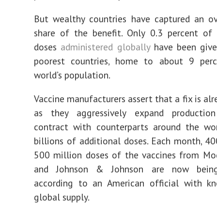
But wealthy countries have captured an o
share of the benefit. Only 0.3 percent of
doses
administered globally
have been give
poorest countries, home to about 9 per
world’s population.
Vaccine manufacturers assert that a fix is al
as they aggressively expand productio
contract with counterparts around the wor
billions of additional doses. Each month, 40
500 million doses of the vaccines from Mod
and Johnson & Johnson are now being
according to an American official with k
global supply.