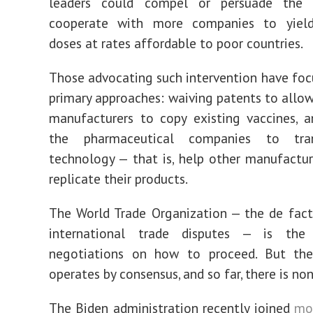
leaders could compel or persuade the 
cooperate with more companies to yield
doses at rates affordable to poor countries.
Those advocating such intervention have fo
primary approaches: waiving patents to all
manufacturers to copy existing vaccines, a
the pharmaceutical companies to tran
technology — that is, help other manufactur
replicate their products.
The World Trade Organization — the de fact
international trade disputes — is the
negotiations on how to proceed. But the 
operates by consensus, and so far, there is non
The Biden administration recently joined
mo