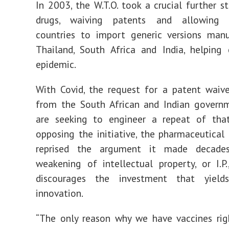
In 2003, the W.T.O. took a crucial further st
drugs, waiving patents and allowing 
countries to import generic versions manu
Thailand, South Africa and India, helping
epidemic.
With Covid, the request for a patent waiv
from the South African and Indian governm
are seeking to engineer a repeat of that 
opposing the initiative, the pharmaceutical 
reprised the argument it made decade
weakening of intellectual property, or I.P.
discourages the investment that yields
innovation.
“The only reason why we have vaccines ri