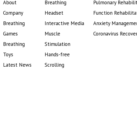
About
Breathing
Pulmonary Rehabili
Company
Headset
Function Rehabilita
Breathing
Interactive Media
Anxiety Manageme
Games
Muscle
Coronavirus Recove
Breathing
Stimulation
Toys
Hands-free
Latest News
Scrolling