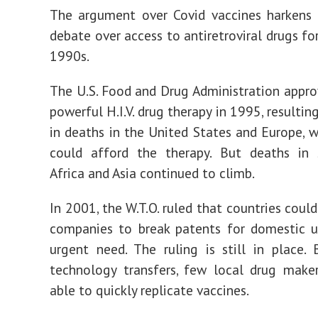
The argument over Covid vaccines harkens 
debate over access to antiretroviral drugs for 
1990s.
The U.S. Food and Drug Administration approv
powerful H.I.V. drug therapy in 1995, resultin
in deaths in the United States and Europe, 
could afford the therapy. But deaths in 
Africa and Asia continued to climb.
In 2001, the W.T.O. ruled that countries coul
companies to break patents for domestic u
urgent need. The ruling is still in place.
technology transfers, few local drug make
able to quickly replicate vaccines.