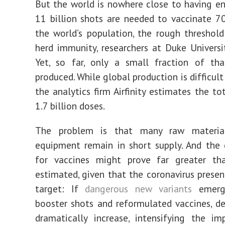
But the world is nowhere close to having e
11 billion shots are needed to vaccinate 7
the world’s population, the rough threshol
herd immunity, researchers at Duke Universi
Yet, so far, only a small fraction of th
produced. While global production is difficul
the analytics firm Airfinity estimates the to
1.7 billion doses.
The problem is that many raw materia
equipment remain in short supply. And the
for vaccines might prove far greater tha
estimated, given that the coronavirus prese
target: If
dangerous new variants
emerge
booster shots and reformulated vaccines, 
dramatically increase, intensifying the im