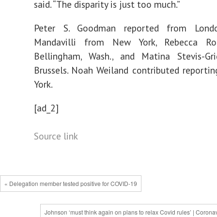
said. “The disparity is just too much.”
Peter S. Goodman
reported from Lond
Mandavilli
from New York,
Rebecca Ro
Bellingham, Wash., and
Matina Stevis-Gri
Brussels.
Noah Weiland
contributed reporti
York.
[ad_2]
Source link
« Delegation member tested positive for COVID-19
Johnson ‘must think again on plans to relax Covid rules’ | Corona