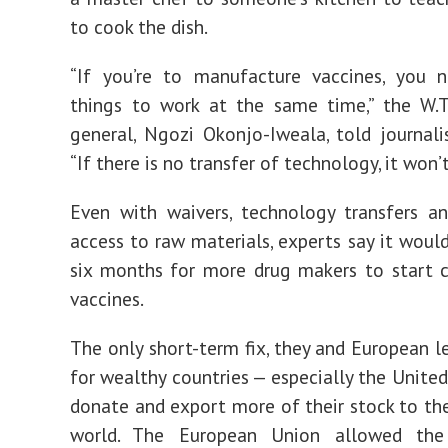
to cook the dish.
“If you’re to manufacture vaccines, you n
things to work at the same time,” the W.T.
general, Ngozi Okonjo-Iweala, told journalis
“If there is no transfer of technology, it won’
Even with waivers, technology transfers a
access to raw materials, experts say it woul
six months for more drug makers to start 
vaccines.
The only short-term fix, they and European le
for wealthy countries — especially the United
donate and export more of their stock to the
world. The European Union allowed the