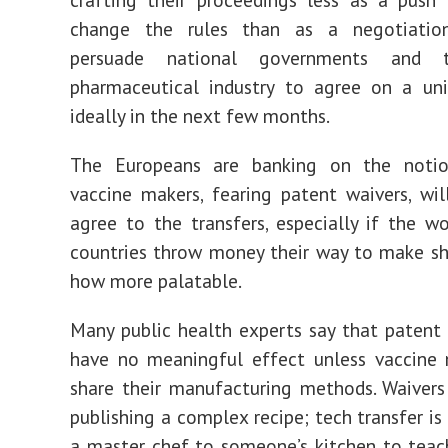
change the rules than as a negotiatio
persuade national governments and 
pharmaceutical industry to agree on a uni
ideally in the next few months.
The Europeans are banking on the noti
vaccine makers, fearing patent waivers, wil
agree to the transfers, especially if the wor
countries throw money their way to make s
how more palatable.
Many public health experts say that patent 
have no meaningful effect unless vaccine 
share their manufacturing methods. Waivers
publishing a complex recipe; tech transfer is
a master chef to someone’s kitchen to tea