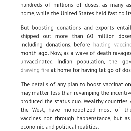
hundreds of millions of doses, as many as
home, while the United States held fast to its
But boosting donations and exports entails
shipped out more than 60 million doses
including donations, before
halting vaccin
month ago. Now, as a wave of death ravages
unvaccinated Indian population, the go
drawing fire
at home for having let go of dos
The details of any plan to boost vaccinatio
may matter less than revamping the incentiv
produced the status quo. Wealthy countries, e
the West, have monopolized most of th
vaccines not through happenstance, but as
economic and political realities.