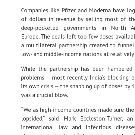
Companies like Pfizer and Moderna have log
of dollars in revenue by selling most of th
deep-pocketed governments in North A
Europe. The deals left too few doses availabl
a multilateral partnership created to funnel
low- and middle-income nations at relatively 
While the partnership has been hampered 
problems — most recently India’s blocking 
its own crisis — the snapping up of doses by r
was a crucial blow.
“We as high-income countries made sure th
lopsided,” said Mark Eccleston-Turner, a
international law and infectious diseas