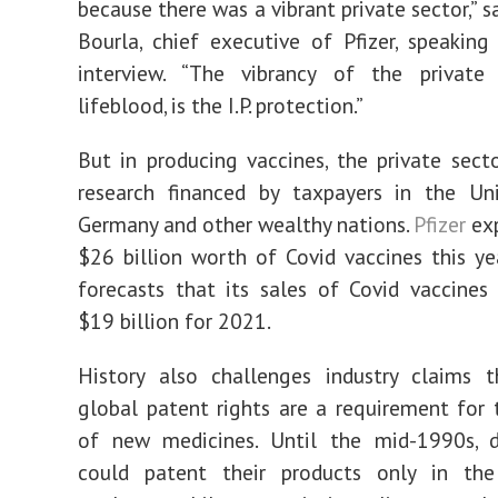
because there was a vibrant private sector,” sa
Bourla, chief executive of Pfizer, speaking
interview. “The vibrancy of the private 
lifeblood, is the I.P. protection.”
But in producing vaccines, the private sect
research financed by taxpayers in the Uni
Germany and other wealthy nations.
Pfizer
exp
$26 billion worth of Covid vaccines this y
forecasts that its sales of Covid vaccines
$19 billion for 2021.
History also challenges industry claims t
global patent rights are a requirement for 
of new medicines. Until the mid-1990s, 
could patent their products only in the