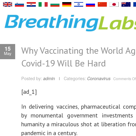
Why Vaccinating the World Ag
15
May
Covid-19 Will Be Hard
Posted by:
admin
Categories:
Coronavirus
Comments Of
[ad_1]
In delivering vaccines, pharmaceutical com
by monumental government investments 
humanity a miraculous shot at liberation fr
pandemic in a century.