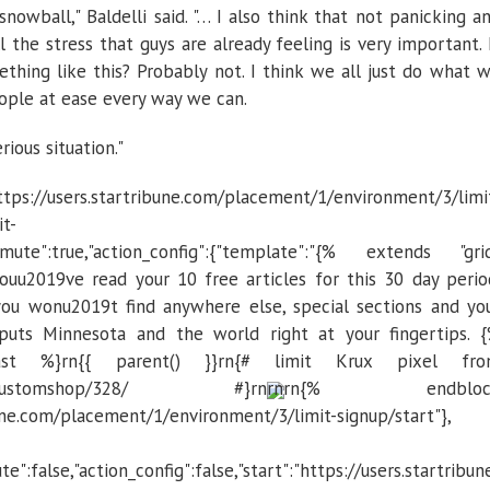
nowball," Baldelli said. "… I also think that not panicking a
l the stress that guys are already feeling is very important. 
thing like this? Probably not. I think we all just do what 
eople at ease every way we can.
rious situation."
s://users.startribune.com/placement/1/environment/3/limi
it-
re","mute":true,"action_config":{"template":"{% extends "gri
uu2019ve read your 10 free articles for this 30 day perio
ou wonu2019t find anywhere else, special sections and yo
 puts Minnesota and the world right at your fingertips. 
st %}rn{{ parent() }}rn{# limit Krux pixel fr
strib/customshop/328/ #}rn
rn
rn{% endbloc
ibune.com/placement/1/environment/3/limit-signup/start"},
te":false,"action_config":false,"start":"https://users.startribun