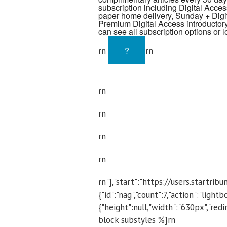
subscription including Digital Access
paper home delivery, Sunday + Digit
Premium Digital Access introductory
can see all subscription options or l
?
rn
rn
rn
rn
rn
rn
rn"},"start":"https://users.startr
{"id":"nag","count":7,"action":"light
{"height":null,"width":"630px","r
block substyles %}rn