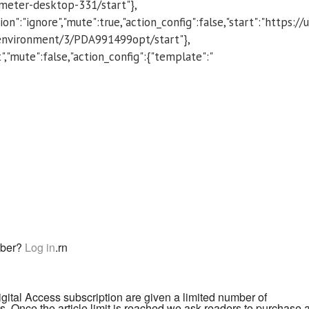
eter-desktop-331/start"},
on":"ignore","mute":true,"action_config":false,"start":"https://
environment/3/PDA991499opt/start"},
ect","mute":false,"action_config":{"template":"
iber?
Log in
.
rn
igital Access subscription are given a limited number of
. Once the article limit is reached we ask readers to purchase 