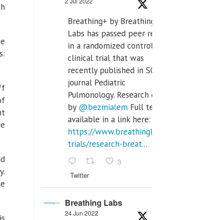
2 Jul 2022
ch
Breathing+ by Breathing
Labs has passed peer review
he
in a randomized controlled
s:
clinical trial that was
recently published in SCI Q2
journal Pediatric
ff
Pulmonology. Research done
of
by
@bezmialem
Full text is
nt
available in a link here:
he
https://www.breathinglabs.com/clinical-
trials/research-breat...
id
3
y.
Twitter
he
Breathing Labs
24 Jun 2022
is