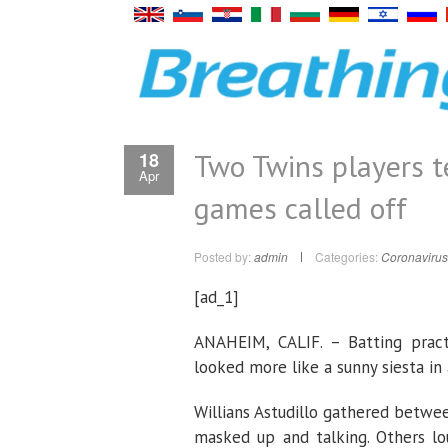
Two Twins players t
18
Apr
games called off
Posted by:
admin
Categories:
Coronavirus
[ad_1]
ANAHEIM, CALIF. – Batting pract
looked more like a sunny siesta in
Willians Astudillo gathered betwee
masked up and talking. Others l