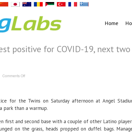
Home
Ho
est positive for COVID-19, next two
on
Comments Off
Two
Twins
players
test
positive
for
ice for the Twins on Saturday afternoon at Angel Stadi
COVID-
19,
next
 a park than a warmup.
two
games
called
n first and second base with a couple of other Latino player
off
ounged on the grass, heads propped on duffel bags. Manag