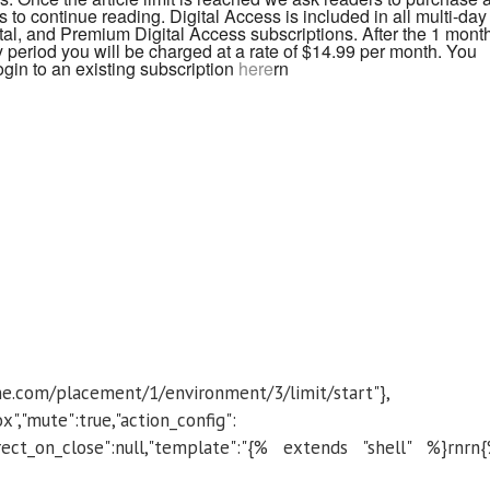
 to continue reading. Digital Access is included in all multi-day
al, and Premium Digital Access subscriptions. After the 1 mont
 period you will be charged at a rate of $14.99 per month. You
ogin to an existing subscription
here
rn
ibune.com/placement/1/environment/3/limit/start"},
box","mute":true,"action_config":
edirect_on_close":null,"template":"{% extends "shell" %}rnrn