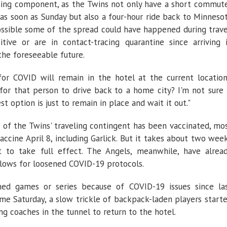
sting component, as the Twins not only have a short commut
 as soon as Sunday but also a four-hour ride back to Minneso
ossible some of the spread could have happened during trave
ive or are in contact-tracing quarantine since arriving 
 the foreseeable future.
for COVID will remain in the hotel at the current location
n for that person to drive back to a home city? I'm not sure 
st option is just to remain in place and wait it out."
 of the Twins' traveling contingent has been vaccinated, mo
ccine April 8, including Garlick. But it takes about two wee
t to take full effect. The Angels, meanwhile, have alrea
lows for loosened COVID-19 protocols.
ed games or series because of COVID-19 issues since la
ime Saturday, a slow trickle of backpack-laden players start
g coaches in the tunnel to return to the hotel.