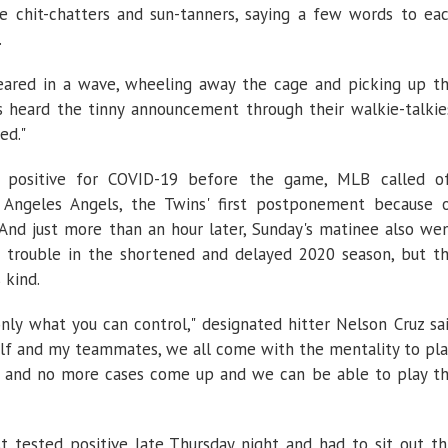
 chit-chatters and sun-tanners, saying a few words to ea
.
eared in a wave, wheeling away the cage and picking up t
s heard the tinny announcement through their walkie-talkie
ed."
d positive for COVID-19 before the game, MLB called o
 Angeles Angels, the Twins' first postponement because 
And just more than an hour later, Sunday's matinee also we
h trouble in the shortened and delayed 2020 season, but t
 kind.
only what you can control," designated hitter Nelson Cruz sa
lf and my teammates, we all come with the mentality to pla
e, and no more cases come up and we can be able to play t
 tested positive late Thursday night and had to sit out th