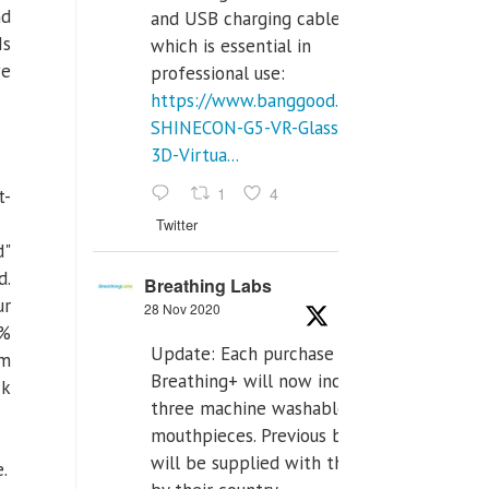
nd
and USB charging cables,
Is
which is essential in
we
professional use:
https://www.banggood.com/VR-
SHINECON-G5-VR-Glasses-
3D-Virtua...
1
4
t-
Twitter
d"
d.
Breathing Labs
ur
28 Nov 2020
{%
Update: Each purchase of
om
Breathing+ will now include
k
three machine washable
mouthpieces. Previous buyers
will be supplied with those
e.