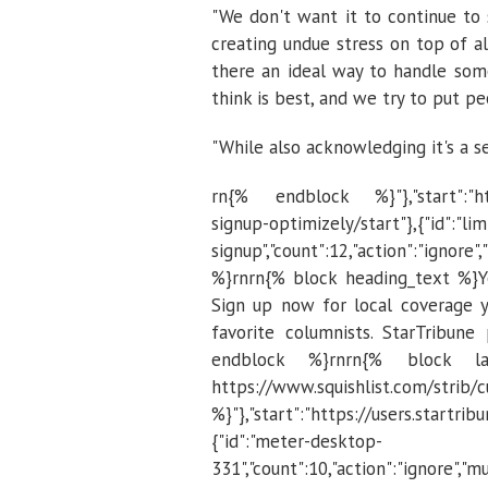
"We don't want it to continue to s
creating undue stress on top of al
there an ideal way to handle some
think is best, and we try to put p
"While also acknowledging it's a se
rn{% endblock %}"},"start":"http
signup-optimizely/start"},{"id":"lim
signup","count":12,"action":"igno
%}rnrn{% block heading_text %}Yo
Sign up now for local coverage y
favorite columnists. StarTribune
endblock %}rnrn{% block la
https://www.squishlist.com/
%}"},"start":"https://users.startr
{"id":"meter-desktop-
331","count":10,"action":"ignore","mu