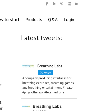
w to start
Products
Q&A
Login
Latest tweets:
Breathing Labs
Follow
A company producing interfaces for
breathing exercises, breathing games,
um
and breathing entertainment. #health
#physiotherapy #telemedicine
s,
Breathing Labs
er