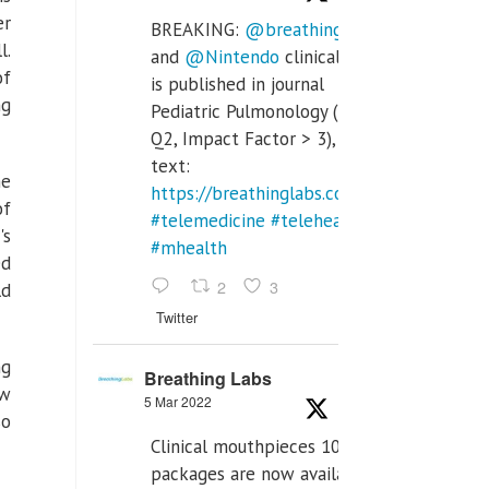
er
BREAKING:
@breathinglabs
l.
and
@Nintendo
clinical trial
of
is published in journal
ng
Pediatric Pulmonology (SCI
Q2, Impact Factor > 3), full
text:
me
https://breathinglabs.com/Nintendo%20
of
#telemedicine
#telehealth
's
#mhealth
ed
2
3
ld
Twitter
ng
Breathing Labs
ow
5 Mar 2022
so
Clinical mouthpieces 10pcs
packages are now available