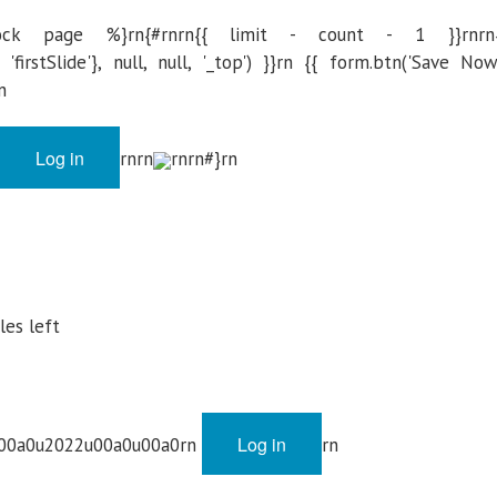
ck page %}rn{#rnrn{{ limit - count - 1 }}rnrn
firstSlide'}, null, null, '_top') }}rn {{ form.btn('Save Now
n
Log in
rnrn
rnrn#}rn
cles left
Log in
u00a0u2022u00a0u00a0rn
rn