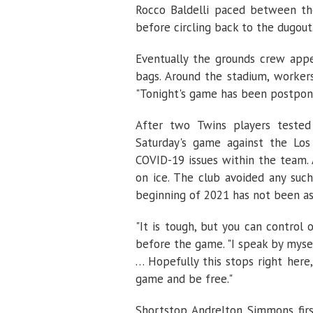
Rocco Baldelli paced between the
before circling back to the dugout
Eventually the grounds crew app
bags. Around the stadium, worker
"Tonight's game has been postpon
After two Twins players teste
Saturday's game against the Los
COVID-19 issues within the team. 
on ice. The club avoided any suc
beginning of 2021 has not been as
"It is tough, but you can control 
before the game. "I speak by myse
… Hopefully this stops right her
game and be free."
Shortstop Andrelton Simmons first