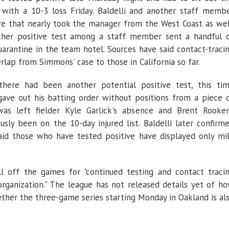
n with a 10-3 loss Friday. Baldelli and another staff memb
re that nearly took the manager from the West Coast as wel
ther positive test among a staff member sent a handful 
uarantine in the team hotel. Sources have said contact-traci
lap from Simmons' case to those in California so far.
 there had been another potential positive test, this ti
 gave out his batting order without positions from a piece 
as left fielder Kyle Garlick's absence and Brent Rooker
sly been on the 10-day injured list. Baldelli later confirm
said those who have tested positive have displayed only mi
l off the games for "continued testing and contact traci
rganization." The league has not released details yet of h
her the three-game series starting Monday in Oakland is al