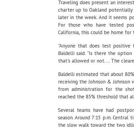
Traveling does present an intere
charter up to Oakland potentially
later in the week. And it seems p
For those who have tested posit
California, this could be home for
"Anyone that does test positive 
Baldelli said. "Is there the optio
that's allowed or not. … The cleare
Baldelli estimated that about 80%
receiving the Johnson & Johnson va
from administration for the sho
reached the 85% threshold that al
Several teams have had postpon
season. Around 7:15 p.m. Central t
the slow walk toward the two idlin