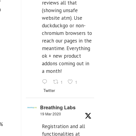
reviews all that
h
(showing unsafe
website atm). Use
duckduckgo or non-
chromium browsers to
reach our pages in the
meantime. Everything
ok + new product
addons coming out in
a month!
1
1
Twitter
Breathing Labs
19 Mar 2020
{%
Registration and all
functionalities at