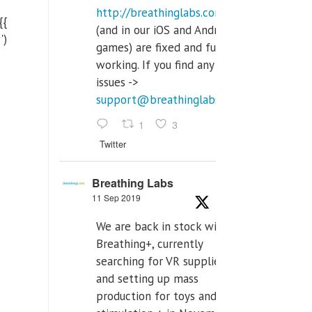
http://breathinglabs.com
{{
(and in our iOS and Android
')
games) are fixed and fully
working. If you find any
issues ->
support@breathinglabs.com
1
3
Twitter
Breathing Labs
11 Sep 2019
We are back in stock with
Breathing+, currently
searching for VR supplier,
and setting up mass
production for toys and tens