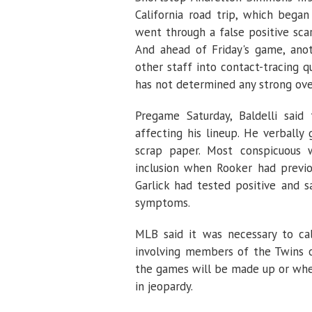
California road trip, which bega
went through a false positive sca
And ahead of Friday's game, ano
other staff into contact-tracing q
has not determined any strong over
Pregame Saturday, Baldelli said
affecting his lineup. He verbally
scrap paper. Most conspicuous w
inclusion when Rooker had previou
Garlick had tested positive and 
symptoms.
MLB said it was necessary to cal
involving members of the Twins o
the games will be made up or whet
in jeopardy.