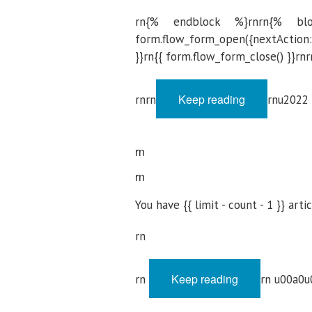
rn{% endblock %}rnrn{% blo
form.flow_form_open({nextAction: '
}}rn{{ form.flow_form_close() }}rnr
Keep reading
rnrn
rnu2022
rn
rn
You have {{ limit - count - 1 }} arti
rn
Keep reading
rn
rn u00a0