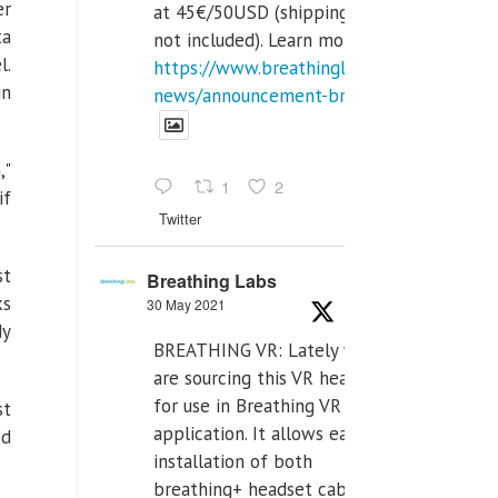
er
at 45€/50USD (shipping cost
ta
not included). Learn more:
l.
https://www.breathinglabs.com/latest-
in
news/announcement-breat...
,"
1
2
if
Twitter
st
Breathing Labs
ks
30 May 2021
dy
BREATHING VR: Lately we
are sourcing this VR headset
for use in Breathing VR
st
application. It allows easiest
ed
installation of both
breathing+ headset cable,