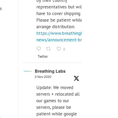
by their country
representatives but will
us
have to cover shipping costs.
Please be patient while we
arrange distribution.
https://www.breathinglabs.com/latest-
news/announcement-breat...
3
Twitter
Breathing Labs
3 Nov 2020
Update: We moved
servers + relocated all
our games to our
servers, please be
patient while google
a