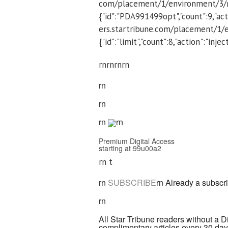
com/placement/1/environment/3/m
{"id":"PDA991499opt","count":9,"acti
ers.startribune.com/placement/1/
{"id":"limit","count":8,"action":"inj
rnrn
rnrn
rn
rn
rn
rn
Premium Digital Access
starting at 99u00a2
rn t
rn
SUBSCRIBE
rn
Already a subscr
rn
All Star Tribune readers without a D
complimentary articles every 30 days