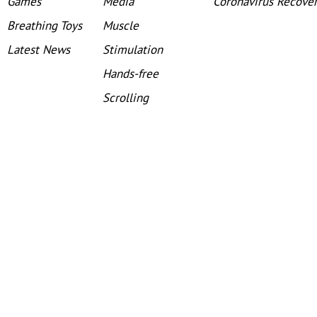
Games
Media
Coronavirus Recove
Breathing Toys
Muscle
Latest News
Stimulation
Hands-free
Scrolling