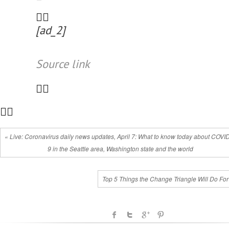
[ad_2]
Source link
« Live: Coronavirus daily news updates, April 7: What to know today about COVI
9 in the Seattle area, Washington state and the world
Top 5 Things the Change Triangle Will Do For