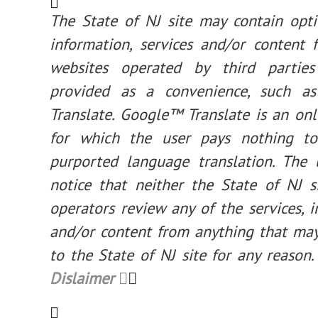
The State of NJ site may contain opti
information, services and/or content 
websites operated by third parties
provided as a convenience, such a
Translate. Google™ Translate is an onl
for which the user pays nothing to
purported language translation. The 
notice that neither the State of NJ s
operators review any of the services, 
and/or content from anything that may
to the State of NJ site for any reason. 
Dislaimer