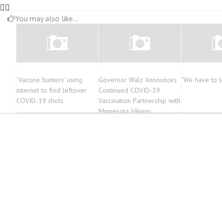
You may also like...
‘Vaccine hunters’ using
Governor Walz Announces
‘We have to le
internet to find leftover
Continued COVID-19
COVID-19 shots
Vaccination Partnership with
Minnesota Vikings