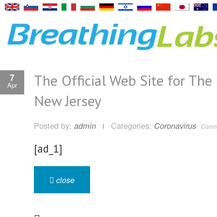
The Official Web Site for The 
7
Apr
New Jersey
Posted by:
Categories:
admin
Coronavirus
Comme
[ad_1]
close