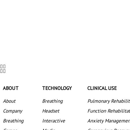
ABOUT
TECHNOLOGY
CLINICAL USE
About
Breathing
Pulmonary Rehabilit
Company
Headset
Function Rehabilita
Breathing
Interactive
Anxiety Managemen