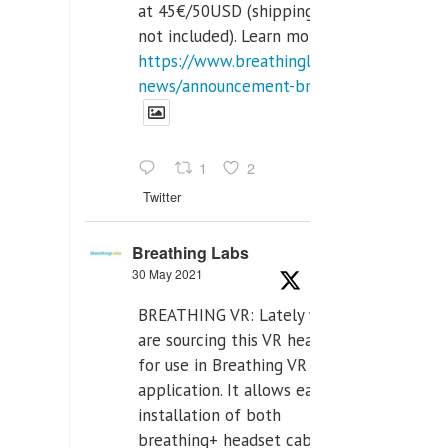
at 45€/50USD (shipping cost
not included). Learn more:
https://www.breathinglabs.com/latest-
news/announcement-breat...
1
2
Twitter
Breathing Labs
30 May 2021
BREATHING VR: Lately we
are sourcing this VR headset
for use in Breathing VR
application. It allows easiest
installation of both
breathing+ headset cable,