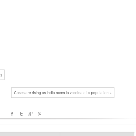
ng
Cases are rising as India races to vaccinate its population »