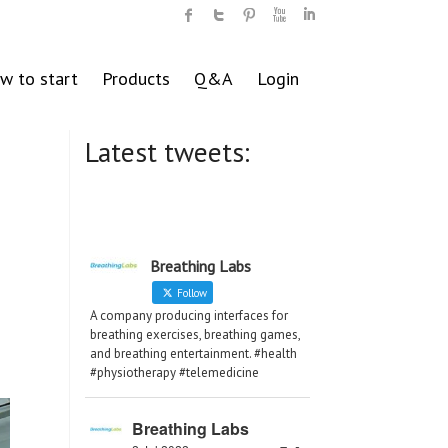
w to start
Products
Q&A
Login
Latest tweets:
Breathing Labs
Follow
A company producing interfaces for
breathing exercises, breathing games,
and breathing entertainment. #health
#physiotherapy #telemedicine
Breathing Labs