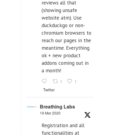
reviews all that
(showing unsafe
website atm). Use
duckduckgo or non-
chromium browsers to
reach our pages in the
meantime. Everything
ok + new product
addons coming out in
a month!
1
1
Twitter
Breathing Labs
19 Mar 2020
Registration and all
functionalities at