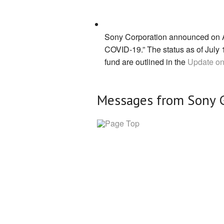
Sony Corporation announced on Apr
COVID-19.” The status as of July 1
fund are outlined in the
Update on
Messages from Sony 