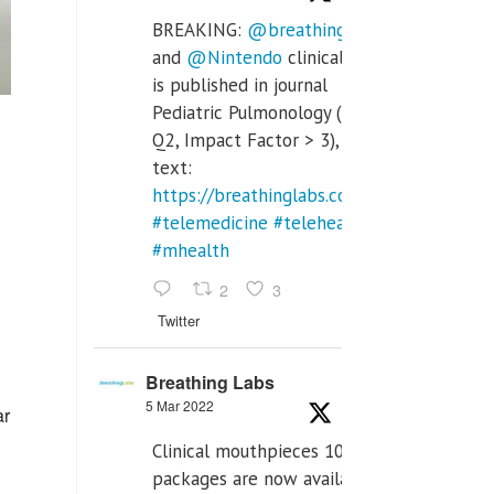
BREAKING:
@breathinglabs
and
@Nintendo
clinical trial
is published in journal
Pediatric Pulmonology (SCI
Q2, Impact Factor > 3), full
text:
https://breathinglabs.com/Nintendo%20
#telemedicine
#telehealth
#mhealth
2
3
Twitter
Breathing Labs
5 Mar 2022
ar
Clinical mouthpieces 10pcs
packages are now available