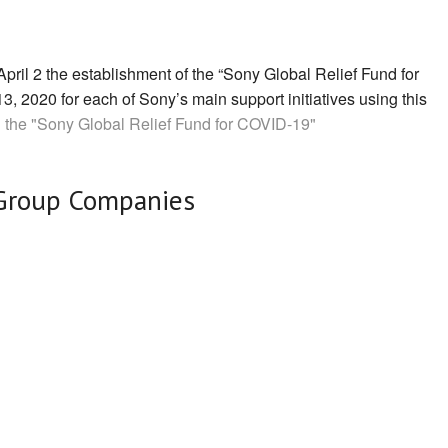
il 2 the establishment of the “Sony Global Relief Fund for
3, 2020 for each of Sony’s main support initiatives using this
 the "Sony Global Relief Fund for COVID-19"
Group Companies