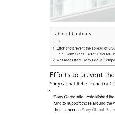
Table of Contents
Efforts to prevent the spread of CO
Sony Global Relief Fund for 
Messages from Sony Group Compa
Efforts to prevent th
Sony Global Relief Fund for C
Sony Corporation established the
fund to support those around the 
details, access
Sony Global Relie