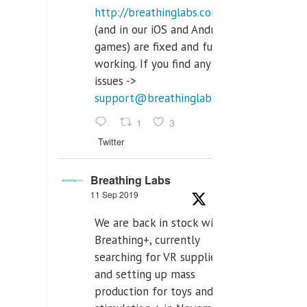
http://breathinglabs.com
(and in our iOS and Android
games) are fixed and fully
working. If you find any
issues ->
support@breathinglabs.com
1
3
Twitter
Breathing Labs
11 Sep 2019
We are back in stock with
Breathing+, currently
searching for VR supplier,
and setting up mass
production for toys and tens