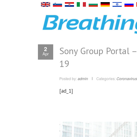
Sony Group Portal –
2
Apr
19
Posted by:
admin
Categories:
Coronavirus
[ad_1]