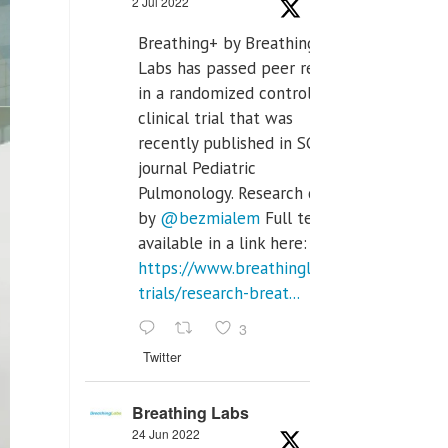
2 Jul 2022
Breathing+ by Breathing
Labs has passed peer review
in a randomized controlled
clinical trial that was
recently published in SCI Q2
journal Pediatric
Pulmonology. Research done
by
@bezmialem
Full text is
available in a link here:
https://www.breathinglabs.com/clinical-
trials/research-breat...
3
Twitter
Breathing Labs
24 Jun 2022