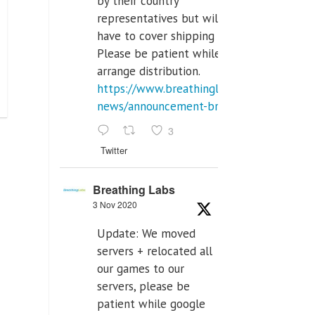
by their country
representatives but will
have to cover shipping costs.
Please be patient while we
arrange distribution.
https://www.breathinglabs.com/latest-
news/announcement-breat...
3
Twitter
Breathing Labs
3 Nov 2020
Update: We moved
servers + relocated all
our games to our
servers, please be
patient while google