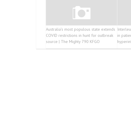
Australia’s most populous state extends
Interleu
COVID restrictions in hunt for outbreak
in pati
source | The Mighty 790 KFGO
hyperin