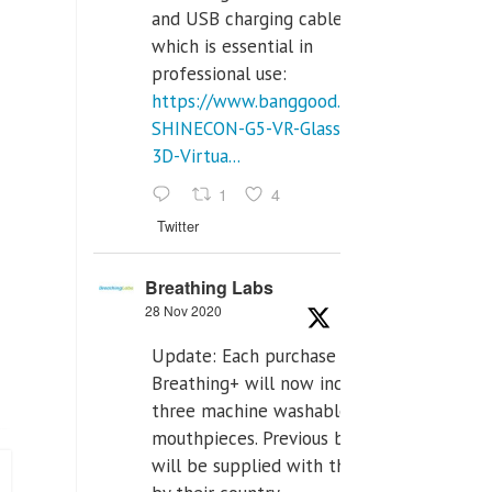
and USB charging cables,
which is essential in
professional use:
https://www.banggood.com/VR-
SHINECON-G5-VR-Glasses-
3D-Virtua...
1
4
Twitter
Breathing Labs
28 Nov 2020
Update: Each purchase of
Breathing+ will now include
three machine washable
mouthpieces. Previous buyers
will be supplied with those