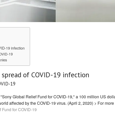
VID-19 infection
COVID-19
nies
e spread of COVID-19 infection
OVID-19
 "Sony Global Relief Fund for COVID-19," a 100 million US doll
world affected by the COVID-19 virus. (April 2, 2020) > For more
f Fund for COVID-19