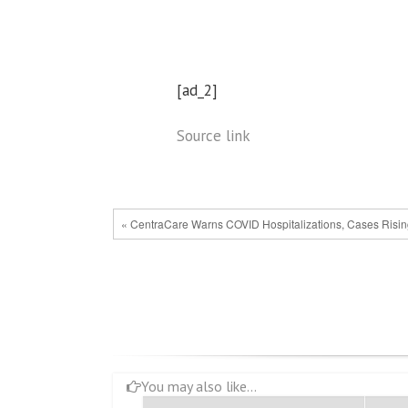
[ad_2]
Source link
« CentraCare Warns COVID Hospitalizations, Cases Risi
You may also like...