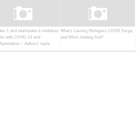
kin-1 and interleukin-6 inhibition
What’s Causing Michigan’s COVID Surge,
ents with COVID-19 and
and Who’s Getting Sick?
flammation – Authors’ reply