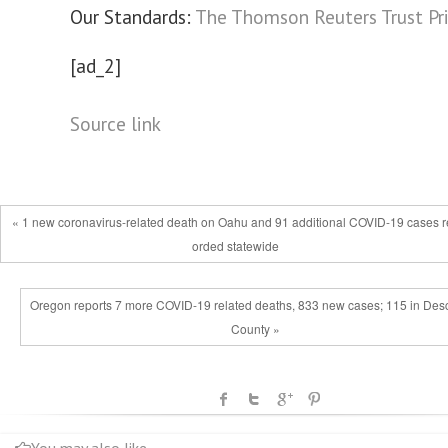
Our Standards:
The Thomson Reuters Trust Pri
[ad_2]
Source link
« 1 new coronavirus-related death on Oahu and 91 additional COVID-19 cases r
orded statewide
Oregon reports 7 more COVID-19 related deaths, 833 new cases; 115 in Des
County »