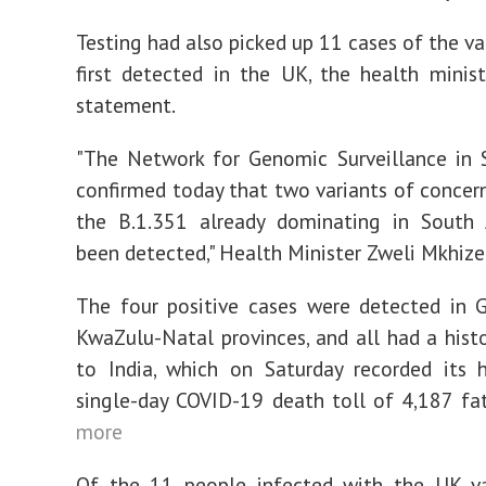
Testing had also picked up 11 cases of the va
first detected in the UK, the health minist
statement.
"The Network for Genomic Surveillance in 
confirmed today that two variants of concern
the B.1.351 already dominating in South A
been detected," Health Minister Zweli Mkhize 
The four positive cases were detected in 
KwaZulu-Natal provinces, and all had a histo
to India, which on Saturday recorded its 
single-day COVID-19 death toll of 4,187 fat
more
Of the 11 people infected with the UK var