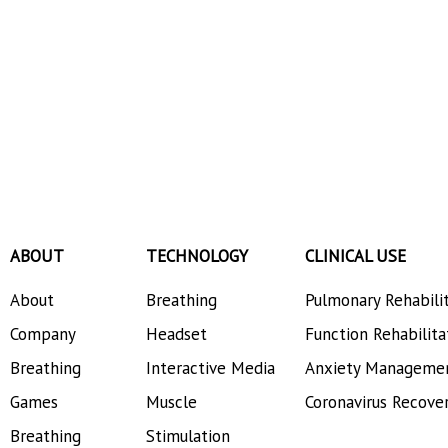
ABOUT
TECHNOLOGY
CLINICAL USE
About
Breathing
Pulmonary Rehabili
Company
Headset
Function Rehabilita
Breathing
Interactive Media
Anxiety Manageme
Games
Muscle
Coronavirus Recove
Breathing
Stimulation