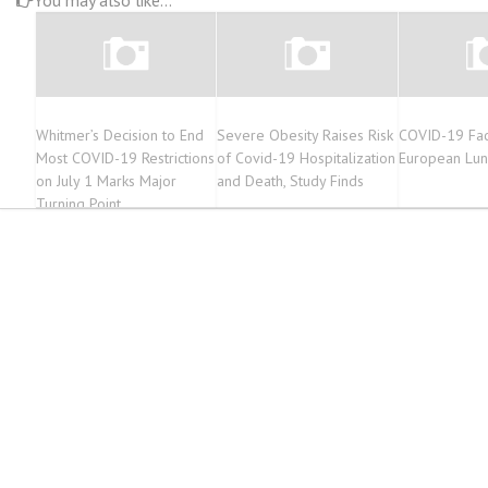
You may also like...
Whitmer’s Decision to End
Severe Obesity Raises Risk
COVID-19 Fac
Most COVID-19 Restrictions
of Covid-19 Hospitalization
European Lun
on July 1 Marks Major
and Death, Study Finds
Turning Point