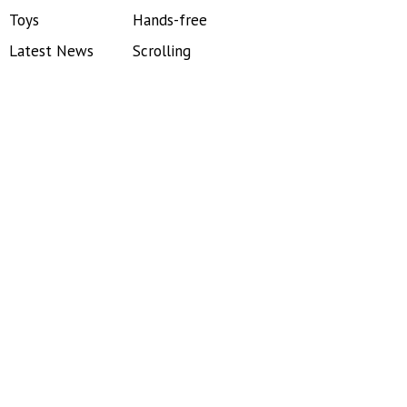
Toys
Hands-free
Latest News
Scrolling