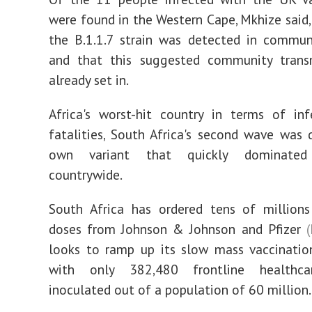
were found in the Western Cape, Mkhize said,
the B.1.1.7 strain was detected in commun
and that this suggested community trans
already set in.
Africa's worst-hit country in terms of in
fatalities, South Africa's second wave was d
own variant that quickly dominated 
countrywide.
South Africa has ordered tens of millions
doses from Johnson & Johnson and Pfizer
looks to ramp up its slow mass vaccinatio
with only 382,480 frontline healthca
inoculated out of a population of 60 million.