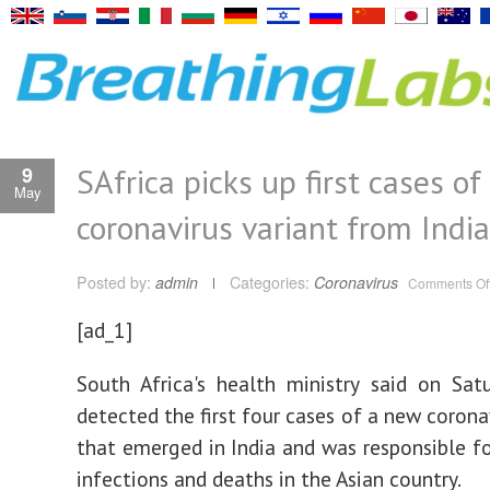
SAfrica picks up first cases of
9
May
coronavirus variant from India
Posted by:
admin
Categories:
Coronavirus
Comments Of
[ad_1]
South Africa's health ministry said on Sat
detected the first four cases of a new corona
that emerged in India and was responsible fo
infections and deaths in the Asian country.