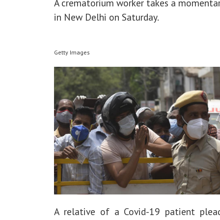
A crematorium worker takes a momentar
in New Delhi on Saturday.
Getty Images
A relative of a Covid-19 patient plea