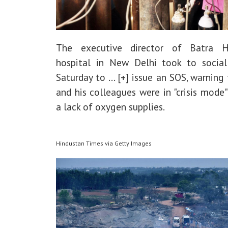
The executive director of Batra H
hospital in New Delhi took to socia
Saturday to
... [+]
issue an SOS, warning 
and his colleagues were in "crisis mode
a lack of oxygen supplies.
Hindustan Times via Getty Images