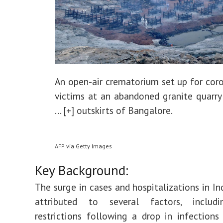
An open-air crematorium set up for coro
victims at an abandoned granite quarry
... [+]
outskirts of Bangalore.
AFP via Getty Images
Key Background:
The surge in cases and hospitalizations in In
attributed to several factors, includ
restrictions following a drop in infections 