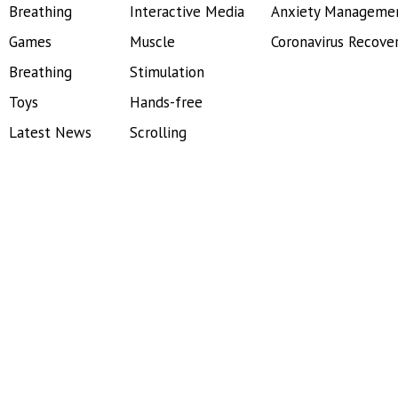
Breathing
Interactive Media
Anxiety Manageme
Games
Muscle
Coronavirus Recove
Breathing
Stimulation
Toys
Hands-free
Latest News
Scrolling