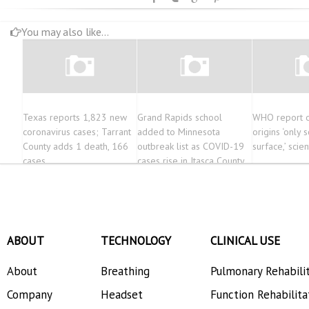
You may also like...
Texas reports 1,823 new
Grand Rapids school
WHO report o
coronavirus cases; Tarrant
added to Minnesota
origins ‘only 
County adds 1 death, 166
outbreak list as COVID-19
surface,’ scien
cases
cases rise in Itasca County
ABOUT
TECHNOLOGY
CLINICAL USE
About
Breathing
Pulmonary Rehabili
Company
Headset
Function Rehabilita