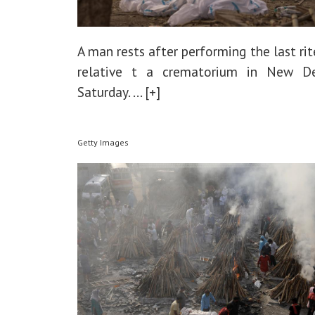
A man rests after performing the last rit
relative t a crematorium in New D
Saturday.
... [+]
Getty Images