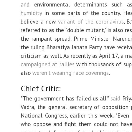
and environmental determinants such 
humidity
in some parts of the country. Hea
believe a new
variant of the coronavirus
, B
referred to as the "double mutant," is also re
the rampant spread. Prime Minister Narend
the ruling Bharatiya Janata Party have receiv
criticism as well. As recently as April 17, a 
campaigned at rallies
with thousands of sup
also
weren't wearing face coverings
.
Chief Critic:
"The government has failed us all,"
said
Priy
Vadra, the general secretary of opposition 
National Congress, earlier this week. "Even
who oppose and fight them could not have