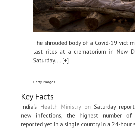
The shrouded body of a Covid-19 victim
last rites at a crematorium in New D
Saturday.
... [+]
Getty Images
Key Facts
India's
Health Ministry on
Saturday repor
new infections, the highest number of
reported yet in a single country in a 24-hour 