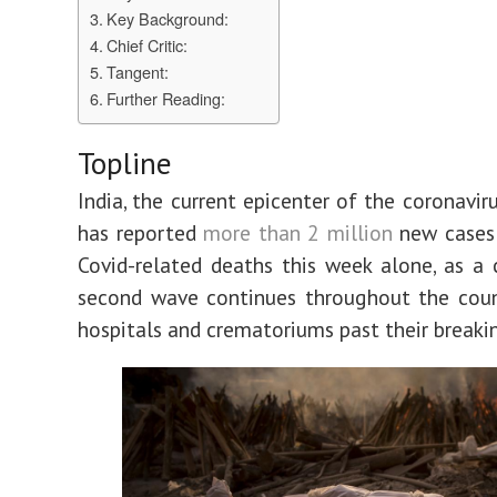
Key Background:
Chief Critic:
Tangent:
Further Reading:
Topline
India, the current epicenter of the coronavir
has reported
more than 2 million
new cases
Covid-related deaths this week alone, as a 
second wave continues throughout the coun
hospitals and crematoriums past their breaki