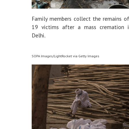
Family members collect the remains of
19 victims after a mass cremation
Delhi.
SOPA Images/LightRocket via Getty Images