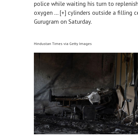
police while waiting his turn to repleni
oxygen
... [+]
cylinders outside a filling c
Gurugram on Saturday.
Hindustan Times via Getty Images