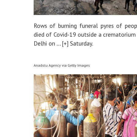
Rows of burning funeral pyres of peo
died of Covid-19 outside a crematorium
Delhi on
... [+]
Saturday.
Anadolu Agency via Getty Images