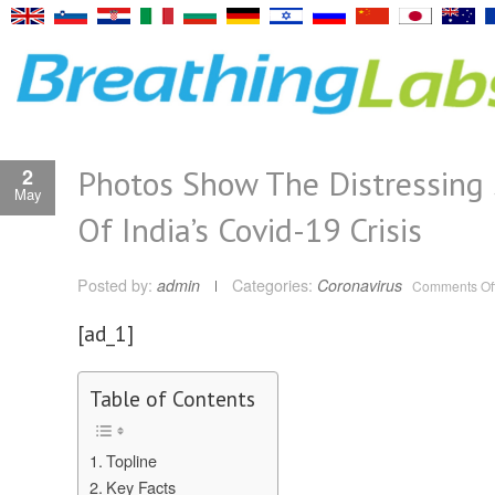
Photos Show The Distressing 
2
May
Of India’s Covid-19 Crisis
Posted by:
admin
Categories:
Coronavirus
Comments Of
[ad_1]
Table of Contents
Topline
Key Facts