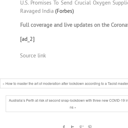
U.S. Promises To Send Crucial Oxygen Suppli
Ravaged India
(Forbes)
Full coverage and live updates on the Corona
[ad_2]
Source link
« How to master the art of moderation after lockdown according to a Taoist maste
Australia’s Perth at risk of second snap-lockdown with three new COVID-19 in
ns »