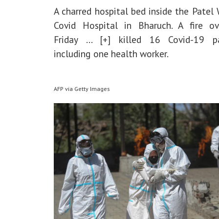
A charred hospital bed inside the Patel
Covid Hospital in Bharuch. A fire ov
Friday
... [+]
killed 16 Covid-19 pat
including one health worker.
AFP via Getty Images