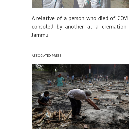
A relative of a person who died of COVI
consoled by another at a cremation 
Jammu.
ASSOCIATED PRESS