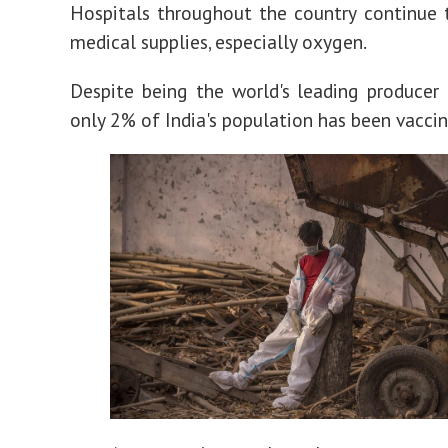
Hospitals throughout the country continue 
medical supplies, especially oxygen.
Despite being the world's leading producer 
only 2% of India's population has been vacci