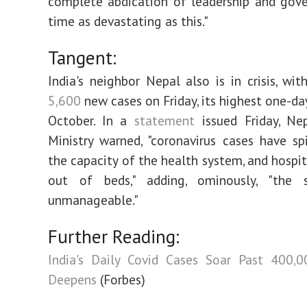
complete abdication of leadership and gov
time as devastating as this."
Tangent:
India's neighbor Nepal also is in crisis, wi
5,600
new cases on Friday, its highest one-da
October. In a
statement
issued Friday, Nep
Ministry warned, "coronavirus cases have s
the capacity of the health system, and hospit
out of beds," adding, ominously, "the s
unmanageable."
Further Reading:
India's Daily Covid Cases Soar Past 400,0
Deepens
(Forbes)