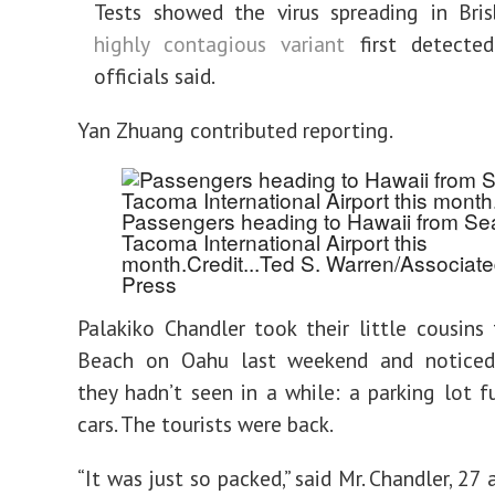
Tests showed the virus spreading in Bri
highly contagious variant
first detected
officials said.
Yan Zhuang
contributed reporting.
Passengers heading to Hawaii from Sea
Tacoma International Airport this
month.
Credit...
Ted S. Warren/Associat
Press
Palakiko Chandler took their little cousins
Beach on Oahu last weekend and notice
they hadn’t seen in a while: a parking lot fu
cars. The tourists were back.
“It was just so packed,” said Mr. Chandler, 27