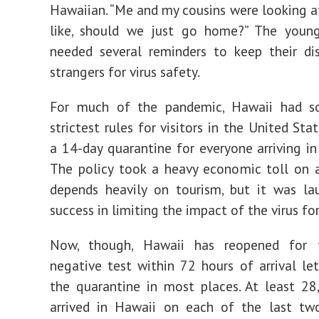
Hawaiian. “Me and my cousins were looking a
like, should we just go home?” The young
needed several reminders to keep their di
strangers for virus safety.
For much of the pandemic, Hawaii had 
strictest rules for visitors in the United Stat
a 14-day quarantine for everyone arriving in 
The policy took a heavy economic toll on 
depends heavily on tourism, but it was la
success in limiting the impact of the virus fo
Now, though, Hawaii has reopened for t
negative test within 72 hours of arrival le
the quarantine in most places. At least 2
arrived in Hawaii on each of the last two