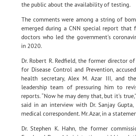
the public about the availability of testing.
The comments were among a string of bomb
emerged during a CNN special report that 
doctors who led the government’s coronavi
in 2020.
Dr. Robert R. Redfield, the former director o
for Disease Control and Prevention, accused
health secretary, Alex M. Azar III, and the
leadership team of pressuring him to revis
reports. “Now he may deny that, but it’s true,”
said in an interview with Dr. Sanjay Gupta,
medical correspondent. Mr. Azar, in a statement
Dr. Stephen K. Hahn, the former commissi