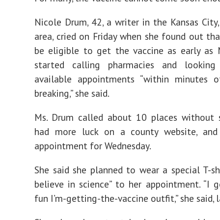
Nicole Drum, 42, a writer in the Kansas City,
area, cried on Friday when she found out th
be eligible to get the vaccine as early as
started calling pharmacies and looking
available appointments “within minutes 
breaking,” she said.
Ms. Drum called about 10 places without s
had more luck on a county website, an
appointment for Wednesday.
She said she planned to wear a special T-shi
believe in science” to her appointment. “I 
fun I’m-getting-the-vaccine outfit,” she said, 