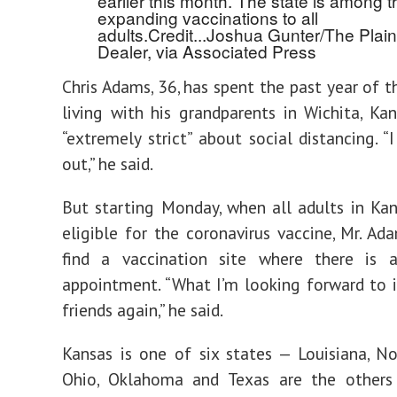
earlier this month. The state is among 
expanding vaccinations to all
adults.
Credit...
Joshua Gunter/The Plain
Dealer, via Associated Press
Chris Adams, 36, has spent the past year of 
living with his grandparents in Wichita, Kan
“extremely strict” about social distancing. “
out,” he said.
But starting Monday, when all adults in K
eligible for the coronavirus vaccine, Mr. Ad
find a vaccination site where there is a
appointment. “What I’m looking forward to 
friends again,” he said.
Kansas is one of six states — Louisiana, N
Ohio, Oklahoma and Texas are the others