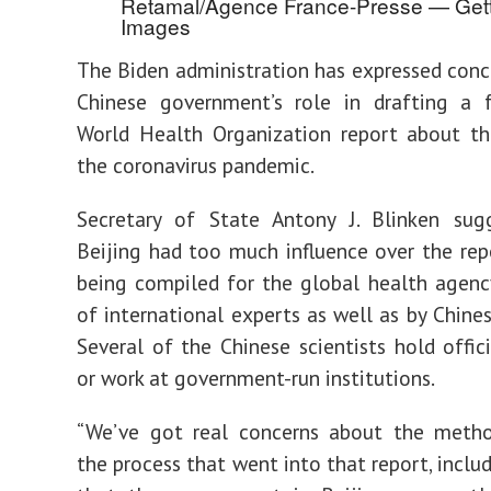
Retamal/Agence France-Presse — Get
Images
The Biden administration has expressed conc
Chinese government’s role in drafting a 
World Health Organization report about th
the coronavirus pandemic.
Secretary of State Antony J. Blinken sug
Beijing had too much influence over the repo
being compiled for the global health agen
of international experts as well as by Chines
Several of the Chinese scientists hold offici
or work at government-run institutions.
“We’ve got real concerns about the meth
the process that went into that report, inclu