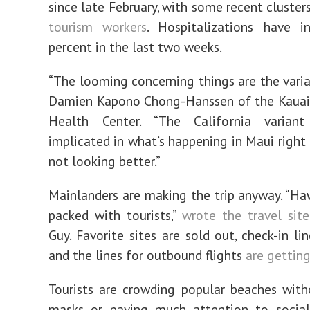
since late February, with some recent cluster
tourism workers
. Hospitalizations have i
percent in the last two weeks.
“The looming concerning things are the varian
Damien Kapono Chong-Hanssen of the Kaua
Health Center. “The California varian
implicated in what’s happening in Maui right 
not looking better.”
Mainlanders are making the trip anyway. “Haw
packed with tourists,”
wrote the travel site
Guy. Favorite sites are sold out, check-in li
and the lines for outbound flights
are getting
Tourists are crowding popular beaches wit
masks or paying much attention to social 