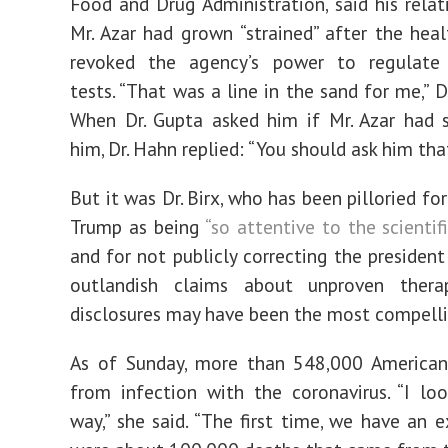
Food and Drug Administration, said his relat
Mr. Azar had grown “strained” after the heal
revoked the agency’s power to regulate 
tests. “That was a line in the sand for me,” D
When Dr. Gupta asked him if Mr. Azar had 
him, Dr. Hahn replied: “You should ask him tha
But it was Dr. Birx, who has been pilloried for
Trump as being
“so attentive to the scientifi
and for not publicly correcting the presiden
outlandish claims about unproven thera
disclosures may have been the most compelli
As of Sunday, more than 548,000 American
from infection with the coronavirus. “I loo
way,” she said. “The first time, we have an e