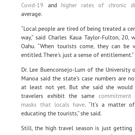
Covid-19
and
higher rates of chronic d
average.
“Local people are tired of being treated a ce
way,” said Charles Kaua Taylor-Fulton, 20, 
Oahu. “When tourists come, they can be v
entitled. There’s just a sense of entitlement.”
Dr. Lee Buenconsejo-Lum of the University 
Manoa said the state’s case numbers are no
at least not yet. But she said she would 
travelers exhibit the same
commitment 
masks that locals have
. “It’s a matter o
educating the tourists,” she said.
Still, the high travel season is just getting