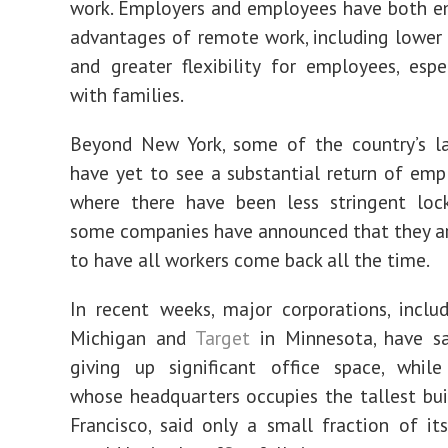
work. Employers and employees have both e
advantages of remote work, including lower 
and greater flexibility for employees, espe
with families.
Beyond New York, some of the country’s la
have yet to see a substantial return of emp
where there have been less stringent loc
some companies have announced that they a
to have all workers come back all the time.
In recent weeks, major corporations, inclu
Michigan and
Target
in Minnesota, have sa
giving up significant office space, while
whose headquarters occupies the tallest bui
Francisco, said only a small fraction of i