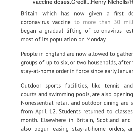
vaccine doses.
Credit...
Henry Nicholls/
Britain, which has now given a first 
coronavirus vaccine
to more than 30 mill
began a gradual lifting of coronavirus rest
most of its population on Monday.
People in England are now allowed to gather
groups of up to six, or two households, after
stay-at-home order in force since early Januar
Outdoor sports facilities, like tennis an
courts and swimming pools, are also opening
Nonessential retail and outdoor dining are s
from April 12. Students returned to classes 
month. Elsewhere in Britain, Scotland and
also begun easing stay-at-home orders, a