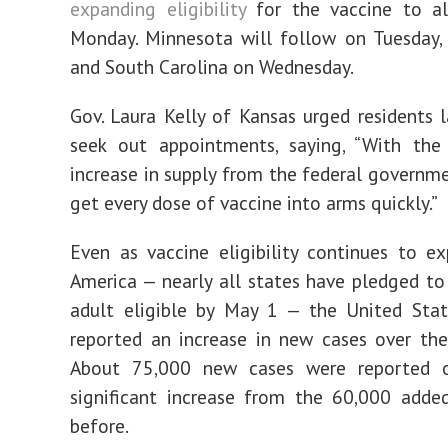
expanding eligibility
for the vaccine to al
Monday. Minnesota will follow on Tuesday,
and South Carolina on Wednesday.
Gov. Laura Kelly of Kansas urged residents 
seek out appointments, saying, “With the 
increase in supply from the federal governm
get every dose of vaccine into arms quickly.”
Even as vaccine eligibility continues to e
America — nearly all states have pledged t
adult eligible by May 1 — the United Stat
reported an increase in new cases over th
About 75,000 new cases were reported o
significant increase from the 60,000 adde
before.