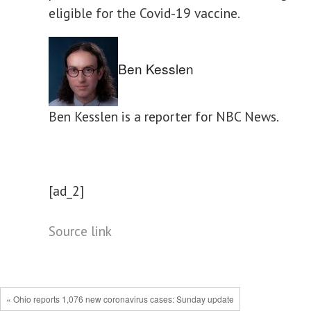
eligible for the Covid-19 vaccine.
Ben Kesslen
Ben Kesslen is a reporter for NBC News.
[ad_2]
Source link
« Ohio reports 1,076 new coronavirus cases: Sunday update