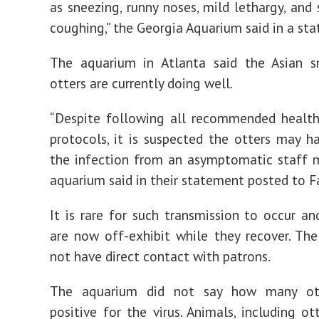
as sneezing, runny noses, mild lethargy, an
coughing,” the Georgia Aquarium said in a st
The aquarium in Atlanta said the Asian s
otters are currently doing well.
“Despite following all recommended health
protocols, it is suspected the otters may h
the infection from an asymptomatic staff 
aquarium said in their statement posted to 
It is rare for such transmission to occur an
are now off-exhibit while they recover. Th
not have direct contact with patrons.
The aquarium did not say how many ott
positive for the virus. Animals, including ot