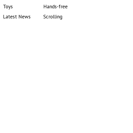
Toys
Hands-free
Latest News
Scrolling