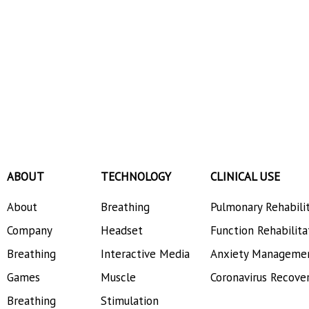
ABOUT
TECHNOLOGY
CLINICAL USE
About
Breathing
Pulmonary Rehabili
Company
Headset
Function Rehabilita
Breathing
Interactive Media
Anxiety Manageme
Games
Muscle
Coronavirus Recove
Breathing
Stimulation