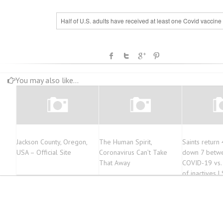
Half of U.S. adults have received at least one Covid vaccine
You may also like...
Jackson County, Oregon,
The Human Spirit,
Saints return 
USA – Official Site
Coronavirus Can’t Take
down 7 betwee
That Away
COVID-19 vs. J
of inactives | 