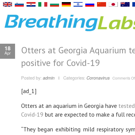
Otters at Georgia Aquarium t
18
Apr
positive for Covid-19
Posted by:
admin
Categories:
Coronavirus
Comments Of
[ad_1]
Otters at an aquarium in Georgia have
tested
Covid-19
but are expected to make a full rec
“They began exhibiting mild respiratory s