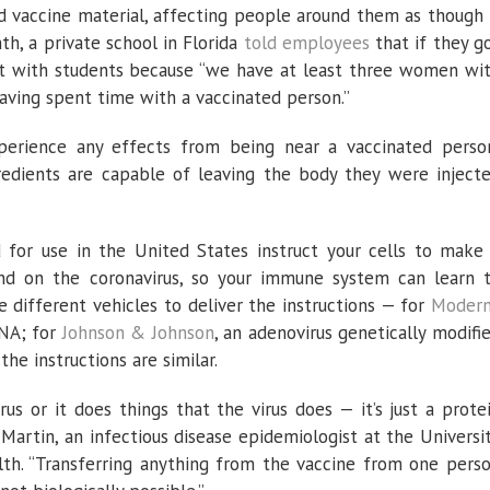
 vaccine material, affecting people around them as though 
, a private school in Florida
told employees
that if they g
act with students because “we have at least three women wi
aving spent time with a vaccinated person.”
experience any effects from being near a vaccinated perso
edients are capable of leaving the body they were inject
d for use in the United States instruct your cells to make
und on the coronavirus, so your immune system can learn 
se different vehicles to deliver the instructions — for
Moder
NA; for
Johnson & Johnson
, an adenovirus genetically modifi
he instructions are similar.
virus or it does things that the virus does — it’s just a prote
 Martin, an infectious disease epidemiologist at the Universi
lth. “Transferring anything from the vaccine from one pers