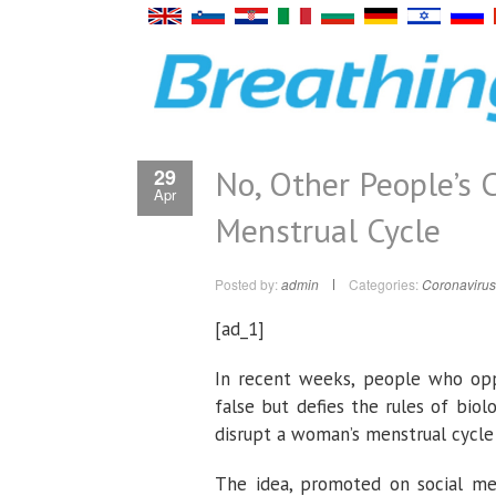
No, Other People’s C
29
Apr
Menstrual Cycle
Posted by:
admin
Categories:
Coronavirus
[ad_1]
In recent weeks, people who oppo
false but defies the rules of bio
disrupt a woman’s menstrual cycle 
The idea, promoted on social med