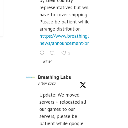
by their country
representatives but will
have to cover shipping costs.
Please be patient while we
arrange distribution.
https://www.breathinglabs.com/latest-
news/announcement-breat...
3
Twitter
Breathing Labs
3 Nov 2020
Update: We moved
servers + relocated all
our games to our
servers, please be
patient while google