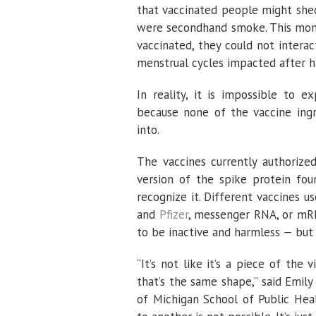
that vaccinated people might shed
were secondhand smoke. This month
vaccinated, they could not inter
menstrual cycles impacted after h
In reality, it is impossible to 
because none of the vaccine ingr
into.
The vaccines currently authorize
version of the spike protein fo
recognize it. Different vaccines u
and
Pfizer
, messenger RNA, or mR
to be inactive and harmless — but t
“It’s not like it’s a piece of the 
that’s the same shape,” said Emily
of Michigan School of Public Hea