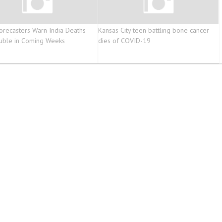
orecasters Warn India Deaths
Kansas City teen battling bone cancer
uble in Coming Weeks
dies of COVID-19