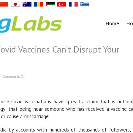
Home
Ho
ovid Vaccines Can’t Disrupt Your
on
Comments Off
No,
Other
People’s
Covid
Vaccines
Can’t
se Covid vaccinations have spread a claim that is not on
Disrupt
Your
Menstrual
logy: that being near someone who has received a vaccine c
Cycle
or cause a miscarriage.
ia by accounts with hundreds of thousands of followers, 