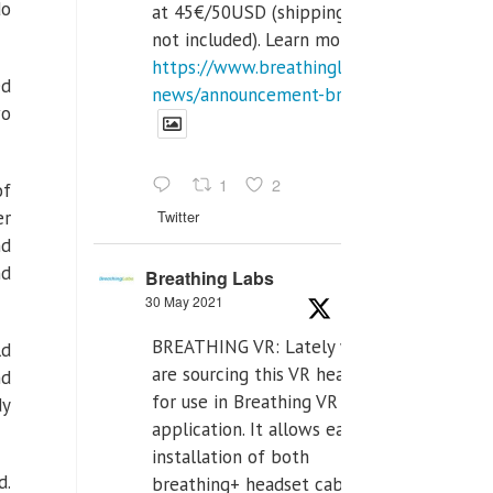
do
at 45€/50USD (shipping cost
not included). Learn more:
https://www.breathinglabs.com/latest-
ed
news/announcement-breat...
wo
1
2
of
Twitter
er
nd
nd
Breathing Labs
30 May 2021
BREATHING VR: Lately we
ld
are sourcing this VR headset
nd
for use in Breathing VR
dy
application. It allows easiest
installation of both
d.
breathing+ headset cable,