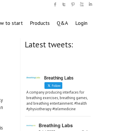
w to start
Products
Q&A
Login
Latest tweets:
Breathing Labs
Follow
A company producing interfaces for
breathing exercises, breathing games,
ly
and breathing entertainment. #health
an
#physiotherapy #telemedicine
Breathing Labs
is