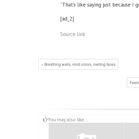
“That’s like saying just because I 
[ad_2]
Source link
« Breathing walls, vivid colors, melting faces
Feeli
You may also like...