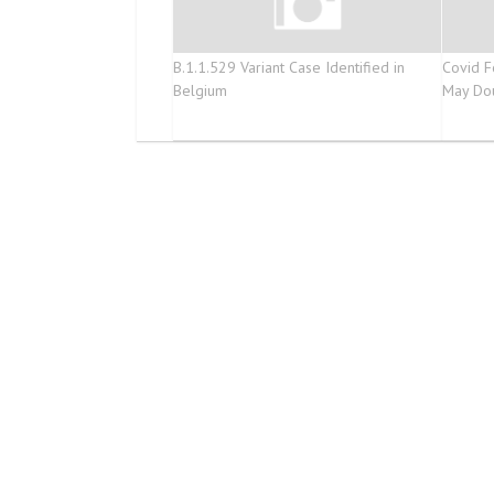
B.1.1.529 Variant Case Identified in
Covid F
Belgium
May Do