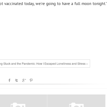
got vaccinated today, we’re going to have a full moon tonight.
ng Stuck and the Pandemic: How I Escaped Loneliness and Stress »