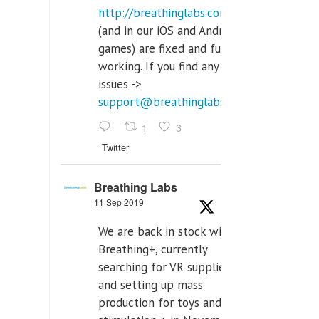
http://breathinglabs.com
(and in our iOS and Android
games) are fixed and fully
working. If you find any
issues ->
support@breathinglabs.com
1
3
Twitter
Breathing Labs
11 Sep 2019
We are back in stock with
Breathing+, currently
searching for VR supplier,
and setting up mass
production for toys and tens