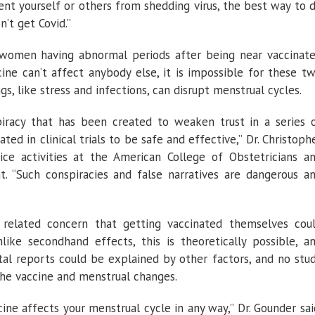
ent yourself or others from shedding virus, the best way to 
n’t get Covid.”
 women having abnormal periods after being near vaccinat
ine can’t affect anybody else, it is impossible for these t
s, like stress and infections, can disrupt menstrual cycles.
iracy that has been created to weaken trust in a series 
ed in clinical trials to be safe and effective,” Dr. Christoph
ice activities at the American College of Obstetricians a
t. “Such conspiracies and false narratives are dangerous a
elated concern that getting vaccinated themselves cou
like secondhand effects, this is theoretically possible, a
al reports could be explained by other factors, and no stu
he vaccine and menstrual changes.
ine affects your menstrual cycle in any way,” Dr. Gounder sai