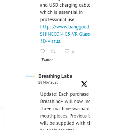
”
and USB charging cables,
which is essential in
professional use:
https://www.banggood.com/VR-
SHINECON-G5-VR-Glasses-
3D-Virtua...
1
4
Twitter
Breathing Labs
28 Nov 2020
Update: Each purchase of
Breathing+ will now include
three machine washable
mouthpieces. Previous buyers
will be supplied with those