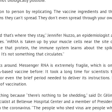
 not biologically possible.”
n to person by replicating. The vaccine ingredients and t
ans they can’t spread. They don’t even spread through your o
nd that’s where they stay,” Jennifer Nuzzo, an epidemiologist 
nes. “mRNA is taken up by your muscle cells near the site 
ake that protein, the immune system learns about the spi
 It’s not something that circulates.”
cks around. Messenger RNA is extremely fragile, which is o
ased vaccine before: It took a long time for scientists 
or even the brief period needed to deliver its instructions. 
of vaccination.
hing because “there’s nothing to be shedding,” said Dr. Céli
ecialist at Bellevue Hospital Center and a member of Preside
on the coronavirus. “The people who shed virus are people w