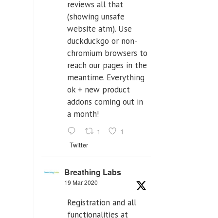
reviews all that
(showing unsafe
website atm). Use
duckduckgo or non-
chromium browsers to
reach our pages in the
meantime. Everything
ok + new product
addons coming out in
a month!
1
1
Twitter
Breathing Labs
19 Mar 2020
Registration and all
functionalities at