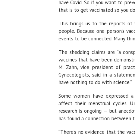
have Covid. So if you want to prev
that is to get vaccinated so you do
This brings us to the reports of
people. Because one person’s vacc
events to be connected. Many thing
The shedding claims are “a consp
vaccines that have been demonstrat
M. Zahn, vice president of pract
Gynecologists, said in a statemen
have nothing to do with science.”
Some women have expressed a r
affect their menstrual cycles. Un
research is ongoing — but anecdot
has found a connection between t
“There’s no evidence that the vacc