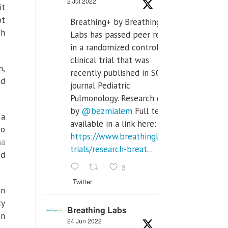
2 Jul 2022
it
ot
Breathing+ by Breathing
th
Labs has passed peer review
in a randomized controlled
clinical trial that was
n,
recently published in SCI Q2
ed
journal Pediatric
Pulmonology. Research done
by
@bezmialem
Full text is
 a
available in a link here:
to
https://www.breathinglabs.com/clinical-
na
trials/research-breat...
ed
3
Twitter
in
ty
Breathing Labs
on
24 Jun 2022