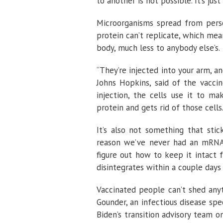
to another is not possible. It’s just
Microorganisms spread from perso
protein can’t replicate, which me
body, much less to anybody else’s.
“They’re injected into your arm, a
Johns Hopkins, said of the vacci
injection, the cells use it to m
protein and gets rid of those cells.
It’s also not something that sti
reason we’ve never had an mRNA-b
figure out how to keep it intact f
disintegrates within a couple days 
Vaccinated people can’t shed anyt
Gounder, an infectious disease sp
Biden’s transition advisory team 