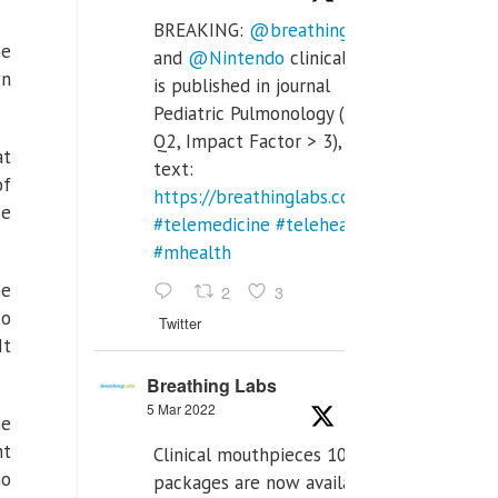
BREAKING:
@breathinglabs
he
and
@Nintendo
clinical trial
wn
is published in journal
Pediatric Pulmonology (SCI
Q2, Impact Factor > 3), full
at
text:
of
https://breathinglabs.com/Nintendo%20
ke
#telemedicine
#telehealth
#mhealth
ne
2
3
to
Twitter
It
Breathing Labs
5 Mar 2022
ne
nt
Clinical mouthpieces 10pcs
ho
packages are now available