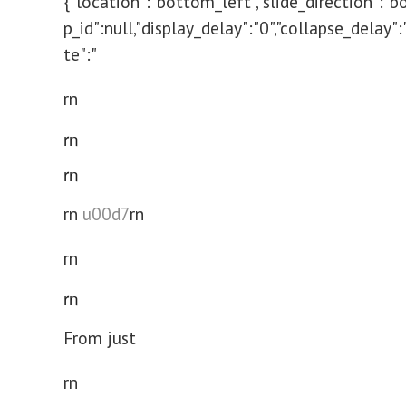
{"location":"bottom_left","slide_direction":"b
p_id":null,"display_delay":"0","collapse_delay"
te":"
rn
rn
rn
rn
u00d7
rn
rn
rn
From just
rn