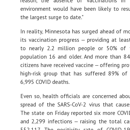
reason, the absence of vaccinations in 
environment would have been likely to resu
the largest surge to date."
In reality, Minnesota has surged ahead of mo
its vaccination progress — providing at least
to nearly 2.2 million people or 50% of t
population 16 and older. And more than 84
citizens have received vaccine — offering pro
high-risk group that has suffered 89% of 
6,995 COVID deaths.
Even so, health officials are concerned abou
spread of the SARS-CoV-2 virus that cause
The state on Friday reported six more COV
and 2,299 infections — raising the total c
552,117. The positivity rate of COVID-19