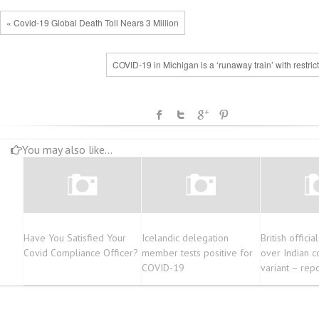
« Covid-19 Global Death Toll Nears 3 Million
COVID-19 in Michigan is a ‘runaway train’ with restric
You may also like...
Have You Satisfied Your
Icelandic delegation
British officia
Covid Compliance Officer?
member tests positive for
over Indian c
COVID-19
variant – rep