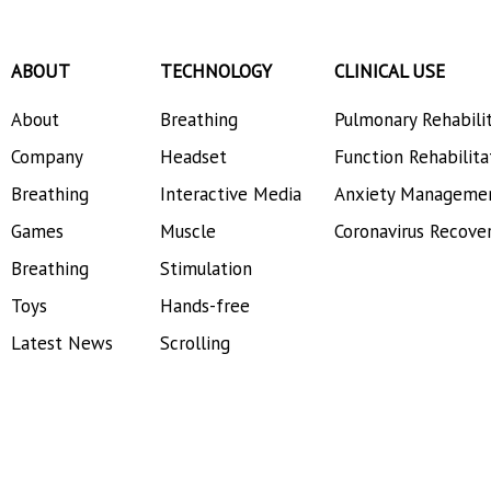
ABOUT
TECHNOLOGY
CLINICAL USE
About
Breathing
Pulmonary Rehabili
Company
Headset
Function Rehabilita
Breathing
Interactive Media
Anxiety Manageme
Games
Muscle
Coronavirus Recove
Breathing
Stimulation
Toys
Hands-free
Latest News
Scrolling