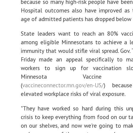
because so many high-risk people have been
Hospital outcomes also have improved as 
age of admitted patients has dropped below 
State leaders want to reach an 80% vacci
among eligible Minnesotans to achieve a l
immunity that would stifle viral spread. Gov.
Friday made an appeal specifically to ma
workers to sign up for vaccination sl
Minnesota Vaccine Con
(
vaccineconnector.mn.gov/en-US/
) becaus
elevated workplace risks of viral exposure.
"They have worked so hard during this un
crisis to keep everything from food on our t
on our shelves, and now we're going to ma