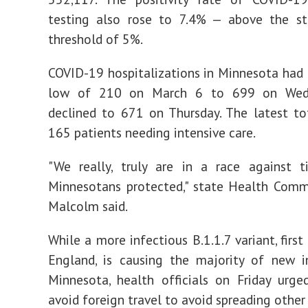
testing also rose to 7.4% — above the st
threshold of 5%.
COVID-19 hospitalizations in Minnesota had 
low of 210 on March 6 to 699 on Wedn
declined to 671 on Thursday. The latest to
165 patients needing intensive care.
"We really, truly are in a race against 
Minnesotans protected," state Health Comm
Malcolm said.
While a more infectious B.1.1.7 variant, first 
England, is causing the majority of new i
Minnesota, health officials on Friday urg
avoid foreign travel to avoid spreading other 