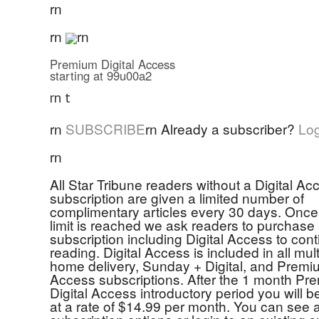
rn
rn
rn
Premium Digital Access
starting at 99u00a2
rn t
rn
SUBSCRIBE
rn
Already a subscriber?
Log
rn
All Star Tribune readers without a Digital Ac
subscription are given a limited number of
complimentary articles every 30 days. Once 
limit is reached we ask readers to purchase
subscription including Digital Access to con
reading. Digital Access is included in all mul
home delivery, Sunday + Digital, and Premiu
Access subscriptions. After the 1 month Pr
Digital Access introductory period you will 
at a rate of $14.99 per month. You can see a