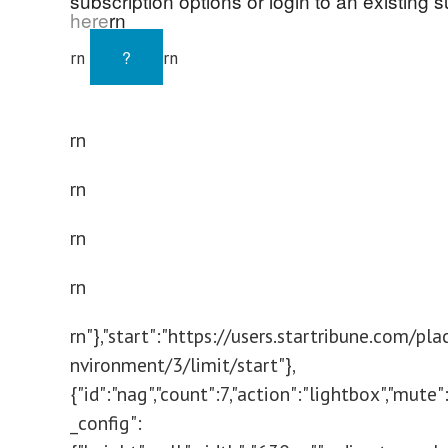
subscription options or login to an existing s
here
rn
?
rn
rn
rn
rn
rn
rn
rn"},"start":"https://users.startribune.com/p
nvironment/3/limit/start"},
{"id":"nag","count":7,"action":"lightbox","mute"
_config":