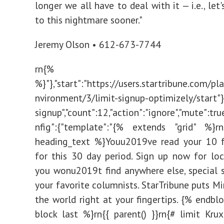
longer we all have to deal with it — i.e., let
to this nightmare sooner."
Jeremy Olson • 612-673-7744
rn{% endbl
%}"},"start":"https://users.startribune.com/p
nvironment/3/limit-signup-optimizely/start"},{
signup","count":12,"action":"ignore","mute":tru
nfig":{"template":"{% extends "grid" %}r
heading_text %}Youu2019ve read your 10 fr
for this 30 day period. Sign up now for lo
you wonu2019t find anywhere else, special 
your favorite columnists. StarTribune puts M
the world right at your fingertips. {% endbl
block last %}rn{{ parent() }}rn{# limit Kru