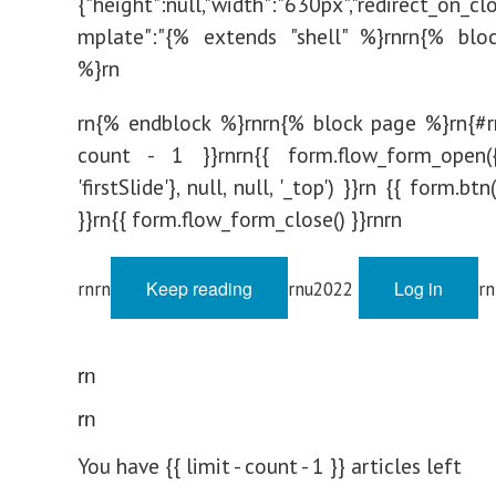
{"height":null,"width":"630px","redirect_on_clo
mplate":"{% extends "shell" %}rnrn{% bloc
%}rn
rn{% endblock %}rnrn{% block page %}rn{#rn
count - 1 }}rnrn{{ form.flow_form_open({
'firstSlide'}, null, null, '_top') }}rn {{ form.b
}}rn{{ form.flow_form_close() }}rnrn
Keep reading
Log in
rnrn
rnu2022
rn
rn
rn
You have {{ limit - count - 1 }} articles left