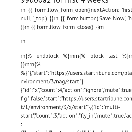
rn {{ form.flow_form_open({nextAction: 'firstS
null, '_top') }}rn {{ form.button('Save Now', '
}}rn {{ form.flow_form_close() }}rn
rn
rn{% endblock %}rnrn{% block last %}rn
}}rn
rn{% endbl
%}"},"start":"https://users.startribune.com/p
nvironment/3/nag/start"},
{"id":"x","count":4,"action":"ignore","mute":tru
fig":false,"start":"https://users.startribune.
t/1/environment/3/x/start"},{"id":"multi-
start","count":3,"action":"fly_in","mute":true,"a
: