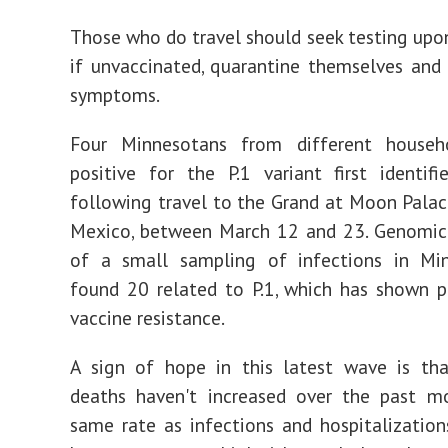
Those who do travel should seek testing upon
if unvaccinated, quarantine themselves and
symptoms.
Four Minnesotans from different househ
positive for the P.1 variant first identifi
following travel to the Grand at Moon Palac
Mexico, between March 12 and 23. Genomic
of a small sampling of infections in Mi
found 20 related to P.1, which has shown p
vaccine resistance.
A sign of hope in this latest wave is th
deaths haven't increased over the past m
same rate as infections and hospitalization