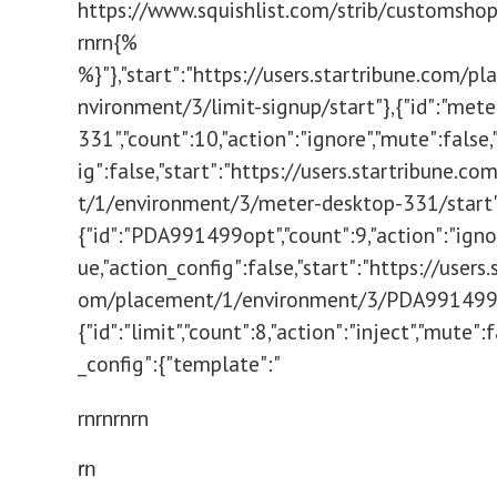
https://www.squishlist.com/strib/customsh
rn
rn{% endbl
%}"},"start":"https://users.startribune.com/p
nvironment/3/limit-signup/start"},{"id":"met
331","count":10,"action":"ignore","mute":false
ig":false,"start":"https://users.startribune.c
t/1/environment/3/meter-desktop-331/start"
{"id":"PDA991499opt","count":9,"action":"igno
ue,"action_config":false,"start":"https://users.
om/placement/1/environment/3/PDA991499o
{"id":"limit","count":8,"action":"inject","mute":
_config":{"template":"
rnrn
rnrn
rn