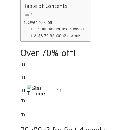
Table of Contents
Over 70% off!
99u00a2 for first 4 weeks
$3.79 99u00a2 a week
Over 70% off!
rn
rn
rn
rn
rn
rn
99u00a2 for first 4 weeks