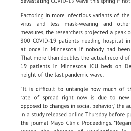
devastating COVID-19 wave this spring if not 
Factoring in more infectious variants of th
virus and less mask-wearing and other
measures, the researchers projected a peak 
800 COVID-19 patients needing hospital in
at once in Minnesota if nobody had been 
That more than doubles the actual record o
19 patients in Minnesota ICU beds on De
height of the last pandemic wave.
"It is difficult to untangle how much of t
rate of spread right now is due to new 
opposed to changes in social behavior," the a
in a study released online Thursday before pu
the journal Mayo Clinic Proceedings. "Regar