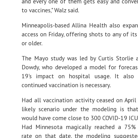
and every one of them gets easy and conve
to vaccines," Walz said.
Minneapolis-based Allina Health also expa
access on Friday, offering shots to any of it
or older.
The Mayo study was led by Curtis Storlie 
Dowdy, who developed a model for forecas
19's impact on hospital usage. It also
continued vaccination is necessary.
Had all vaccination activity ceased on April
likely scenario under the modeling is tha
would have come close to 300 COVID-19 ICU
Had Minnesota magically reached a 75% 
rate on that date, the modeling suggested