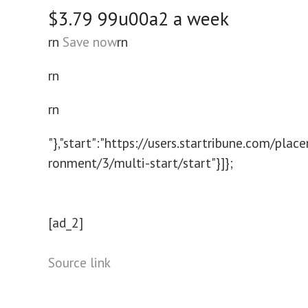
$3.79
99u00a2 a week
rn
Save now
rn
rn
rn
"},"start":"https://users.startribune.com/pla
ronment/3/multi-start/start"}]};
[ad_2]
Source link