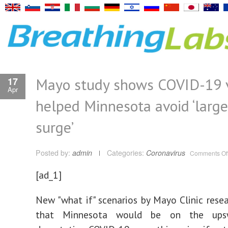
Mayo study shows COVID-19 
17
Apr
helped Minnesota avoid ‘large
surge’
Posted by:
admin
Categories:
Coronavirus
Comments Of
[ad_1]
New "what if" scenarios by Mayo Clinic rese
that Minnesota would be on the ups