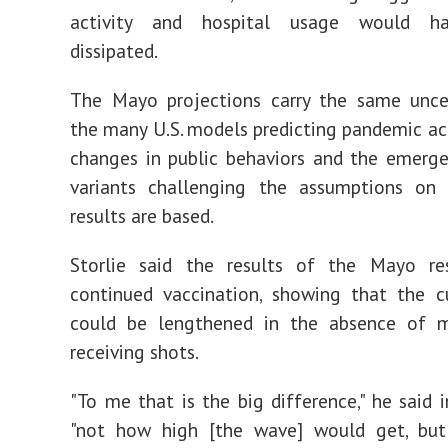
activity and hospital usage would ha
dissipated.
The Mayo projections carry the same uncer
the many U.S. models predicting pandemic act
changes in public behaviors and the emerge
variants challenging the assumptions on 
results are based.
Storlie said the results of the Mayo re
continued vaccination, showing that the c
could be lengthened in the absence of 
receiving shots.
"To me that is the big difference," he said i
"not how high [the wave] would get, b