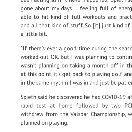
gone about my days ... feeling full of ener
able to hit kind of full workouts and pract
and all that kind of stuff. So [it] just kind o
a little bit.
"If there's ever a good time during the seaso
worked out OK. But I was planning to continu
wasn't planning on taking a month off in the
at this point, it's get back to playing golf an
in the same rhythm I was in and just be patien
Spieth said he discovered he had COVID-19 af
rapid test at home followed by two PC
withdrew from the Valspar Championship, w
planned on playing.