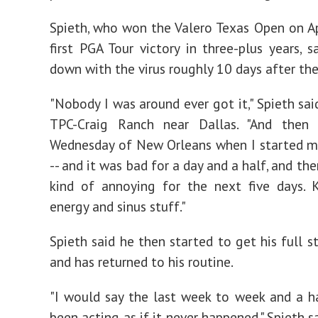
Spieth, who won the Valero Texas Open on Apr
first PGA Tour victory in three-plus years, 
down with the virus roughly 10 days after th
"Nobody I was around ever got it," Spieth sai
TPC-Craig Ranch near Dallas. "And then
Wednesday of New Orleans when I started 
-- and it was bad for a day and a half, and the
kind of annoying for the next five days. 
energy and sinus stuff."
Spieth said he then started to get his full s
and has returned to his routine.
"I would say the last week to week and a ha
been acting as if it never happened," Spieth sai