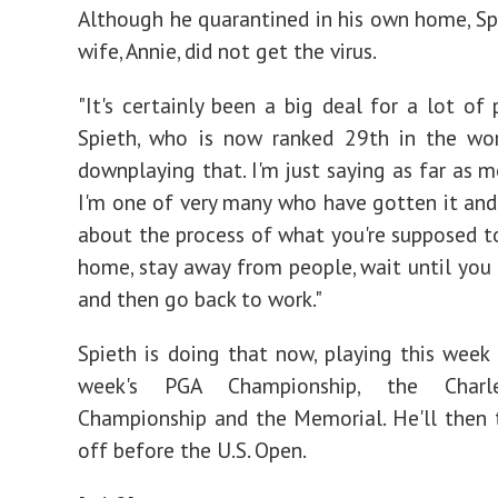
Although he quarantined in his own home, Spi
wife, Annie, did not get the virus.
"It's certainly been a big deal for a lot of 
Spieth, who is now ranked 29th in the wor
downplaying that. I'm just saying as far as m
I'm one of very many who have gotten it and
about the process of what you're supposed to
home, stay away from people, wait until you 
and then go back to work."
Spieth is doing that now, playing this week
week's PGA Championship, the Charl
Championship and the Memorial. He'll then
off before the U.S. Open.