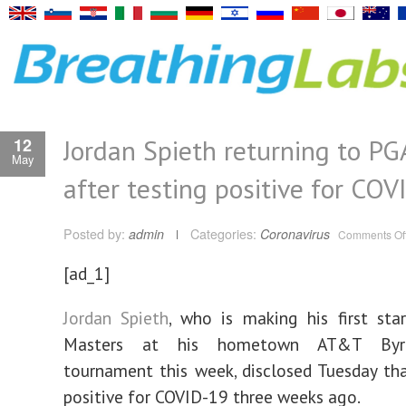
Jordan Spieth returning to PG
12
May
after testing positive for CO
Posted by:
admin
Categories:
Coronavirus
Comments Of
[ad_1]
Jordan Spieth
, who is making his first sta
Masters at his hometown AT&T Byr
tournament this week, disclosed Tuesday th
positive for COVID-19 three weeks ago.