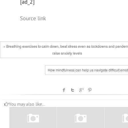
[ad_2]
Source link
« Breathing exercises to calm down, beat stress even as lockdowns and pandem
raise anxiety levels
How mindfulness can help us navigate difficult emo
You may also like...