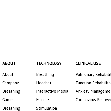
ABOUT
TECHNOLOGY
CLINICAL USE
About
Breathing
Pulmonary Rehabili
Company
Headset
Function Rehabilita
Breathing
Interactive Media
Anxiety Manageme
Games
Muscle
Coronavirus Recove
Breathing
Stimulation