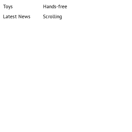
Toys
Hands-free
Latest News
Scrolling