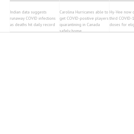
Indian data suggests
Carolina Hurricanes able to
Hy-Vee now o
runaway COVID infections
get COVID-positive players
third COVID-1
as deaths hit daily record
quarantining in Canada
doses for eli
safely home