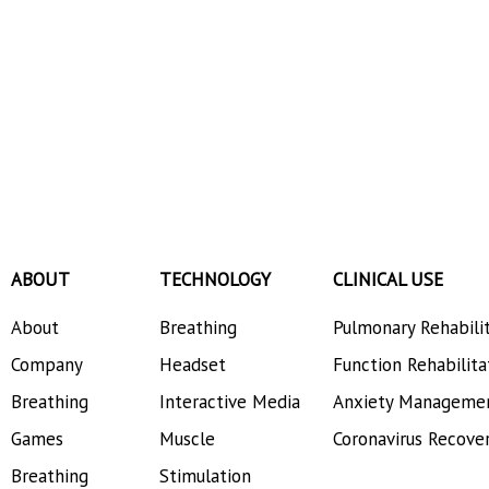
ABOUT
TECHNOLOGY
CLINICAL USE
About
Breathing
Pulmonary Rehabili
Company
Headset
Function Rehabilita
Breathing
Interactive Media
Anxiety Manageme
Games
Muscle
Coronavirus Recove
Breathing
Stimulation