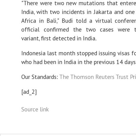
"There were two new mutations that entere
India, with two incidents in Jakarta and on
Africa in Bali," Budi told a virtual confere
official confirmed the two cases were 
variant, first detected in India.
Indonesia last month stopped issuing visas fo
who had been in India in the previous 14 days
Our Standards:
The Thomson Reuters Trust Pri
[ad_2]
Source link