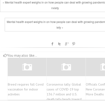
« Mental health expert weighs in on how people can deal with growing pandemi
nxiety
Mental health expert weighs in on how people can deal with growing pandem
iety »
You may also like...
Breed requires full Covid
Coronavirus tally: Global
Officials Con
vaccination for indoor
cases of COVID-19 top
New Coronavi
activities
136.7 million and U.S.
More Deaths 
death tally heads toward
563,000