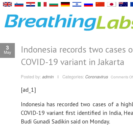
Indonesia records two cases o
3
May
COVID-19 variant in Jakarta
Posted by:
admin
Categories:
Coronavirus
Comments Of
[ad_1]
Indonesia has recorded two cases of a highl
COVID-19 variant first identified in India, He
Budi Gunadi Sadikin said on Monday.