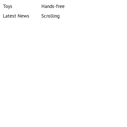
Toys
Hands-free
Latest News
Scrolling