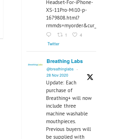
Headset-For-iPhone-
XS-11Pro-Mi10-p-
1679808.html?
rmmds=myorder&cur_warehouse=CN
1
4
Twitter
Breathing Labs
@breathinglabs
·
28 Nov 2020
Update: Each
purchase of
Breathing+ will now
include three
machine washable
mouthpieces.
Previous buyers will
be supplied with