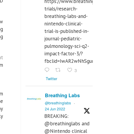
ID
https://www.breathinglabs.com/clinical-
trials/research-
breathing-labs-and-
ow
nintendo-clinical-
ng
trial-is-published-in-
ng
journal-pediatric-
pulmonology-sci-q2-
impact-factor-3/?
ht
fbclid=IwAR2wNhSgurdbrrf3gzOOkHth
om
3
Twitter
om
Breathing Labs
he
@breathinglabs
·
ny
24 Jun 2022
ly
BREAKING:
@breathinglabs and
@Nintendo clinical