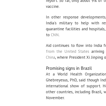
report. So far, only about 9% of 
vaccine.
In other response developments,
India's military to help with re
quarantine facilities and hospitals
to
CNN
.
Aid continues to flow into India 
from the United States
arriving
China
, where President Xi Jinping 
Promising signs in Brazil
At a World Health Organizat
Ghebreyesus, PhD, said though Ind
international show of support. H
other countries, including Brazil,
November.