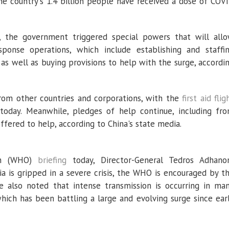
the country's 1.4 billion people have received a dose of COV
 the government triggered special powers that will all
sponse operations, which include establishing and staffi
, as well as buying provisions to help with the surge, accordi
from other countries and corporations, with the
first aid flig
 today. Meanwhile, pledges of help continue, including fr
offered to help, according to China's state media.
ion (WHO)
briefing
today, Director-General Tedros Adhan
ia is gripped in a severe crisis, the WHO is encouraged by t
e also noted that intense transmission is occurring in ma
 which has been battling a large and evolving surge since ear