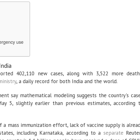
ergency use
India
eported 402,110 new cases, along with 3,522 more death
ministry
, a daily record for both India and the world.
nment say mathematical modeling suggests the country's cas
5, slightly earlier than previous estimates, according 
of a mass immunization effort, lack of vaccine supply is alrea
tates, including Karnataka, according to a
separate
Reute