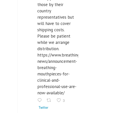
those by their
country
representatives but
will have to cover
shipping costs.
Please be patient
while we arrange
distribution.
https://www.breathinglabs.com/latest-
news/announcement-
breathing-
mouthpieces-for-
clinical-and-
professional-use-are-
now-available/
3
Twitter