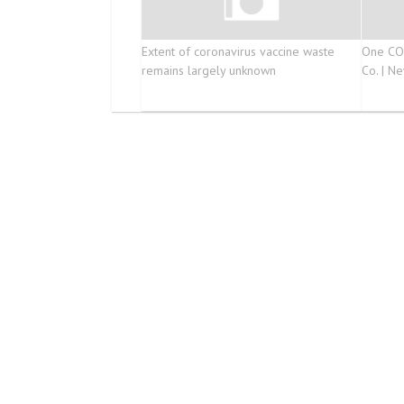
Extent of coronavirus vaccine waste
One COV
remains largely unknown
Co. | Ne