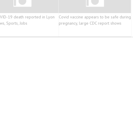
ID-19 death reported in Lyon
Covid vaccine appears to be safe during
ws, Sports, Jobs
pregnancy, large CDC report shows