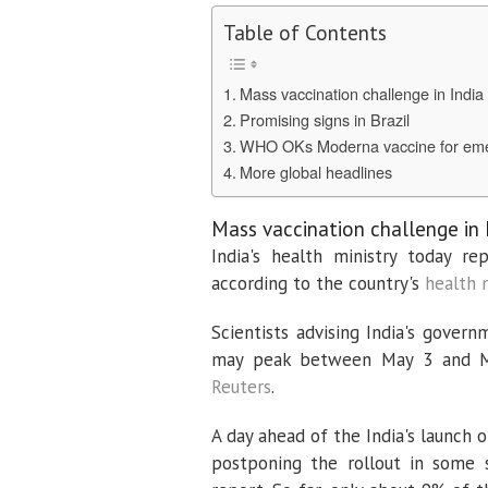
Table of Contents
Mass vaccination challenge in India
Promising signs in Brazil
WHO OKs Moderna vaccine for em
More global headlines
Mass vaccination challenge in 
India's health ministry today r
according to the country's
health 
Scientists advising India's gover
may peak between May 3 and May 
Reuters
.
A day ahead of the India's launch 
postponing the rollout in some s