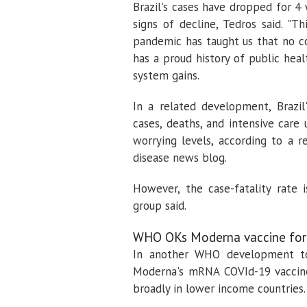
Brazil's cases have dropped for 4
signs of decline, Tedros said. "
pandemic has taught us that no cou
has a proud history of public hea
system gains.
In a related development, Brazil
cases, deaths, and intensive care 
worrying levels, according to a 
disease news blog.
However, the case-fatality rate 
group said.
WHO OKs Moderna vaccine for
In another WHO development t
Moderna's mRNA COVId-19 vaccine
broadly in lower income countries.