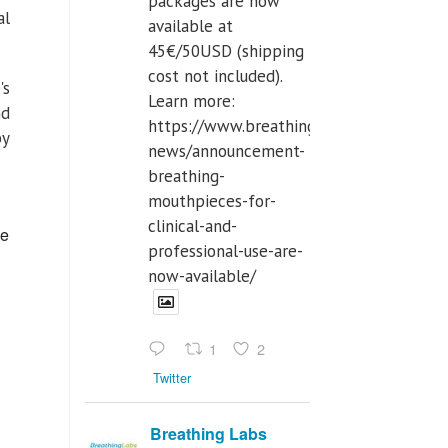
packages are now
al
available at
45€/50USD (shipping
cost not included).
's
Learn more:
nd
https://www.breathinglabs.com/latest-
by
news/announcement-
breathing-
mouthpieces-for-
clinical-and-
ce
professional-use-are-
now-available/
1
2
Twitter
Breathing Labs