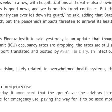
 weeks in a row, with hospitalizations and deaths also showi
This is good news, and we hope this trend continues. But t
ntry can ever let down its guard," he said, adding that Braz
lth, but the pandemic's impacts threaten to unravel its heal
's Fiocruz Institute said yesterday in an update that thou
unit (ICU) occupancy rates are dropping, the rates are still 
report translated and posted by
Avian Flu Diary
, an infectio
is rising, likely related to overwhelmed health systems, t
 emergency use
oday, it
announced
that the group's vaccine advisors list
 for emergency use, paving the way for it to be used mo