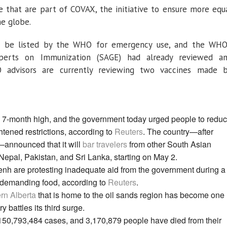
ne that are part of COVAX, the initiative to ensure more equ
he globe.
to be listed by the WHO for emergency use, and the WHO
xperts on Immunization (SAGE) had already reviewed a
advisors are currently reviewing two vaccines made 
a 7-month high, and the government today urged people to redu
ightened restrictions, according to
Reuters
. The country—after
—announced that it will
bar travelers
from other South Asian
Nepal, Pakistan, and Sri Lanka, starting on May 2.
h are protesting inadequate aid from the government during a
re demanding food, according to
Reuters
.
rn Alberta
that is home to the oil sands region has become one
y battles its third surge.
 150,793,484 cases, and 3,170,879 people have died from their