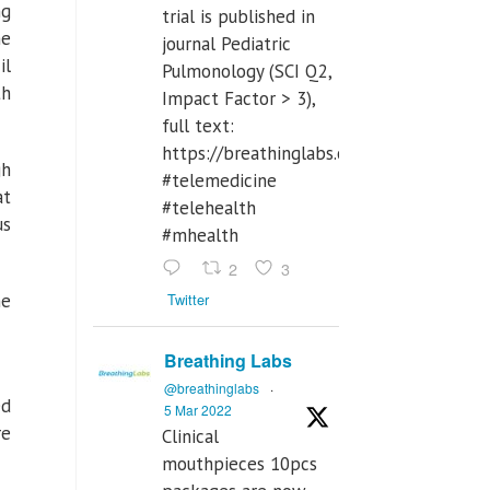
ng
trial is published in
he
journal Pediatric
il
Pulmonology (SCI Q2,
th
Impact Factor > 3),
full text:
https://breathinglabs.com/Nintendo%
gh
#telemedicine
at
#telehealth
us
#mhealth
2
3
Twitter
he
Breathing Labs
@breathinglabs
·
ed
5 Mar 2022
re
Clinical
mouthpieces 10pcs