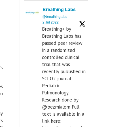
Breathing Labs
@breathinglabs
·
2 Jul 2022
Breathing+ by
Breathing Labs has
passed peer review
in a randomized
controlled clinical
trial that was
s,
recently published in
SCI Q2 journal
Pediatric
es
Pulmonology.
to
Research done by
@bezmialem Full
dy
text is available in a
rs
link here: