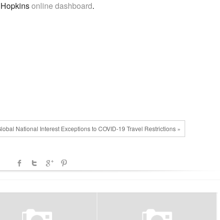
s Hopkins
online dashboard
.
lobal National Interest Exceptions to COVID-19 Travel Restrictions »