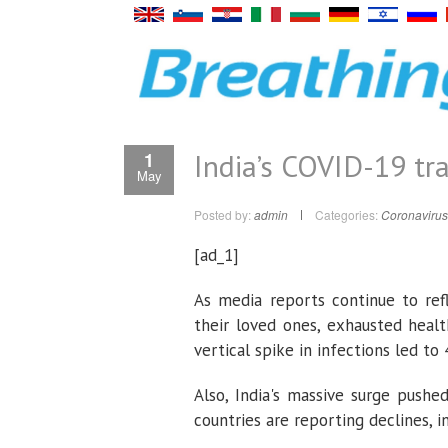
India’s COVID-19 tr
1
May
Posted by:
admin
Categories:
Coronavirus
[ad_1]
As media reports continue to refl
their loved ones, exhausted healt
vertical spike in infections led t
Also, India's massive surge pushe
countries are reporting declines, in