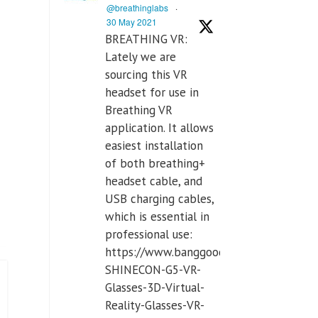
@breathinglabs
·
30 May 2021
BREATHING VR:
Lately we are
sourcing this VR
headset for use in
Breathing VR
application. It allows
easiest installation
of both breathing+
headset cable, and
USB charging cables,
which is essential in
professional use:
https://www.banggood.com/VR-
SHINECON-G5-VR-
Glasses-3D-Virtual-
Reality-Glasses-VR-