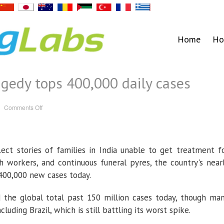
Home
Ho
agedy tops 400,000 daily cases
on
Comments Off
India’s
COVID-
19
tragedy
tops
400,000
ect stories of families in India unable to get treatment f
daily
cases
h workers, and continuous funeral pyres, the country's near
o 400,000 new cases today.
d the global total past 150 million cases today, though ma
cluding Brazil, which is still battling its worst spike.