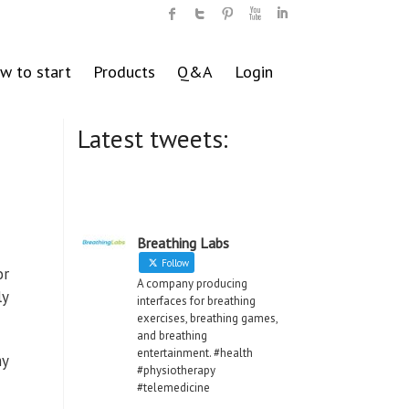
w to start
Products
Q&A
Login
Latest tweets:
Breathing Labs
Follow
or
A company producing
ly
interfaces for breathing
exercises, breathing games,
and breathing
entertainment. #health
ny
#physiotherapy
#telemedicine