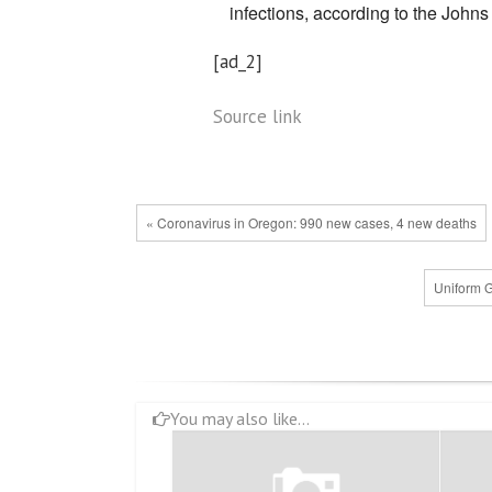
infections, according to the John
[ad_2]
Source link
« Coronavirus in Oregon: 990 new cases, 4 new deaths
Uniform G
You may also like...