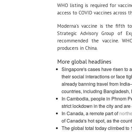
WHO listing is required for vacci
access to COVID vaccines across t
Moderna's vaccine is the fifth 
Strategic Advisory Group of E
recommended the vaccine. WHO 
producers in China.
More global headlines
Singapore's cases have risen to 
their social interactions or face t
already banning travel from India
countries, including Bangladesh, 
In Cambodia, people in Phnom Pen
strict lockdown in the city and a
In Canada, a remote part of
northe
of Canada's hot spot, as the countr
The global total today climbed to