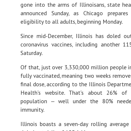
gone into the arms of Illinoisans, state heal
announced Sunday, as Chicago prepares
eligibility to all adults, beginning Monday.
Since mid-December, Illinois has doled ou
coronavirus vaccines, including another 1
Saturday.
Of that, just over 3,330,000 million people in
fully vaccinated, meaning two weeks remove
final dose, according to the Illinois Departm
Health’s website. That’s about 26% of 
population — well under the 80% neede
immunity.
Illinois boasts a seven-day rolling average