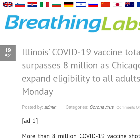
Illinois’ COVID-19 vaccine tota
19
Apr
surpasses 8 million as Chicag
expand eligibility to all adult
Monday
Posted by:
admin
Categories:
Coronavirus
Comments Of
[ad_1]
More than 8 million COVID-19 vaccine sho