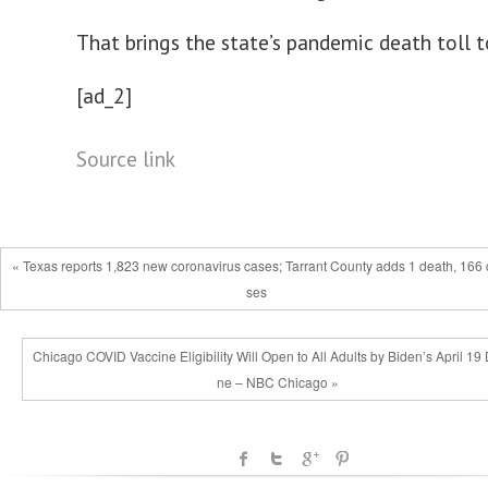
That brings the state’s pandemic death toll 
[ad_2]
Source link
« Texas reports 1,823 new coronavirus cases; Tarrant County adds 1 death, 166 
ses
Chicago COVID Vaccine Eligibility Will Open to All Adults by Biden’s April 19
ne – NBC Chicago »