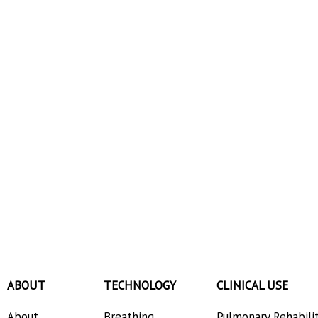
ABOUT
TECHNOLOGY
CLINICAL USE
About
Breathing
Pulmonary Rehabili