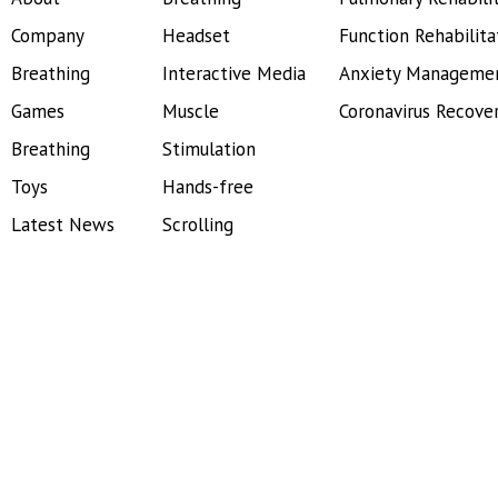
Company
Headset
Function Rehabilita
Breathing
Interactive Media
Anxiety Manageme
Games
Muscle
Coronavirus Recove
Breathing
Stimulation
Toys
Hands-free
Latest News
Scrolling