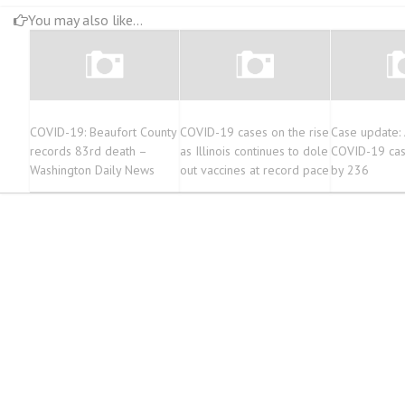
You may also like...
COVID-19: Beaufort County
COVID-19 cases on the rise
Case update:
records 83rd death –
as Illinois continues to dole
COVID-19 cas
Washington Daily News
out vaccines at record pace
by 236