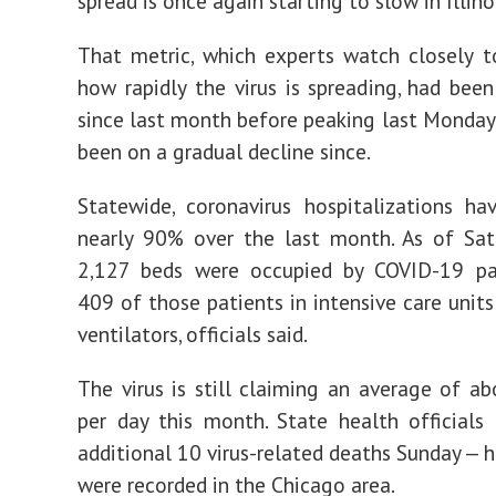
spread is once again starting to slow in Illino
That metric, which experts watch closely 
how rapidly the virus is spreading, had been
since last month before peaking last Monday a
been on a gradual decline since.
Statewide, coronavirus hospitalizations ha
nearly 90% over the last month. As of Sat
2,127 beds were occupied by COVID-19 pat
409 of those patients in intensive care unit
ventilators, officials said.
The virus is still claiming an average of ab
per day this month. State health officials
additional 10 virus-related deaths Sunday — h
were recorded in the Chicago area.