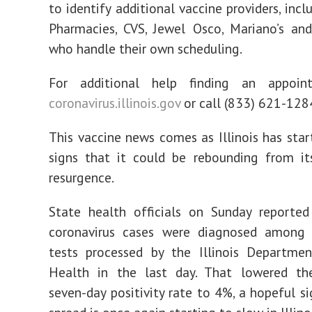
to identify additional vaccine providers, inc
Pharmacies, CVS, Jewel Osco, Mariano’s an
who handle their own scheduling.
For additional help finding an appoint
coronavirus.illinois.gov
or call (833) 621-128
This vaccine news comes as Illinois has sta
signs that it could be rebounding from its
resurgence.
State health officials on Sunday reporte
coronavirus cases were diagnosed among
tests processed by the Illinois Departmen
Health in the last day. That lowered th
seven-day positivity rate to 4%, a hopeful si