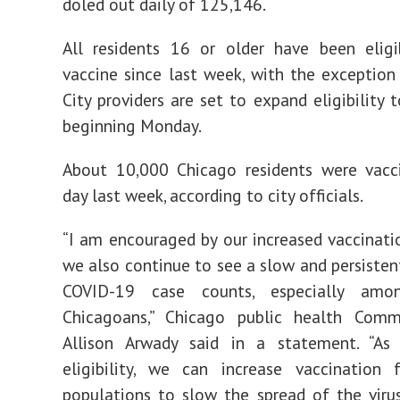
doled out daily of 125,146.
All residents 16 or older have been eligi
vaccine since last week, with the exception
City providers are set to expand eligibility t
beginning Monday.
About 10,000 Chicago residents were vacc
day last week, according to city officials.
“I am encouraged by our increased vaccinatio
we also continue to see a slow and persistent
COVID-19 case counts, especially amo
Chicagoans,” Chicago public health Commi
Allison Arwady said in a statement. “A
eligibility, we can increase vaccination 
populations to slow the spread of the virus