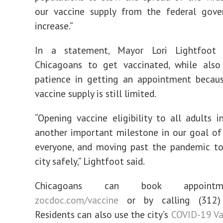
our vaccine supply from the federal gove
increase.”
In a statement, Mayor Lori Lightfoot 
Chicagoans to get vaccinated, while also 
patience in getting an appointment becaus
vaccine supply is still limited.
“Opening vaccine eligibility to all adults i
another important milestone in our goal of
everyone, and moving past the pandemic to
city safely,” Lightfoot said.
Chicagoans can book appoint
zocdoc.com/vaccine
or by calling (312)
Residents can also use the city’s
COVID-19 Va