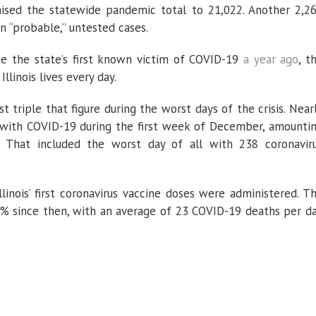
aised the statewide pandemic total to 21,022. Another 2,2
n “probable,” untested cases.
 the state’s first known victim of COVID-19
a year ago
, t
llinois lives every day.
t triple that figure during the worst days of the crisis. Near
s with COVID-19 during the first week of December, amounti
 That included the worst day of all with 238 coronavir
inois’ first coronavirus vaccine doses were administered. T
5% since then, with an average of 23 COVID-19 deaths per d