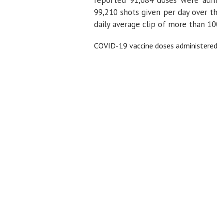
99,210 shots given per day over th
daily average clip of more than 100
COVID-19 vaccine doses administered