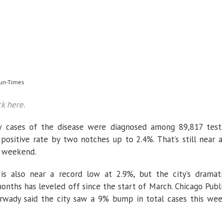
Sun-Times
ck here.
ew cases of the disease were diagnosed among 89,817 test
e positive rate by two notches up to 2.4%. That’s still near 
t weekend.
e is also near a record low at 2.9%, but the city’s dramat
ths has leveled off since the start of March. Chicago Publ
Arwady said the city saw a 9% bump in total cases this we