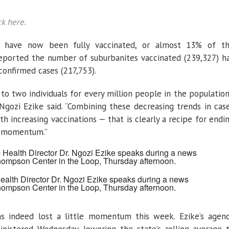
ck here.
ts have now been fully vaccinated, or almost 13% of t
 reported the number of suburbanites vaccinated (239,327) h
confirmed cases (217,753).
 to two individuals for every million people in the population
. Ngozi Ezike said. “Combining these decreasing trends in cas
th increasing vaccinations — that is clearly a recipe for endi
r momentum.”
Health Director Dr. Ngozi Ezike speaks during a news
hompson Center in the Loop, Thursday afternoon.
as indeed lost a little momentum this week. Ezike’s agen
istered Wednesday, lowering the state’s rolling average 