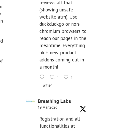
reviews all that
or
(showing unsafe
w-
website atm). Use
on
duckduckgo or non-
chromium browsers to
reach our pages in the
ed
meantime. Everything
ok + new product
addons coming out in
of
a month!
1
1
Twitter
Breathing Labs
19 Mar 2020
Registration and all
functionalities at