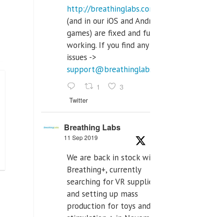
http://breathinglabs.com
(and in our iOS and Android
games) are fixed and fully
working. If you find any
issues ->
support@breathinglabs.com
1
3
Twitter
Breathing Labs
11 Sep 2019
We are back in stock with
Breathing+, currently
searching for VR supplier,
and setting up mass
production for toys and tens