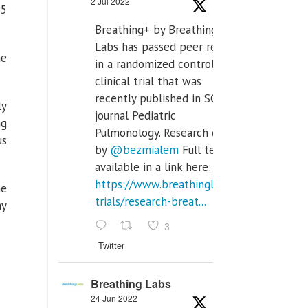
2 Jul 2022
65
Breathing+ by Breathing
Labs has passed peer review
he
in a randomized controlled
clinical trial that was
recently published in SCI Q2
ly
journal Pediatric
ng
Pulmonology. Research done
us
by
@bezmialem
Full text is
available in a link here:
https://www.breathinglabs.com/clinical-
he
trials/research-breat...
ay
3
Twitter
Breathing Labs
24 Jun 2022