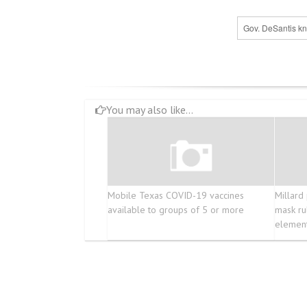
Gov. DeSantis kn
You may also like...
Mobile Texas COVID-19 vaccines
Millard 
available to groups of 5 or more
mask ru
element