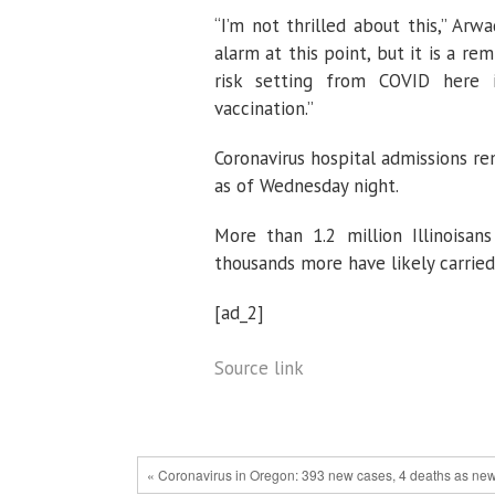
“I’m not thrilled about this,” Arw
alarm at this point, but it is a re
risk setting from COVID here 
vaccination.”
Coronavirus hospital admissions re
as of Wednesday night.
More than 1.2 million Illinoisan
thousands more have likely carried
[ad_2]
Source link
« Coronavirus in Oregon: 393 new cases, 4 deaths as new p