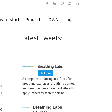
w to start
Products
Q&A
Login
Latest tweets:
Breathing Labs
Follow
A company producing interfaces for
breathing exercises, breathing games,
is
and breathing entertainment. #health
ly
#physiotherapy #telemedicine
Breathing Labs
ed