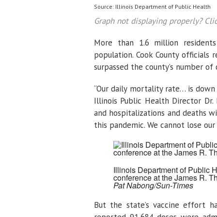
Source: Illinois Department of Public Health
Graph not displaying properly? Cli
More than 1.6 million residen
population. Cook County officials
surpassed the county’s number of 
“Our daily mortality rate… is down
Illinois Public Health Director Dr
and hospitalizations and deaths wi
this pandemic. We cannot lose ou
Illinois Department of Public 
conference at the James R. T
Pat Nabong/Sun-Times
But the state’s vaccine effort h
reported 91,684 doses were admin