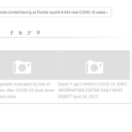
ocks contact tracing as Florida reports 6,044 new COVID-19 cases »
parents frustrated by lack of
David Y. Ige | HAWAI‘I COVID-19 JOINT
les after COVID-19 shuts down
INFORMATION CENTER DAILY NEWS
ary class
DIGEST April 16, 2021