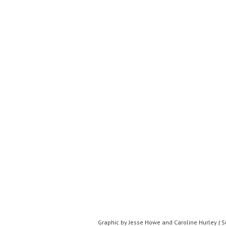
Graphic by Jesse Howe and Caroline Hurley | 