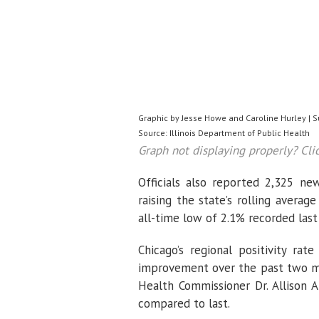
Graphic by Jesse Howe and Caroline Hurley | 
Source: Illinois Department of Public Health
Graph not displaying properly? Cli
Officials also reported 2,325 n
raising the state’s rolling averag
all-time low of 2.1% recorded las
Chicago’s regional positivity rat
improvement over the past two mon
Health Commissioner Dr. Allison 
compared to last.