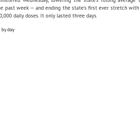
e past week — and ending the state’s first ever stretch with
,000 daily doses. It only lasted three days.
 by day