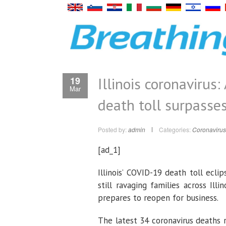
Illinois coronavirus
19
Mar
death toll surpasse
Posted by:
admin
Categories:
Coronavirus
[ad_1]
Illinois’ COVID-19 death toll ecli
still ravaging families across Il
prepares to reopen for business.
The latest 34 coronavirus deaths 