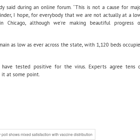
ady said during an online forum. “This is not a cause for maj
minder, I hope, for everybody that we are not actually at a lo
in Chicago, although we’re making beautiful progress 
main as low as ever across the state, with 1,120 beds occupi
s have tested positive for the virus. Experts agree tens 
 it at some point.
oll shows mixed satisfaction with vaccine distribution