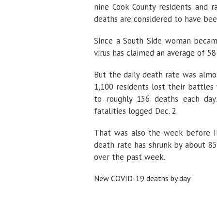
nine Cook County residents and r
deaths are considered to have bee
Since a South Side woman became
virus has claimed an average of 58 I
But the daily death rate was almos
1,100 residents lost their battle
to roughly 156 deaths each day.
fatalities logged Dec. 2.
That was also the week before Ill
death rate has shrunk by about 8
over the past week.
New COVID-19 deaths by day