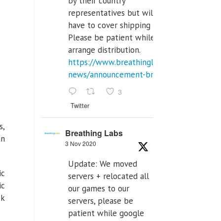
by their country
representatives but will
have to cover shipping costs.
Please be patient while we
arrange distribution.
https://www.breathinglabs.com/latest-
news/announcement-breat...
3
Twitter
s,
Breathing Labs
an
3 Nov 2020
Update: We moved
ic
servers + relocated all
ic
our games to our
ek
servers, please be
patient while google