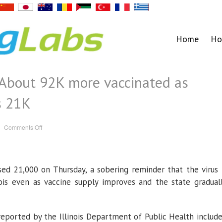
Home
Ho
: About 92K more vaccinated as
s 21K
on
Comments Off
Illinois
coronavirus:
About
92K
more
vaccinated
psed 21,000 on Thursday, a sobering reminder that the virus 
as
death
toll
linois even as vaccine supply improves and the state gradual
surpasses
21K
reported by the Illinois Department of Public Health includ