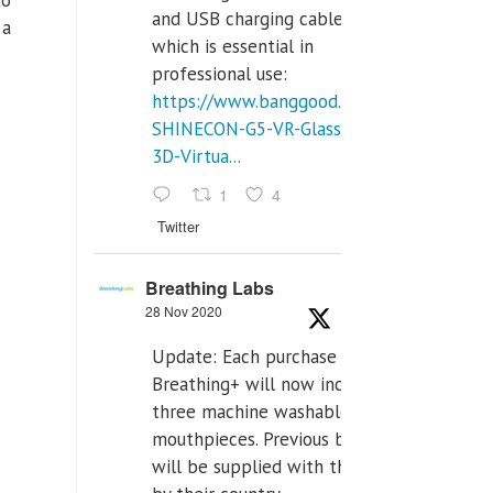
and USB charging cables,
 a
which is essential in
professional use:
https://www.banggood.com/VR-
SHINECON-G5-VR-Glasses-
3D-Virtua...
1
4
Twitter
Breathing Labs
28 Nov 2020
Update: Each purchase of
Breathing+ will now include
three machine washable
mouthpieces. Previous buyers
will be supplied with those