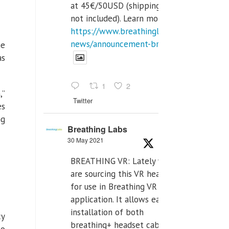
at 45€/50USD (shipping cost
not included). Learn more:
https://www.breathinglabs.com/latest-
news/announcement-breat...
he
as
1
2
,”
Twitter
es
ng
Breathing Labs
30 May 2021
BREATHING VR: Lately we
are sourcing this VR headset
for use in Breathing VR
application. It allows easiest
installation of both
cy
breathing+ headset cable,
to