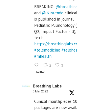
BREAKING:
@breathinglabs
and
@Nintendo
clinical trial
is published in journal
Pediatric Pulmonology (SCI
Q2, Impact Factor > 3), full
text:
https://breathinglabs.com/Nintendo%20
#telemedicine
#telehealth
#mhealth
2
3
Twitter
Breathing Labs
5 Mar 2022
Clinical mouthpieces 10pcs
packages are now available