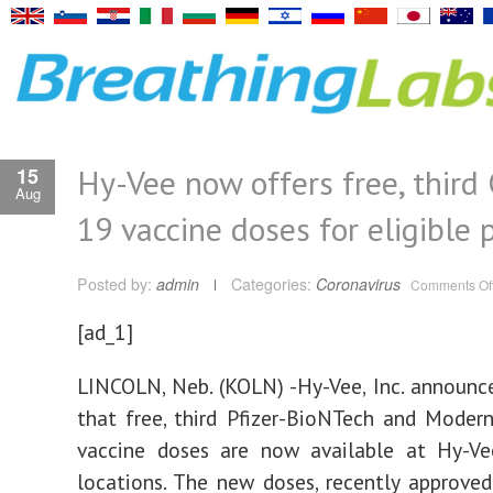
Hy-Vee now offers free, third
15
Aug
19 vaccine doses for eligible 
Posted by:
admin
Categories:
Coronavirus
Comments Of
[ad_1]
LINCOLN, Neb. (KOLN) -Hy-Vee, Inc. announc
that free, third Pfizer-BioNTech and Mode
vaccine doses are now available at Hy-V
locations. The new doses, recently approved