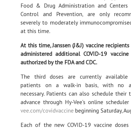
Food & Drug Administration and Centers 
Control and Prevention, are only reco
severely to moderately immunocompromised 
at this time.
At this time, Janssen (J&J) vaccine recipient
administered additional COVID-19 vaccine 
authorized by the FDA and CDC.
The third doses are currently available 
patients on a walk-in basis, with no 
necessary. Patients can also schedule their t
advance through Hy-Vee’s online schedule
vee.com/covidvaccine
beginning Saturday, Aug
Each of the new COVID-19 vaccine doses 