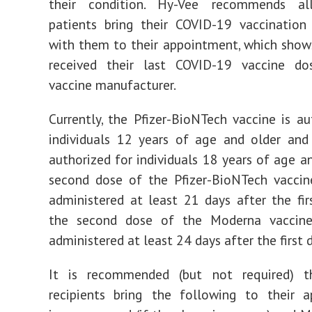
their condition. Hy-Vee recommends al
patients bring their COVID-19 vaccination
with them to their appointment, which sho
received their last COVID-19 vaccine d
vaccine manufacturer.
Currently, the Pfizer-BioNTech vaccine is au
individuals 12 years of age and older and
authorized for individuals 18 years of age an
second dose of the Pfizer-BioNTech vaccin
administered at least 21 days after the fir
the second dose of the Moderna vaccin
administered at least 24 days after the first 
It is recommended (but not required) t
recipients bring the following to their a