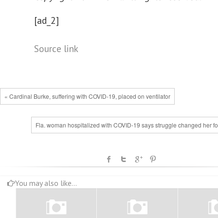
[ad_2]
Source link
« Cardinal Burke, suffering with COVID-19, placed on ventilator
Fla. woman hospitalized with COVID-19 says struggle changed her for
You may also like...