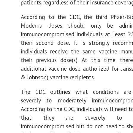
patients, regardless of their insurance covera
According to the CDC, the third Pfizer-B
Moderna doses should only be admin
immunocompromised individuals at least 28
their second dose. It is strongly recom
individuals receive the same vaccine manu
their previous dose(s). At this time, the
additional vaccine dose authorized for Jans
& Johnson) vaccine recipients.
The CDC outlines what conditions are 
severely to moderately immunocompr
According to the CDC, individuals will need t
that they are severely to mo
immunocompromised but do not need to sh