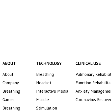
ABOUT
TECHNOLOGY
CLINICAL USE
About
Breathing
Pulmonary Rehabili
Company
Headset
Function Rehabilita
Breathing
Interactive Media
Anxiety Manageme
Games
Muscle
Coronavirus Recove
Breathing
Stimulation