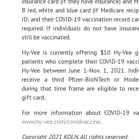
insurance card (if they have insurance) and M
B red, white and blue card (if Medicare recip
ID; and their COVID-19 vaccination record car
required. If individuals do not have insuran
still be vaccinated.
Hy-Vee is currently offering $10 Hy-Vee g
patients who complete their COVID-19 vacc
Hy-Vee between June 1-Nov. 1, 2021. Indi
receive a third Pfizer-BioNTech or Mode
during that time frame are eligible to rec
gift card.
For more information about COVID-19 vacc
www.hy-vee.com/covidvaccine
.
Copyright 2021 KOLN. All rights reserved.