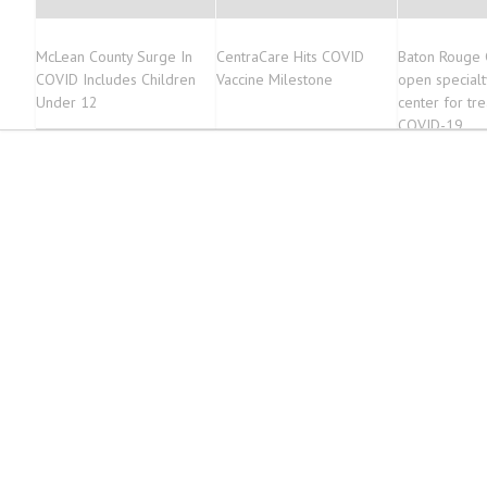
McLean County Surge In
CentraCare Hits COVID
Baton Rouge 
COVID Includes Children
Vaccine Milestone
open specialt
Under 12
center for tr
COVID-19