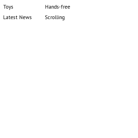
Toys
Hands-free
Latest News
Scrolling