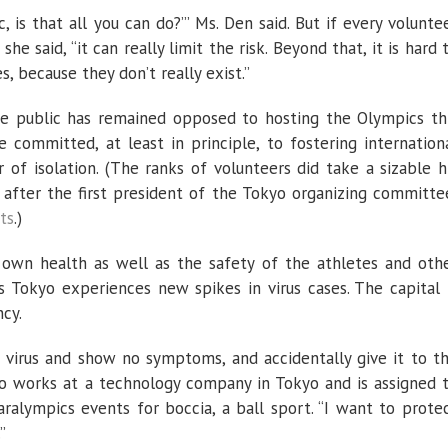
c, is that all you can do?’” Ms. Den said. But if every volunte
e said, “it can really limit the risk. Beyond that, it is hard 
, because they don’t really exist.”
se public has remained opposed to hosting the Olympics th
e committed, at least in principle, to fostering internation
 of isolation. (The ranks of volunteers did take a sizable h
after the first president of the Tokyo organizing committe
ts
.)
 own health as well as the safety of the athletes and oth
as Tokyo experiences new spikes in virus cases. The capital 
cy.
 virus and show no symptoms, and accidentally give it to t
who works at a technology company in Tokyo and is assigned 
ralympics events for boccia, a ball sport. “I want to prote
”