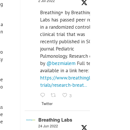
2 Jul 2022
ng
Breathing+ by Breathing
Labs has passed peer review
 a
in a randomized controlled
on
clinical trial that was
recently published in SCI Q2
journal Pediatric
yo
Pulmonology. Research done
ly
by
@bezmialem
Full text is
available in a link here:
https://www.breathinglabs.com/clinical-
he
trials/research-breat...
to
3
Twitter
ss
de
Breathing Labs
he
24 Jun 2022