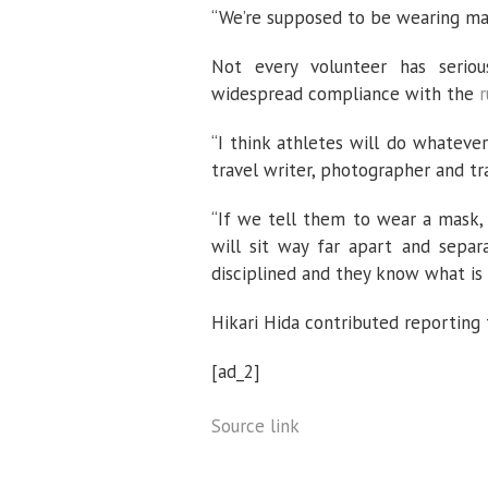
“We’re supposed to be wearing masks
Not every volunteer has serio
widespread compliance with the
r
“I think athletes will do whatever
travel writer, photographer and tra
“If we tell them to wear a mask, 
will sit way far apart and separ
disciplined and they know what is 
Hikari Hida contributed reporting
[ad_2]
Source link