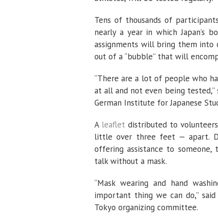
Tens of thousands of participant
nearly a year in which Japan’s bo
assignments will bring them into 
out of a “bubble” that will encom
“There are a lot of people who ha
at all and not even being tested,”
German Institute for Japanese Studi
A
leaflet
distributed to volunteers
little over three feet — apart. D
offering assistance to someone, 
talk without a mask.
“Mask wearing and hand washin
important thing we can do,” said
Tokyo organizing committee.