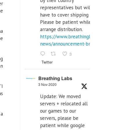
by their country
er
representatives but will
me
have to cover shipping costs.
Please be patient while we
arrange distribution.
ma
https://www.breathinglabs.com/latest-
me
news/announcement-breat...
3
ng
Twitter
an
Breathing Labs
3 Nov 2020
“I
as
Update: We moved
servers + relocated all
our games to our
 a
servers, please be
patient while google