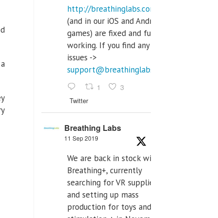
http://breathinglabs.com
(and in our iOS and Android
ed
games) are fixed and fully
working. If you find any
issues ->
 a
support@breathinglabs.com
1
3
ey
Twitter
ry
Breathing Labs
11 Sep 2019
We are back in stock with
Breathing+, currently
searching for VR supplier,
and setting up mass
production for toys and tens