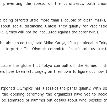
ty: preventing the spread of the coronavirus, both amo
re being offered little more than a couple of cloth masks,
about social distancing. Unless they qualify for vaccinati
lout
, they will not be inoculated against the coronavirus.
e able to do this,” said Akiko Kariya, 40, a paralegal in Tok
 interpreter. The Olympic committee “hasn’t told us exact
”
o
assure the globe
that Tokyo can pull off the Games in t
ers have been left largely on their own to figure out how 
tponed Olympics has a seat-of-the-pants quality. With le
 the opening ceremony, the organizers have yet to deci
 be admitted, or hammer out details about who, besides t