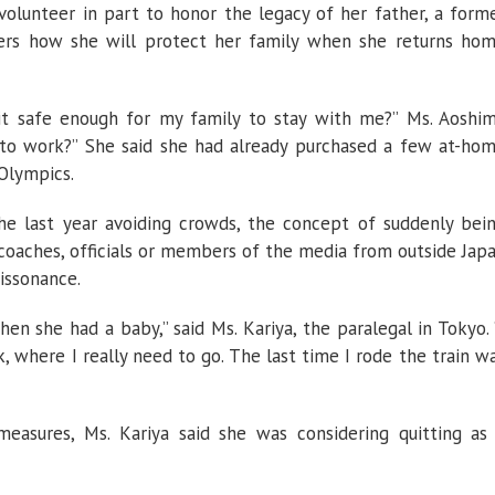
olunteer in part to honor the legacy of her father, a form
ders how she will protect her family when she returns ho
it safe enough for my family to stay with me?” Ms. Aoshi
k to work?” She said she had already purchased a few at-ho
 Olympics.
e last year avoiding crowds, the concept of suddenly bei
 coaches, officials or members of the media from outside Jap
dissonance.
hen she had a baby,” said Ms. Kariya, the paralegal in Tokyo. 
 where I really need to go. The last time I rode the train w
easures, Ms. Kariya said she was considering quitting as