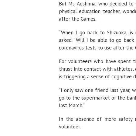
But Ms. Aoshima, who decided to v
physical education teacher, won
after the Games.
“When I go back to Shizuoka, is 
asked. “Will I be able to go bac
coronavirus tests to use after the
For volunteers who have spent th
thrust into contact with athletes,
is triggering a sense of cognitive 
“I only saw one friend last year, w
go to the supermarket or the bank,
last March.”
In the absence of more safety m
volunteer.