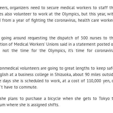
eers, organizers need to secure medical workers to staff t
es also volunteer to work at the Olympics, but this year, wi
from a year of fighting the coronavirus, health care worke
 going around requesting the dispatch of 500 nurses to t
tion of Medical Workers’ Unions said in a statement posted 
s not the time for the Olympics, it’s time for coronavir
nmedical volunteers are going to great lengths to keep saf
lish at a business college in Shizuoka, about 90 miles outsi
 days she is scheduled to work, at a cost of 110,000 yen, 
’t have to commute.
, she plans to purchase a bicycle when she gets to Tokyo 
um where she is assigned shifts.