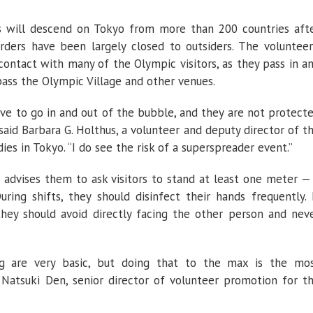
s will descend on Tokyo from more than 200 countries aft
rders have been largely closed to outsiders. The volunteer
contact with many of the Olympic visitors, as they pass in a
pass the Olympic Village and other venues.
ve to go in and out of the bubble, and they are not protect
 said Barbara G. Holthus, a volunteer and deputy director of t
es in Tokyo. “I do see the risk of a superspreader event.”
 advises them to ask visitors to stand at least one meter —
uring shifts, they should disinfect their hands frequently. 
they should avoid directly facing the other person and nev
g are very basic, but doing that to the max is the mo
 Natsuki Den, senior director of volunteer promotion for t