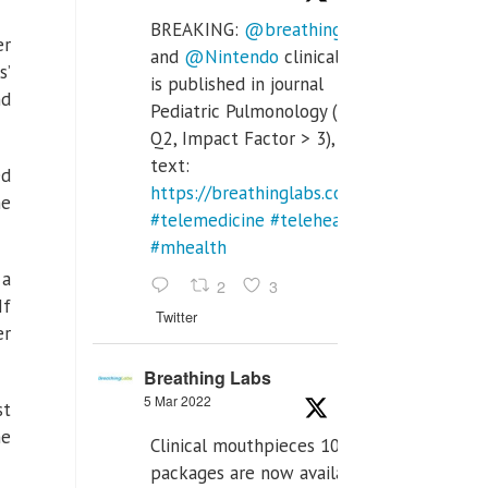
BREAKING:
@breathinglabs
er
and
@Nintendo
clinical trial
s’
is published in journal
nd
Pediatric Pulmonology (SCI
Q2, Impact Factor > 3), full
text:
ed
https://breathinglabs.com/Nintendo%20
he
#telemedicine
#telehealth
#mhealth
 a
2
3
If
Twitter
er
Breathing Labs
5 Mar 2022
st
he
Clinical mouthpieces 10pcs
packages are now available