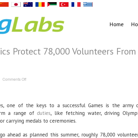
Home
Ho
cs Protect 78,000 Volunteers From
on
Comments Off
How
Can
the
Olympics
Protect
78,000
s, one of the keys to a successful Games is the army 
Volunteers
From
the
form a range of
duties
, like fetching water, driving Olymp
Coronavirus?
s or carrying medals to ceremonies.
go ahead as planned this summer, roughly 78,000 voluntee