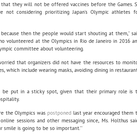
 that they will not be offered vaccines before the Games. 
re not considering prioritizing Japan’s Olympic athletes f
y, because then the people would start shouting at them,” sa
who volunteered at the Olympics in Rio de Janeiro in 2016 a
lympic committee about volunteering.
orried that organizers did not have the resources to monit
s, which include wearing masks, avoiding dining in restauran
 be put in a sticky spot, given that their primary role is 
pitality.
ore the Olympics was
postponed
last year encouraged them 
 online sessions and other messaging since, Ms. Holthus sai
ur smile is going to be so important.’”