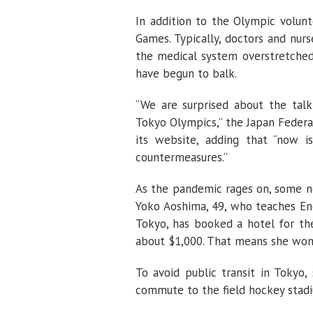
In addition to the Olympic volunt
Games. Typically, doctors and nurs
the medical system overstretched 
have begun to balk.
“We are surprised about the talk
Tokyo Olympics,” the Japan Federa
its website, adding that “now i
countermeasures.”
As the pandemic rages on, some no
Yoko Aoshima, 49, who teaches Eng
Tokyo, has booked a hotel for the
about $1,000. That means she won
To avoid public transit in Tokyo
commute to the field hockey stadi