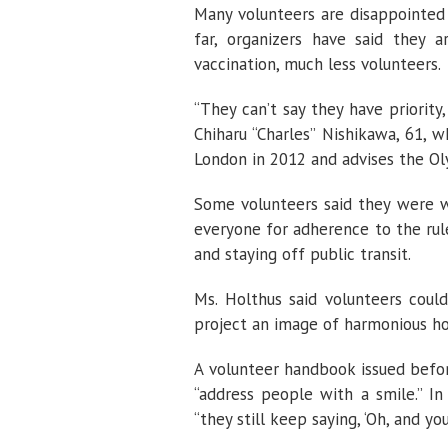
Many volunteers are disappointed
far, organizers have said they a
vaccination, much less volunteers.
“They can’t say they have priorit
Chiharu “Charles” Nishikawa, 61, 
London in 2012 and advises the O
Some volunteers said they were w
everyone for adherence to the rule
and staying off public transit.
Ms. Holthus said volunteers could
project an image of harmonious hos
A volunteer handbook issued bef
“address people with a smile.” In
“they still keep saying, ‘Oh, and yo