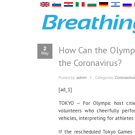
How Can the Olympi
2
May
the Coronavirus?
Posted by:
admin
Categories:
Coronavirus
[ad_1]
TOKYO — For Olympic host citie
volunteers who cheerfully per
vehicles, interpreting for athlete
If the rescheduled Tokyo Games 