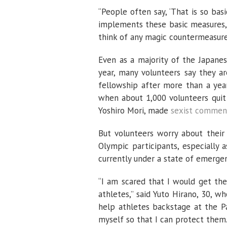
“People often say, ‘That is so basi
implements these basic measures, sh
think of any magic countermeasures
Even as a majority of the Japane
year, many volunteers say they ar
fellowship after more than a year
when about 1,000 volunteers quit 
Yoshiro Mori, made
sexist commen
But volunteers worry about their
Olympic participants, especially 
currently under a state of emergen
“I am scared that I would get the
athletes,” said Yuto Hirano, 30, 
help athletes backstage at the Pa
myself so that I can protect them.