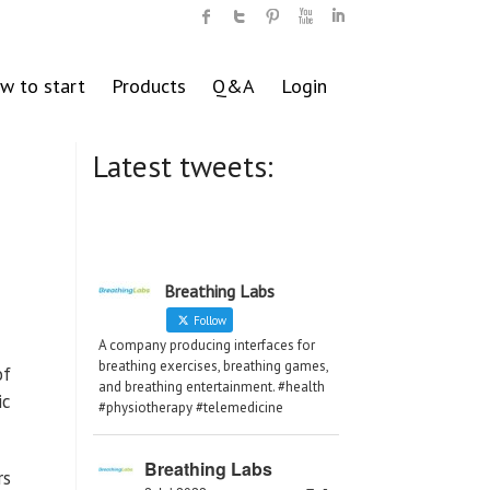
w to start
Products
Q&A
Login
Latest tweets:
Breathing Labs
Follow
A company producing interfaces for
breathing exercises, breathing games,
of
and breathing entertainment. #health
ic
#physiotherapy #telemedicine
Breathing Labs
rs