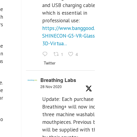
and USB charging cables,
he
which is essential in
th
professional use:
rs
https://www.banggood.com/VR-
SHINECON-G5-VR-Glasses-
3D-Virtua...
he
on
1
4
us
Twitter
Breathing Labs
e.
28 Nov 2020
de
or
Update: Each purchase of
Breathing+ will now include
three machine washable
to
mouthpieces. Previous buyers
will be supplied with those