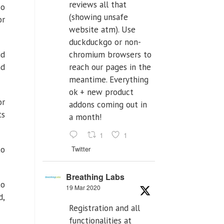
reviews all that
So
(showing unsafe
or
website atm). Use
duckduckgo or non-
id
chromium browsers to
nd
reach our pages in the
meantime. Everything
ok + new product
or
addons coming out in
ts
a month!
1
1
to
Twitter
Breathing Labs
to
19 Mar 2020
d,
Registration and all
functionalities at