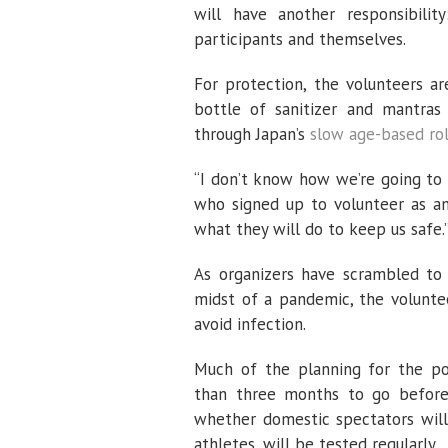
will have another responsibili
participants and themselves.
For protection, the volunteers a
bottle of sanitizer and mantras 
through Japan’s
slow age-based rol
“I don’t know how we’re going to b
who signed up to volunteer as an
what they will do to keep us safe.
As organizers have scrambled t
midst of a pandemic, the volunte
avoid infection.
Much of the planning for the pos
than three months to go before
whether domestic spectators will
athletes, will be tested regularly.