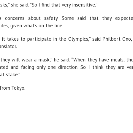
,” she said. “So I find that very insensitive.”
us concerns about safety. Some said that they expect
ules
, given what’s on the line.
 it takes to participate in the Olympics,” said Philbert Ono,
nslator.
they will wear a mask,” he said. “When they have meals, th
ated and facing only one direction. So I think they are ve
at stake.”
 from Tokyo.