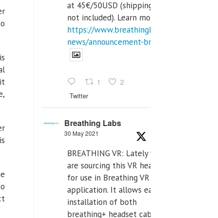
at 45€/50USD (shipping cost
er
not included). Learn more:
to
https://www.breathinglabs.com/latest-
news/announcement-breat...
is
al
it
1
2
e,
Twitter
Breathing Labs
er
30 May 2021
is
BREATHING VR: Lately we
are sourcing this VR headset
he
for use in Breathing VR
to
application. It allows easiest
ct
installation of both
breathing+ headset cable,