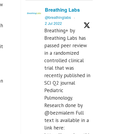
ew
Breathing Labs
@breathinglabs
·
2 Jul 2022
th
Breathing+ by
Breathing Labs has
passed peer review
it
in a randomized
controlled clinical
trial that was
recently published in
on
SCI Q2 journal
Pediatric
Pulmonology.
Research done by
@bezmialem Full
text is available in a
link here: