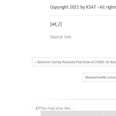
Copyright 2021 by KSAT - All right
[ad_2]
Source link
« Governor Carney Receives First Dose of COVID-19 Vac
Massachusetts coronavi
You may also like...