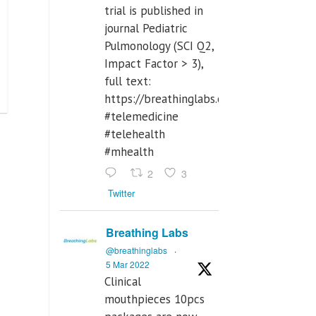
trial is published in
journal Pediatric
Pulmonology (SCI Q2,
Impact Factor > 3),
full text:
https://breathinglabs.com/Nintendo%
#telemedicine
#telehealth
#mhealth
2
3
Twitter
Breathing Labs
@breathinglabs
·
5 Mar 2022
Clinical
mouthpieces 10pcs