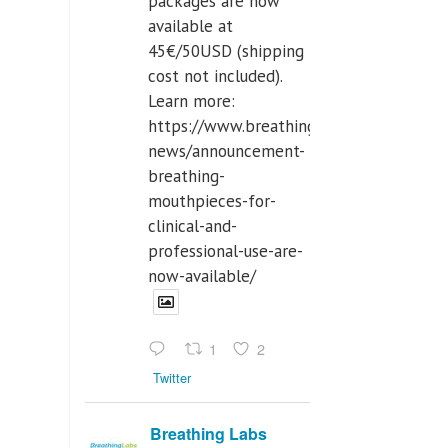
packages are now
available at
45€/50USD (shipping
cost not included).
Learn more:
https://www.breathinglabs.com/latest-
news/announcement-
breathing-
mouthpieces-for-
clinical-and-
professional-use-are-
now-available/
1
2
Twitter
Breathing Labs