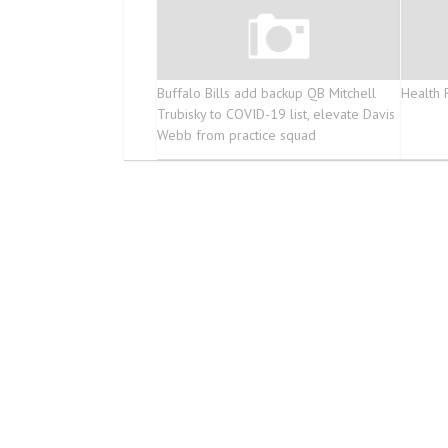
Buffalo Bills add backup QB Mitchell
Health 
Trubisky to COVID-19 list, elevate Davis
Webb from practice squad