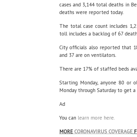
cases and 3,144 total deaths in B
deaths were reported today.
The total case count includes 1,2
toll includes a backlog of 67 death
City officials also reported that 
and 37 are on ventilators.
There are 17% of staffed beds avai
Starting Monday, anyone 80 or o
Monday through Saturday to get a
Ad
You can
learn more here.
MORE
CORONAVIRUS COVERAGE
F