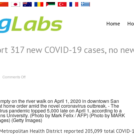
Home
Ho
port 317 new COVID-19 cases, no ne
on
Comments Off
Health
officials
report
317
new
COVID-
pty on the river walk on April 1, 2020 in downtown San
19
at home order amid the novel coronavirus outbreak. - The
cases,
no
irus pandemic topped 5,000 late on April 1, according to a
new
ins University. (Photo by Mark Felix / AFP) (Photo by MARK
deaths
ages)
(Getty Images)
etropolitan Health District reported 205,099 total COVID-