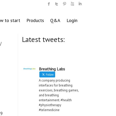
w to start
Products
Q&A
Login
Latest tweets:
w
Breathing Labs
Follow
A company producing
interfaces for breathing
exercises, breathing games,
and breathing
entertainment. #health
#physiotherapy
#telemedicine
19