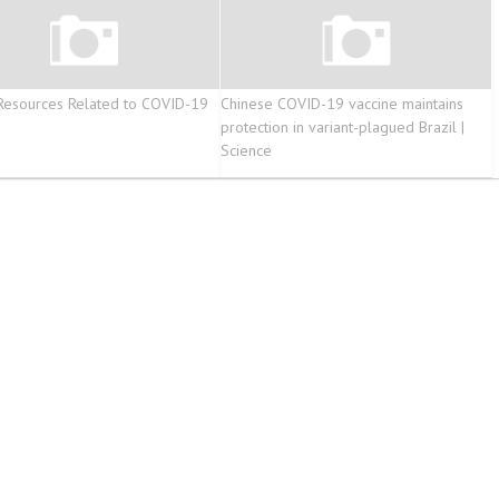
Resources Related to COVID-19
Chinese COVID-19 vaccine maintains
protection in variant-plagued Brazil |
Science