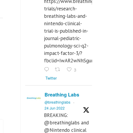
https://www.breathinglabs.com/clinical-
trials/research-
breathing-labs-and-
nintendo-clinical-
trial-is-published-in-
journal-pediatric-
pulmonology-sci-q2-
impact-factor-3/?
fbclid=IwAR2wNhSgurdbrrf3gzOOkHth
3
Twitter
Breathing Labs
@breathinglabs
·
24 Jun 2022
BREAKING:
@breathinglabs and
@Nintendo clinical