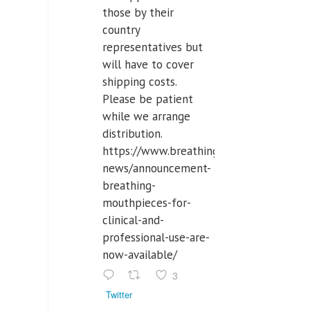
those by their
country
representatives but
will have to cover
shipping costs.
Please be patient
while we arrange
distribution.
https://www.breathinglabs.com/latest-
news/announcement-
breathing-
mouthpieces-for-
clinical-and-
professional-use-are-
now-available/
3
Twitter