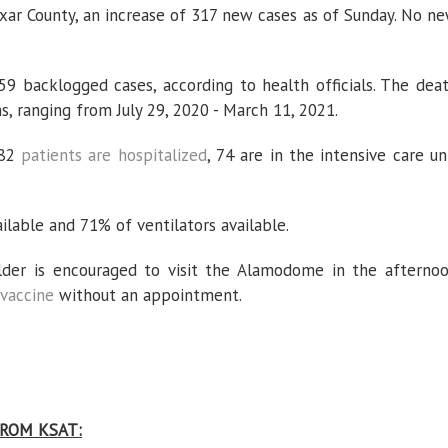
exar County, an increase of 317 new cases as of Sunday. No n
59 backlogged cases, according to health officials. The dea
s, ranging from July 29, 2020 - March 11, 2021.
182
patients are hospitalized
, 74 are in the intensive care un
lable and 71% of ventilators available.
lder is encouraged to visit the Alamodome in the afterno
vaccine
without an appointment.
ROM KSAT: