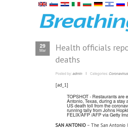
Health officials re
29
Mar
deaths
Posted by:
admin
Categories:
Coronavirus
[ad_1]
TOPSHOT - Restaurants are em
Antonio, Texas, during a stay 
US death toll from the coronav
running tally from Johns Hopk
FELIX/AFP /AFP via Getty Im
SAN ANTONIO
– The San Antonio M