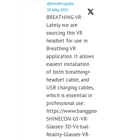
@breathinglabs
·
30 May 2021
BREATHING VR:
Lately we are
sourcing this VR
headset for use in
Breathing VR
application. It allows
easiest installation
of both breathing+
headset cable, and
USB charging cables,
which is essential in
professional use:
https://www.banggood.com/VR-
SHINECON-G5-VR-
Glasses-3D-Virtual-
Reality-Glasses-VR-