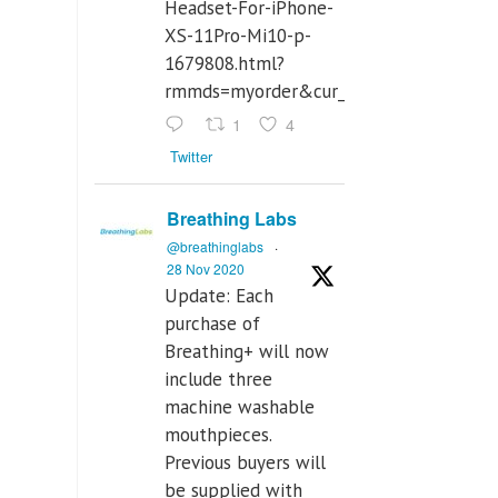
Headset-For-iPhone-
XS-11Pro-Mi10-p-
1679808.html?
rmmds=myorder&cur_warehouse=CN
1
4
Twitter
Breathing Labs
@breathinglabs
·
28 Nov 2020
Update: Each
purchase of
Breathing+ will now
include three
machine washable
mouthpieces.
Previous buyers will
be supplied with