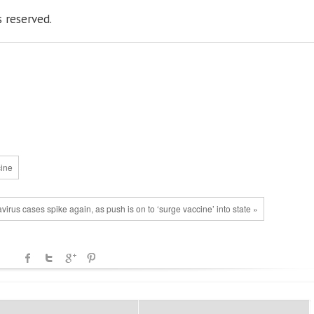
s reserved.
cine
rus cases spike again, as push is on to ‘surge vaccine’ into state »