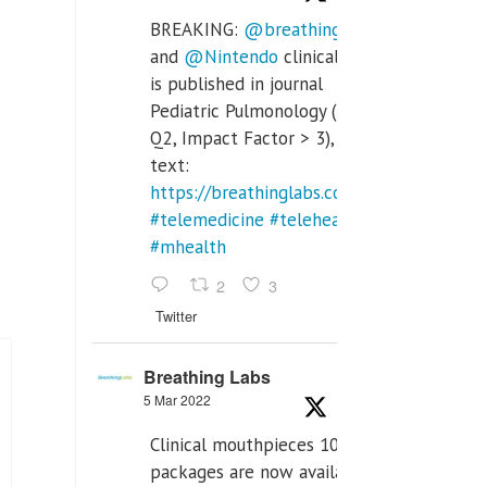
BREAKING:
@breathinglabs
and
@Nintendo
clinical trial
is published in journal
Pediatric Pulmonology (SCI
Q2, Impact Factor > 3), full
text:
https://breathinglabs.com/Nintendo%20
#telemedicine
#telehealth
#mhealth
2
3
Twitter
Breathing Labs
5 Mar 2022
Clinical mouthpieces 10pcs
packages are now available