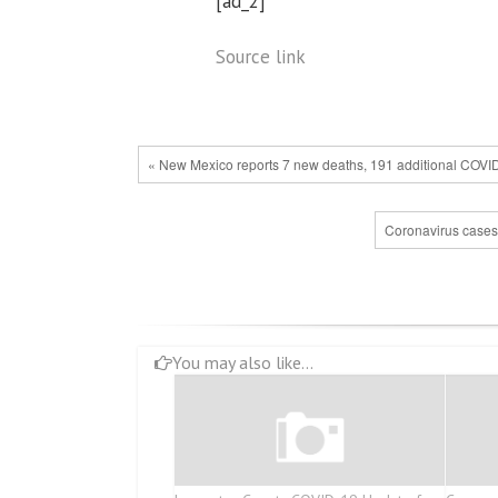
[ad_2]
Source link
« New Mexico reports 7 new deaths, 191 additional COVI
Coronavirus cases 
You may also like...