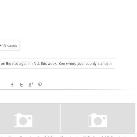
D-19 cases
on the rise again in N.J. this week. See where your county stands. »