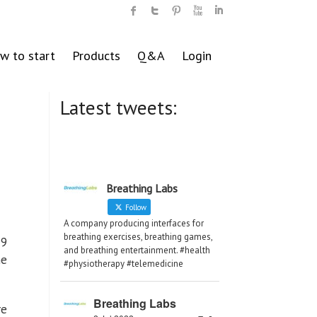
w to start
Products
Q&A
Login
Latest tweets:
Breathing Labs
Follow
A company producing interfaces for
breathing exercises, breathing games,
19
and breathing entertainment. #health
ne
#physiotherapy #telemedicine
Breathing Labs
re