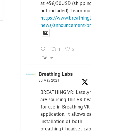
at 45€/50USD (shipping cost
not included). Learn more:
https://www.breathinglabs.com/latest-
news/announcement-breat...
1
2
Twitter
Breathing Labs
30 May 2021
BREATHING VR: Lately we
are sourcing this VR headset
for use in Breathing VR
application. It allows easiest
installation of both
breathing+ headset cable,