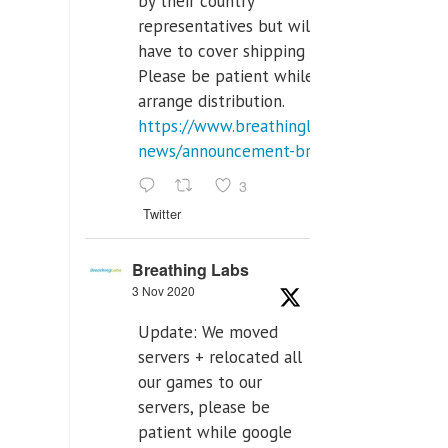
by their country
representatives but will
have to cover shipping costs.
Please be patient while we
arrange distribution.
https://www.breathinglabs.com/latest-
news/announcement-breat...
3
Twitter
Breathing Labs
3 Nov 2020
Update: We moved
servers + relocated all
our games to our
servers, please be
patient while google