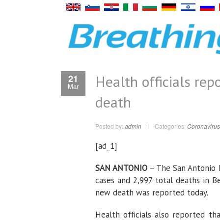
Health officials re
21
Mar
death
Posted by:
admin
Categories:
Coronavirus
[ad_1]
SAN ANTONIO
– The San Antonio M
cases and 2,997 total deaths in B
new death was reported today.
Health officials also reported t