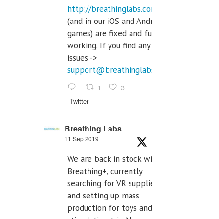
http://breathinglabs.com
(and in our iOS and Android
games) are fixed and fully
working. If you find any
issues ->
support@breathinglabs.com
1
3
Twitter
Breathing Labs
11 Sep 2019
We are back in stock with
Breathing+, currently
searching for VR supplier,
and setting up mass
production for toys and tens