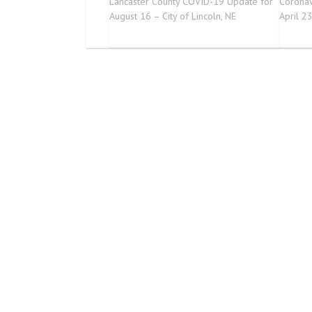
Lancaster County COVID-19 Update for
Coronav
August 16 – City of Lincoln, NE
April 2