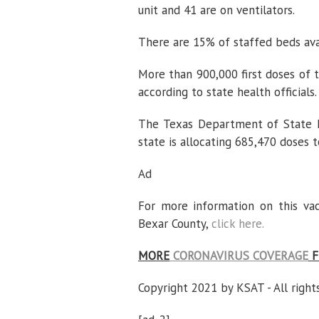
unit and 41 are on ventilators.
There are 15% of staffed beds avai
More than 900,000 first doses of 
according to state health officials.
The Texas Department of State H
state is allocating 685,470 doses t
Ad
For more information on this va
Bexar County,
click here.
MORE
CORONAVIRUS COVERAGE
F
Copyright 2021 by KSAT - All right