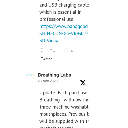
and USB charging cables,
which is essential in
professional use:
https://www.banggood.com/VR-
SHINECON-G5-VR-Glasses-
3D-Virtua...
1
4
Twitter
Breathing Labs
28 Nov 2020
Update: Each purchase of
Breathing+ will now include
three machine washable
mouthpieces. Previous buyers
will be supplied with those