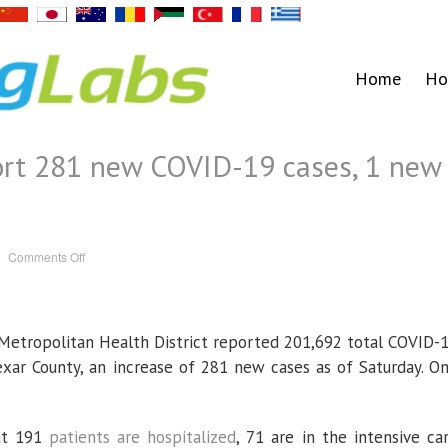
Home
Ho
port 281 new COVID-19 cases, 1 new
on
Comments Off
Health
officials
report
281
new
COVID-
etropolitan Health District reported 201,692 total COVID-
19
cases,
1
exar County, an increase of 281 new cases as of Saturday. O
new
death
hat 191
patients are hospitalized
, 71 are in the intensive ca