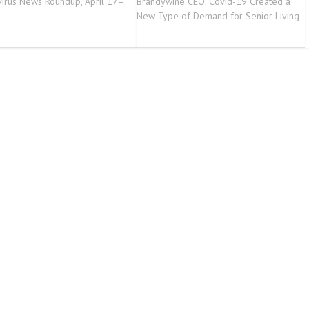
irus News Roundup, April 17–
Brandywine CEO: Covid-19 Created a
3
New Type of Demand for Senior Living