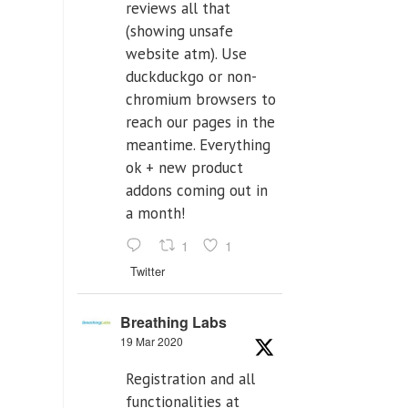
reviews all that
(showing unsafe
website atm). Use
duckduckgo or non-
chromium browsers to
reach our pages in the
meantime. Everything
ok + new product
addons coming out in
a month!
1
1
Twitter
Breathing Labs
19 Mar 2020
Registration and all
functionalities at