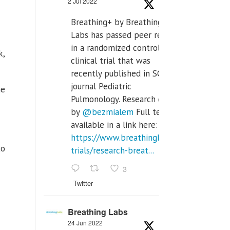
2 Jul 2022
Breathing+ by Breathing
Labs has passed peer review
in a randomized controlled
k,
clinical trial that was
recently published in SCI Q2
journal Pediatric
he
Pulmonology. Research done
by
@bezmialem
Full text is
available in a link here:
https://www.breathinglabs.com/clinical-
to
trials/research-breat...
3
Twitter
Breathing Labs
24 Jun 2022