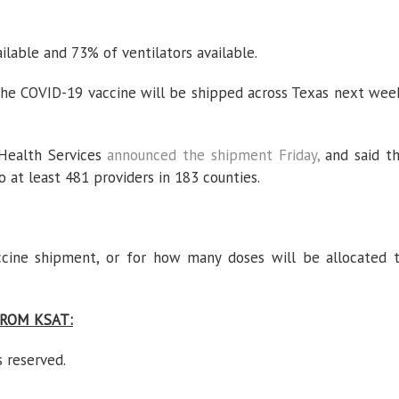
lable and 73% of ventilators available.
the COVID-19 vaccine will be shipped across Texas next wee
ealth Services
announced the shipment Friday,
and said t
o at least 481 providers in 183 counties.
ccine shipment, or for how many doses will be allocated 
ROM KSAT:
s reserved.