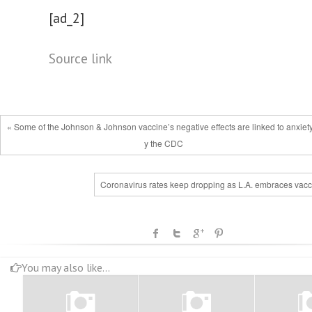
[ad_2]
Source link
« Some of the Johnson & Johnson vaccine’s negative effects are linked to anxiet
y the CDC
Coronavirus rates keep dropping as L.A. embraces vacc
You may also like...