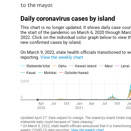
to the mayor.