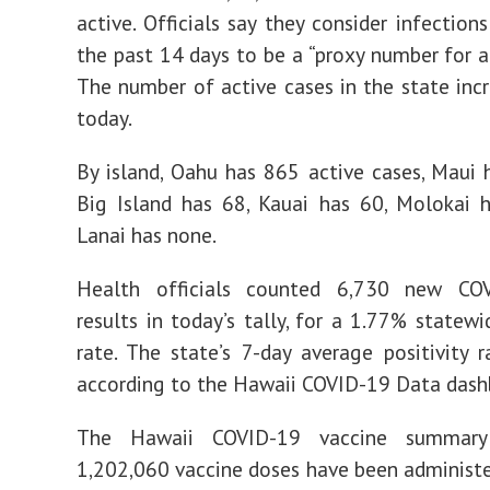
active. Officials say they consider infection
the past 14 days to be a “proxy number for ac
The number of active cases in the state inc
today.
By island, Oahu has 865 active cases, Maui 
Big Island has 68, Kauai has 60, Molokai 
Lanai has none.
Health officials counted 6,730 new CO
results in today’s tally, for a 1.77% statewi
rate. The state’s 7-day average positivity r
according to the Hawaii COVID-19 Data dash
The Hawaii COVID-19 vaccine summary
1,202,060 vaccine doses have been administ