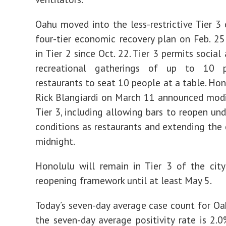
Oahu moved into the less-restrictive Tier 3 o
four-tier economic recovery plan on Feb. 25
in Tier 2 since Oct. 22. Tier 3 permits socia
recreational gatherings of up to 10 p
restaurants to seat 10 people at a table. Ho
Rick Blangiardi on March 11 announced modi
Tier 3, including allowing bars to reopen un
conditions as restaurants and extending the 
midnight.
Honolulu will remain in Tier 3 of the cit
reopening framework until at least May 5.
Today’s seven-day average case count for Oa
the seven-day average positivity rate is 2.0