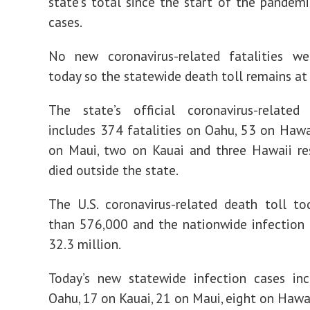
state’s total since the start of the pandem
cases.
No new coronavirus-related fatalities we
today so the statewide death toll remains at
The state’s official coronavirus-related
includes 374 fatalities on Oahu, 53 on Hawai
on Maui, two on Kauai and three Hawaii re
died outside the state.
The U.S. coronavirus-related death toll t
than 576,000 and the nationwide infection t
32.3 million.
Today’s new statewide infection cases in
Oahu, 17 on Kauai, 21 on Maui, eight on Hawai