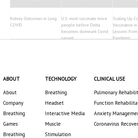
Kidney Outcomes in Long
U.S. must vaccinate more
Scaling Up C
COVID
people before Delta
Vaccination in
becomes dominant Covid
Lessons from
variant
Pandemic
ABOUT
TECHNOLOGY
CLINICAL USE
About
Breathing
Pulmonary Rehabili
Company
Headset
Function Rehabilita
Breathing
Interactive Media
Anxiety Manageme
Games
Muscle
Coronavirus Recove
Breathing
Stimulation