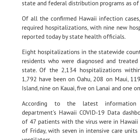
state and federal distribution programs as of 
Of all the confirmed Hawaii infection cases
required hospitalizations, with nine new hosp
reported today by state health officials.
Eight hospitalizations in the statewide coun
residents who were diagnosed and treated 
state. Of the 2,134 hospitalizations withi
1,792 have been on Oahu, 208 on Maui, 119
Island, nine on Kauai, five on Lanai and one o
According to the latest informatio
department’s Hawaii COVID-19 Data dashboa
of 47 patients with the virus were in Hawaii 
of Friday, with seven in intensive care units
ventilators.