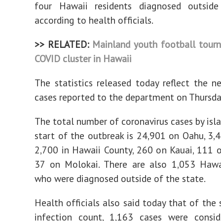
four Hawaii residents diagnosed outside
according to health officials.
>> RELATED:
Mainland youth football tourn
COVID cluster in Hawaii
The statistics released today reflect the n
cases reported to the department on Thursda
The total number of coronavirus cases by isla
start of the outbreak is 24,901 on Oahu, 3,
2,700 in Hawaii County, 260 on Kauai, 111 
37 on Molokai. There are also 1,053 Hawai
who were diagnosed outside of the state.
Health officials also said today that of the 
infection count, 1,163 cases were consi