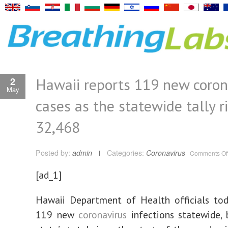
Hawaii reports 119 new coron
2
May
cases as the statewide tally r
32,468
Posted by:
admin
Categories:
Coronavirus
Comments Of
[ad_1]
Hawaii Department of Health officials tod
119 new
coronavirus
infections statewide, 