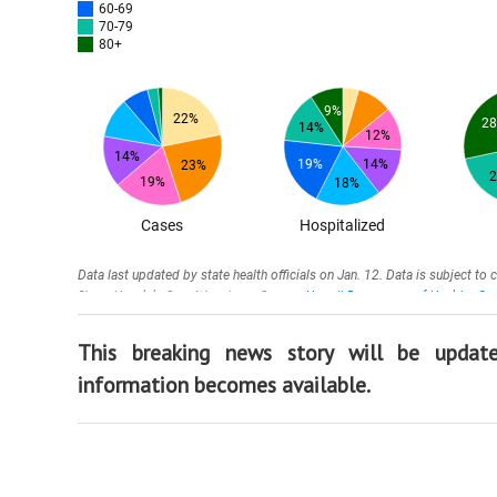
This breaking news story will be upda
information becomes available.