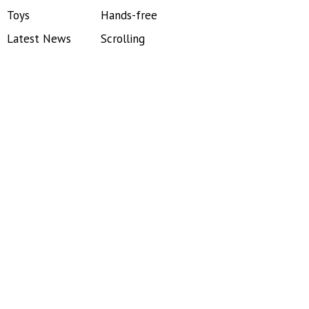
Toys
Hands-free
Latest News
Scrolling