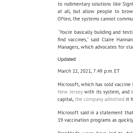
to rudimentary solutions like Sig
at all, but allow people to brows
Often, the systems cannot commun
“You’re basically building and tes
find vaccines,” said Claire Hanna
Managers, which advocates for st
Updated
March 12, 2021, 7:49 p.m. ET
Microsoft, which has sold vaccine 
New Jersey
with its system, and i
capital,
the company admitted
it h
Microsoft said in a statement tha
19 vaccination programs as quickly,