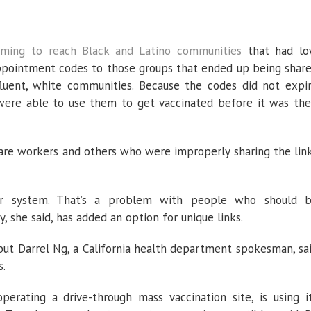
iming to reach
Black and Latino communities
that had l
appointment codes to those groups that ended up being shar
luent, white communities. Because the codes did not expi
 were able to use them to get vaccinated before it was the
are workers and others who were improperly sharing the lin
ur system. That’s a problem with people who should 
, she said, has added an option for unique links.
ut Darrel Ng, a California health department spokesman, sa
s.
erating a drive-through mass vaccination site, is using i