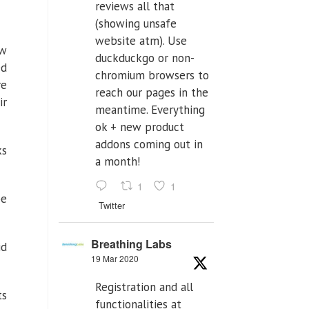
reviews all that
(showing unsafe
website atm). Use
ow
duckduckgo or non-
ed
chromium browsers to
re
reach our pages in the
ir
meantime. Everything
ok + new product
addons coming out in
ks
a month!
1
1
be
Twitter
Breathing Labs
id
19 Mar 2020
Registration and all
ts
functionalities at