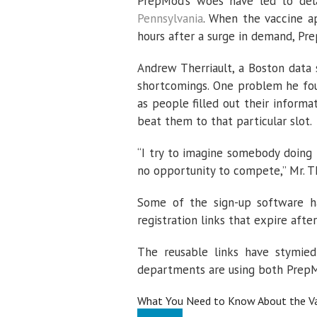
PrepMod’s woes have led to dela
Pennsylvania
. When the vaccine a
hours after a surge in demand, P
Andrew Therriault, a Boston data 
shortcomings. One problem he fou
as people filled out their inform
beat them to that particular slot.
“I try to imagine somebody doing 
no opportunity to compete,” Mr. Th
Some of the sign-up software ha
registration links that expire after
The reusable links have stymied 
departments are using both Prep
What You Need to Know About the Va