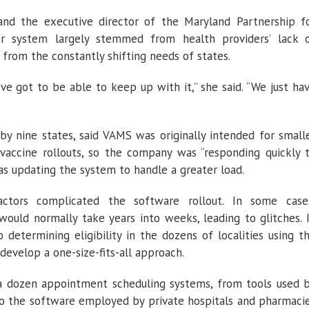
and the executive director of the Maryland Partnership f
her system largely stemmed from health providers’ lack 
from the constantly shifting needs of states.
ve got to be able to keep up with it,” she said. “We just ha
by nine states, said VAMS was originally intended for small
 vaccine rollouts, so the company was “responding quickly 
s updating the system to handle a greater load.
actors complicated the software rollout. In some case
ould normally take years into weeks, leading to glitches. 
 determining eligibility in the dozens of localities using t
develop a one-size-fits-all approach.
a dozen appointment scheduling systems, from tools used 
 to the software employed by private hospitals and pharmaci