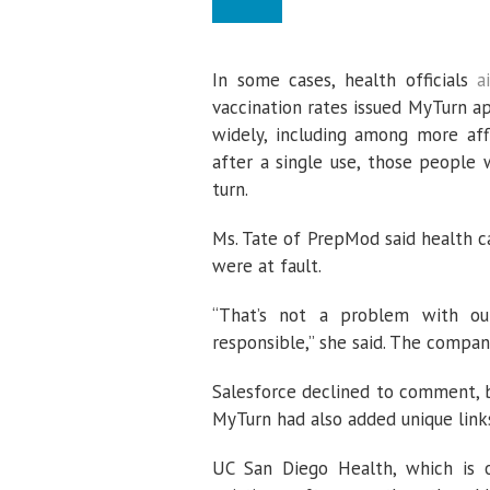
In some cases, health officials
a
vaccination rates issued MyTurn 
widely, including among more aff
after a single use, those people
turn.
Ms. Tate of PrepMod said health c
were at fault.
“That’s not a problem with o
responsible,” she said. The company
Salesforce declined to comment, b
MyTurn had also added unique link
UC San Diego Health, which is op