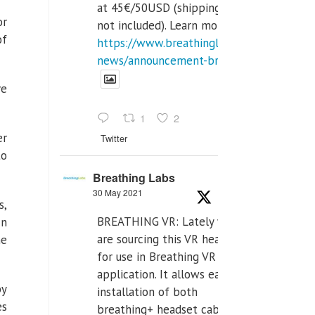
at 45€/50USD (shipping cost
or
not included). Learn more:
of
https://www.breathinglabs.com/latest-
news/announcement-breat...
ve
1
2
er
Twitter
to
Breathing Labs
30 May 2021
s,
BREATHING VR: Lately we
In
are sourcing this VR headset
he
for use in Breathing VR
application. It allows easiest
by
installation of both
es
breathing+ headset cable,