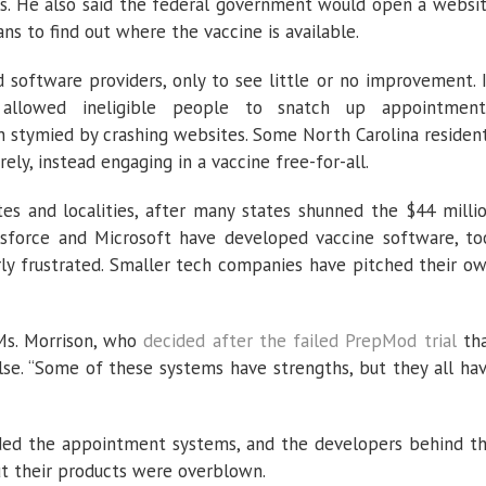
es. He also said the federal government would open a websi
s to find out where the vaccine is available.
d software providers, only to see little or no improvement. 
 allowed ineligible people to snatch up appointment
 stymied by crashing websites. Some North Carolina residen
ely, instead engaging in a vaccine free-for-all.
es and localities, after many states shunned the $44 milli
esforce and Microsoft have developed vaccine software, to
rly frustrated. Smaller tech companies have pitched their o
d Ms. Morrison, who
decided after the failed PrepMod trial
th
se. “Some of these systems have strengths, but they all ha
nded the appointment systems, and the developers behind t
t their products were overblown.