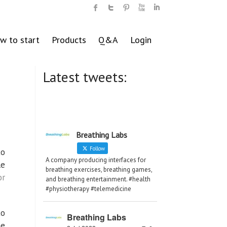
w to start
Products
Q&A
Login
Latest tweets:
Breathing Labs
Follow
to
A company producing interfaces for
le
breathing exercises, breathing games,
or
and breathing entertainment. #health
#physiotherapy #telemedicine
to
Breathing Labs
ne