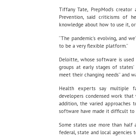
Tiffany Tate, PrepMod’s creator 
Prevention, said criticisms of 
knowledge about how to use it, or 
“The pandemic’s evolving, and we’
to be a very flexible platform.”
Deloitte, whose software is used 
groups at early stages of states’
meet their changing needs” and wa
Health experts say multiple f
developers condensed work that w
addition, the varied approaches to
software have made it difficult to 
Some states use more than half 
federal, state and local agencies