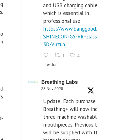
ng
and USB charging cables,
s.
which is essential in
professional use:
https://www.banggood.com/VR-
to
SHINECON-G5-VR-Glasses-
on
3D-Virtua...
1
4
Twitter
Breathing Labs
ed
28 Nov 2020
’s
Update: Each purchase of
Breathing+ will now include
three machine washable
d-
mouthpieces. Previous buyers
will be supplied with those