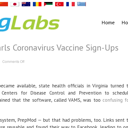
Home
Ho
rls Coronavirus Vaccine Sign-Ups
on
Comments Off
Faulty
Software
Snarls
Coronavirus
Vaccine
Sign-
ecame available, state health officials in Virginia turned 
Ups
enters for Disease Control and Prevention to schedu
ined that the software, called VAMS, was too
confusing f
 system, PrepMod — but that had problems, too. Links sent 
ere reusable and found their way to Facebook, leading to o