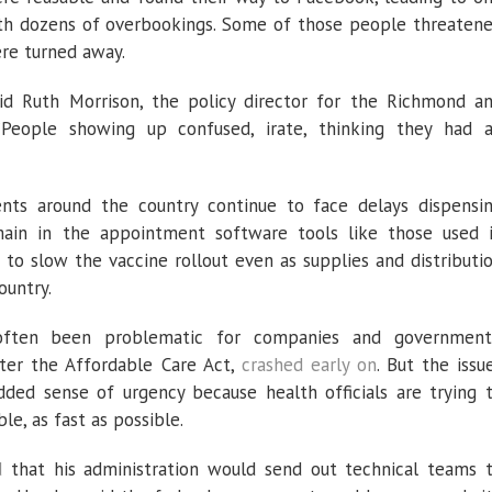
th dozens of overbookings. Some of those people threaten
re turned away.
aid Ruth Morrison, the policy director for the Richmond a
 “People showing up confused, irate, thinking they had 
nts around the country continue to face delays dispensi
main in the appointment software tools like those used 
o slow the vaccine rollout even as supplies and distributi
ountry.
often been problematic for companies and government
fter the Affordable Care Act,
crashed early on
. But the issu
dded sense of urgency because health officials are trying 
le, as fast as possible.
d
that his administration would send out technical teams 