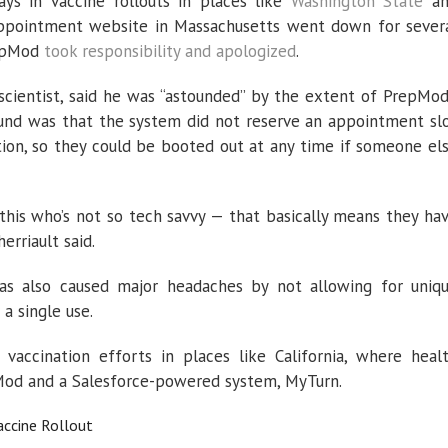
ys in vaccine rollouts in places like
Washington State
an
ppointment website in Massachusetts went down for sever
repMod
took responsibility and apologized
.
scientist, said he was “astounded” by the extent of PrepMod
nd was that the system did not reserve an appointment sl
ation, so they could be booted out at any time if someone el
this who’s not so tech savvy — that basically means they ha
erriault said.
s also caused major headaches by not allowing for uniq
 a single use.
vaccination efforts in places like California, where heal
Mod and a Salesforce-powered system, MyTurn.
ccine Rollout