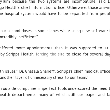
yTurn because the two systems are incompatible, said D
o Health’s chief information officer. Otherwise, those arrivi
the hospital system would have to be separated from peop
 our second doses in some lanes while using new software 
ncredibly inefficient.”
offered more appointments than it was supposed to at
 by Scripps Health,
forcing the site
to close for several da
 issues,” Dr. Ghazala Sharieff, Scripps’s chief medical office
 another layer of unnecessary stress to our team.”
 on outside companies’ imperfect tools underscored the need 
 health departments, many of which still use paper and f