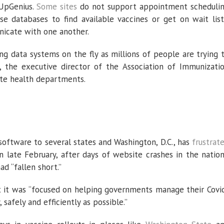
nUpGenius.
Some
sites
do not support appointment scheduli
e databases to find available vaccines or get on wait list
icate with one another.
ting data systems on the fly as millions of people are trying 
n, the executive director of the Association of Immunizati
ate health departments.
software to several states and Washington, D.C., has
frustrat
n late February, after days of website crashes in the nation
ad “fallen short.”
t it was “focused on helping governments manage their Covi
 safely and efficiently as possible.”