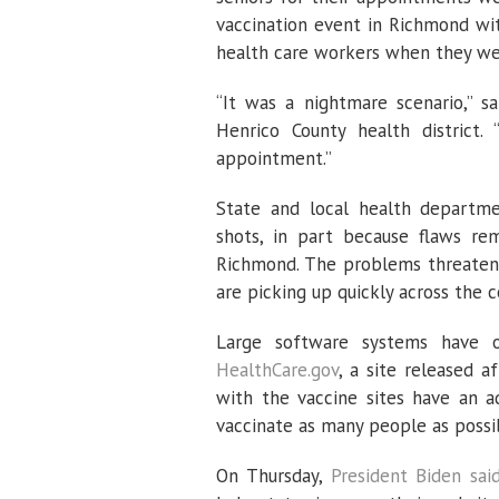
vaccination event in Richmond wi
health care workers when they we
“It was a nightmare scenario,” s
Henrico County health district.
appointment.”
State and local health departme
shots, in part because flaws re
Richmond. The problems threaten t
are picking up quickly across the c
Large software systems have 
HealthCare.gov
, a site released a
with the vaccine sites have an a
vaccinate as many people as possib
On Thursday,
President Biden sai