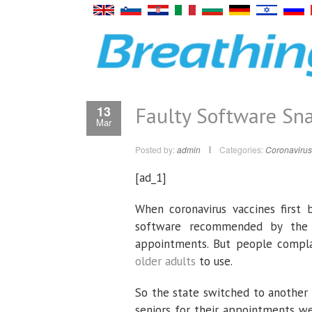
Faulty Software Sna
13
Mar
Posted by:
admin
Categories:
Coronavirus
[ad_1]
When coronavirus vaccines first b
software recommended by the C
appointments. But people compla
older adults
to use.
So the state switched to another
seniors for their appointments w