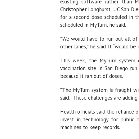
existing software rather than M
Christopher Longhurst, UC San Dieg
for a second dose scheduled in 
scheduled in MyTurn, he said.
“We would have to run out all of
other lanes,” he said. It “would be i
This week, the MyTurn system 
vaccination site in San Diego run
because it ran out of doses.
“The MyTurn system is fraught with
said. “These challenges are adding
Health officials said the reliance
invest in technology for public
machines to keep records.