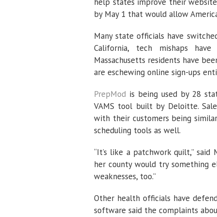
help states improve their websit
by May 1 that would allow American
Many state officials have switche
California, tech mishaps have
Massachusetts residents have been
are eschewing online sign-ups entir
PrepMod
is being used by 28 stat
VAMS tool built by Deloitte. Sal
with their customers being simila
scheduling tools as well.
“It’s like a patchwork quilt,” sai
her county would try something el
weaknesses, too.”
Other health officials have defe
software said the complaints abou