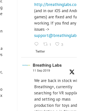
r.
http://breathinglabs.com
ng
(and in our iOS and Android
le
games) are fixed and fully
working. If you find any
issues ->
in
support@breathinglabs.com
1
3
 a
Twitter
ys
Breathing Labs
11 Sep 2019
r,
We are back in stock with
Breathing+, currently
to
searching for VR supplier,
ax
and setting up mass
production for toys and tens