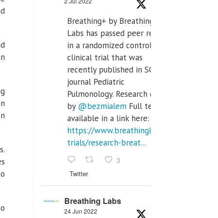
2 Jul 2022
ed
Breathing+ by Breathing
Labs has passed peer review
nd
in a randomized controlled
an
clinical trial that was
recently published in SCI Q2
journal Pediatric
ng
Pulmonology. Research done
in
by
@bezmialem
Full text is
on
available in a link here:
https://www.breathinglabs.com/clinical-
trials/research-breat...
s.
3
es
to
Twitter
Breathing Labs
to
24 Jun 2022