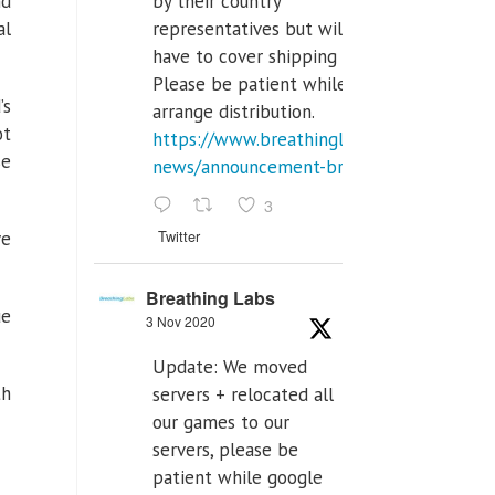
by their country
d
representatives but will
al
have to cover shipping costs.
Please be patient while we
’s
arrange distribution.
ot
https://www.breathinglabs.com/latest-
se
news/announcement-breat...
3
Twitter
ve
Breathing Labs
ue
3 Nov 2020
Update: We moved
th
servers + relocated all
our games to our
servers, please be
patient while google