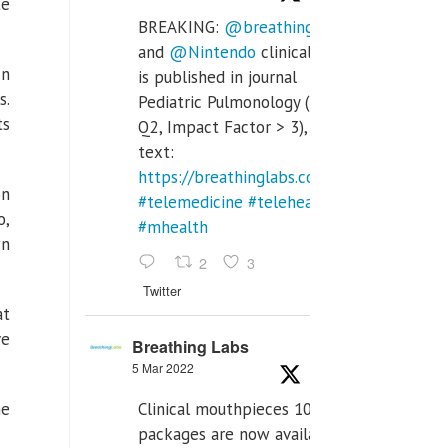
te
BREAKING:
@breathinglabs
and
@Nintendo
clinical trial
In
is published in journal
s.
Pediatric Pulmonology (SCI
ts
Q2, Impact Factor > 3), full
text:
https://breathinglabs.com/Nintendo%20
on
#telemedicine
#telehealth
o,
#mhealth
wn
2
3
Twitter
at
ve
Breathing Labs
5 Mar 2022
Clinical mouthpieces 10pcs
he
packages are now available