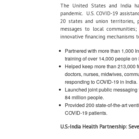
The United States and India h
pandemic. U.S. COVID-19 assistanc
20 states and union territories, 
messages to local communities; s
innovative financing mechanisms 
Partnered with more than 1,000 In
training of over 14,000 people on 
Helped keep more than 213,000 fron
doctors, nurses, midwives, commun
responding to COVID-19 in India.
Launched joint public messaging
84 million people.
Provided 200 state-of-the-art ventila
COVID-19 patients.
U.S.-India Health Partnership: Se