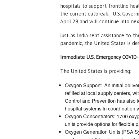
hospitals to support frontline he
the current outbreak. U.S. Governm
April 29 and will continue into ne
Just as India sent assistance to t
pandemic, the United States is det
Immediate U.S. Emergency COVID-
The United States is providing:
Oxygen Support: An initial deliver
refilled at local supply centers,
Control and Prevention has also l
hospital systems in coordination 
Oxygen Concentrators: 1700 oxyge
units provide options for flexible p
Oxygen Generation Units (PSA Syst