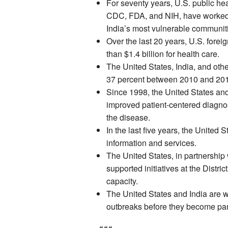
For seventy years, U.S. public h
CDC, FDA, and NIH, have worked in
India’s most vulnerable communiti
Over the last 20 years, U.S. forei
than $1.4 billion for health care.
The United States, India, and oth
37 percent between 2010 and 20
Since 1998, the United States and
improved patient-centered diagnos
the disease.
In the last five years, the United
information and services.
The United States, in partnership
supported initiatives at the Distric
capacity.
The United States and India are w
outbreaks before they become pa