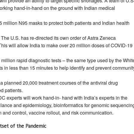
ill provide an ability to target specific shortages. A team of U.S
 working hand-in-hand on the ground with Indian medical
 million N95 masks to protect both patients and Indian health
The U.S. has re-directed its own order of Astra Zeneca
This will allow India to make over 20 million doses of COVID-19
million rapid diagnostic tests – the same type used by the Whit
ts in less than 15 minutes to help identify and prevent communit
 a planned 20,000 treatment courses of the antiviral drug
zed patients.
C experts will work hand-in- hand with India’s experts in the
eillance and epidemiology, bioinformatics for genomic sequencin
 and control, vaccine rollout, and risk communication.
utset of the Pandemic