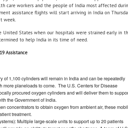
alth care workers and the people of India most affected duri
ent assistance flights will start arriving in India on Thursda
xt week.
he United States when our hospitals were strained early in t
ermined to help India in its time of need.
19 Assistance
y of 1,100 cylinders will remain in India and can be repeatedly
 with more planeloads to come. The U.S. Centers for Disease
ocally procured oxygen cylinders and will deliver them to suppor
with the Government of India.
n concentrators to obtain oxygen from ambient air, these mobi
atient treatment.
ems): Multiple large-scale units to support up to 20 patients