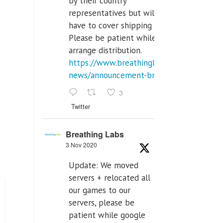
by their country
representatives but will
have to cover shipping costs.
Please be patient while we
arrange distribution.
https://www.breathinglabs.com/latest-
news/announcement-breat...
3
Twitter
Breathing Labs
3 Nov 2020
Update: We moved
servers + relocated all
our games to our
servers, please be
patient while google