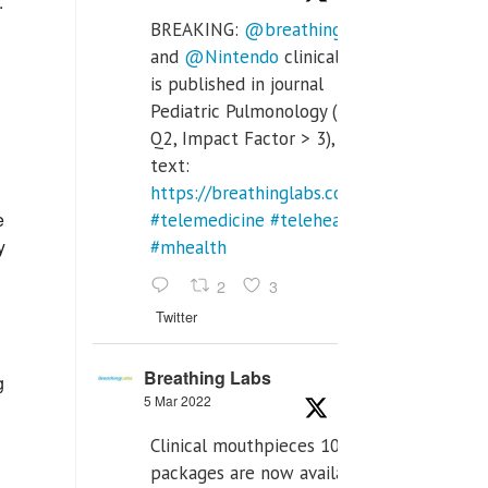
.
BREAKING:
@breathinglabs
and
@Nintendo
clinical trial
is published in journal
Pediatric Pulmonology (SCI
Q2, Impact Factor > 3), full
text:
https://breathinglabs.com/Nintendo%20
e
#telemedicine
#telehealth
y
#mhealth
2
3
Twitter
Breathing Labs
g
5 Mar 2022
Clinical mouthpieces 10pcs
packages are now available