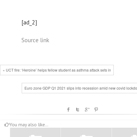
[ad_2]
Source link
« UCT fire: ‘Heroine’ helps fellow student as asthma attack sets in
Euro zone GDP Q1 2021 slips into recession amid new covid lockd
You may also like...