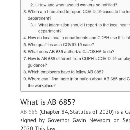
How and when should workers be notified?
When am I required to report COVID-19 cases to the lo
department?
What information should I report to the local healt
department?
How do local health departments and CDPH use this in
Who qualifies as a COVID-19 case?
What does AB 685 authorize Cal/OSHA to do?
How is AB 685 different from CDPH’s COVID-19 emplo
guidance?
Which employers have to follow AB 685?
Where can I find more information about AB 685 and 
the workplace?
​What is AB 685?
AB 685
(Chapter 84, Statutes of 2020) is a Ca
signed by Governor Gavin Newsom on Se
2020. This law: