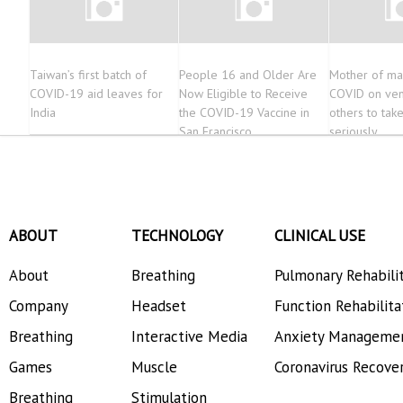
Taiwan’s first batch of
People 16 and Older Are
Mother of man
COVID-19 aid leaves for
Now Eligible to Receive
COVID on vent
India
the COVID-19 Vaccine in
others to take
San Francisco
seriously
ABOUT
TECHNOLOGY
CLINICAL USE
About
Breathing
Pulmonary Rehabili
Company
Headset
Function Rehabilita
Breathing
Interactive Media
Anxiety Manageme
Games
Muscle
Coronavirus Recove
Breathing
Stimulation