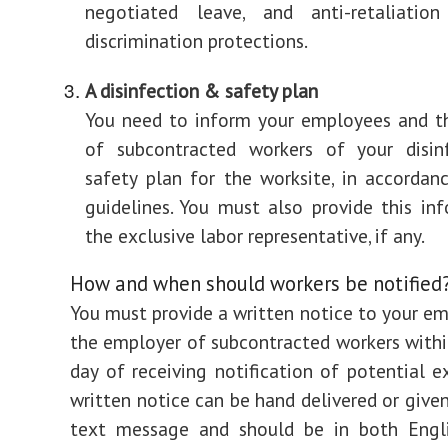
negotiated leave, and anti-retaliatio
discrimination protections.
A disinfection & safety plan
You need to inform your employees and t
of subcontracted workers of your disin
safety plan for the worksite, in accorda
guidelines. You must also provide this in
the exclusive labor representative, if any.
How and when should workers be notified
You must provide a written notice to your e
the employer of subcontracted workers withi
day of receiving notification of potential e
written notice can be hand delivered or given
text message and should be in both Engl