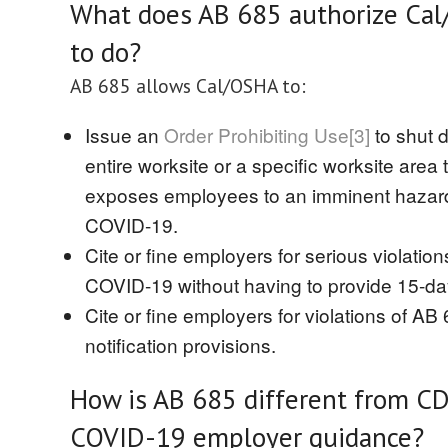
What does AB 685 authorize Ca
to do?
AB 685 allows Cal/OSHA to:
Issue an
Order Prohibiting Use
[3]
to shut 
entire worksite or a specific worksite area 
exposes employees to an imminent hazard
COVID-19.
Cite or fine employers for serious violation
COVID-19 without having to provide 15-day
Cite or fine employers for violations of AB
notification provisions.
How is AB 685 different from C
COVID-19 employer guidance?