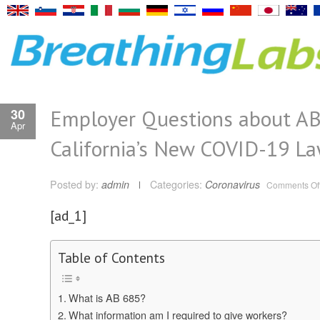
Employer Questions about AB
30
Apr
California’s New COVID-19 L
Posted by:
admin
Categories:
Coronavirus
Comments Of
[ad_1]
Table of Contents
​What is AB 685?
What information am I required to give workers?