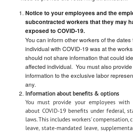
Notice to your employees and the empl
subcontracted workers that they may 
exposed to COVID-19.
You can inform other workers of the dates 
individual with COVID-19 was at the worksi
should not share information that could ide
affected individual. You must also provide 
information to the exclusive labor represent
any.
Information about benefits & options
You must provide your employees with 
about COVID-19 benefits under federal, sta
laws. This includes workers' compensation, 
leave, state-mandated leave, supplemental