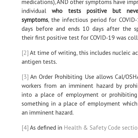
medications), AND other symptoms have impr
individual
who tests positive but neve
symptoms
, the infectious period for COVID
days before and ends 10 days after the s
their first positive test for COVID-19 was col
[2]
At time of writing, this includes nucleic a
antigen tests.
[3]
An Order Prohibiting Use allows Cal/OSH
workers from an imminent hazard by prohib
into a place of employment or prohibiting
something in a place of employment which 
an imminent hazard.
[4]
As defined in
Health & Safety Code secti