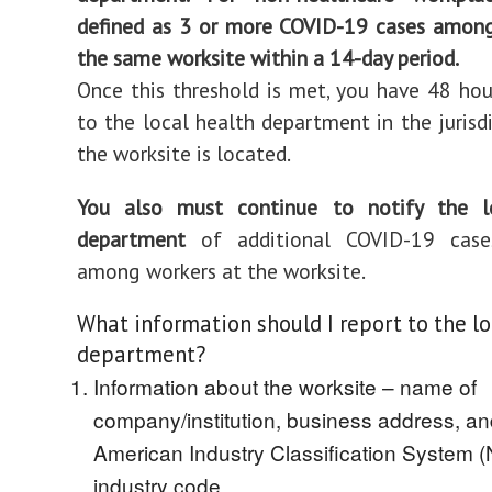
defined as 3 or more COVID-19 cases among
the same worksite within a 14-day period.
Once this threshold is met, you have 48 hou
to the local health department in the jurisd
the worksite is located.
You also must continue to notify the l
department
of additional COVID-19 cases
among workers at the worksite.
What information should I report to the lo
department?
Information about the worksite – name of
company/institution, business address, a
American Industry Classification System 
industry code.