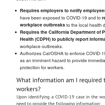
Requires employers to notify employe
have been exposed to COVID-19 and
to
r
workplace outbreaks
to the local health
Requires the California Department of P
Health (CDPH) to publicly report inform
workplace outbreaks.
Authorizes Cal/OSHA to enforce COVID-1
as an imminent hazard to provide immedia
protection for workers.
What information am I required 
workers?
Upon identifying a COVID-19 case in the wo
need to provide the following information: