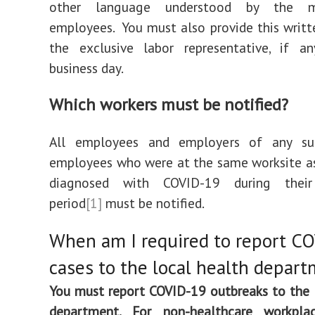
other language understood by the m
employees. You must also provide this writt
the exclusive labor representative, if an
business day.
Which
workers must be notified?
All employees and employers of any su
employees who were at the same worksite a
diagnosed with COVID-19 during their 
period
[1]
must be notified.
When am I required to report C
cases to the local health depar
You must report COVID-19 outbreaks to the 
department. For non-healthcare workplac