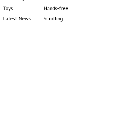
Toys
Hands-free
Latest News
Scrolling