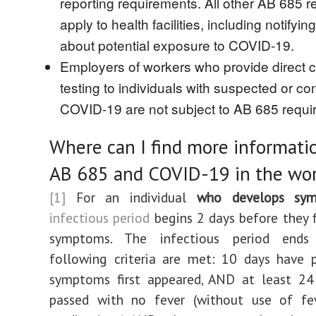
reporting requirements. All other AB 685 
apply to health facilities, including notify
about potential exposure to COVID-19.
Employers of workers who provide direct c
testing to individuals with suspected or co
COVID-19 are not subject to AB 685 requi
Where can I find more informati
AB 685 and COVID-19 in the wo
[1]
For an individual
who develops sy
infectious period
begins 2 days before they f
symptoms. The infectious period end
following criteria are met: 10 days have 
symptoms first appeared, AND at least 24
passed with no fever (without use of fev