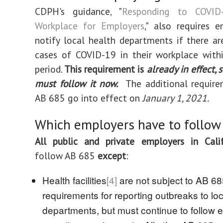
CDPH's guidance, "
Responding to COVID
Workplace for Employers
," also requires 
notify local health departments if there a
cases of COVID-19 in their workplace with
period.
This requirement is
already in effect,
must follow it now.
The additional require
AB 685 go into effect on
January 1, 2021.
Which employers have to follow
All public and private employers in Calif
follow AB 685
except
:
Health facilities
[4]
are not subject to AB 6
requirements for reporting outbreaks to loc
departments, but must continue to follow e