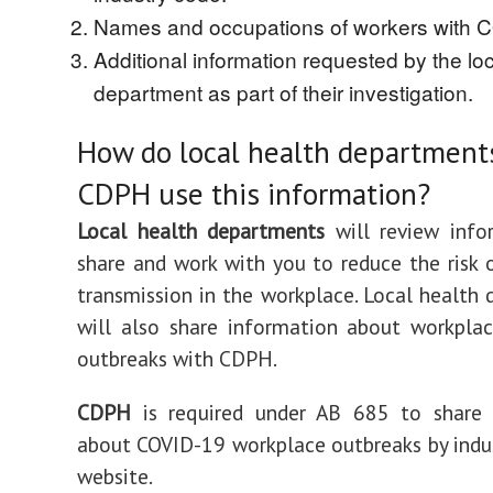
Names and occupations of workers with 
Additional information requested by the loc
department as part of their investigation.
How do local health department
CDPH use this information?
Local health departments
will review info
share and work with you to reduce the risk
transmission in the workplace. Local health
will also share information about workpla
outbreaks with CDPH.
CDPH
is required under AB 685 to share 
about COVID-19 workplace outbreaks by indus
website.