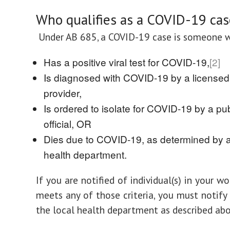
Who qualifies as a COVID-19 cas
Under AB 685, a COVID-19 case is someone 
Has a positive viral test for COVID-19,
[2]
Is diagnosed with COVID-19 by a licensed
provider,
Is ordered to isolate for COVID-19 by a pub
official, OR
Dies due to COVID-19, as determined by a
health department.
If you are notified of individual(s) in your 
meets any of those criteria, you must notify
the local health department as described abo