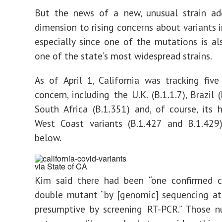
But the news of a new, unusual strain ad
dimension to rising concerns about variants i
especially since one of the mutations is a
one of the state’s most widespread strains.
As of April 1, California was tracking five
concern, including the U.K. (B.1.1.7), Brazil (
South Africa (B.1.351) and, of course, it
West Coast variants (B.1.427 and B.1.429)
below.
via State of CA
Kim said there had been “one confirmed c
double mutant “by [genomic] sequencing at
presumptive by screening RT-PCR.” Those 