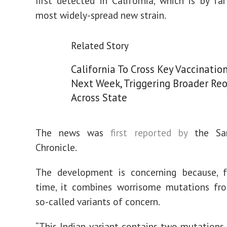
first detected in California, which is by far
most widely-spread new strain.
Related Story
California To Cross Key Vaccinatio
Next Week, Triggering Broader Re
Across State
The news was
first reported by
the San
Chronicle.
The development is concerning because, fo
time, it combines worrisome mutations fro
so-called variants of concern.
“This Indian variant contains two mutations