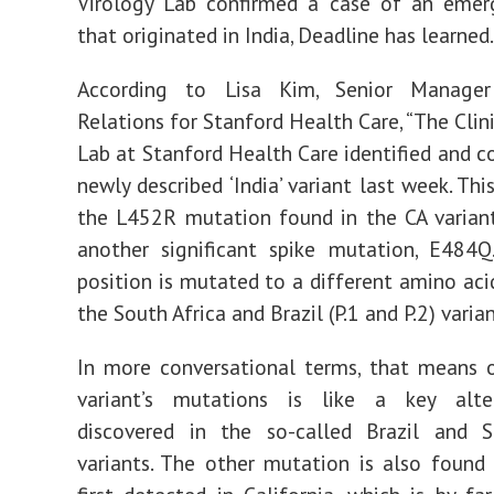
Virology Lab confirmed a case of an emerg
that originated in India, Deadline has learned.
According to Lisa Kim, Senior Manage
Relations for Stanford Health Care, “The Clin
Lab at Stanford Health Care identified and c
newly described ‘India’ variant last week. Thi
the L452R mutation found in the CA variant
another significant spike mutation, E484Q
position is mutated to a different amino acid
the South Africa and Brazil (P.1 and P.2) varian
In more conversational terms, that means 
variant’s mutations is like a key alter
discovered in the so-called Brazil and S
variants. The other mutation is also found 