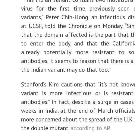
virus for the first time, previously seen
variants,” Peter Chin-Hong, an infectious di
at UCSF, told the Chronicle on Monday. “S
that the domain affected is the part that th
to enter the body, and that the Californi
already potentially more resistant to s
antibodies, it seems to reason that there is 
the Indian variant may do that too.”
Stanford’s Kim cautions that “it’s not known
variant is more infectious or is resistan
antibodies.” In fact, despite a surge in case
weeks in India, at the end of March official
more concerned about the spread of the U.K. 
the double mutant,
according to AP
.