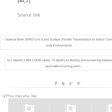
[ad_2]
Source link
« Science Brief: SARS-CoV-2 and Surface (Fomite) Transmission for Indoor Co
unity Environments
N.J. reports 2,984 COVID cases, 15 deaths as Murphy announces big expansi
vaccinations coming soon »
You may also like...