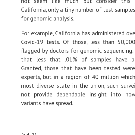
not seem like much, but consider this 
California, only a tiny number of test sample
for genomic analysis.
For example, California has administered ove
Covid-19 tests. Of those, less than 50,00
flagged by doctors for genomic sequencing
that less that .01% of samples have b
Granted, those that have been tested were
experts, but in a region of 40 million which
most diverse state in the union, such surve
not provide dependable insight into ho
variants have spread.