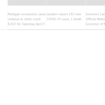
Michigan coronavirus cases
Leaders report 192 new
Governor Lar
continue to climb, reach
COVID-19 cases, 1 death
Official Websi
8,413 for Saturday, April 3
Governor of 