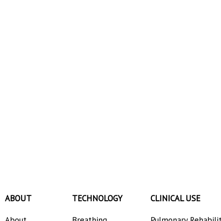
ABOUT
TECHNOLOGY
CLINICAL USE
About
Breathing
Pulmonary Rehabili