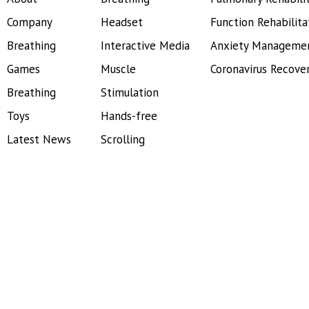
Company
Headset
Function Rehabilita
Breathing
Interactive Media
Anxiety Manageme
Games
Muscle
Coronavirus Recove
Breathing
Stimulation
Toys
Hands-free
Latest News
Scrolling