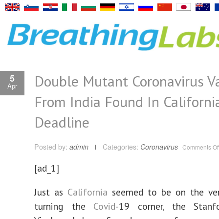
Double Mutant Coronavirus Va
5
Apr
From India Found In Californi
Deadline
Posted by:
admin
Categories:
Coronavirus
Comments Of
[ad_1]
Just as
California
seemed to be on the ver
turning the
Covid
-19 corner, the Stanfo