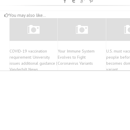
You may also like...
COVID-19 vaccination
Your Immune System
U.S. must vac
requirement: University
Evolves to Fight
people befor
issues additional guidance |
Coronavirus Variants
becomes dom
Vanderbilt News
variant