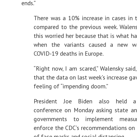
ends.”
There was a 10% increase in cases in t
compared to the previous week. Walens
this worried her because that is what h
when the variants caused a new w
COVID-19 deaths in Europe.
“Right now, I am scared,” Walensky said
that the data on last week’s increase ga
feeling of “impending doom.”
President Joe Biden also held 
conference on Monday asking state an
governments to implement measu
enforce the CDC’s recommendations on 
of face masks and social distancing.