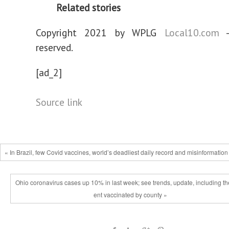
Related stories
Copyright 2021 by WPLG
Local10.com
-
reserved.
[ad_2]
Source link
« In Brazil, few Covid vaccines, world’s deadliest daily record and misinformation
Ohio coronavirus cases up 10% in last week; see trends, update, including th
ent vaccinated by county »