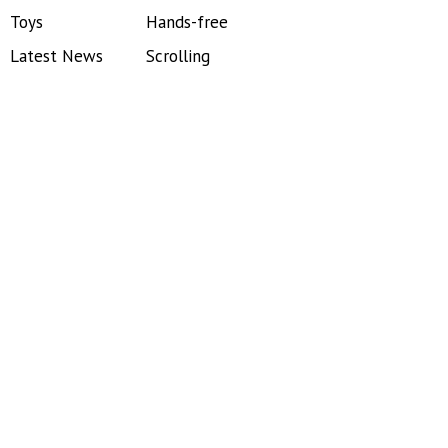
Toys
Hands-free
Latest News
Scrolling