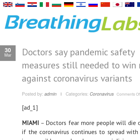
Doctors say pandemic safety
30
Mar
measures still needed to win 
against coronavirus variants
Posted by:
admin
Categories:
Coronavirus
Comments Of
[ad_1]
MIAMI
– Doctors fear more people will die
if the coronavirus continues to spread with