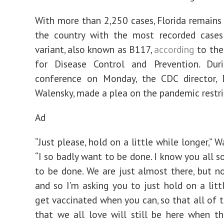
With more than 2,250 cases, Florida remains 
the country with the most recorded case
variant, also known as B117,
according
to the 
for Disease Control and Prevention. Du
conference on Monday, the CDC director, D
Walensky, made a plea on the pandemic restri
Ad
“Just please, hold on a little while longer,” W
“I so badly want to be done. I know you all s
to be done. We are just almost there, but no
and so I’m asking you to just hold on a littl
get vaccinated when you can, so that all of 
that we all love will still be here when t