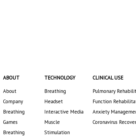
ABOUT
TECHNOLOGY
CLINICAL USE
About
Breathing
Pulmonary Rehabili
Company
Headset
Function Rehabilita
Breathing
Interactive Media
Anxiety Manageme
Games
Muscle
Coronavirus Recove
Breathing
Stimulation