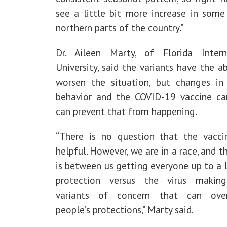
see a little bit more increase in some
northern parts of the country.”
Dr. Aileen Marty, of Florida Intern
University, said the variants have the ab
worsen the situation, but changes i
behavior and the COVID-19 vaccine c
can prevent that from happening.
“There is no question that the vacci
helpful. However, we are in a race, and t
is between us getting everyone up to a 
protection versus the virus makin
variants of concern that can ove
people’s protections,” Marty said.