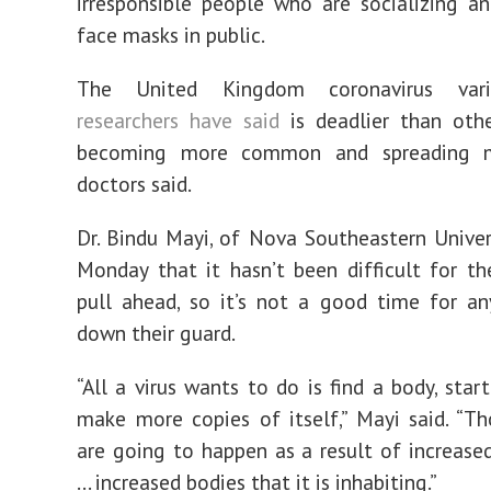
irresponsible people who are socializing a
face masks in public.
The United Kingdom coronavirus vari
researchers have said
is deadlier than other
becoming more common and spreading mo
doctors said.
Dr. Bindu Mayi, of Nova Southeastern Univers
Monday that it hasn’t been difficult for th
pull ahead, so it’s not a good time for a
down their guard.
“All a virus wants to do is find a body, start
make more copies of itself,” Mayi said. “Th
are going to happen as a result of increased
... increased bodies that it is inhabiting.”