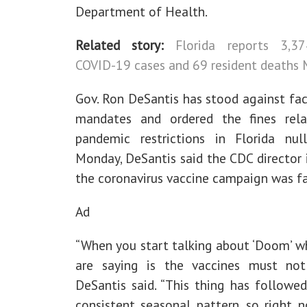
Department of Health.
Related story:
Florida reports 3,3
COVID-19 cases and 69 resident deaths
Gov. Ron DeSantis has stood against fa
mandates and ordered the fines rel
pandemic restrictions in Florida nul
Monday, DeSantis said the CDC director 
the coronavirus vaccine campaign was fa
Ad
“When you start talking about ‘Doom’ w
are saying is the vaccines must not
DeSantis said. “This thing has followed
consistent seasonal pattern, so right 