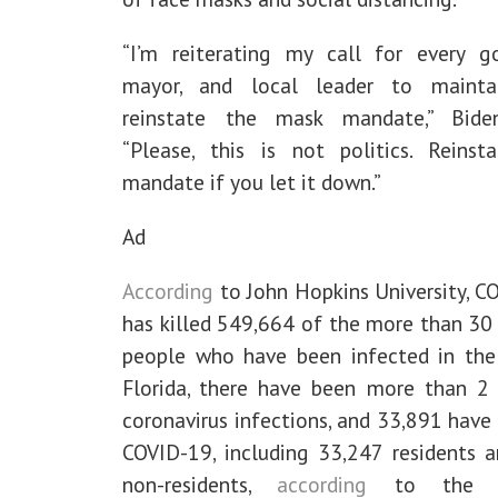
“I’m reiterating my call for every go
mayor, and local leader to mainta
reinstate the mask mandate,” Bide
“Please, this is not politics. Reinst
mandate if you let it down.”
Ad
According
to John Hopkins University, C
has killed 549,664 of the more than 30 
people who have been infected in the 
Florida, there have been more than 2 
coronavirus infections, and 33,891 have
COVID-19, including 33,247 residents 
non-residents,
according
to the Fl