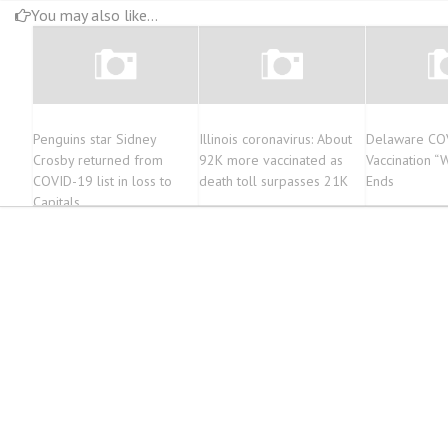
You may also like...
Penguins star Sidney
Illinois coronavirus: About
Delaware CO
Crosby returned from
92K more vaccinated as
Vaccination “W
COVID-19 list in loss to
death toll surpasses 21K
Ends
Capitals