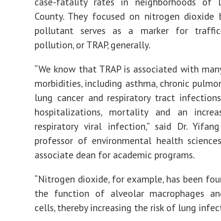
case-fatality rates in neighborhoods of 
County. They focused on nitrogen dioxide 
pollutant serves as a marker for traffic-
pollution, or TRAP, generally.
“We know that TRAP is associated with many
morbidities, including asthma, chronic pulmon
lung cancer and respiratory tract infections
hospitalizations, mortality and an increa
respiratory viral infection,” said Dr. Yifa
professor of environmental health science
associate dean for academic programs.
“Nitrogen dioxide, for example, has been fou
the function of alveolar macrophages and
cells, thereby increasing the risk of lung infec