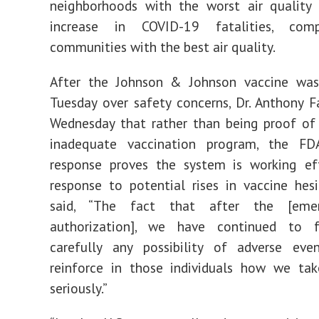
neighborhoods with the worst air qualit
increase in COVID-19 fatalities, com
communities with the best air quality.
After the Johnson & Johnson vaccine wa
Tuesday over safety concerns, Dr. Anthony F
Wednesday that rather than being proof of
inadequate vaccination program, the F
response proves the system is working eff
response to potential rises in vaccine hesi
said, “The fact that after the [eme
authorization], we have continued to 
carefully any possibility of adverse eve
reinforce in those individuals how we tak
seriously.”