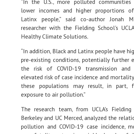
“In the U.S., more polluted communities
lower incomes and higher proportions o
Latinx people,” said co-author Jonah M.
researcher with the Fielding School's UCL
Healthy Climate Solutions.
“In addition, Black and Latinx people have hi
pre-existing conditions, potentially further 
the risk of COVID-19 transmission and
elevated risk of case incidence and mortality
these populations may result, in part, 
exposure to air pollution.”
The research team, from UCLA's Fielding
Berkeley and UC Merced, analyzed the relatio
pollution and COVID-19 case incidence, mo