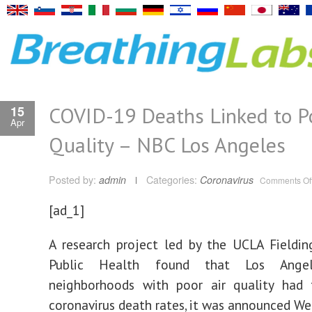
COVID-19 Deaths Linked to Po
15
Apr
Quality – NBC Los Angeles
Posted by:
admin
Categories:
Coronavirus
Comments Of
[ad_1]
A research project led by the UCLA Fieldi
Public Health found that Los Angel
neighborhoods with poor air quality had 
coronavirus death rates, it was announced W