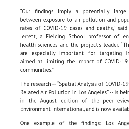
“Our findings imply a potentially large 
between exposure to air pollution and popu
rates of COVID-19 cases and deaths,” said
Jerrett, a Fielding School professor of e
health sciences and the project's leader. “Th
are especially important for targeting in
aimed at limiting the impact of COVID-19 
communities.”
The research -- “Spatial Analysis of COVID-19
Related Air Pollution in Los Angeles” -- is be
in the August edition of the peer-revie
Environment International, and is now availab
One example of the findings: Los Ange