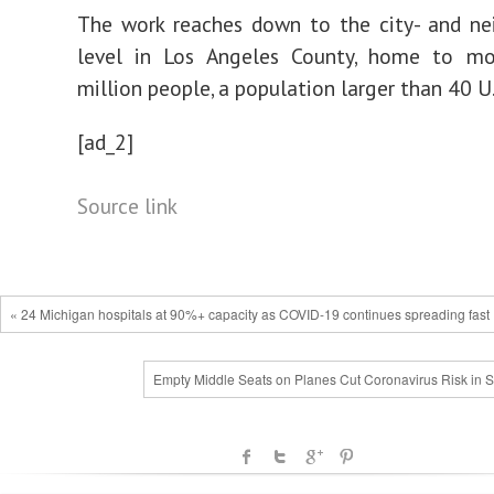
The work reaches down to the city- and ne
level in Los Angeles County, home to m
million people, a population larger than 40 U.
[ad_2]
Source link
« 24 Michigan hospitals at 90%+ capacity as COVID-19 continues spreading fast
Empty Middle Seats on Planes Cut Coronavirus Risk in S