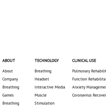
ABOUT
TECHNOLOGY
CLINICAL USE
About
Breathing
Pulmonary Rehabili
Company
Headset
Function Rehabilita
Breathing
Interactive Media
Anxiety Manageme
Games
Muscle
Coronavirus Recove
Breathing
Stimulation