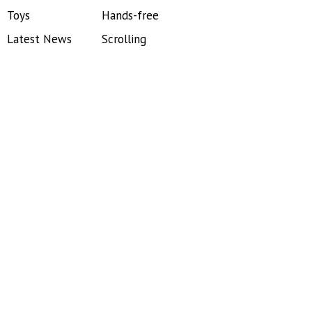
Toys
Hands-free
Latest News
Scrolling