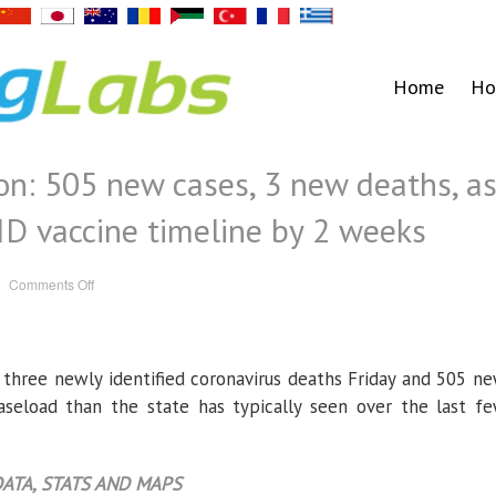
Home
Ho
on: 505 new cases, 3 new deaths, a
D vaccine timeline by 2 weeks
on
Comments Off
Coronavirus
in
Oregon:
505
new
cases,
 three newly identified coronavirus deaths Friday and 505 n
3
new
deaths,
caseload than the state has typically seen over the last f
as
state
advances
COVID
vaccine
ATA, STATS AND MAPS
timeline
by