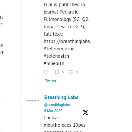
trial is published in
journal Pediatric
al
Pulmonology (SCI Q2,
rt
Impact Factor > 3),
full text:
https://breathinglabs.com/Nintendo%
ve
#telemedicine
ad
#telehealth
#mhealth
2
3
Twitter
Breathing Labs
@breathinglabs
·
5 Mar 2022
Clinical
mouthpieces 10pcs