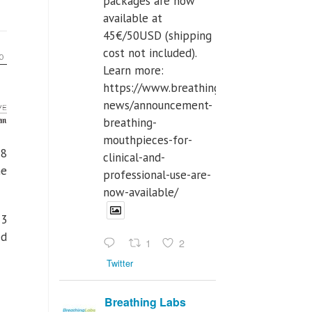
packages are now
available at
45€/50USD (shipping
cost not included).
Learn more:
https://www.breathinglabs.com/latest-
news/announcement-
breathing-
mouthpieces-for-
18
clinical-and-
ne
professional-use-are-
now-available/
73
ed
1
2
Twitter
Breathing Labs