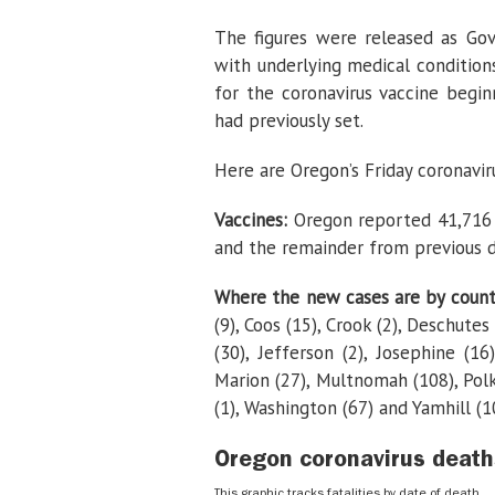
The figures were released as Gov
with underlying medical condition
for the coronavirus vaccine beginn
had previously set.
Here are Oregon’s Friday coronavi
Vaccines:
Oregon reported 41,716 
and the remainder from previous d
Where the new cases are by coun
(9), Coos (15), Crook (2), Deschutes
(30), Jefferson (2), Josephine (16
Marion (27), Multnomah (108), Polk 
(1), Washington (67) and Yamhill (10