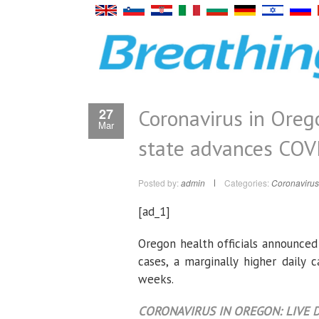
Coronavirus in Oreg
27
Mar
state advances COVI
Posted by:
admin
Categories:
Coronavirus
[ad_1]
Oregon health officials announced
cases, a marginally higher daily 
weeks.
CORONAVIRUS IN OREGON: LIVE D