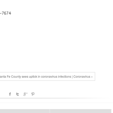
4-7674
anta Fe County sees uptick in coronavirus infections | Coronavirus »