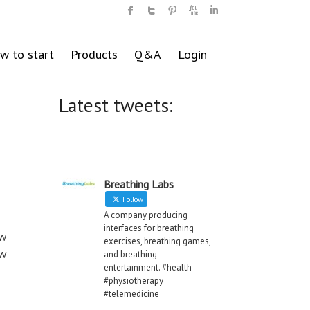
w to start
Products
Q&A
Login
Latest tweets:
s
Breathing Labs
Follow
A company producing
interfaces for breathing
ew
exercises, breathing games,
ew
and breathing
entertainment. #health
#physiotherapy
#telemedicine