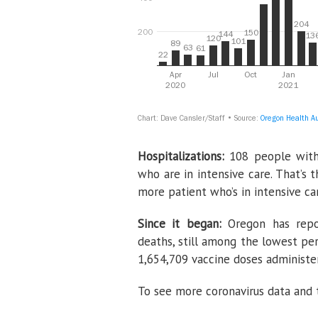
Hospitalizations:
108 people with
who are in intensive care. That’s
more patient who’s in intensive ca
Since it began:
Oregon has repo
deaths, still among the lowest per
1,654,709 vaccine doses administe
To see more coronavirus data and t