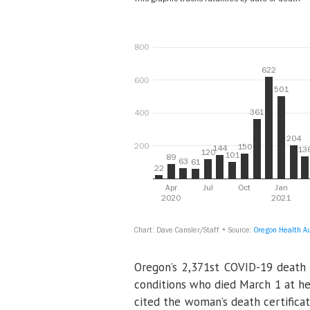
Oregon’s 2,371st COVID-19 death 
conditions who died March 1 at her
cited the woman’s death certificat