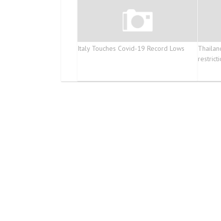
Italy Touches Covid-19 Record Lows
Thailan
restrict