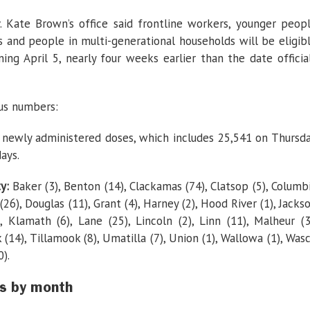
2
weeks
. Kate Brown’s office said frontline workers, younger peop
s and people in multi-generational households will be eligib
ing April 5, nearly four weeks earlier than the date officia
rus numbers:
newly administered doses, which includes 25,541 on Thursd
ays.
ty:
Baker (3), Benton (14), Clackamas (74), Clatsop (5), Columb
 (26), Douglas (11), Grant (4), Harney (2), Hood River (1), Jacks
), Klamath (6), Lane (25), Lincoln (2), Linn (11), Malheur (3
(14), Tillamook (8), Umatilla (7), Union (1), Wallowa (1), Was
).