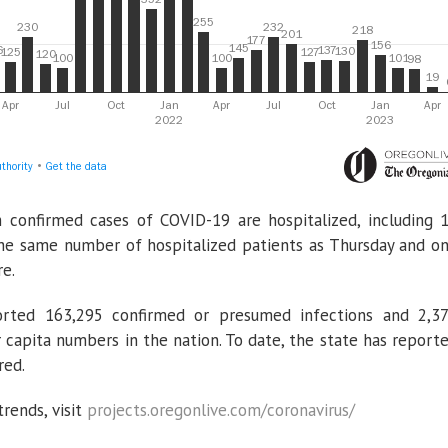
 confirmed cases of COVID-19 are hospitalized, including 
 the same number of hospitalized patients as Thursday and o
re.
rted 163,295 confirmed or presumed infections and 2,3
 capita numbers in the nation. To date, the state has report
red.
rends, visit
projects.oregonlive.com/coronavirus/