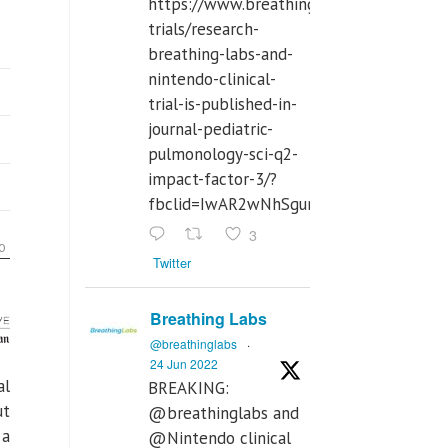
https://www.breathinglabs.com/clinical-
trials/research-
breathing-labs-and-
nintendo-clinical-
trial-is-published-in-
journal-pediatric-
pulmonology-sci-q2-
impact-factor-3/?
fbclid=IwAR2wNhSgurdbrrf3gzOOkHth
3
Twitter
Breathing Labs
@breathinglabs
·
24 Jun 2022
al
BREAKING:
ut
@breathinglabs and
 a
@Nintendo clinical