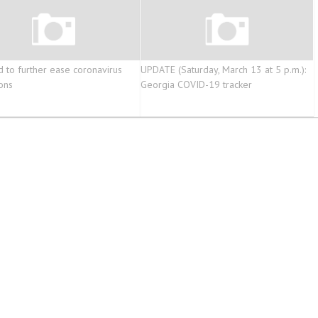
d to further ease coronavirus
UPDATE (Saturday, March 13 at 5 p.m.):
ions
Georgia COVID-19 tracker