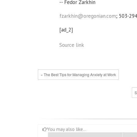
-- Fedor Zarkhin
fzarkhin@oregonian.com
; 503-29
[ad_2]
Source link
« The Best Tips for Managing Anxiety at Work
S
You may also like...