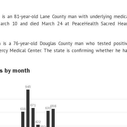
 is an 81-year-old Lane County man with underlying medic
 March 10 and died March 24 at PeaceHealth Sacred Hea
 is a 76-year-old Douglas County man who tested positi
rcy Medical Center. The state is confirming whether he h