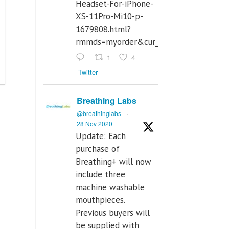
Headset-For-iPhone-
XS-11Pro-Mi10-p-
1679808.html?
rmmds=myorder&cur_warehouse=CN
1
4
Twitter
Breathing Labs
@breathinglabs
·
28 Nov 2020
Update: Each
purchase of
Breathing+ will now
include three
machine washable
mouthpieces.
Previous buyers will
be supplied with