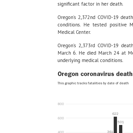
significant factor in her death.
Oregon’s 2,372nd COVID-19 death
conditions. He tested positive
Medical Center.
Oregon’s 2,373rd COVID-19 death
March 6. He died March 24 at Me
underlying medical conditions.