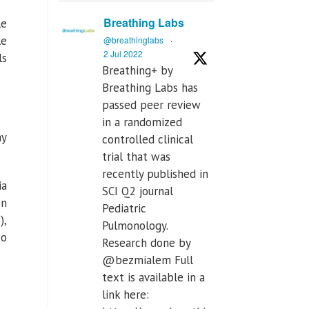
Breathing Labs
le
le
@breathinglabs
·
2 Jul 2022
ls
Breathing+ by
Breathing Labs has
passed peer review
in a randomized
ay
controlled clinical
trial that was
recently published in
ia
SCI Q2 journal
on
Pediatric
),
Pulmonology.
co
Research done by
@bezmialem Full
text is available in a
link here: