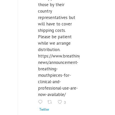
those by their
country
representatives but
will have to cover
shipping costs.
Please be patient
while we arrange
distribution.
https://www.breathinglabs.com/latest-
news/announcement-
breathing-
mouthpieces-for-
clinical-and-
professional-use-are-
now-available/
3
Twitter