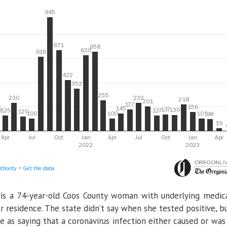
is a 74-year-old Coos County woman with underlying medic
 residence. The state didn’t say when she tested positive, b
e as saying that a coronavirus infection either caused or was