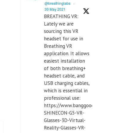
@breathinglabs
·
30 May 2021
BREATHING VR:
Lately we are
sourcing this VR
headset for use in
Breathing VR
application. It allows
easiest installation
of both breathing+
headset cable, and
USB charging cables,
which is essential in
professional use:
https://www.banggood.com/VR-
SHINECON-G5-VR-
Glasses-3D-Virtual-
Reality-Glasses-VR-