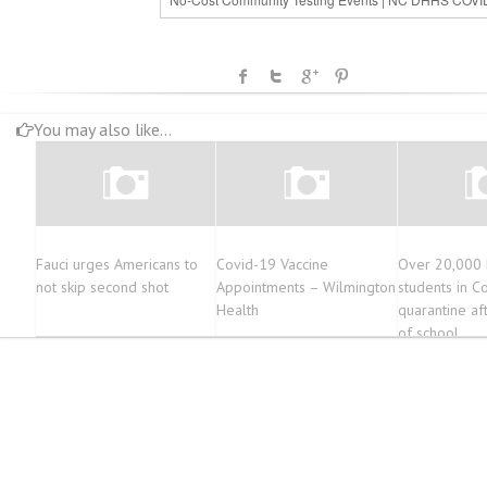
You may also like...
Fauci urges Americans to
Covid-19 Vaccine
Over 20,000 M
not skip second shot
Appointments – Wilmington
students in C
Health
quarantine af
of school