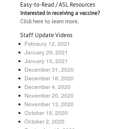
Easy-to-Read / ASL Resources
Interested in receiving a vaccine?
Click here to learn more.
Staff Update Videos
Febraury 12, 2021
January 29, 2021
January 15, 2021
December 31, 2020
December 18, 2020
December 4, 2020
November 20, 2020
November 13, 2020
October 16, 2020
October 2, 2020