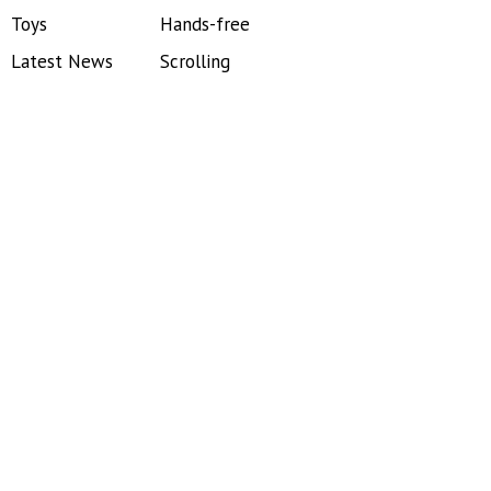
Toys
Hands-free
Latest News
Scrolling