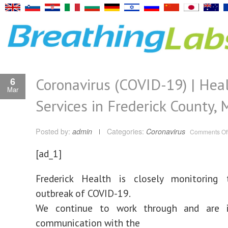
Coronavirus (COVID-19) | Hea
6
Mar
Services in Frederick County,
Posted by:
admin
Categories:
Coronavirus
Comments Of
[ad_1]
Frederick Health is closely monitoring 
outbreak of COVID-19.
We continue to work through and are i
communication with the