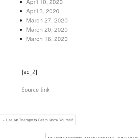
April 10, 2020
April 3, 2020
March 27, 2020
March 20, 2020
March 16, 2020
[ad_2]
Source link
« Use Art Therapy to Get to Know Yourself
No-Cost Community Testing Events | NC DHHS COVI