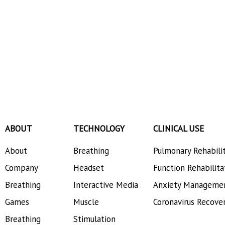
ABOUT
TECHNOLOGY
CLINICAL USE
About
Breathing
Pulmonary Rehabili
Company
Headset
Function Rehabilita
Breathing
Interactive Media
Anxiety Manageme
Games
Muscle
Coronavirus Recove
Breathing
Stimulation