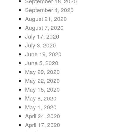
September 18, 2020
September 4, 2020
August 21, 2020
August 7, 2020
July 17, 2020
July 3, 2020
June 19, 2020
June 5, 2020
May 29, 2020
May 22, 2020
May 15, 2020
May 8, 2020
May 1, 2020
April 24, 2020
April 17, 2020