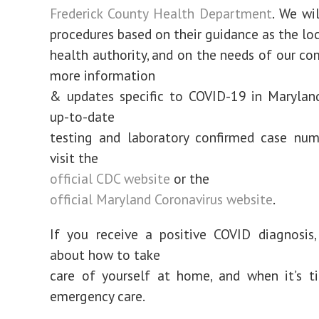
Frederick County Health Department
. We wi
procedures based on their guidance as the loc
health authority, and on the needs of our co
more information
& updates specific to COVID-19 in Maryland
up-to-date
testing and laboratory confirmed case num
visit the
official CDC website
or the
official Maryland Coronavirus website
.
If you receive a positive COVID diagnosis
about how to take
care of yourself at home, and when it’s t
emergency care.