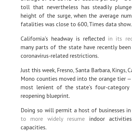
toll that nevertheless has steadily plung
height of the surge, when the average num
fatalities was close to 600, Times data show.
California’s headway is reflected
in its re
many parts of the state have recently been 
coronavirus-related restrictions.
Just this week, Fresno, Santa Barbara, Kings, 
Mono counties moved into the orange tier —
most lenient of the state’s four-category
reopening blueprint.
Doing so will permit a host of businesses in
to more widely resume
indoor activities
capacities.