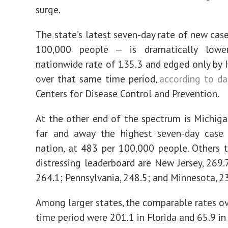
surge.
The state’s latest seven-day rate of new case
100,000 people — is dramatically lowe
nationwide rate of 135.3 and edged only by H
over that same time period,
according to da
Centers for Disease Control and Prevention.
At the other end of the spectrum is Michiga
far and away the highest seven-day case 
nation, at 483 per 100,000 people. Others 
distressing leaderboard are New Jersey, 269.
264.1; Pennsylvania, 248.5; and Minnesota, 2
Among larger states, the comparable rates o
time period were 201.1 in Florida and 65.9 in