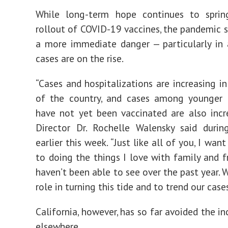
While long-term hope continues to spri
rollout of COVID-19 vaccines, the pandemic st
a more immediate danger — particularly in
cases are on the rise.
“Cases and hospitalizations are increasing i
of the country, and cases among younger
have not yet been vaccinated are also incr
Director Dr. Rochelle Walensky said durin
earlier this week. “Just like all of you, I wan
to doing the things I love with family and f
haven’t been able to see over the past year. 
role in turning this tide and to trend our case
California, however, has so far avoided the i
elsewhere.