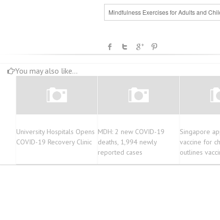
Mindfulness Exercises for Adults and Chil
You may also like...
University Hospitals Opens
MDH: 2 new COVID-19
Singapore ap
COVID-19 Recovery Clinic
deaths, 1,994 newly
vaccine for ch
reported cases
outlines vacci