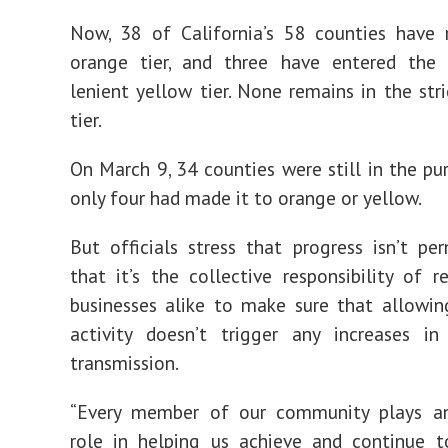
Now, 38 of California’s 58 counties have 
orange tier, and three have entered the f
lenient yellow tier. None remains in the stri
tier.
On March 9, 34 counties were still in the pur
only four had made it to orange or yellow.
But officials stress that progress isn’t p
that it’s the collective responsibility of r
businesses alike to make sure that allowin
activity doesn’t trigger any increases in
transmission.
“Every member of our community plays a
role in helping us achieve and continue t