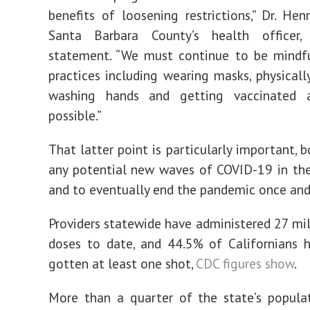
benefits of loosening restrictions,” Dr. Hen
Santa Barbara County’s health officer
statement. “We must continue to be mindfu
practices including wearing masks, physically
washing hands and getting vaccinated 
possible.”
That latter point is particularly important, 
any potential new waves of COVID-19 in th
and to eventually end the pandemic once and 
Providers statewide have administered 27 mil
doses to date, and 44.5% of Californians 
gotten at least one shot,
CDC figures show
.
More than a quarter of the state’s populat