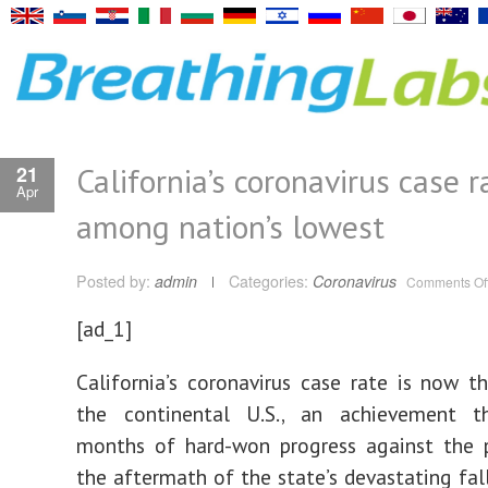
California’s coronavirus case r
21
Apr
among nation’s lowest
Posted by:
admin
Categories:
Coronavirus
Comments Of
[ad_1]
California’s coronavirus case rate is now t
the continental U.S., an achievement th
months of hard-won progress against the 
the aftermath of the state’s devastating fal