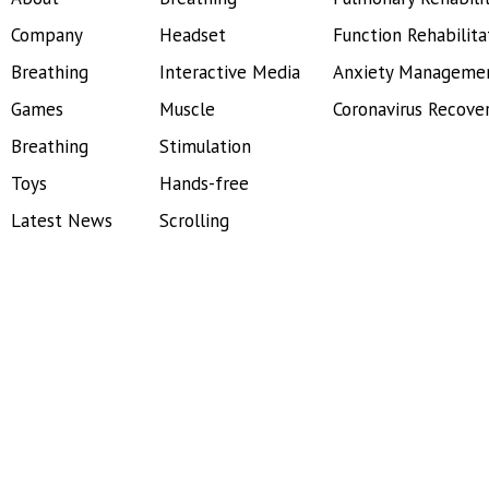
Company
Headset
Function Rehabilita
Breathing
Interactive Media
Anxiety Manageme
Games
Muscle
Coronavirus Recove
Breathing
Stimulation
Toys
Hands-free
Latest News
Scrolling