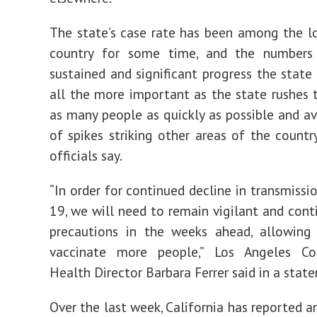
The state’s case rate has been among the l
country for some time, and the numbers 
sustained and significant progress the stat
all the more important as the state rushes 
as many people as quickly as possible and av
of spikes striking other areas of the countr
officials say.
“In order for continued decline in transmissi
19, we will need to remain vigilant and cont
precautions in the weeks ahead, allowing
vaccinate more people,” Los Angeles Co
Health Director Barbara Ferrer said in a stat
Over the last week, California has reported a