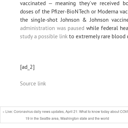
vaccinated — meaning they’ve received bo
doses of the Pfizer-BioNTech or Moderna vacc
the single-shot Johnson & Johnson vacci
administration was paused
while federal heal
study a possible link
to extremely rare blood c
[ad_2]
Source link
« Live: Coronavirus daily news updates, April 21: What to know today about COV
19 in the Seattle area, Washington state and the world