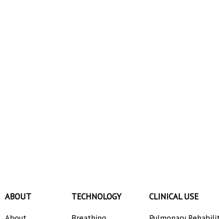
ABOUT
TECHNOLOGY
CLINICAL USE
About
Breathing
Pulmonary Rehabili