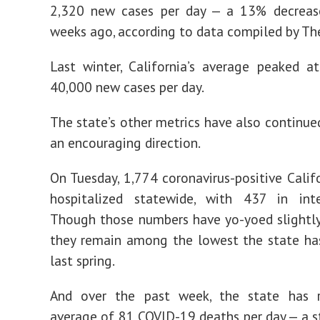
2,320 new cases per day — a 13% decrea
weeks ago, according to data compiled by Th
Last winter, California’s average peaked 
40,000 new cases per day.
The state’s other metrics have also continued
an encouraging direction.
On Tuesday, 1,774 coronavirus-positive Calif
hospitalized statewide, with 437 in inte
Though those numbers have yo-yoed slightly
they remain among the lowest the state ha
last spring.
And over the past week, the state has 
average of 81 COVID-19 deaths per day — a st