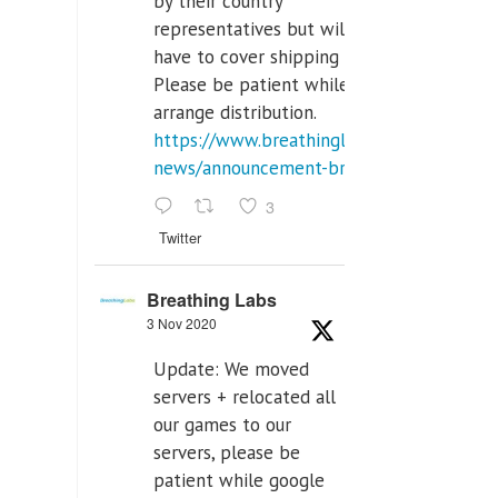
by their country
representatives but will
have to cover shipping costs.
Please be patient while we
arrange distribution.
https://www.breathinglabs.com/latest-
news/announcement-breat...
3
Twitter
Breathing Labs
3 Nov 2020
Update: We moved
servers + relocated all
our games to our
servers, please be
patient while google