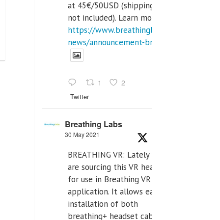
at 45€/50USD (shipping cost
not included). Learn more:
https://www.breathinglabs.com/latest-
news/announcement-breat...
1
2
Twitter
Breathing Labs
30 May 2021
BREATHING VR: Lately we
are sourcing this VR headset
for use in Breathing VR
application. It allows easiest
installation of both
breathing+ headset cable,