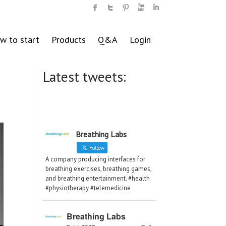
w to start
Products
Q&A
Login
Latest tweets:
Breathing Labs
Follow
A company producing interfaces for
breathing exercises, breathing games,
and breathing entertainment. #health
#physiotherapy #telemedicine
Breathing Labs