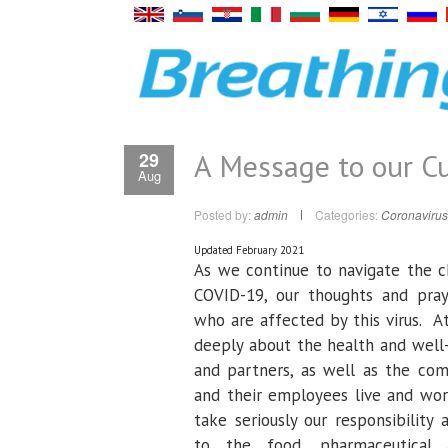
A Message to our C
29
Aug
Posted by:
admin
Categories:
Coronavirus
Updated February 2021
As we continue to navigate the c
COVID-19, our thoughts and pray
who are affected by this virus. A
deeply about the health and well
and partners, as well as the com
and their employees live and wor
take seriously our responsibility 
to the food, pharmaceutical 