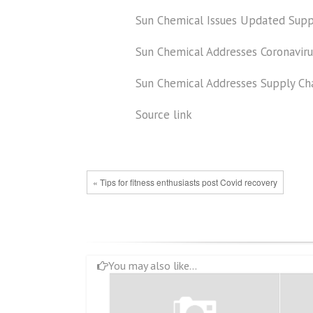
Sun Chemical Issues Updated Supp
Sun Chemical Addresses Coronavir
Sun Chemical Addresses Supply Ch
Source link
« Tips for fitness enthusiasts post Covid recovery
You may also like...