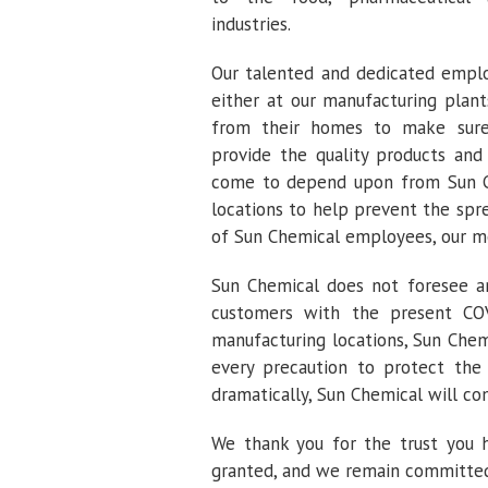
industries.
Our talented and dedicated emplo
either at our manufacturing plant
from their homes to make sure
provide the quality products and
come to depend upon from Sun Ch
locations to help prevent the spr
of Sun Chemical employees, our mo
Sun Chemical does not foresee any
customers with the present COVI
manufacturing locations, Sun Chem
every precaution to protect the 
dramatically, Sun Chemical will co
We thank you for the trust you 
granted, and we remain committed t