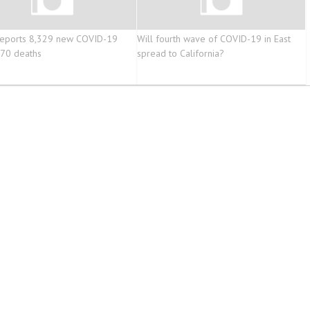
reports 8,329 new COVID-19
Will fourth wave of COVID-19 in East
370 deaths
spread to California?