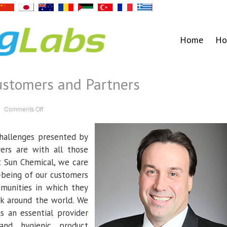
Home
Ho
ustomers and Partners
on
Comments Off
A
Message
to
our
hallenges presented by
Customers
and
ers are with all those
Partners
t Sun Chemical, we care
-being of our customers
munities in which they
k around the world. We
as an essential provider
and hygienic product