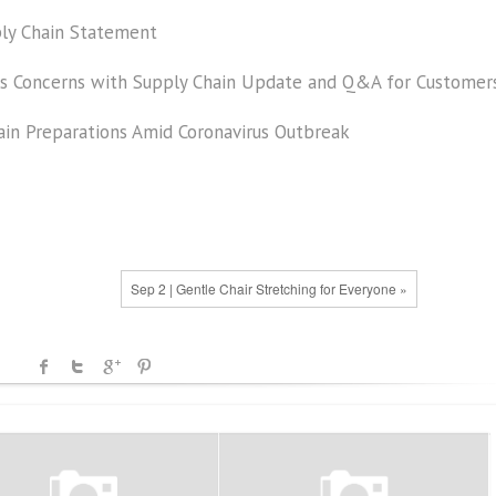
ly Chain Statement
us Concerns with Supply Chain Update and Q&A for Customer
ain Preparations Amid Coronavirus Outbreak
Sep 2 | Gentle Chair Stretching for Everyone »