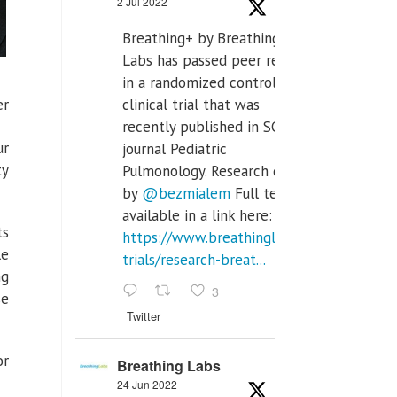
2 Jul 2022
Breathing+ by Breathing
Labs has passed peer review
in a randomized controlled
er
clinical trial that was
recently published in SCI Q2
ur
journal Pediatric
ty
Pulmonology. Research done
by
@bezmialem
Full text is
available in a link here:
ts
https://www.breathinglabs.com/clinical-
le
trials/research-breat...
ng
3
se
Twitter
or
Breathing Labs
24 Jun 2022