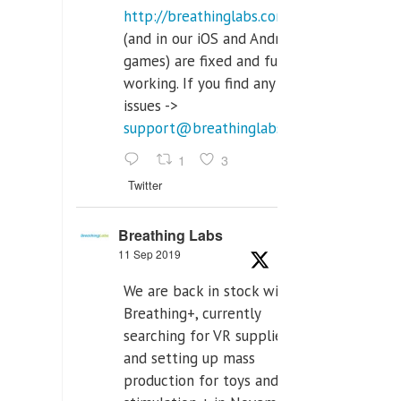
http://breathinglabs.com
(and in our iOS and Android
games) are fixed and fully
working. If you find any
issues ->
support@breathinglabs.com
1
3
Twitter
Breathing Labs
11 Sep 2019
We are back in stock with
Breathing+, currently
searching for VR supplier,
and setting up mass
production for toys and tens