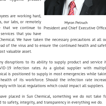
yees are working hard,
s, our labs, or remotely
Myron Petruch
 that we continue to
President and Chief Executive Offic
 services that you have
emical. We have taken the necessary precautions at all o
ead of the virus and to ensure the continued health and safe
st valuable asset.
 disruptions to its ability to supply product and service i
D-19 infection rates. As a global supplier with multip
ical is positioned to supply in most emergencies while taki
health of its workforce. Should the infection rate increa
mply with local regulations which could impact all suppliers.
have placed in Sun Chemical, something we do not take f
o safety, integrity, and transparency in everything we do.