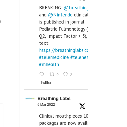
BREAKING:
@breathinglabs
and
@Nintendo
clinical trial
s
is published in journal
Pediatric Pulmonology (SCI
Q2, Impact Factor > 3), full
text:
https://breathinglabs.com/Nintendo%20
#telemedicine
#telehealth
#mhealth
2
3
Twitter
Breathing Labs
5 Mar 2022
Clinical mouthpieces 10pcs
packages are now available