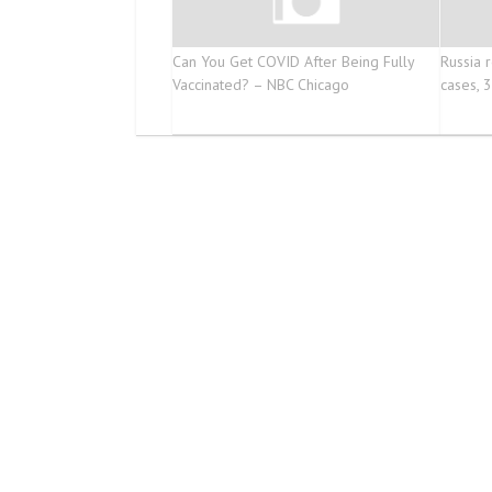
Can You Get COVID After Being Fully
Russia 
Vaccinated? – NBC Chicago
cases, 