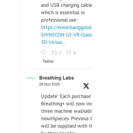
and USB charging cables,
which is essential in
professional use:
https://www.banggood.com/VR-
SHINECON-G5-VR-Glasses-
3D-Virtua...
1
4
Twitter
Breathing Labs
28 Nov 2020
Update: Each purchase of
Breathing+ will now include
three machine washable
mouthpieces. Previous buyers
will be supplied with those