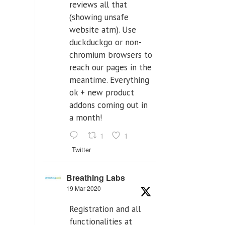
reviews all that
(showing unsafe
website atm). Use
duckduckgo or non-
chromium browsers to
reach our pages in the
meantime. Everything
ok + new product
addons coming out in
a month!
1
1
Twitter
Breathing Labs
19 Mar 2020
Registration and all
functionalities at