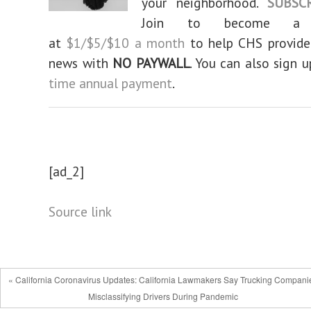
your neighborhood.
SUBSC
Join to become a su
at
$1/$5/$10 a month
to help CHS provid
news with
NO PAYWALL
. You can also sign 
time annual payment
.
[ad_2]
Source link
« California Coronavirus Updates: California Lawmakers Say Trucking Compani
Misclassifying Drivers During Pandemic