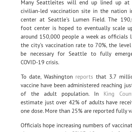
Many Seattleites will end up lined up at 
civilian-led vaccination site in the nation 
center at Seattle’s Lumen Field. The 190,
foot center is hoped to eventually scale u
around 150,000 people a week as officials 
the city’s vaccination rate to 70%, the level
be necessary for Seattle to fully emer
COVID-19 crisis.
To date, Washington
reports
that 3.7 milli
vaccine have been administered reaching ju
of the adult population. In
King Coun
estimate just over 42% of adults have recei
one dose. More than 25% are reported fully v
Officials hope increasing numbers of vaccinat