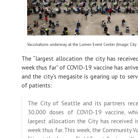
Vaccinations underway at the Lumen Event Center (Image: City 
The “largest allocation the city has received
week thus far” of COVID-19 vaccine has arrive
and the city’s megasite is gearing up to ser
of patients:
The City of Seattle and its partners rec
30,000 doses of COVID-19 vaccine, whi
largest allocation the City has received i
week thus far. This week, the Community V