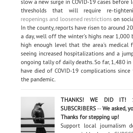
slow a new surge in COVID-19 cases before le
thresholds that will require re-tight
reopenings and loosened restrictions
on socia
In the county, reports have risen to around 2
a day, well off the winter’s highs near 1,000 b
high enough level that the area’s medical fa
seeing increased hospitalizations and a jum
ongoing tally of daily deaths. So far, 1,480 i
have died of COVID-19 complications since 
the pandemic.
THANKS! WE DID IT! 
SUBSCRIBERS
--
We asked, y
Thanks for stepping up!
Support local journalism d