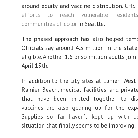
around equity and vaccine distribution. CHS
efforts to reach vulnerable residents
communities of color
in Seattle.
The phased approach has also helped tem
Officials say around 4.5 million in the state
eligible. Another 1.6 or so million adults join
April 15th.
In addition to the city sites at Lumen, West 
Rainier Beach, medical facilities, and priva
that have been knitted together to dis
vaccines are also gearing up for the exp
Supplies so far haven’t kept up with 
situation that finally seems to be improving.