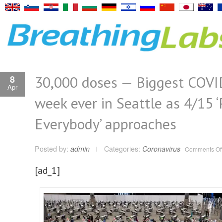
30,000 doses — Biggest COVI
8
Apr
week ever in Seattle as 4/15 
Everybody’ approaches
Posted by:
admin
Categories:
Coronavirus
Comments Of
[ad_1]