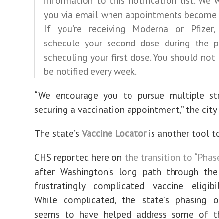
information to this notification list. We w
you via email when appointments become a
If you’re receiving Moderna or Pfizer,
schedule your second dose during the p
scheduling your first dose. You should not
be notified every week.
“We encourage you to pursue multiple str
securing a vaccination appointment,” the city 
The state’s
Vaccine Locator
is another tool to
CHS reported here on
the transition to “Phas
after Washington’s long path through th
frustratingly complicated vaccine eligibi
While complicated, the state’s phasing of
seems to have helped address some of t