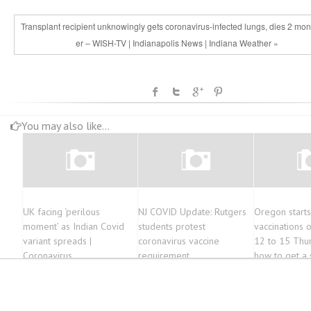
Transplant recipient unknowingly gets coronavirus-infected lungs, dies 2 mont
er – WISH-TV | Indianapolis News | Indiana Weather »
You may also like...
UK facing ‘perilous
NJ COVID Update: Rutgers
Oregon start
moment’ as Indian Covid
students protest
vaccinations 
variant spreads |
coronavirus vaccine
12 to 15 Thur
Coronavirus
requirement
how to get a