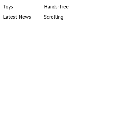
Toys
Hands-free
Latest News
Scrolling