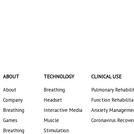
ABOUT
TECHNOLOGY
CLINICAL USE
About
Breathing
Pulmonary Rehabili
Company
Headset
Function Rehabilita
Breathing
Interactive Media
Anxiety Manageme
Games
Muscle
Coronavirus Recove
Breathing
Stimulation