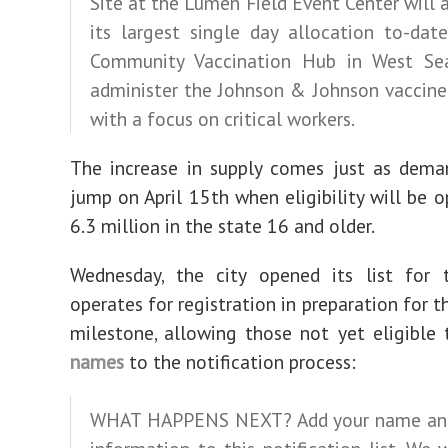
Site at the Lumen Field Event Center will 
its largest single day allocation to-dat
Community Vaccination Hub in West Sea
administer the Johnson & Johnson vaccine
with a focus on critical workers.
The increase in supply comes just as dema
jump on April 15th when eligibility will be o
6.3 million in the state 16 and older.
Wednesday, the city opened its list for t
operates for registration in preparation for t
milestone, allowing those not yet eligible
names
to the notification process:
WHAT HAPPENS NEXT? Add your name an