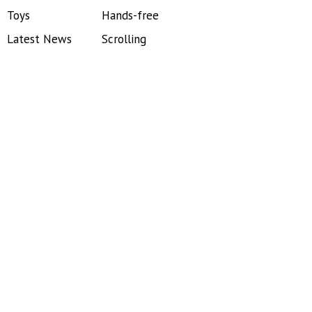
Toys
Hands-free
Latest News
Scrolling