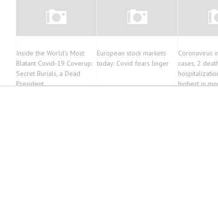
Inside the World’s Most
European stock markets
Coronavirus 
Blatant Covid-19 Coverup:
today: Covid fears linger
cases, 2 deat
Secret Burials, a Dead
hospitalizatio
President
highest in mo
month