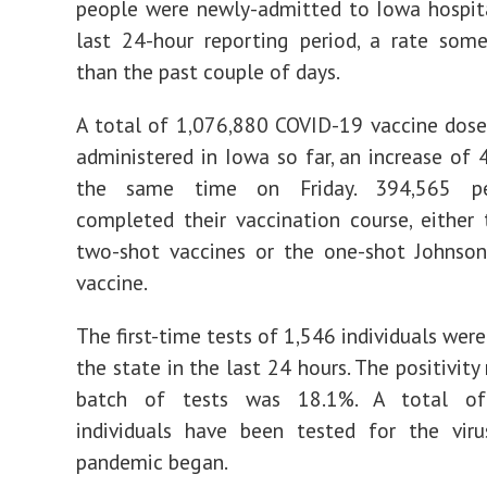
people were newly-admitted to Iowa hospit
last 24-hour reporting period, a rate som
than the past couple of days.
A total of 1,076,880 COVID-19 vaccine dos
administered in Iowa so far, an increase of 
the same time on Friday. 394,565 p
completed their vaccination course, either
two-shot vaccines or the one-shot Johnso
vaccine.
The first-time tests of 1,546 individuals wer
the state in the last 24 hours. The positivity 
batch of tests was 18.1%. A total of
individuals have been tested for the viru
pandemic began.