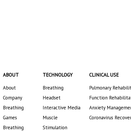
ABOUT
TECHNOLOGY
CLINICAL USE
About
Breathing
Pulmonary Rehabili
Company
Headset
Function Rehabilita
Breathing
Interactive Media
Anxiety Manageme
Games
Muscle
Coronavirus Recove
Breathing
Stimulation