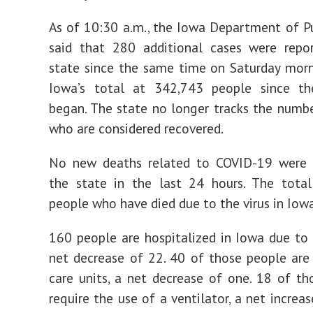
As of 10:30 a.m., the Iowa Department of P
said that 280 additional cases were repo
state since the same time on Saturday morn
Iowa’s total at 342,743 people since t
began. The state no longer tracks the numb
who are considered recovered.
No new deaths related to COVID-19 were 
the state in the last 24 hours. The tota
people who have died due to the virus in Iowa
160 people are hospitalized in Iowa due to
net decrease of 22. 40 of those people are 
care units, a net decrease of one. 18 of th
require the use of a ventilator, a net increa