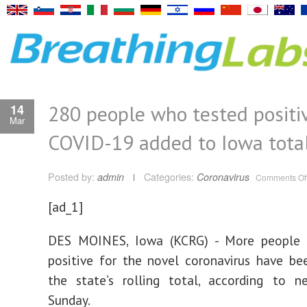
280 people who tested positiv
14
Mar
COVID-19 added to Iowa tota
Posted by:
admin
Categories:
Coronavirus
Comments Of
[ad_1]
DES MOINES, Iowa (KCRG) - More people
positive for the novel coronavirus have b
the state’s rolling total, according to 
Sunday.