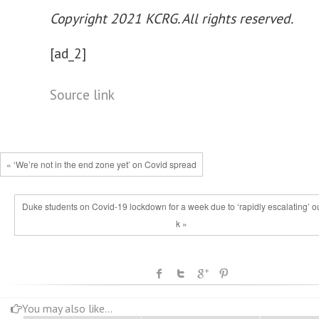
Copyright 2021 KCRG. All rights reserved.
[ad_2]
Source link
« ‘We’re not in the end zone yet’ on Covid spread
Duke students on Covid-19 lockdown for a week due to ‘rapidly escalating’ o
k »
You may also like...