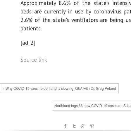
Approximately 8.6% of the state’s intensi
beds are currently in use by coronavirus pat
2.6% of the state’s ventilators are being u
patients.
[ad_2]
Source link
« Why COVID-19 vaccine demand is slowing: Q&A with Dr. Greg Poland
Northland logs 86 new COVID-19 cases on Satu