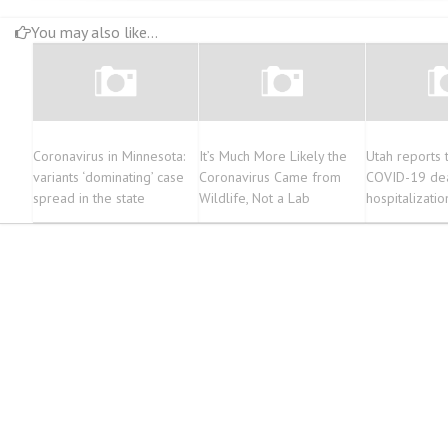
You may also like...
Coronavirus in Minnesota:
It’s Much More Likely the
Utah reports
variants ‘dominating’ case
Coronavirus Came from
COVID-19 dea
spread in the state
Wildlife, Not a Lab
hospitalizati