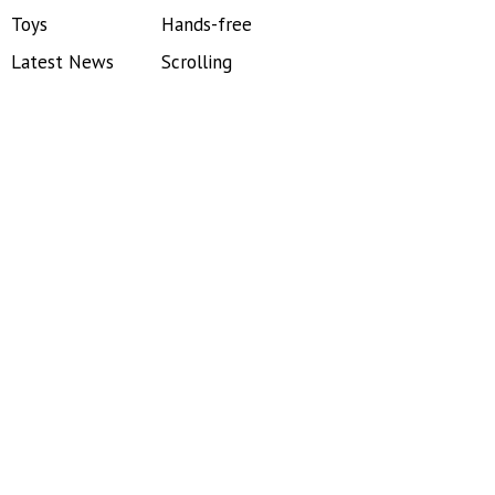
Toys
Hands-free
Latest News
Scrolling