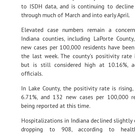
to ISDH data, and is continuing to decline 
through much of March and into early April.
Elevated case numbers remain a concern
Indiana counties, including LaPorte Count
new cases per 100,000 residents have been
the last week. The county’s positivity rate i
but is still considered high at 10.16%, a
officials.
In Lake County, the positivity rate is rising,
6.71%, and 132 new cases per 100,000 re
being reported at this time.
Hospitalizations in Indiana declined slightly
dropping to 908, according to health 