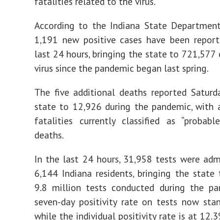
fatalities related to the virus.
According to the Indiana State Department
1,191 new positive cases have been report
last 24 hours, bringing the state to 721,577 
virus since the pandemic began last spring.
The five additional deaths reported Saturd
state to 12,926 during the pandemic, with
fatalities currently classified as “probab
deaths.
In the last 24 hours, 31,958 tests were adm
6,144 Indiana residents, bringing the state 
9.8 million tests conducted during the pa
seven-day positivity rate on tests now sta
while the individual positivity rate is at 12.