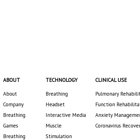
ABOUT
TECHNOLOGY
CLINICAL USE
About
Breathing
Pulmonary Rehabili
Company
Headset
Function Rehabilita
Breathing
Interactive Media
Anxiety Manageme
Games
Muscle
Coronavirus Recove
Breathing
Stimulation