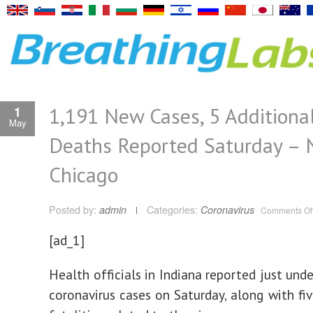
1,191 New Cases, 5 Additiona
1
May
Deaths Reported Saturday –
Chicago
Posted by:
admin
Categories:
Coronavirus
Comments Of
[ad_1]
Health officials in Indiana reported just und
coronavirus cases on Saturday, along with fiv