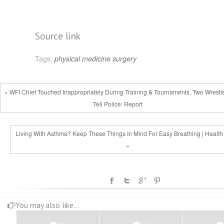
Source link
Tags:
physical medicine
surgery
« WFI Chief Touched Inappropriately During Training & Tournaments, Two Wrestl
Tell Police: Report
Living With Asthma? Keep These Things In Mind For Easy Breathing | Healt
»
You may also like...