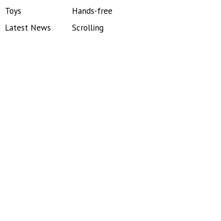
Toys
Hands-free
Latest News
Scrolling