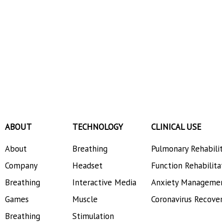
ABOUT
TECHNOLOGY
CLINICAL USE
About
Breathing
Pulmonary Rehabili
Company
Headset
Function Rehabilita
Breathing
Interactive Media
Anxiety Manageme
Games
Muscle
Coronavirus Recove
Breathing
Stimulation