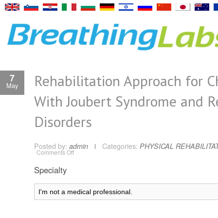
Rehabilitation Approach for C
7
May
With Joubert Syndrome and R
Disorders
Posted by:
admin
Categories:
PHYSICAL REHABILITA
on
Comments Off
Rehabilitation
Approach
Specialty
for
Children
With
Joubert
Syndrome
and
Related
Disorders