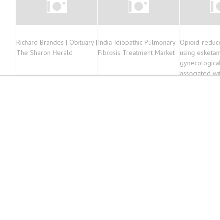
Richard Brandes | Obituary |
India Idiopathic Pulmonary
Opioid-reduc
The Sharon Herald
Fibrosis Treatment Market
using esketam
gynecologica
associated wit
outcomes as 
analgesia